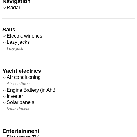
Navigation
Radar
Sails
Electric winches
Lazy jacks
Lazy jack
Yacht electrics
Air conditioning
Air condition
Engine Battery (in Ah.)
Inverter
Solar panels
Solar Panels
Entertainment