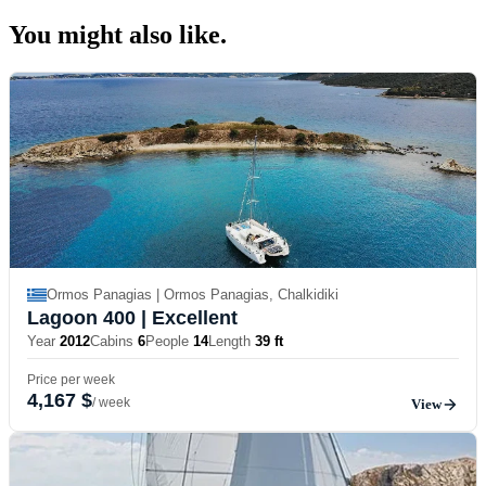
You might also
like.
Ormos Panagias | Ormos Panagias, Chalkidiki
Lagoon 400
| Excellent
Year
2012
Cabins
6
People
14
Length
39 ft
Price per week
4,167 $
/ week
View