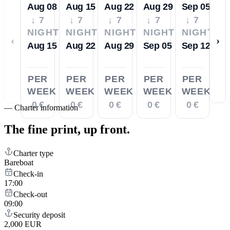
Aug 08
Aug 15
Aug 22
Aug 29
Sep 05
↓ 7
↓ 7
↓ 7
↓ 7
↓ 7
NIGHTS
NIGHTS
NIGHTS
NIGHTS
NIGHTS
‹
›
Aug 15
Aug 22
Aug 29
Sep 05
Sep 12
PER
PER
PER
PER
PER
WEEK
WEEK
WEEK
WEEK
WEEK
0 €
0 €
0 €
0 €
0 €
—
Charter information
The fine print,
up front.
Charter type
Bareboat
Check-in
17:00
Check-out
09:00
Security deposit
2,000 EUR