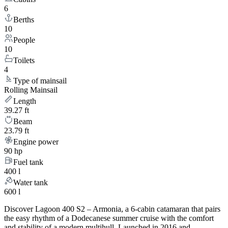
6
Berths
10
People
10
Toilets
4
Type of mainsail
Rolling Mainsail
Length
39.27 ft
Beam
23.79 ft
Engine power
90 hp
Fuel tank
400 l
Water tank
600 l
Discover Lagoon 400 S2 – Armonia, a 6-cabin catamaran that pairs
the easy rhythm of a Dodecanese summer cruise with the comfort
and stability of a modern multihull. Launched in 2016 and