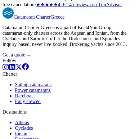
free cancellation
·
★★★★★
4.9
· 145 reviews on TripAdvisor
Catamaran
Charter
Greece
Catamaran Charter Greece is a part of Boat4You Group —
catamaran-only charters across the Aegean and Ionian, from the
Cyclades and Saronic Gulf to the Dodecanese and Sporades.
Inquiry-based, never live-booked. Brokering yachts since 2013.
Get a quote →
Follow
Charter
Sailing catamarans
Power catamarans
Bareboat
Fully crewed
Destinations
Athens
Cyclades
Ionian