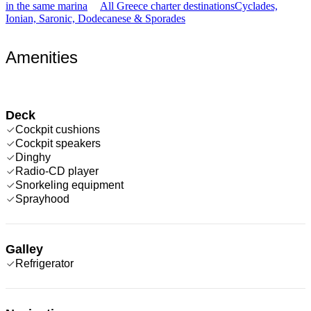
in the same marina
All Greece charter destinations
Cyclades,
Ionian, Saronic, Dodecanese & Sporades
Amenities
Deck
Cockpit cushions
Cockpit speakers
Dinghy
Radio-CD player
Snorkeling equipment
Sprayhood
Galley
Refrigerator