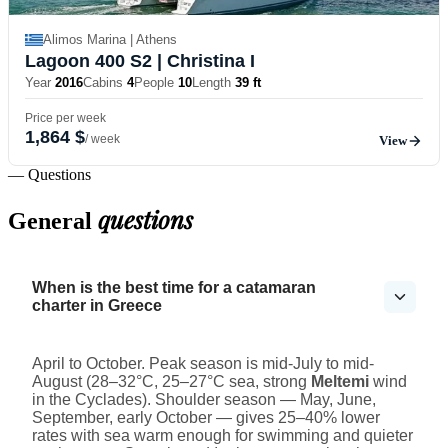
Alimos Marina | Athens
Lagoon 400 S2
| Christina I
Year
2016
Cabins
4
People
10
Length
39 ft
Price per week
1,864 $
/ week
View
— Questions
questions
General
When is the best time for a catamaran
charter in Greece
April to October. Peak season is mid-July to mid-
August (28–32°C, 25–27°C sea, strong
Meltemi
wind
in the Cyclades). Shoulder season — May, June,
September, early October — gives 25–40% lower
rates with sea warm enough for swimming and quieter