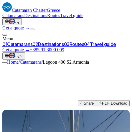
Catamaran
Charter
Greece
Catamarans
Destinations
Routes
Travel guide
·
€
Get a quote →
Menu
0
1
Catamarans
0
2
Destinations
0
3
Routes
0
4
Travel guide
Get a quote →
+385 91 3000 009
·
€
—
Home
/
Catamarans
/
Lagoon 400 S2 Armonia
Share
PDF Download