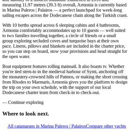
measuring 11.97 metres (39.3 ft) overall, Armonia is currently based
in Marina Paleros | Palairos — a perfect launchpad for week-long
sailing escapes across the Dodecanese chain along the Turkish coast.
With 10 berths spread across 6 sleeping cabins and 4 bathrooms,
Armonia comfortably accommodates up to 10 guests — well suited
to two families travelling together, a circle of friends or a small
group exploring secluded coves and turquoise bays at their own
pace. Linens, pillows and blankets are included in the charter price,
so you can step on board, stow your provisions and head straight for
the open water.
Boat equipment features rolling mainsail. It also boasts tv. Whether
you're tied stern-to in the medieval harbour of Symi, anchoring off
the monastery-crowned hills of Patmos, or making the short crossing
from Rhodes to Marmaris, Armonia gives you the platform to design
the trip on your own schedule, with the support of our local
Dodecanese charter team from check-in to check-out.
—
Continue exploring
Where to look
next.
All catamarans in Marina Paleros | Palairos
Compare other yachts