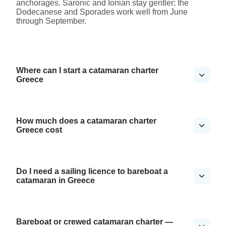
anchorages. Saronic and Ionian stay gentler; the
Dodecanese and Sporades work well from June
through September.
Where can I start a catamaran charter
Greece
How much does a catamaran charter
Greece cost
Do I need a sailing licence to bareboat a
catamaran in Greece
Bareboat or crewed catamaran charter —