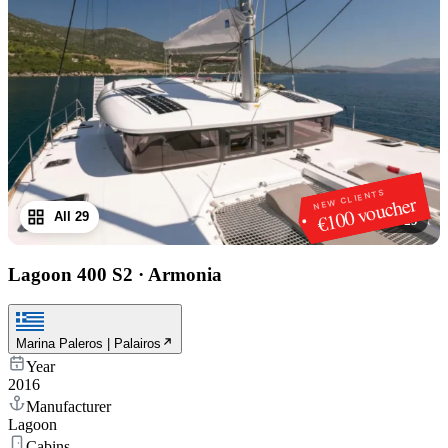
NEW CLIENTS
€100 voucher
All 29
1
/
29
Lagoon 400 S2
·
Armonia
Marina Paleros | Palairos
Year
2016
Manufacturer
Lagoon
Cabins