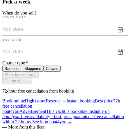
Pick a
week.
When do you sail?
START DATE
END DATE
Charter type
*
Bareboat
Skippered
Crewed
Show breakdown
⌄
Get an offer →
72-hour free cancellation from booking
Book online
Right
now.
Reserve
→
Instant booking
Best price
72h
free cancellation
boat4you
Advertisement
This yacht is bookable instantly on
boat4you.
Live availability · best price guarantee · free cancellation
within 72 hours.
See it on boat4you
→
—
More from this fleet