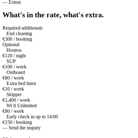
—
Extras
What's in the rate,
what's extra.
Required additionals
End cleaning
€300 / booking
Optional
Hostess
€120 / night
SUP
€100 / week
Outboard
€80 / week
Extra bed linen
€10 / week
Skipper
€1,400 / week
Wi fi Unlimited
€80 / week
Early check in up to 14:00
€150 / booking
— Send the inquiry