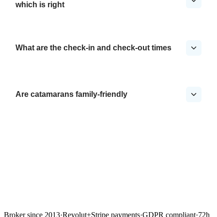
which is right
What are the check-in and check-out times
Are catamarans family-friendly
Broker since 2013
·
Revolut
+
Stripe payments
·
GDPR compliant
·
72h