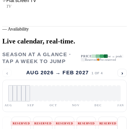
Flat screen TV
TV
—
Availability
Live calendar,
real-time.
SEASON AT A GLANCE ·
PRICE
low → peak
Reserved
Pre-reserved
TAP A WEEK TO JUMP
‹
›
AUG 2026 → FEB 2027
1
OF
4
AUG
SEP
OCT
NOV
DEC
JAN
RESERVED
RESERVED
RESERVED
RESERVED
RESERVED