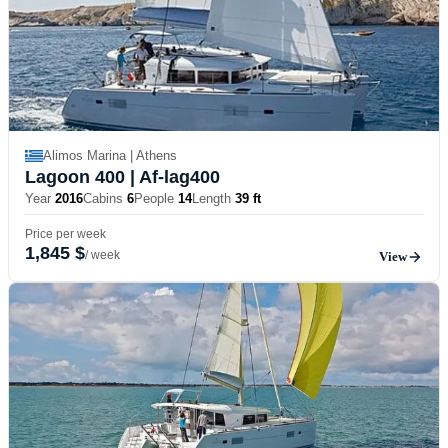
Alimos Marina | Athens
Lagoon 400
| Af-lag400
Year
2016
Cabins
6
People
14
Length
39 ft
Price per week
1,845 $
/ week
View