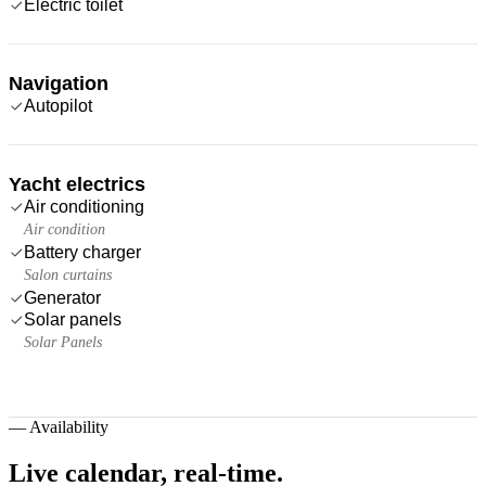
Electric toilet
Navigation
Autopilot
Yacht electrics
Air conditioning
Air condition
Battery charger
Salon curtains
Generator
Solar panels
Solar Panels
—
Availability
Live calendar,
real-time.