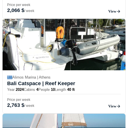
Price per week
2,066 $
/ week
View
Alimos Marina | Athens
Bali Catspace
| Reef Keeper
Year
2024
Cabins
4
People
10
Length
40 ft
Price per week
2,763 $
/ week
View