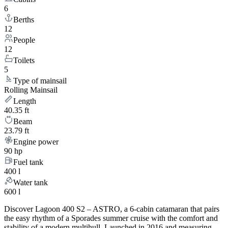
6
Berths
12
People
12
Toilets
5
Type of mainsail
Rolling Mainsail
Length
40.35 ft
Beam
23.79 ft
Engine power
90 hp
Fuel tank
400 l
Water tank
600 l
Discover Lagoon 400 S2 – ASTRO, a 6-cabin catamaran that pairs
the easy rhythm of a Sporades summer cruise with the comfort and
stability of a modern multihull. Launched in 2016 and measuring