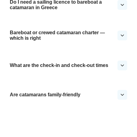
Do I need a sailing licence to bareboat a
catamaran in Greece
Bareboat or crewed catamaran charter —
which is right
What are the check-in and check-out times
Are catamarans family-friendly