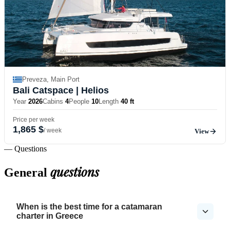
Preveza, Main Port
Bali Catspace
| Helios
Year
2026
Cabins
4
People
10
Length
40 ft
Price per week
1,865 $
/ week
View
— Questions
questions
General
When is the best time for a catamaran
charter in Greece