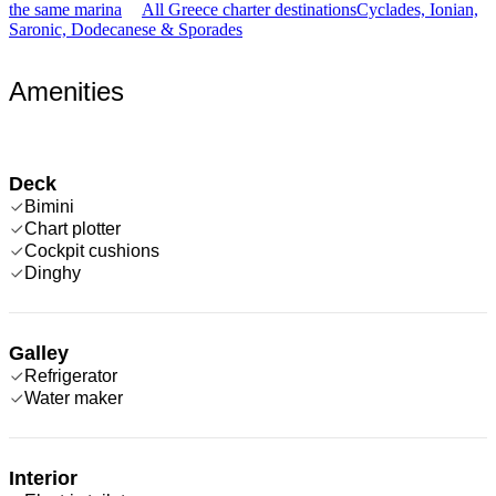
the same marina
All Greece charter destinations
Cyclades, Ionian,
Saronic, Dodecanese & Sporades
Amenities
Deck
Bimini
Chart plotter
Cockpit cushions
Dinghy
Galley
Refrigerator
Water maker
Interior