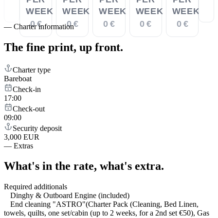
WEEK
WEEK
WEEK
WEEK
WEEK
0 €
0 €
0 €
0 €
0 €
—
Charter information
The fine print,
up front.
Charter type
Bareboat
Check-in
17:00
Check-out
09:00
Security deposit
3,000 EUR
—
Extras
What's in the rate,
what's extra.
Required additionals
Dinghy & Outboard Engine (included)
End cleaning "ASTRO"(Charter Pack (Cleaning, Bed Linen,
towels, quilts, one set/cabin (up to 2 weeks, for a 2nd set €50), Gas