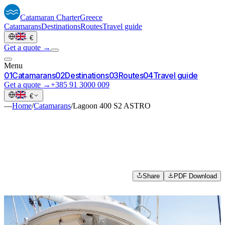
Catamaran
Charter
Greece
Catamarans
Destinations
Routes
Travel guide
·
€
Get a quote →
Menu
0
1
Catamarans
0
2
Destinations
0
3
Routes
0
4
Travel guide
Get a quote →
+385 91 3000 009
·
€
—
Home
/
Catamarans
/
Lagoon 400 S2 ASTRO
Share
PDF Download