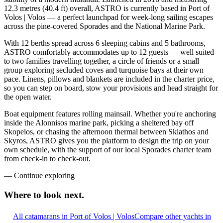
12.3 metres (40.4 ft) overall, ASTRO is currently based in Port of
Volos | Volos — a perfect launchpad for week-long sailing escapes
across the pine-covered Sporades and the National Marine Park.
With 12 berths spread across 6 sleeping cabins and 5 bathrooms,
ASTRO comfortably accommodates up to 12 guests — well suited
to two families travelling together, a circle of friends or a small
group exploring secluded coves and turquoise bays at their own
pace. Linens, pillows and blankets are included in the charter price,
so you can step on board, stow your provisions and head straight for
the open water.
Boat equipment features rolling mainsail. Whether you're anchoring
inside the Alonnisos marine park, picking a sheltered bay off
Skopelos, or chasing the afternoon thermal between Skiathos and
Skyros, ASTRO gives you the platform to design the trip on your
own schedule, with the support of our local Sporades charter team
from check-in to check-out.
—
Continue exploring
Where to look
next.
All catamarans in Port of Volos | Volos
Compare other yachts in