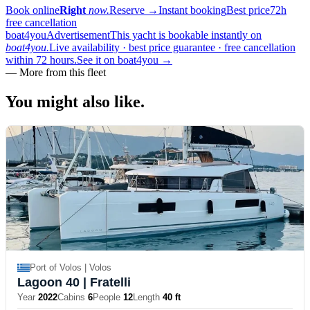
Book online
Right
now.
Reserve
→
Instant booking
Best price
72h
free cancellation
boat4you
Advertisement
This yacht is bookable instantly on
boat4you.
Live availability · best price guarantee · free cancellation
within 72 hours.
See it on boat4you
→
—
More from this fleet
You might also
like.
Port of Volos | Volos
Lagoon 40
| Fratelli
Year
2022
Cabins
6
People
12
Length
40 ft