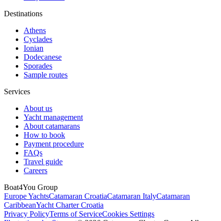
Destinations
Athens
Cyclades
Ionian
Dodecanese
Sporades
Sample routes
Services
About us
Yacht management
About catamarans
How to book
Payment procedure
FAQs
Travel guide
Careers
Boat4You Group
Europe Yachts
Catamaran Croatia
Catamaran Italy
Catamaran
Caribbean
Yacht Charter Croatia
Privacy Policy
Terms of Service
Cookies Settings