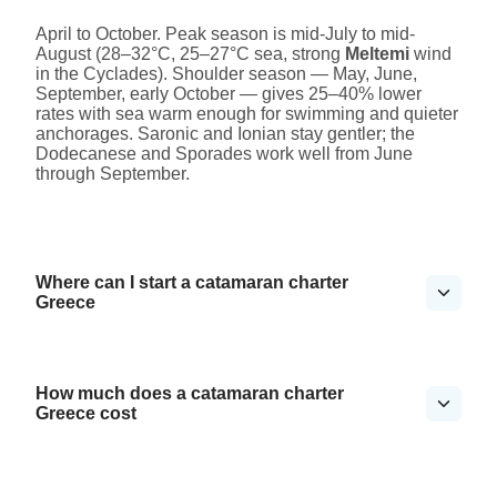
April to October. Peak season is mid-July to mid-
August (28–32°C, 25–27°C sea, strong
Meltemi
wind
in the Cyclades). Shoulder season — May, June,
September, early October — gives 25–40% lower
rates with sea warm enough for swimming and quieter
anchorages. Saronic and Ionian stay gentler; the
Dodecanese and Sporades work well from June
through September.
Where can I start a catamaran charter
Greece
How much does a catamaran charter
Greece cost