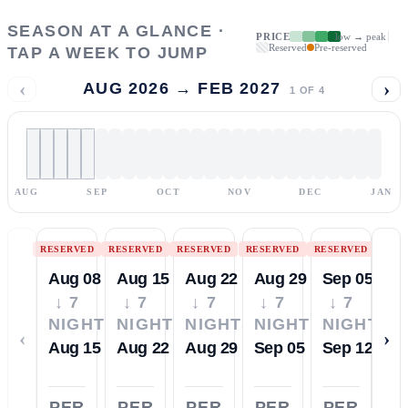
SEASON AT A GLANCE ·
PRICE
low → peak
Reserved
Pre-reserved
TAP A WEEK TO JUMP
‹
›
AUG 2026 → FEB 2027
1
OF
4
AUG
SEP
OCT
NOV
DEC
JAN
RESERVED
RESERVED
RESERVED
RESERVED
RESERVED
Aug 08
Aug 15
Aug 22
Aug 29
Sep 05
↓ 7
↓ 7
↓ 7
↓ 7
↓ 7
NIGHTS
NIGHTS
NIGHTS
NIGHTS
NIGHTS
‹
›
Aug 15
Aug 22
Aug 29
Sep 05
Sep 12
PER
PER
PER
PER
PER