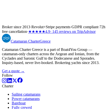
Broker since 2013
·
Revolut
+
Stripe payments
·
GDPR compliant
·
72h
free cancellation
·
★★★★★
4.9
· 145 reviews on TripAdvisor
Catamaran
Charter
Greece
Catamaran Charter Greece is a part of Boat4You Group —
catamaran-only charters across the Aegean and Ionian, from the
Cyclades and Saronic Gulf to the Dodecanese and Sporades.
Inquiry-based, never live-booked. Brokering yachts since 2013.
Get a quote →
Follow
Charter
Sailing catamarans
Power catamarans
Bareboat
Fully crewed