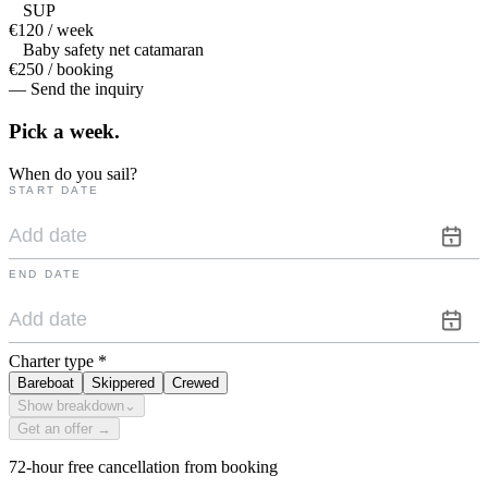
SUP
€120 / week
Baby safety net catamaran
€250 / booking
— Send the inquiry
Pick a
week.
When do you sail?
START DATE
END DATE
Charter type
*
Bareboat
Skippered
Crewed
Show breakdown
⌄
Get an offer →
72-hour free cancellation from booking