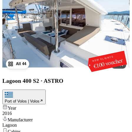
NEW CLIENTS
€100 voucher
All 44
1
/
44
Lagoon 400 S2
·
ASTRO
Port of Volos | Volos
Year
2016
Manufacturer
Lagoon
Cabins