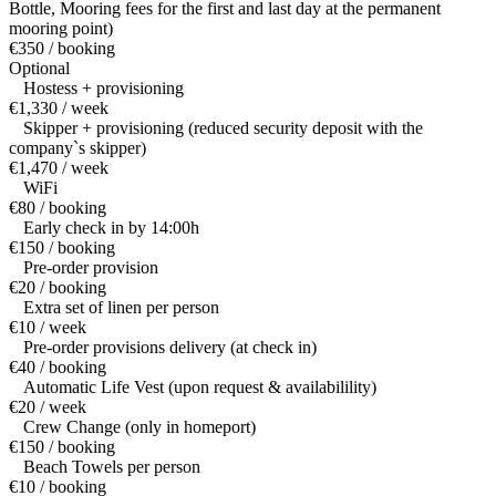
Bottle, Mooring fees for the first and last day at the permanent
mooring point)
€350 / booking
Optional
Hostess + provisioning
€1,330 / week
Skipper + provisioning (reduced security deposit with the
company`s skipper)
€1,470 / week
WiFi
€80 / booking
Early check in by 14:00h
€150 / booking
Pre-order provision
€20 / booking
Extra set of linen per person
€10 / week
Pre-order provisions delivery (at check in)
€40 / booking
Automatic Life Vest (upon request & availabilility)
€20 / week
Crew Change (only in homeport)
€150 / booking
Beach Towels per person
€10 / booking