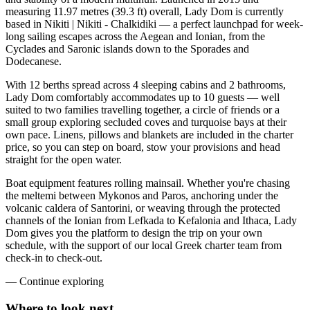
measuring 11.97 metres (39.3 ft) overall, Lady Dom is currently
based in Nikiti | Nikiti - Chalkidiki — a perfect launchpad for week-
long sailing escapes across the Aegean and Ionian, from the
Cyclades and Saronic islands down to the Sporades and
Dodecanese.
With 12 berths spread across 4 sleeping cabins and 2 bathrooms,
Lady Dom comfortably accommodates up to 10 guests — well
suited to two families travelling together, a circle of friends or a
small group exploring secluded coves and turquoise bays at their
own pace. Linens, pillows and blankets are included in the charter
price, so you can step on board, stow your provisions and head
straight for the open water.
Boat equipment features rolling mainsail. Whether you're chasing
the meltemi between Mykonos and Paros, anchoring under the
volcanic caldera of Santorini, or weaving through the protected
channels of the Ionian from Lefkada to Kefalonia and Ithaca, Lady
Dom gives you the platform to design the trip on your own
schedule, with the support of our local Greek charter team from
check-in to check-out.
—
Continue exploring
Where to look
next.