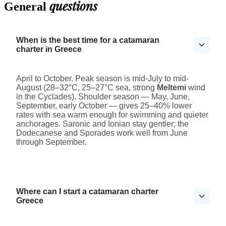
questions
General
When is the best time for a catamaran
charter in Greece
April to October. Peak season is mid-July to mid-
August (28–32°C, 25–27°C sea, strong
Meltemi
wind
in the Cyclades). Shoulder season — May, June,
September, early October — gives 25–40% lower
rates with sea warm enough for swimming and quieter
anchorages. Saronic and Ionian stay gentler; the
Dodecanese and Sporades work well from June
through September.
Where can I start a catamaran charter
Greece