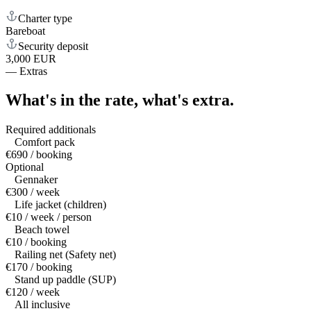
Charter type
Bareboat
Security deposit
3,000 EUR
—
Extras
What's in the rate,
what's extra.
Required additionals
Comfort pack
€690 / booking
Optional
Gennaker
€300 / week
Life jacket (children)
€10 / week / person
Beach towel
€10 / booking
Railing net (Safety net)
€170 / booking
Stand up paddle (SUP)
€120 / week
All inclusive