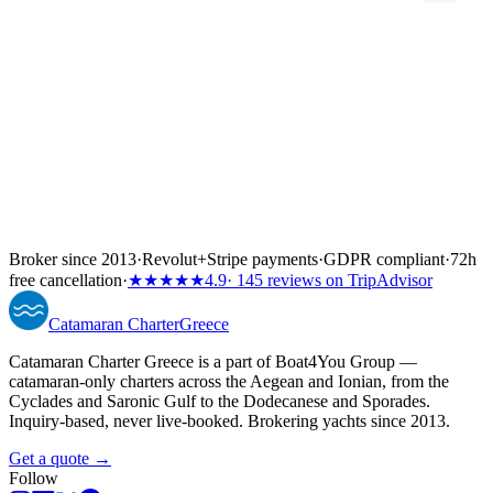
Broker since 2013
·
Revolut
+
Stripe payments
·
GDPR compliant
·
72h
free cancellation
·
★★★★★
4.9
· 145 reviews on TripAdvisor
Catamaran
Charter
Greece
Catamaran Charter Greece is a part of Boat4You Group —
catamaran-only charters across the Aegean and Ionian, from the
Cyclades and Saronic Gulf to the Dodecanese and Sporades.
Inquiry-based, never live-booked. Brokering yachts since 2013.
Get a quote →
Follow