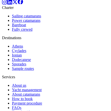
Charter
Sailing catamarans
Power catamarans
Bareboat
Fully crewed
Destinations
Athens
Cyclades
Ionian
Dodecanese
Sporades
Sample routes
Services
About us
Yacht management
About catamarans
How to book
Payment procedure
FAQs