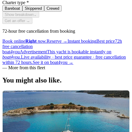
Charter type
*
Bareboat
Skippered
Crewed
Show breakdown
⌄
Get an offer →
72-hour free cancellation from booking
Book online
Right
now.
Reserve
→
Instant booking
Best price
72h
free cancellation
boat4you
Advertisement
This yacht is bookable instantly on
boat4you.
Live availability · best price guarantee · free cancellation
within 72 hours.
See it on boat4you
→
—
More from this fleet
You might also
like.