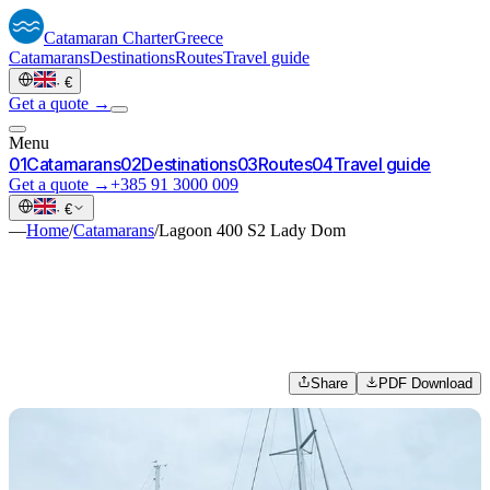
Catamaran
Charter
Greece
Catamarans
Destinations
Routes
Travel guide
·
€
Get a quote →
Menu
0
1
Catamarans
0
2
Destinations
0
3
Routes
0
4
Travel guide
Get a quote →
+385 91 3000 009
·
€
—
Home
/
Catamarans
/
Lagoon 400 S2 Lady Dom
Share
PDF Download