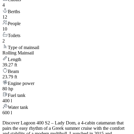
4
Berths
12
People
10
Toilets
2
Type of mainsail
Rolling Mainsail
Length
39.27 ft
Beam
23.79 ft
Engine power
80 hp
Fuel tank
400 l
Water tank
600 l
Discover Lagoon 400 S2 – Lady Dom, a 4-cabin catamaran that
pairs the easy rhythm of a Greek summer cruise with the comfort
and stability of a modern multihull. Launched in 2015 and