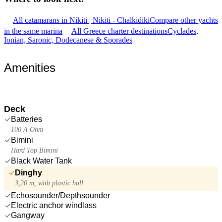
All catamarans in Nikiti | Nikiti - Chalkidiki
Compare other yachts
in the same marina
All Greece charter destinations
Cyclades,
Ionian, Saronic, Dodecanese & Sporades
Amenities
Deck
Batteries
100 A Ohm
Bimini
Hard Top Bimini
Black Water Tank
Dinghy
3,20 m, with plastic hull
Echosounder/Depthsounder
Electric anchor windlass
Gangway