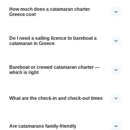
How much does a catamaran charter
Greece cost
Do I need a sailing licence to bareboat a
catamaran in Greece
Bareboat or crewed catamaran charter —
which is right
What are the check-in and check-out times
Are catamarans family-friendly