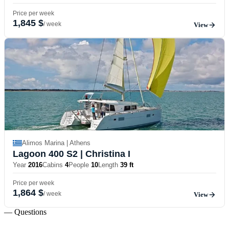
Price per week
1,845 $
/ week
View
Alimos Marina | Athens
Lagoon 400 S2
| Christina I
Year
2016
Cabins
4
People
10
Length
39 ft
Price per week
1,864 $
/ week
View
— Questions