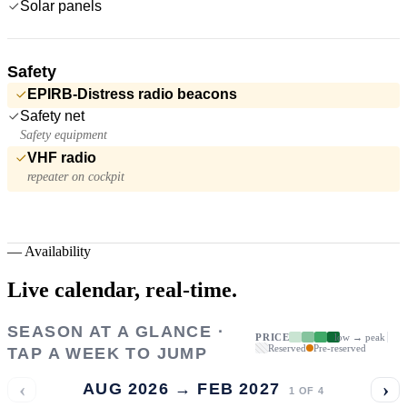
Solar panels
Safety
EPIRB-Distress radio beacons
Safety net
Safety equipment
VHF radio
repeater on cockpit
—
Availability
Live calendar,
real-time.
SEASON AT A GLANCE ·
PRICE
low → peak
Reserved
Pre-reserved
TAP A WEEK TO JUMP
‹
›
AUG 2026 → FEB 2027
1
OF
4