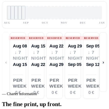
AUG
SEP
OCT
NOV
DEC
JAN
RESERVED
RESERVED
RESERVED
RESERVED
RESERVED
Aug 08
Aug 15
Aug 22
Aug 29
Sep 05
↓ 7
↓ 7
↓ 7
↓ 7
↓ 7
NIGHTS
NIGHTS
NIGHTS
NIGHTS
NIGHTS
‹
›
Aug 15
Aug 22
Aug 29
Sep 05
Sep 12
PER
PER
PER
PER
PER
WEEK
WEEK
WEEK
WEEK
WEEK
0 €
0 €
0 €
0 €
0 €
—
Charter information
The fine print,
up front.