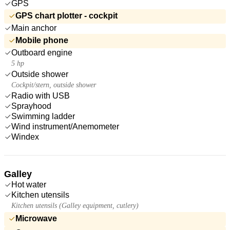
GPS
GPS chart plotter - cockpit
Main anchor
Mobile phone
Outboard engine
5 hp
Outside shower
Cockpit/stern, outside shower
Radio with USB
Sprayhood
Swimming ladder
Wind instrument/Anemometer
Windex
Galley
Hot water
Kitchen utensils
Kitchen utensils (Galley equipment, cutlery)
Microwave