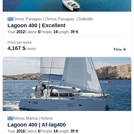
Ormos Panagias | Ormos Panagias, Chalkidiki
Lagoon 400
| Excellent
Year
2012
Cabins
6
People
14
Length
39 ft
Price per week
4,167 $
/ week
View
Alimos Marina | Athens
Lagoon 400
| Af-lag400
Year
2016
Cabins
6
People
14
Length
39 ft