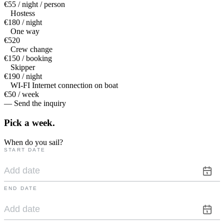
€55 / night / person
Hostess
€180 / night
One way
€520
Crew change
€150 / booking
Skipper
€190 / night
WI-FI Internet connection on boat
€50 / week
— Send the inquiry
Pick a
week.
When do you sail?
START DATE
END DATE