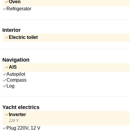
Oven
Refrigerator
Interior
Electric toilet
Navigation
AIS
Autopilot
Compass
Log
Yacht electrics
Inverter
220 V
Plug 220V, 12 V