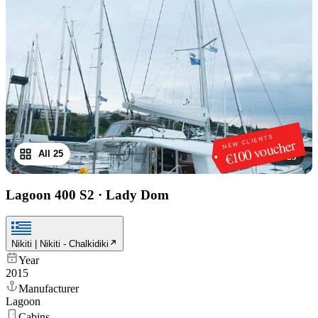
NEW CLIENTS
€100 voucher
All 25
1
/
25
Lagoon 400 S2
·
Lady Dom
Nikiti | Nikiti - Chalkidiki
Year
2015
Manufacturer
Lagoon
Cabins