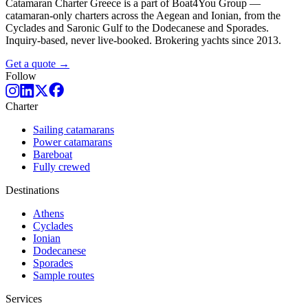
Catamaran Charter Greece is a part of Boat4You Group —
catamaran-only charters across the Aegean and Ionian, from the
Cyclades and Saronic Gulf to the Dodecanese and Sporades.
Inquiry-based, never live-booked. Brokering yachts since 2013.
Get a quote →
Follow
Charter
Sailing catamarans
Power catamarans
Bareboat
Fully crewed
Destinations
Athens
Cyclades
Ionian
Dodecanese
Sporades
Sample routes
Services