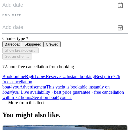
END DATE
Charter type
*
Bareboat
Skippered
Crewed
Show breakdown
⌄
Get an offer →
72-hour free cancellation from booking
Book online
Right
now.
Reserve
→
Instant booking
Best price
72h
free cancellation
boat4you
Advertisement
This yacht is bookable instantly on
boat4you.
Live availability · best price guarantee · free cancellation
within 72 hours.
See it on boat4you
→
—
More from this fleet
You might also
like.