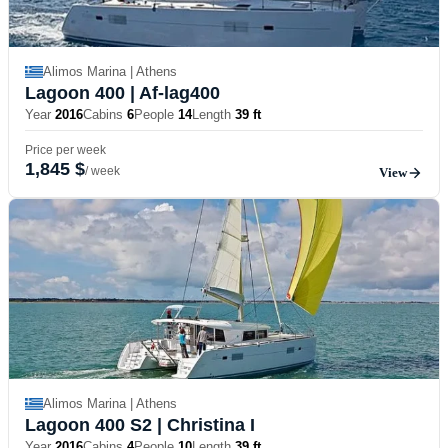
Alimos Marina | Athens
Lagoon 400
| Af-lag400
Year
2016
Cabins
6
People
14
Length
39 ft
Price per week
1,845 $
/ week
View
Alimos Marina | Athens
Lagoon 400 S2
| Christina I
Year
2016
Cabins
4
People
10
Length
39 ft