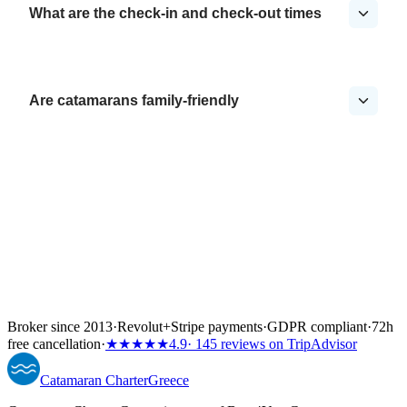
What are the check-in and check-out times
Are catamarans family-friendly
Broker since 2013
·
Revolut
+
Stripe payments
·
GDPR compliant
·
72h
free cancellation
·
★★★★★
4.9
· 145 reviews on TripAdvisor
Catamaran
Charter
Greece