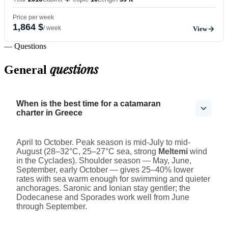
Price per week
1,864 $
/ week
View
— Questions
questions
General
When is the best time for a catamaran
charter in Greece
April to October. Peak season is mid-July to mid-
August (28–32°C, 25–27°C sea, strong
Meltemi
wind
in the Cyclades). Shoulder season — May, June,
September, early October — gives 25–40% lower
rates with sea warm enough for swimming and quieter
anchorages. Saronic and Ionian stay gentler; the
Dodecanese and Sporades work well from June
through September.