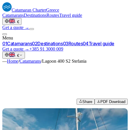
Catamaran
Charter
Greece
Catamarans
Destinations
Routes
Travel guide
·
€
Get a quote →
Menu
0
1
Catamarans
0
2
Destinations
0
3
Routes
0
4
Travel guide
Get a quote →
+385 91 3000 009
·
€
—
Home
/
Catamarans
/
Lagoon 400 S2 Stefania
Share
PDF Download