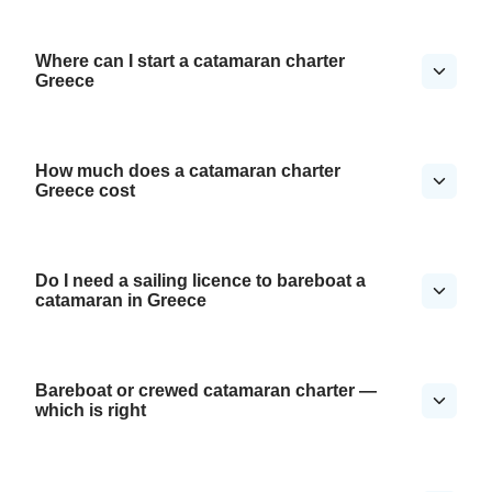
Where can I start a catamaran charter
Greece
How much does a catamaran charter
Greece cost
Do I need a sailing licence to bareboat a
catamaran in Greece
Bareboat or crewed catamaran charter —
which is right