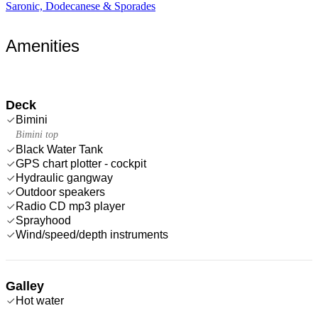
Saronic, Dodecanese & Sporades
Amenities
Deck
Bimini
Bimini top
Black Water Tank
GPS chart plotter - cockpit
Hydraulic gangway
Outdoor speakers
Radio CD mp3 player
Sprayhood
Wind/speed/depth instruments
Galley
Hot water