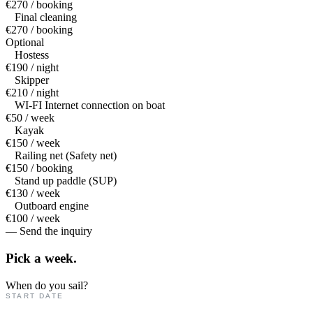
€270 / booking
Final cleaning
€270 / booking
Optional
Hostess
€190 / night
Skipper
€210 / night
WI-FI Internet connection on boat
€50 / week
Kayak
€150 / week
Railing net (Safety net)
€150 / booking
Stand up paddle (SUP)
€130 / week
Outboard engine
€100 / week
— Send the inquiry
Pick a
week.
When do you sail?
START DATE