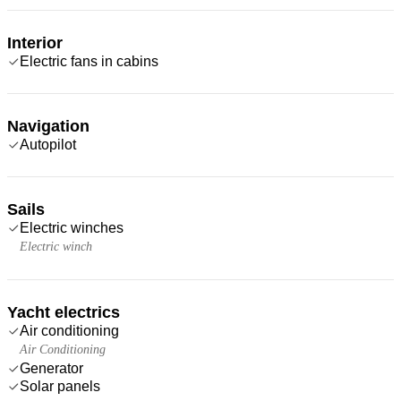
Interior
Electric fans in cabins
Navigation
Autopilot
Sails
Electric winches
Electric winch
Yacht electrics
Air conditioning
Air Conditioning
Generator
Solar panels