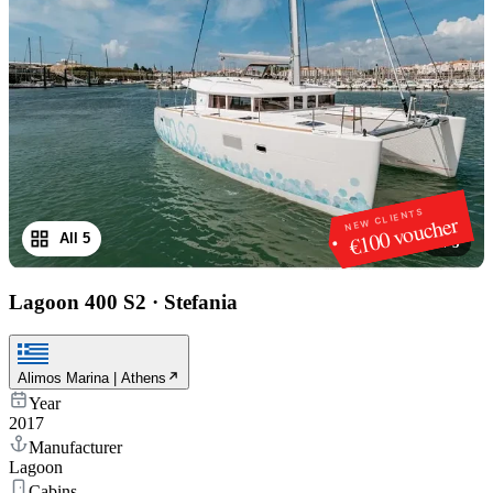
NEW CLIENTS
€100 voucher
All 5
1
/
5
Lagoon 400 S2
·
Stefania
Alimos Marina | Athens
Year
2017
Manufacturer
Lagoon
Cabins