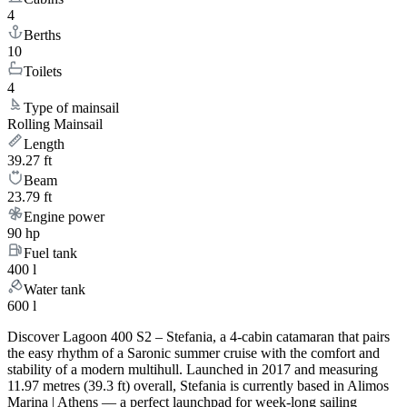
4
Berths
10
Toilets
4
Type of mainsail
Rolling Mainsail
Length
39.27 ft
Beam
23.79 ft
Engine power
90 hp
Fuel tank
400 l
Water tank
600 l
Discover Lagoon 400 S2 – Stefania, a 4-cabin catamaran that pairs
the easy rhythm of a Saronic summer cruise with the comfort and
stability of a modern multihull. Launched in 2017 and measuring
11.97 metres (39.3 ft) overall, Stefania is currently based in Alimos
Marina | Athens — a perfect launchpad for week-long sailing