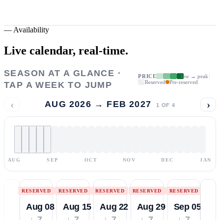
—
Availability
Live calendar,
real-time.
SEASON AT A GLANCE ·
PRICE
low → peak
Reserved
Pre-reserved
TAP A WEEK TO JUMP
‹
›
AUG 2026 → FEB 2027
1
OF
4
AUG
SEP
OCT
NOV
DEC
JAN
RESERVED
RESERVED
RESERVED
RESERVED
RESERVED
Aug 08
Aug 15
Aug 22
Aug 29
Sep 05
↓ 7
↓ 7
↓ 7
↓ 7
↓ 7