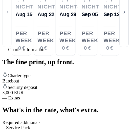
NIGHTS
NIGHTS
NIGHTS
NIGHTS
NIGHTS
‹
›
Aug 15
Aug 22
Aug 29
Sep 05
Sep 12
PER
PER
PER
PER
PER
WEEK
WEEK
WEEK
WEEK
WEEK
0 €
0 €
0 €
0 €
0 €
—
Charter information
The fine print,
up front.
Charter type
Bareboat
Security deposit
3,000 EUR
—
Extras
What's in the rate,
what's extra.
Required additionals
Service Pack