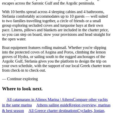
escapes across the Saronic Gulf and the Argolic peninsula.
With 10 berths spread across 4 sleeping cabins and 4 bathrooms,
Stefania comfortably accommodates up to 10 guests — well suited
to two families travelling together, a circle of friends or a small
group exploring secluded coves and turquoise bays at their own
pace. Linens, pillows and blankets are included in the charter price,
so you can step on board, stow your provisions and head straight for
the open water.
Boat equipment features rolling mainsail. Whether you're slipping
into the protected coves of Aegina and Poros, climbing the lemon
groves of Hydra, or sailing south to the rugged anchorages of the
Argolic Gulf, Stefania gives you the platform to design the trip on
your own schedule, with the support of our local Greek charter team
from check-in to check-out.
—
Continue exploring
Where to look
next.
All catamarans in Alimos Marina | Athens
Compare other yachts
in the same marina
Athens sailing guide
Region overview, marinas
& best season
All Greece charter destinations
Cyclades, Ionian,