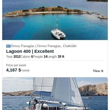
Ormos Panagias | Ormos Panagias, Chalkidiki
Lagoon 400
| Excellent
Year
2012
Cabins
6
People
14
Length
39 ft
Price per week
4,167 $
/ week
View