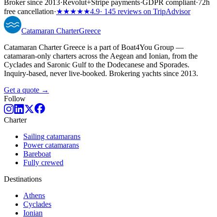
Broker since 2013
·
Revolut
+
Stripe payments
·
GDPR compliant
·
72h
free cancellation
·
★★★★★
4.9
· 145 reviews on TripAdvisor
Catamaran
Charter
Greece
Catamaran Charter Greece is a part of Boat4You Group —
catamaran-only charters across the Aegean and Ionian, from the
Cyclades and Saronic Gulf to the Dodecanese and Sporades.
Inquiry-based, never live-booked. Brokering yachts since 2013.
Get a quote →
Follow
Charter
Sailing catamarans
Power catamarans
Bareboat
Fully crewed
Destinations
Athens
Cyclades
Ionian