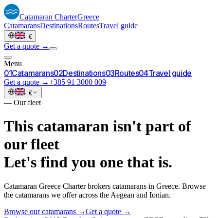
Catamaran
Charter
Greece
Catamarans
Destinations
Routes
Travel guide
·
€
Get a quote →
Menu
0
1
Catamarans
0
2
Destinations
0
3
Routes
0
4
Travel guide
Get a quote →
+385 91 3000 009
·
€
—
Our fleet
This catamaran isn't part of
our fleet
Let's find you one that is.
Catamaran Greece Charter brokers catamarans in Greece. Browse
the catamarans we offer across the Aegean and Ionian.
Browse our catamarans →
Get a quote →