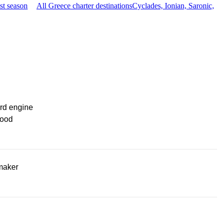
st season
All Greece charter destinations
Cyclades, Ionian, Saronic,
rd engine
ood
maker