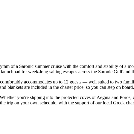
hythm of a Saronic summer cruise with the comfort and stability of a m
t launchpad for week-long sailing escapes across the Saronic Gulf and t
comfortably accommodates up to 12 guests — well suited to two families 
nd blankets are included in the charter price, so you can step on board
. Whether you're slipping into the protected coves of Aegina and Poros,
 the trip on your own schedule, with the support of our local Greek cha