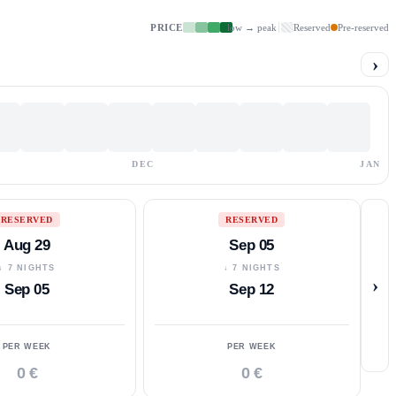
PRICE
low → peak
Reserved
Pre-reserved
›
DEC
JAN
RESERVED
RESERVED
Aug 29
Sep 05
↓ 7 NIGHTS
↓ 7 NIGHTS
›
Sep 05
Sep 12
PER WEEK
PER WEEK
0 €
0 €