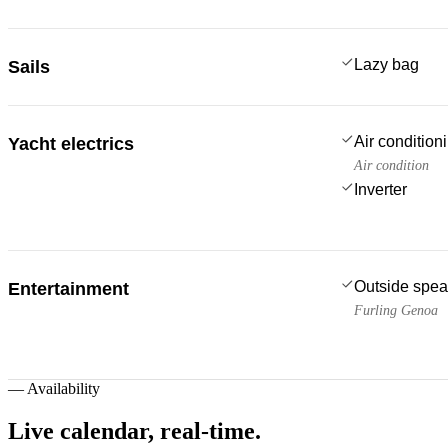
Lazy bag
Sails
Air condition
Yacht electrics
Air condition
Inverter
Outside spea
Entertainment
Furling Genoa
—
Availability
Live calendar,
real-time.