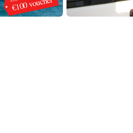
€100 voucher