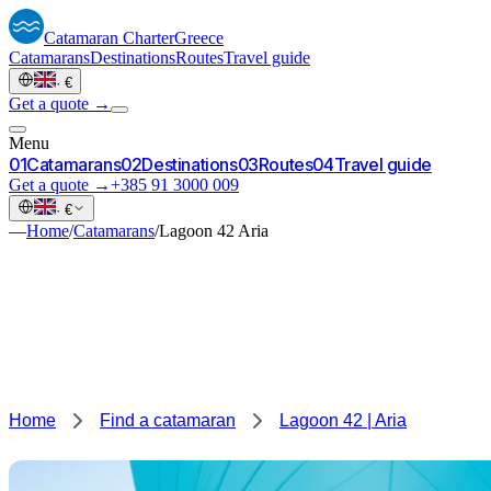
Catamaran
Charter
Greece
Catamarans
Destinations
Routes
Travel guide
·
€
Get a quote →
Menu
0
1
Catamarans
0
2
Destinations
0
3
Routes
0
4
Travel guide
Get a quote →
+385 91 3000 009
·
€
—
Home
/
Catamarans
/
Lagoon 42 Aria
Home
Find a catamaran
Lagoon 42 | Aria