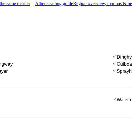
 the same marina
Athens sailing guide
Region overview, marinas & be
Dinghy
angway
Outboa
ayer
Sprayh
Water 