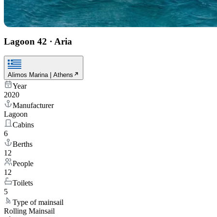
Lagoon 42
·
Aria
Alimos Marina | Athens
Year
2020
Manufacturer
Lagoon
Cabins
6
Berths
12
People
12
Toilets
5
Type of mainsail
Rolling Mainsail