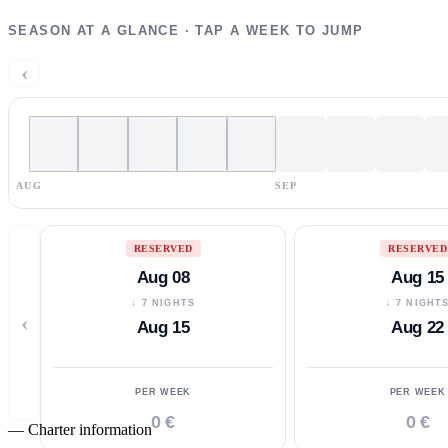
SEASON AT A GLANCE · TAP A WEEK TO JUMP
‹
AUG
SEP
RESERVED
RESERVED
Aug 08
Aug 15
↓ 7 NIGHTS
↓ 7 NIGHT
‹
Aug 15
Aug 22
PER WEEK
PER WEEK
0 €
0 €
—
Charter information