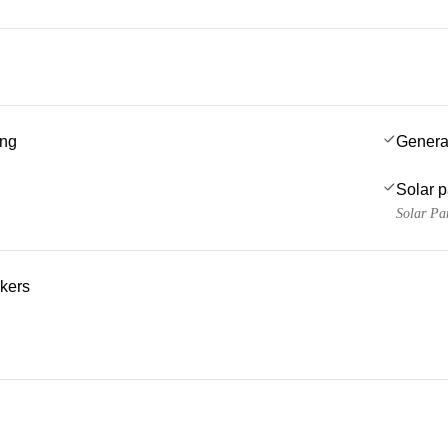
ing
Genera
Solar 
Solar Pa
kers