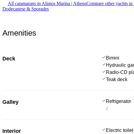
All catamarans in Alimos Marina | Athens
Compare other yachts in
Dodecanese & Sporades
Amenities
Bimini
Deck
Hydraulic g
Radio-CD pl
Teak deck
Refrigerator
Galley
2
Electric toilet
Interior