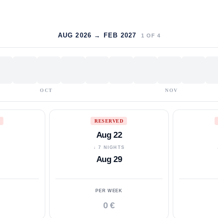
AUG 2026 → FEB 2027
1
OF
4
OCT
NOV
RESERVED
Aug 22
S
↓ 7 NIGHTS
Aug 29
PER WEEK
0 €