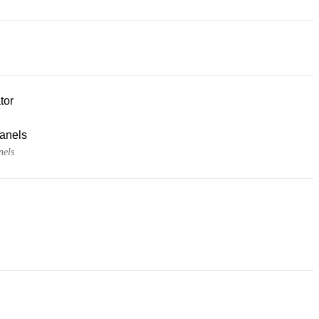
tor
panels
nels