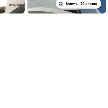
Show all 20 photos