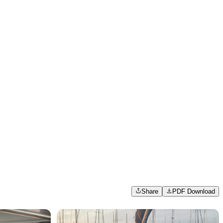
Share
PDF Download