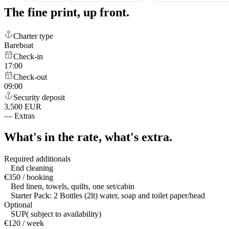
The fine print,
up front.
Charter type
Bareboat
Check-in
17:00
Check-out
09:00
Security deposit
3,500 EUR
—
Extras
What's in the rate,
what's extra.
Required additionals
End cleaning
€350 / booking
Bed linen, towels, quilts, one set/cabin
Starter Pack: 2 Bottles (2lt) water, soap and toilet paper/head
Optional
SUP( subject to availability)
€120 / week