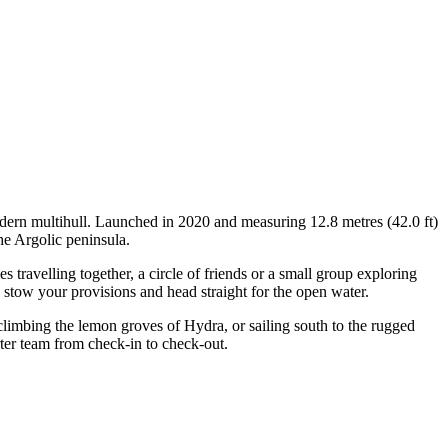
odern multihull. Launched in 2020 and measuring 12.8 metres (42.0 ft)
he Argolic peninsula.
travelling together, a circle of friends or a small group exploring
, stow your provisions and head straight for the open water.
 climbing the lemon groves of Hydra, or sailing south to the rugged
rter team from check-in to check-out.