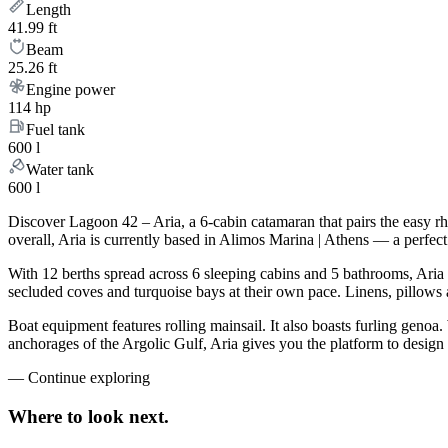
Length
41.99 ft
Beam
25.26 ft
Engine power
114 hp
Fuel tank
600 l
Water tank
600 l
Discover Lagoon 42 – Aria, a 6-cabin catamaran that pairs the easy r
overall, Aria is currently based in Alimos Marina | Athens — a perfec
With 12 berths spread across 6 sleeping cabins and 5 bathrooms, Aria 
secluded coves and turquoise bays at their own pace. Linens, pillows a
Boat equipment features rolling mainsail. It also boasts furling genoa
anchorages of the Argolic Gulf, Aria gives you the platform to design
—
Continue exploring
Where to look
next.