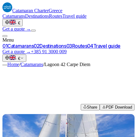
Catamaran
Charter
Greece
Catamarans
Destinations
Routes
Travel guide
·
€
Get a quote →
Menu
0
1
Catamarans
0
2
Destinations
0
3
Routes
0
4
Travel guide
Get a quote →
+385 91 3000 009
·
€
—
Home
/
Catamarans
/
Lagoon 42 Carpe Diem
Share
PDF Download