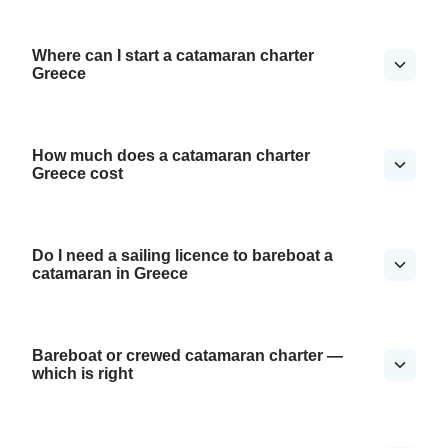
Where can I start a catamaran charter
Greece
How much does a catamaran charter
Greece cost
Do I need a sailing licence to bareboat a
catamaran in Greece
Bareboat or crewed catamaran charter —
which is right