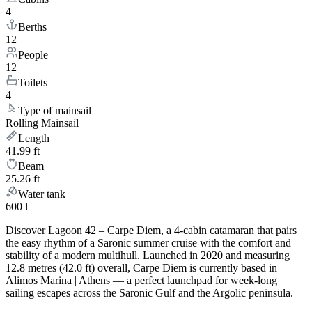
4
Berths
12
People
12
Toilets
4
Type of mainsail
Rolling Mainsail
Length
41.99 ft
Beam
25.26 ft
Water tank
600 l
Discover Lagoon 42 – Carpe Diem, a 4-cabin catamaran that pairs
the easy rhythm of a Saronic summer cruise with the comfort and
stability of a modern multihull. Launched in 2020 and measuring
12.8 metres (42.0 ft) overall, Carpe Diem is currently based in
Alimos Marina | Athens — a perfect launchpad for week-long
sailing escapes across the Saronic Gulf and the Argolic peninsula.