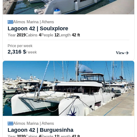
Alimos Marina | Athens
Lagoon 42
| Soulxplore
Year
2019
Cabins
4
People
12
Length
42 ft
Price per week
2,316 $
/ week
View
Alimos Marina | Athens
Lagoon 42
| Burguesinha
Year
2020
Cabins
4
People
12
Length
42 ft