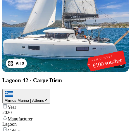
NEW CLIENTS
€100 voucher
All 9
1
/
9
Lagoon 42
·
Carpe Diem
Alimos Marina | Athens
Year
2020
Manufacturer
Lagoon
Cabins