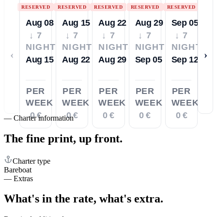
RESERVED
RESERVED
RESERVED
RESERVED
RESERVED
Aug 08
Aug 15
Aug 22
Aug 29
Sep 05
↓ 7
↓ 7
↓ 7
↓ 7
↓ 7
NIGHTS
NIGHTS
NIGHTS
NIGHTS
NIGHTS
‹
›
Aug 15
Aug 22
Aug 29
Sep 05
Sep 12
PER
PER
PER
PER
PER
WEEK
WEEK
WEEK
WEEK
WEEK
0 €
0 €
0 €
0 €
0 €
—
Charter information
The fine print,
up front.
Charter type
Bareboat
—
Extras
What's in the rate,
what's extra.