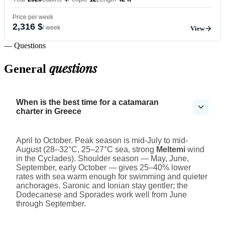
Price per week
2,316 $
/ week
View
— Questions
questions
General
When is the best time for a catamaran
charter in Greece
April to October. Peak season is mid-July to mid-
August (28–32°C, 25–27°C sea, strong
Meltemi
wind
in the Cyclades). Shoulder season — May, June,
September, early October — gives 25–40% lower
rates with sea warm enough for swimming and quieter
anchorages. Saronic and Ionian stay gentler; the
Dodecanese and Sporades work well from June
through September.