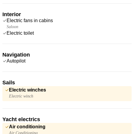
Interior
Electric fans in cabins
Saloon
Electric toilet
Navigation
Autopilot
Sails
Electric winches
Electric winch
Yacht electrics
Air conditioning
Air Conditioning