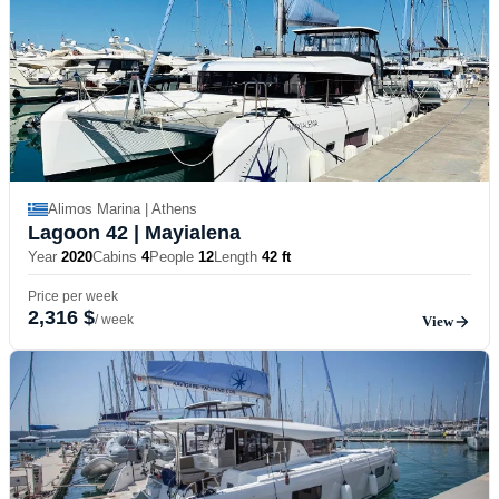
Alimos Marina | Athens
Lagoon 42
| Mayialena
Year
2020
Cabins
4
People
12
Length
42 ft
Price per week
2,316 $
/ week
View