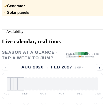
Generator
Solar panels
—
Availability
Live calendar,
real-time.
SEASON AT A GLANCE ·
PRICE
low → peak
Reserved
Pre-reserved
TAP A WEEK TO JUMP
‹
›
AUG 2026 → FEB 2027
1
OF
4
AUG
SEP
OCT
NOV
DEC
JAN