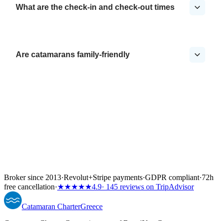
What are the check-in and check-out times
Are catamarans family-friendly
Broker since 2013
·
Revolut
+
Stripe payments
·
GDPR compliant
·
72h
free cancellation
·
★★★★★
4.9
· 145 reviews on TripAdvisor
Catamaran
Charter
Greece