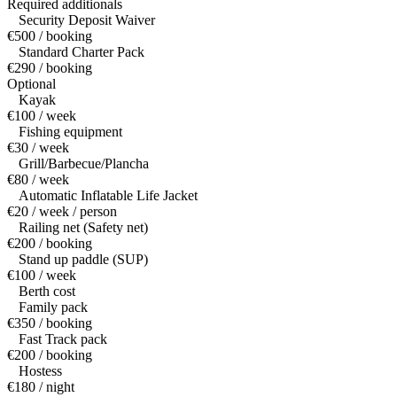
Required additionals
Security Deposit Waiver
€500 / booking
Standard Charter Pack
€290 / booking
Optional
Kayak
€100 / week
Fishing equipment
€30 / week
Grill/Barbecue/Plancha
€80 / week
Automatic Inflatable Life Jacket
€20 / week / person
Railing net (Safety net)
€200 / booking
Stand up paddle (SUP)
€100 / week
Berth cost
Family pack
€350 / booking
Fast Track pack
€200 / booking
Hostess
€180 / night