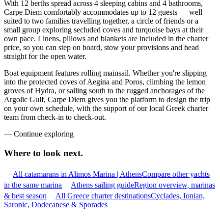
With 12 berths spread across 4 sleeping cabins and 4 bathrooms,
Carpe Diem comfortably accommodates up to 12 guests — well
suited to two families travelling together, a circle of friends or a
small group exploring secluded coves and turquoise bays at their
own pace. Linens, pillows and blankets are included in the charter
price, so you can step on board, stow your provisions and head
straight for the open water.
Boat equipment features rolling mainsail. Whether you're slipping
into the protected coves of Aegina and Poros, climbing the lemon
groves of Hydra, or sailing south to the rugged anchorages of the
Argolic Gulf, Carpe Diem gives you the platform to design the trip
on your own schedule, with the support of our local Greek charter
team from check-in to check-out.
—
Continue exploring
Where to look
next.
All catamarans in Alimos Marina | Athens
Compare other yachts
in the same marina
Athens sailing guide
Region overview, marinas
& best season
All Greece charter destinations
Cyclades, Ionian,
Saronic, Dodecanese & Sporades