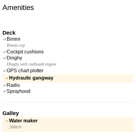
Amenities
Deck
Bimini
Bimini top
Cockpit cushions
Dinghy
Dinghy with outboard engine
GPS chart plotter
Hydraulic gangway
Radio
Sprayhood
Galley
Water maker
200lt/h