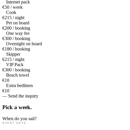
Internet pack
€50 / week
Cook
€215 / night
Pet on board
€200 / booking
One way fee
€300 / booking
Overnight on board
€180 / booking
Skipper
€215 / night
VIP Pack
€300 / booking
Beach towel
€10
Extra bedlinen
€10
— Send the inquiry
Pick a
week.
When do you sail?
START DATE