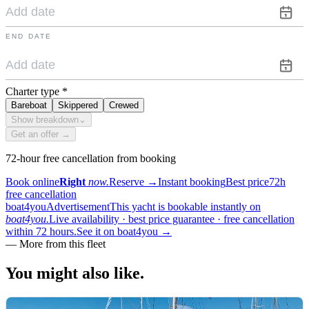
END DATE
Charter type
*
Bareboat
Skippered
Crewed
Show breakdown
⌄
Get an offer →
72-hour free cancellation from booking
Book online
Right
now.
Reserve
→
Instant booking
Best price
72h
free cancellation
boat4you
Advertisement
This yacht is bookable instantly on
boat4you.
Live availability · best price guarantee · free cancellation
within 72 hours.
See it on boat4you
→
—
More from this fleet
You might also
like.