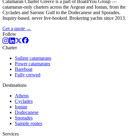
Catamaran Charter Greece is a part of Boat4You Group —
catamaran-only charters across the Aegean and Ionian, from the
Cyclades and Saronic Gulf to the Dodecanese and Sporades.
Inquiry-based, never live-booked. Brokering yachts since 2013.
Get a quote →
Follow
Charter
Sailing catamarans
Power catamarans
Bareboat
Fully crewed
Destinations
Athens
Cyclades
Ionian
Dodecanese
Sporades
Sample routes
Services