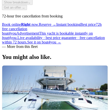
Show breakdown
⌄
Get an offer →
72-hour free cancellation from booking
Book online
Right
now.
Reserve
→
Instant booking
Best price
72h
free cancellation
boat4you
Advertisement
This yacht is bookable instantly on
boat4you.
Live availability · best price guarantee · free cancellation
within 72 hours.
See it on boat4you
→
—
More from this fleet
You might also
like.