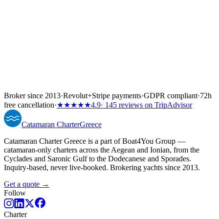
Broker since 2013
·
Revolut
+
Stripe payments
·
GDPR compliant
·
72h
free cancellation
·
★★★★★
4.9
· 145 reviews on TripAdvisor
Catamaran
Charter
Greece
Catamaran Charter Greece is a part of Boat4You Group —
catamaran-only charters across the Aegean and Ionian, from the
Cyclades and Saronic Gulf to the Dodecanese and Sporades.
Inquiry-based, never live-booked. Brokering yachts since 2013.
Get a quote →
Follow
Charter