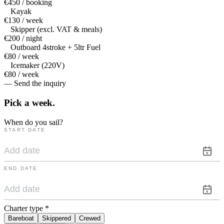
€450 / booking
Kayak
€130 / week
Skipper (excl. VAT & meals)
€200 / night
Outboard 4stroke + 5ltr Fuel
€80 / week
Icemaker (220V)
€80 / week
— Send the inquiry
Pick a
week.
When do you sail?
START DATE
END DATE
Charter type
*
Bareboat
Skippered
Crewed