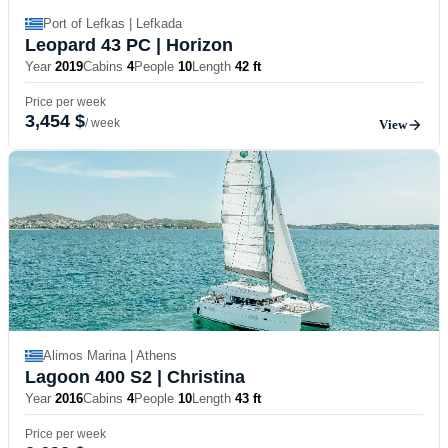
Port of Lefkas | Lefkada
Leopard 43 PC
| Horizon
Year
2019
Cabins
4
People
10
Length
42 ft
Price per week
3,454 $
/ week
View
Alimos Marina | Athens
Lagoon 400 S2
| Christina
Year
2016
Cabins
4
People
10
Length
43 ft
Price per week