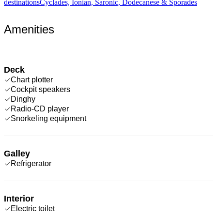
destinations
Cyclades, Ionian, Saronic, Dodecanese & Sporades
Amenities
Deck
Chart plotter
Cockpit speakers
Dinghy
Radio-CD player
Snorkeling equipment
Galley
Refrigerator
Interior
Electric toilet