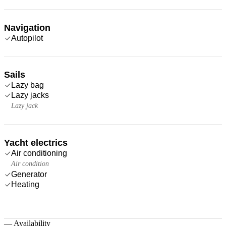
Navigation
Autopilot
Sails
Lazy bag
Lazy jacks
Lazy jack
Yacht electrics
Air conditioning
Air condition
Generator
Heating
—
Availability