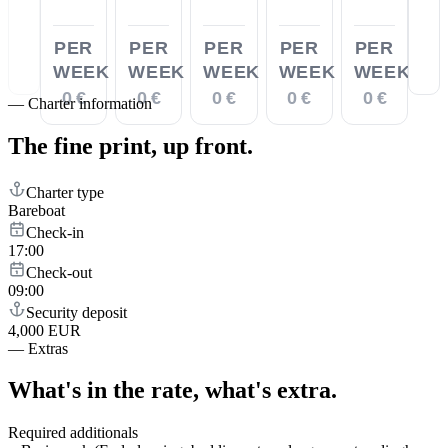
PER
PER
PER
PER
PER
WEEK
WEEK
WEEK
WEEK
WEEK
0 €
0 €
0 €
0 €
0 €
—
Charter information
The fine print,
up front.
Charter type
Bareboat
Check-in
17:00
Check-out
09:00
Security deposit
4,000 EUR
—
Extras
What's in the rate,
what's extra.
Required additionals