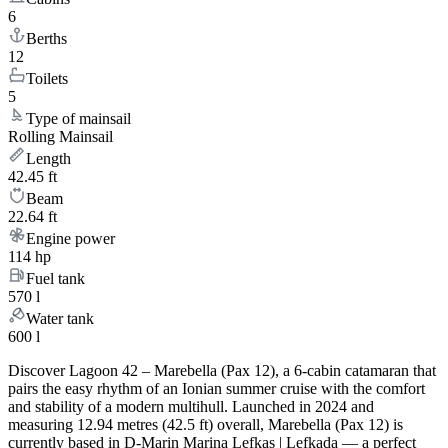
6
Berths
12
Toilets
5
Type of mainsail
Rolling Mainsail
Length
42.45 ft
Beam
22.64 ft
Engine power
114 hp
Fuel tank
570 l
Water tank
600 l
Discover Lagoon 42 – Marebella (Pax 12), a 6-cabin catamaran that
pairs the easy rhythm of an Ionian summer cruise with the comfort
and stability of a modern multihull. Launched in 2024 and
measuring 12.94 metres (42.5 ft) overall, Marebella (Pax 12) is
currently based in D-Marin Marina Lefkas | Lefkada — a perfect