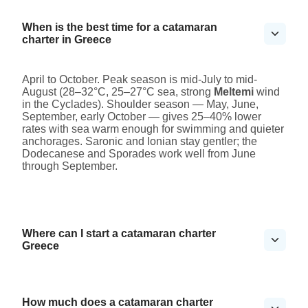
When is the best time for a catamaran
charter in Greece
April to October. Peak season is mid-July to mid-
August (28–32°C, 25–27°C sea, strong
Meltemi
wind
in the Cyclades). Shoulder season — May, June,
September, early October — gives 25–40% lower
rates with sea warm enough for swimming and quieter
anchorages. Saronic and Ionian stay gentler; the
Dodecanese and Sporades work well from June
through September.
Where can I start a catamaran charter
Greece
How much does a catamaran charter