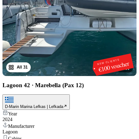
NEW CLIENTS
€100 voucher
All 31
1
/
31
Lagoon 42
·
Marebella (Pax 12)
D-Marin Marina Lefkas | Lefkada
Year
2024
Manufacturer
Lagoon
Cabins