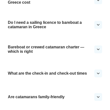
Greece cost
Do I need a sailing licence to bareboat a
catamaran in Greece
Bareboat or crewed catamaran charter —
which is right
What are the check-in and check-out times
Are catamarans family-friendly