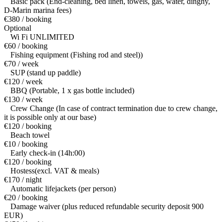
Basic pack (End-cleaning, bed linen, towels, gas, water, dinghy,
D-Marin marina fees)
€380 / booking
Optional
Wi Fi UNLIMITED
€60 / booking
Fishing equipment (Fishing rod and steel))
€70 / week
SUP (stand up paddle)
€120 / week
BBQ (Portable, 1 x gas bottle included)
€130 / week
Crew Change (In case of contract termination due to crew change,
it is possible only at our base)
€120 / booking
Beach towel
€10 / booking
Early check-in (14h:00)
€120 / booking
Hostess(excl. VAT & meals)
€170 / night
Automatic lifejackets (per person)
€20 / booking
Damage waiver (plus reduced refundable security deposit 900
EUR)