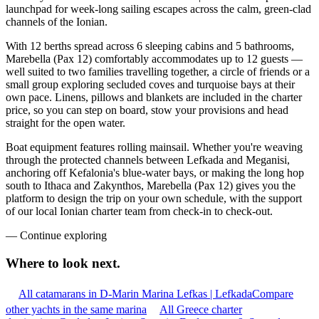
launchpad for week-long sailing escapes across the calm, green-clad
channels of the Ionian.
With 12 berths spread across 6 sleeping cabins and 5 bathrooms,
Marebella (Pax 12) comfortably accommodates up to 12 guests —
well suited to two families travelling together, a circle of friends or a
small group exploring secluded coves and turquoise bays at their
own pace. Linens, pillows and blankets are included in the charter
price, so you can step on board, stow your provisions and head
straight for the open water.
Boat equipment features rolling mainsail. Whether you're weaving
through the protected channels between Lefkada and Meganisi,
anchoring off Kefalonia's blue-water bays, or making the long hop
south to Ithaca and Zakynthos, Marebella (Pax 12) gives you the
platform to design the trip on your own schedule, with the support
of our local Ionian charter team from check-in to check-out.
—
Continue exploring
Where to look
next.
All catamarans in D-Marin Marina Lefkas | Lefkada
Compare
other yachts in the same marina
All Greece charter