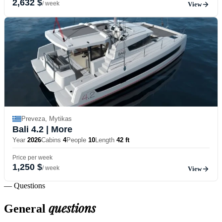
2,632 $
/ week
View
Preveza, Mytikas
Bali 4.2
| More
Year
2026
Cabins
4
People
10
Length
42 ft
Price per week
1,250 $
/ week
View
— Questions
questions
General