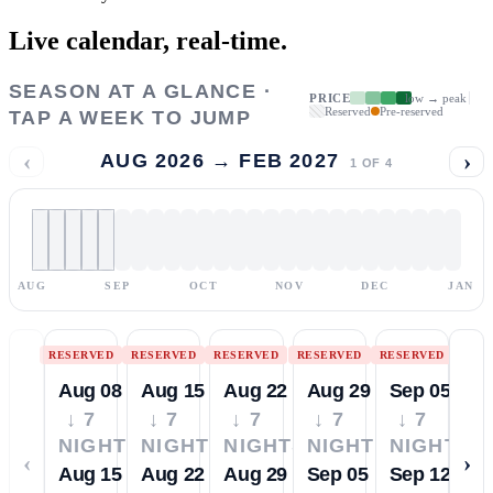
Live calendar,
real-time.
SEASON AT A GLANCE ·
PRICE
low → peak
Reserved
Pre-reserved
TAP A WEEK TO JUMP
‹
›
AUG 2026 → FEB 2027
1
OF
4
AUG
SEP
OCT
NOV
DEC
JAN
RESERVED
RESERVED
RESERVED
RESERVED
RESERVED
Aug 08
Aug 15
Aug 22
Aug 29
Sep 05
↓ 7
↓ 7
↓ 7
↓ 7
↓ 7
NIGHTS
NIGHTS
NIGHTS
NIGHTS
NIGHTS
‹
›
Aug 15
Aug 22
Aug 29
Sep 05
Sep 12