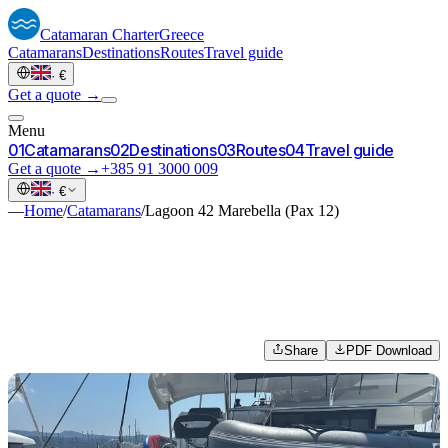
Catamaran
Charter
Greece
Catamarans
Destinations
Routes
Travel guide
·
€
Get a quote →
Menu
0
1
Catamarans
0
2
Destinations
0
3
Routes
0
4
Travel guide
Get a quote →
+385 91 3000 009
·
€
—
Home
/
Catamarans
/
Lagoon 42 Marebella (Pax 12)
Share
PDF Download