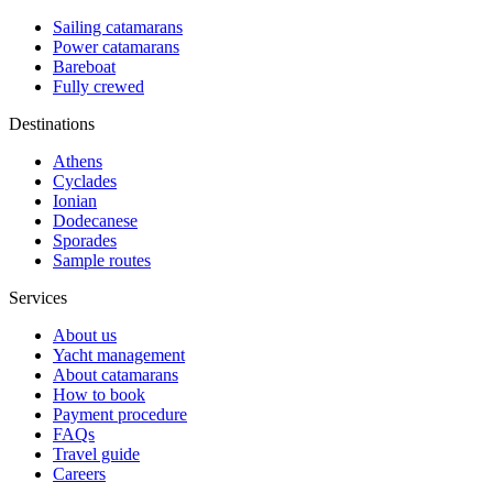
Sailing catamarans
Power catamarans
Bareboat
Fully crewed
Destinations
Athens
Cyclades
Ionian
Dodecanese
Sporades
Sample routes
Services
About us
Yacht management
About catamarans
How to book
Payment procedure
FAQs
Travel guide
Careers