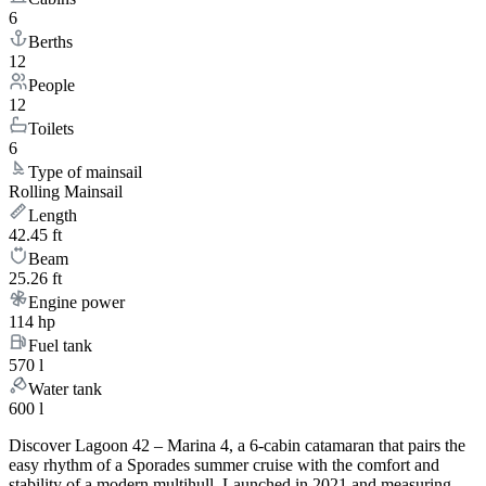
6
Berths
12
People
12
Toilets
6
Type of mainsail
Rolling Mainsail
Length
42.45 ft
Beam
25.26 ft
Engine power
114 hp
Fuel tank
570 l
Water tank
600 l
Discover Lagoon 42 – Marina 4, a 6-cabin catamaran that pairs the
easy rhythm of a Sporades summer cruise with the comfort and
stability of a modern multihull. Launched in 2021 and measuring