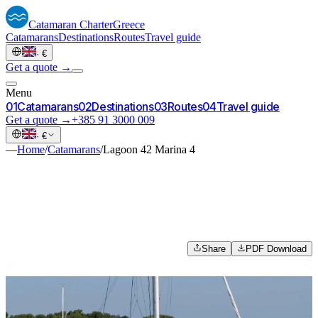
Catamaran
Charter
Greece
Catamarans
Destinations
Routes
Travel guide
·
€
Get a quote →
Menu
0
1
Catamarans
0
2
Destinations
0
3
Routes
0
4
Travel guide
Get a quote →
+385 91 3000 009
·
€
—
Home
/
Catamarans
/
Lagoon 42 Marina 4
Share
PDF Download