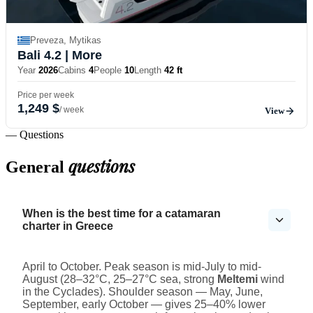
Preveza, Mytikas
Bali 4.2
| More
Year
2026
Cabins
4
People
10
Length
42 ft
Price per week
1,249 $
/ week
View
— Questions
questions
General
When is the best time for a catamaran
charter in Greece
April to October. Peak season is mid-July to mid-
August (28–32°C, 25–27°C sea, strong
Meltemi
wind
in the Cyclades). Shoulder season — May, June,
September, early October — gives 25–40% lower