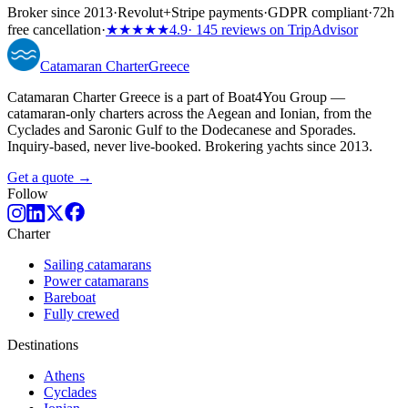
Broker since 2013
·
Revolut
+
Stripe payments
·
GDPR compliant
·
72h
free cancellation
·
★★★★★
4.9
· 145 reviews on TripAdvisor
Catamaran
Charter
Greece
Catamaran Charter Greece is a part of Boat4You Group —
catamaran-only charters across the Aegean and Ionian, from the
Cyclades and Saronic Gulf to the Dodecanese and Sporades.
Inquiry-based, never live-booked. Brokering yachts since 2013.
Get a quote →
Follow
Charter
Sailing catamarans
Power catamarans
Bareboat
Fully crewed
Destinations
Athens
Cyclades