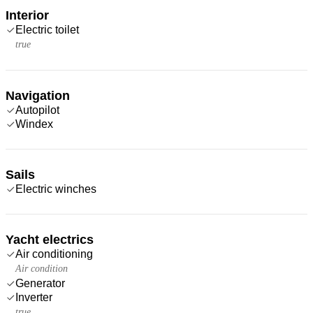
Interior
Electric toilet
true
Navigation
Autopilot
Windex
Sails
Electric winches
Yacht electrics
Air conditioning
Air condition
Generator
Inverter
true