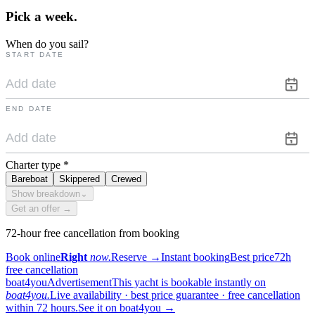
Pick a
week.
When do you sail?
START DATE
END DATE
Charter type
*
Bareboat
Skippered
Crewed
Show breakdown
⌄
Get an offer →
72-hour free cancellation from booking
Book online
Right
now.
Reserve
→
Instant booking
Best price
72h
free cancellation
boat4you
Advertisement
This yacht is bookable instantly on
boat4you.
Live availability · best price guarantee · free cancellation
within 72 hours.
See it on boat4you
→