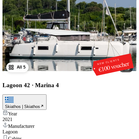
NEW CLIENTS
€100 voucher
All 5
1
/
5
Lagoon 42
·
Marina 4
Skiathos | Skiathos
Year
2021
Manufacturer
Lagoon
Cabins