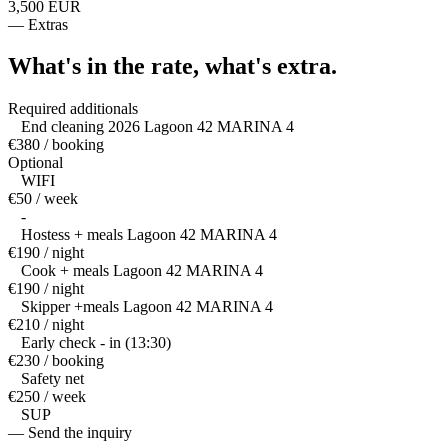
3,500 EUR
—
Extras
What's in the rate,
what's extra.
Required additionals
End cleaning 2026 Lagoon 42 MARINA 4
€380 / booking
Optional
WIFI
€50 / week
-
Hostess + meals Lagoon 42 MARINA 4
€190 / night
Cook + meals Lagoon 42 MARINA 4
€190 / night
Skipper +meals Lagoon 42 MARINA 4
€210 / night
Early check - in (13:30)
€230 / booking
Safety net
€250 / week
SUP
— Send the inquiry