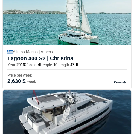
Alimos Marina | Athens
Lagoon 400 S2
| Christina
Year
2016
Cabins
4
People
10
Length
43 ft
Price per week
2,630 $
/ week
View