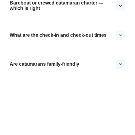
Bareboat or crewed catamaran charter —
which is right
What are the check-in and check-out times
Are catamarans family-friendly