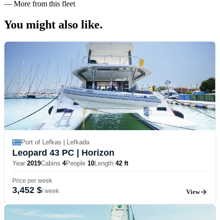
—
More from this fleet
You might also
like.
Port of Lefkas | Lefkada
Leopard 43 PC
| Horizon
Year
2019
Cabins
4
People
10
Length
42 ft
Price per week
3,452 $
/ week
View