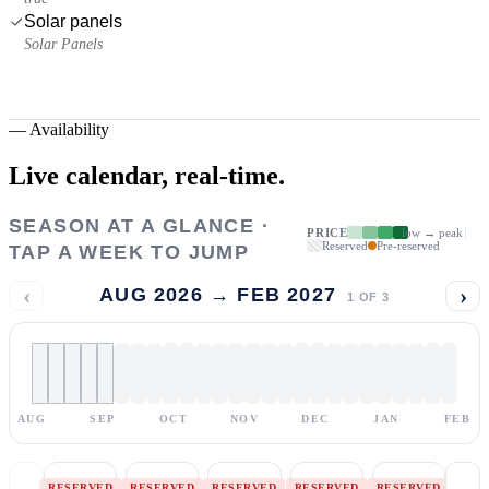
Solar panels
Solar Panels
—
Availability
Live calendar,
real-time.
SEASON AT A GLANCE ·
PRICE
low → peak
Reserved
Pre-reserved
TAP A WEEK TO JUMP
‹
›
AUG 2026 → FEB 2027
1
OF
3
AUG
SEP
OCT
NOV
DEC
JAN
FEB
RESERVED
RESERVED
RESERVED
RESERVED
RESERVED