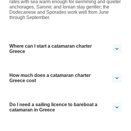
rates with sea warm enough for swimming and quieter
anchorages. Saronic and Ionian stay gentler; the
Dodecanese and Sporades work well from June
through September.
Where can I start a catamaran charter
Greece
How much does a catamaran charter
Greece cost
Do I need a sailing licence to bareboat a
catamaran in Greece