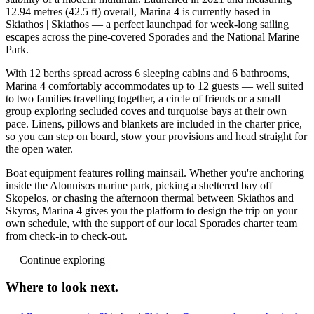
12.94 metres (42.5 ft) overall, Marina 4 is currently based in
Skiathos | Skiathos — a perfect launchpad for week-long sailing
escapes across the pine-covered Sporades and the National Marine
Park.
With 12 berths spread across 6 sleeping cabins and 6 bathrooms,
Marina 4 comfortably accommodates up to 12 guests — well suited
to two families travelling together, a circle of friends or a small
group exploring secluded coves and turquoise bays at their own
pace. Linens, pillows and blankets are included in the charter price,
so you can step on board, stow your provisions and head straight for
the open water.
Boat equipment features rolling mainsail. Whether you're anchoring
inside the Alonnisos marine park, picking a sheltered bay off
Skopelos, or chasing the afternoon thermal between Skiathos and
Skyros, Marina 4 gives you the platform to design the trip on your
own schedule, with the support of our local Sporades charter team
from check-in to check-out.
—
Continue exploring
Where to look
next.