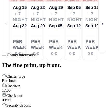
Aug 15
Aug 22
Aug 29
Sep 05
Sep 12
↓ 7
↓ 7
↓ 7
↓ 7
↓ 7
NIGHTS
NIGHTS
NIGHTS
NIGHTS
NIGHTS
‹
›
Aug 22
Aug 29
Sep 05
Sep 12
Sep 19
PER
PER
PER
PER
PER
WEEK
WEEK
WEEK
WEEK
WEEK
0 €
0 €
0 €
0 €
0 €
—
Charter information
The fine print,
up front.
Charter type
Bareboat
Check-in
17:00
Check-out
09:00
Security deposit