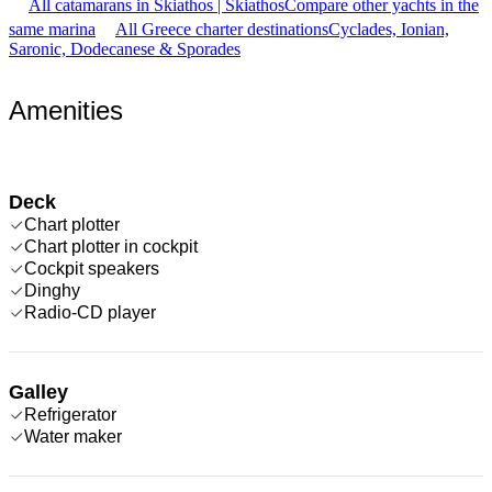
All catamarans in Skiathos | Skiathos
Compare other yachts in the
same marina
All Greece charter destinations
Cyclades, Ionian,
Saronic, Dodecanese & Sporades
Amenities
Deck
Chart plotter
Chart plotter in cockpit
Cockpit speakers
Dinghy
Radio-CD player
Galley
Refrigerator
Water maker