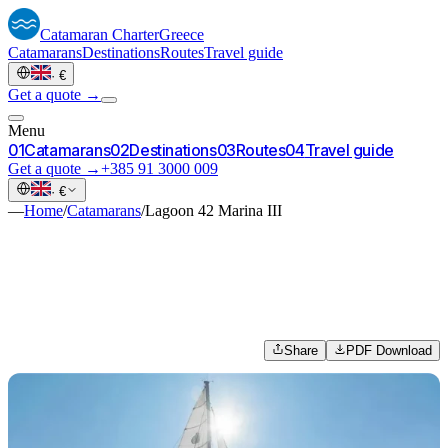
Catamaran
Charter
Greece
Catamarans
Destinations
Routes
Travel guide
·
€
Get a quote →
Menu
0
1
Catamarans
0
2
Destinations
0
3
Routes
0
4
Travel guide
Get a quote →
+385 91 3000 009
·
€
—
Home
/
Catamarans
/
Lagoon 42 Marina III
Share
PDF Download