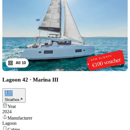
NEW CLIENTS
€100 voucher
All 10
1
/
10
Lagoon 42
·
Marina III
Skiathos
Year
2024
Manufacturer
Lagoon
Cabins