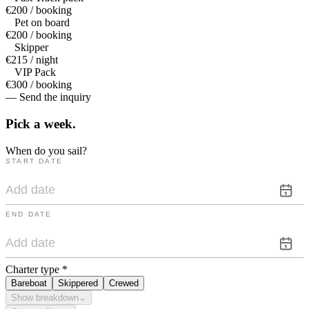
€200 / booking
Pet on board
€200 / booking
Skipper
€215 / night
VIP Pack
€300 / booking
— Send the inquiry
Pick a
week.
When do you sail?
START DATE
END DATE
Charter type
*
Bareboat
Skippered
Crewed
Show breakdown
⌄