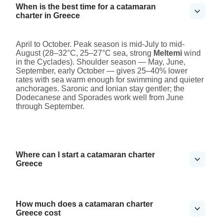
When is the best time for a catamaran
charter in Greece
April to October. Peak season is mid-July to mid-
August (28–32°C, 25–27°C sea, strong
Meltemi
wind
in the Cyclades). Shoulder season — May, June,
September, early October — gives 25–40% lower
rates with sea warm enough for swimming and quieter
anchorages. Saronic and Ionian stay gentler; the
Dodecanese and Sporades work well from June
through September.
Where can I start a catamaran charter
Greece
How much does a catamaran charter
Greece cost