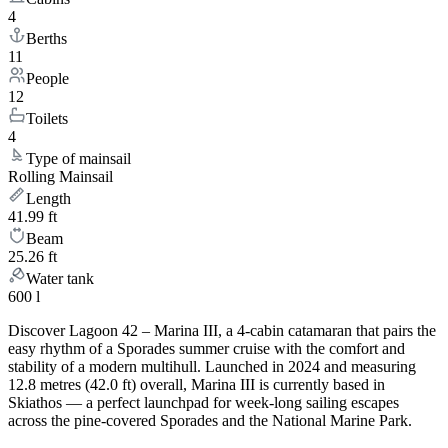
4
Berths
11
People
12
Toilets
4
Type of mainsail
Rolling Mainsail
Length
41.99 ft
Beam
25.26 ft
Water tank
600 l
Discover Lagoon 42 – Marina III, a 4-cabin catamaran that pairs the
easy rhythm of a Sporades summer cruise with the comfort and
stability of a modern multihull. Launched in 2024 and measuring
12.8 metres (42.0 ft) overall, Marina III is currently based in
Skiathos — a perfect launchpad for week-long sailing escapes
across the pine-covered Sporades and the National Marine Park.