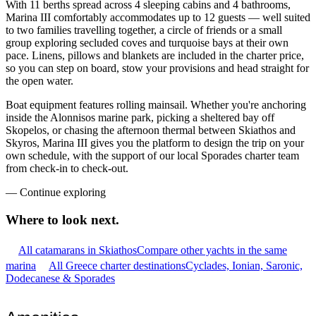
With 11 berths spread across 4 sleeping cabins and 4 bathrooms,
Marina III comfortably accommodates up to 12 guests — well suited
to two families travelling together, a circle of friends or a small
group exploring secluded coves and turquoise bays at their own
pace. Linens, pillows and blankets are included in the charter price,
so you can step on board, stow your provisions and head straight for
the open water.
Boat equipment features rolling mainsail. Whether you're anchoring
inside the Alonnisos marine park, picking a sheltered bay off
Skopelos, or chasing the afternoon thermal between Skiathos and
Skyros, Marina III gives you the platform to design the trip on your
own schedule, with the support of our local Sporades charter team
from check-in to check-out.
—
Continue exploring
Where to look
next.
All catamarans in Skiathos
Compare other yachts in the same
marina
All Greece charter destinations
Cyclades, Ionian, Saronic,
Dodecanese & Sporades