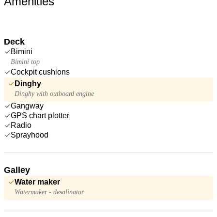
Amenities
Deck
Bimini
Bimini top
Cockpit cushions
Dinghy
Dinghy with outboard engine
Gangway
GPS chart plotter
Radio
Sprayhood
Galley
Water maker
Watermaker - desalinator