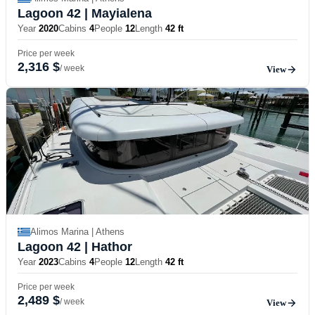
Lagoon 42
| Mayialena
Year
2020
Cabins
4
People
12
Length
42 ft
Price per week
2,316 $
/ week
View
Alimos Marina | Athens
Lagoon 42
| Hathor
Year
2023
Cabins
4
People
12
Length
42 ft
Price per week
2,489 $
/ week
View