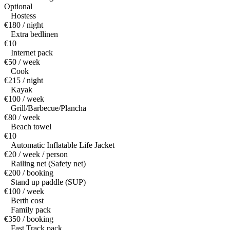
Optional
Hostess
€180 / night
Extra bedlinen
€10
Internet pack
€50 / week
Cook
€215 / night
Kayak
€100 / week
Grill/Barbecue/Plancha
€80 / week
Beach towel
€10
Automatic Inflatable Life Jacket
€20 / week / person
Railing net (Safety net)
€200 / booking
Stand up paddle (SUP)
€100 / week
Berth cost
Family pack
€350 / booking
Fast Track pack