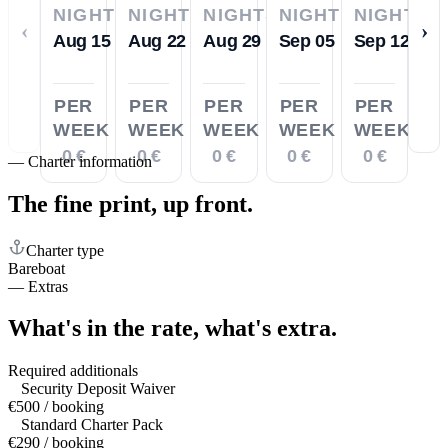
NIGHTS
NIGHTS
NIGHTS
NIGHTS
NIGHTS
‹
›
Aug 15
Aug 22
Aug 29
Sep 05
Sep 12
PER
PER
PER
PER
PER
WEEK
WEEK
WEEK
WEEK
WEEK
0 €
0 €
0 €
0 €
0 €
—
Charter information
The fine print,
up front.
Charter type
Bareboat
—
Extras
What's in the rate,
what's extra.
Required additionals
Security Deposit Waiver
€500 / booking
Standard Charter Pack
€290 / booking