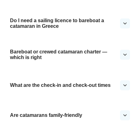
Do I need a sailing licence to bareboat a
catamaran in Greece
Bareboat or crewed catamaran charter —
which is right
What are the check-in and check-out times
Are catamarans family-friendly