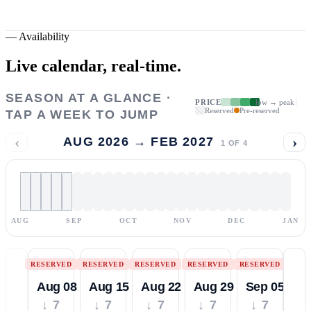
—
Availability
Live calendar,
real-time.
SEASON AT A GLANCE ·
PRICE
low → peak
Reserved
Pre-reserved
TAP A WEEK TO JUMP
‹
›
AUG 2026 → FEB 2027
1
OF
4
AUG
SEP
OCT
NOV
DEC
JAN
RESERVED
RESERVED
RESERVED
RESERVED
RESERVED
Aug 08
Aug 15
Aug 22
Aug 29
Sep 05
↓ 7
↓ 7
↓ 7
↓ 7
↓ 7