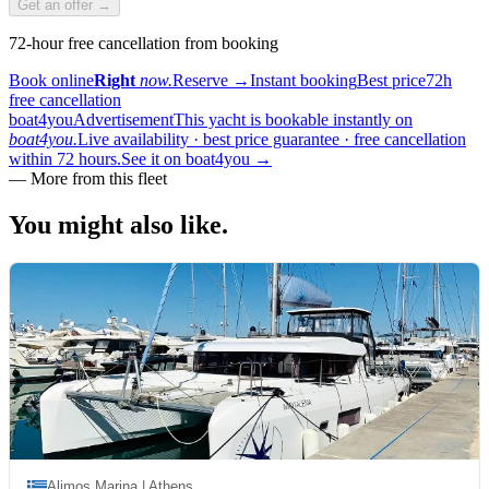
Get an offer →
72-hour free cancellation from booking
Book online
Right
now.
Reserve
→
Instant booking
Best price
72h
free cancellation
boat4you
Advertisement
This yacht is bookable instantly on
boat4you.
Live availability · best price guarantee · free cancellation
within 72 hours.
See it on boat4you
→
—
More from this fleet
You might also
like.
Alimos Marina | Athens