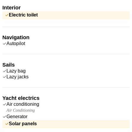
Interior
Electric toilet
Navigation
Autopilot
Sails
Lazy bag
Lazy jacks
Yacht electrics
Air conditioning
Air Conditioning
Generator
Solar panels