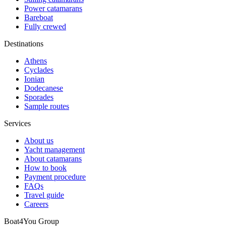
Power catamarans
Bareboat
Fully crewed
Destinations
Athens
Cyclades
Ionian
Dodecanese
Sporades
Sample routes
Services
About us
Yacht management
About catamarans
How to book
Payment procedure
FAQs
Travel guide
Careers
Boat4You Group