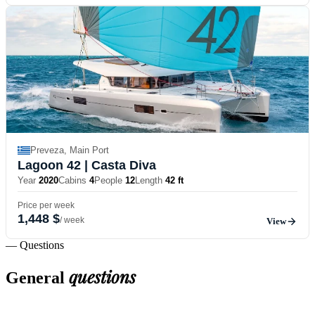
Preveza, Main Port
Lagoon 42
| Casta Diva
Year
2020
Cabins
4
People
12
Length
42 ft
Price per week
1,448 $
/ week
View
— Questions
questions
General