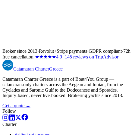
Broker since 2013
·
Revolut
+
Stripe payments
·
GDPR compliant
·
72h
free cancellation
·
★★★★★
4.9
· 145 reviews on TripAdvisor
Catamaran
Charter
Greece
Catamaran Charter Greece is a part of Boat4You Group —
catamaran-only charters across the Aegean and Ionian, from the
Cyclades and Saronic Gulf to the Dodecanese and Sporades.
Inquiry-based, never live-booked. Brokering yachts since 2013.
Get a quote →
Follow
Charter
Sailing catamarans