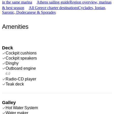
in the same marina
Athens sailing guide
Region overview, marinas
& best season
All Greece charter destinations
Cyclades, Ionian,
Saronic, Dodecanese & Sporades
Amenities
Deck
Cockpit cushions
Cockpit speakers
Dinghy
Outboard engine
6.0
Radio-CD player
Teak deck
Galley
Hot Water System
Water maker