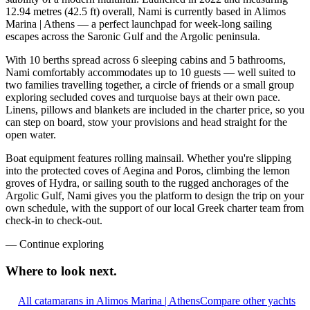
12.94 metres (42.5 ft) overall, Nami is currently based in Alimos
Marina | Athens — a perfect launchpad for week-long sailing
escapes across the Saronic Gulf and the Argolic peninsula.
With 10 berths spread across 6 sleeping cabins and 5 bathrooms,
Nami comfortably accommodates up to 10 guests — well suited to
two families travelling together, a circle of friends or a small group
exploring secluded coves and turquoise bays at their own pace.
Linens, pillows and blankets are included in the charter price, so you
can step on board, stow your provisions and head straight for the
open water.
Boat equipment features rolling mainsail. Whether you're slipping
into the protected coves of Aegina and Poros, climbing the lemon
groves of Hydra, or sailing south to the rugged anchorages of the
Argolic Gulf, Nami gives you the platform to design the trip on your
own schedule, with the support of our local Greek charter team from
check-in to check-out.
—
Continue exploring
Where to look
next.
All catamarans in Alimos Marina | Athens
Compare other yachts