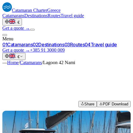
Catamaran
Charter
Greece
Catamarans
Destinations
Routes
Travel guide
·
€
Get a quote →
Menu
0
1
Catamarans
0
2
Destinations
0
3
Routes
0
4
Travel guide
Get a quote →
+385 91 3000 009
·
€
—
Home
/
Catamarans
/
Lagoon 42 Nami
Share
PDF Download