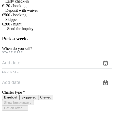
Early check-in
€120 / booking
Deposit with waiver
€500 / booking
Skipper
€200 / night
— Send the inquiry
Pick a
week.
When do you sail?
START DATE
END DATE
Charter type
*
Bareboat
Skippered
Crewed
Show breakdown
⌄
Get an offer →