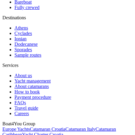
Bareboat
Fully crewed
Destinations
Athens
Cyclades
Ionian
Dodecanese
Sporades
Sample routes
Services
About us
Yacht management
About catamarans
How to book
Payment procedure
FAQs
Travel guide
Careers
Boat4You Group
Europe Yachts
Catamaran Croatia
Catamaran Italy
Catamaran
Caribbean
Yacht Charter Croatia