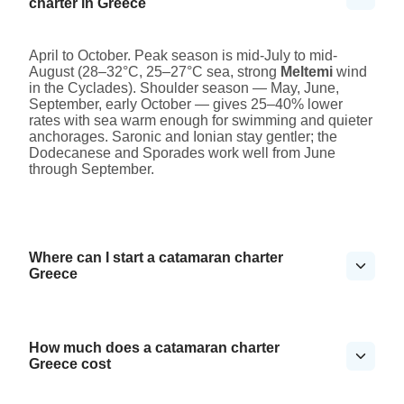
charter in Greece
April to October. Peak season is mid-July to mid-
August (28–32°C, 25–27°C sea, strong
Meltemi
wind
in the Cyclades). Shoulder season — May, June,
September, early October — gives 25–40% lower
rates with sea warm enough for swimming and quieter
anchorages. Saronic and Ionian stay gentler; the
Dodecanese and Sporades work well from June
through September.
Where can I start a catamaran charter
Greece
How much does a catamaran charter
Greece cost