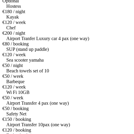
Optional
Hostess
€180 / night
Kayak
€120 / week
Chef
€200 / night
Airport Tranfer Luxury car 4 pax (one way)
€80 / booking
SUP (stand up paddle)
€120 / week
Sea scooter yamaha
€50 / night
Beach towels set of 10
€50 / week
Barbeque
€120 / week
Wi Fi 10GB
€50 / week
Airport Transfer 4 pax (one way)
€50 / booking
Safety Net
€150 / booking
Airport Transfer 10pax (one way)
€120 / booking