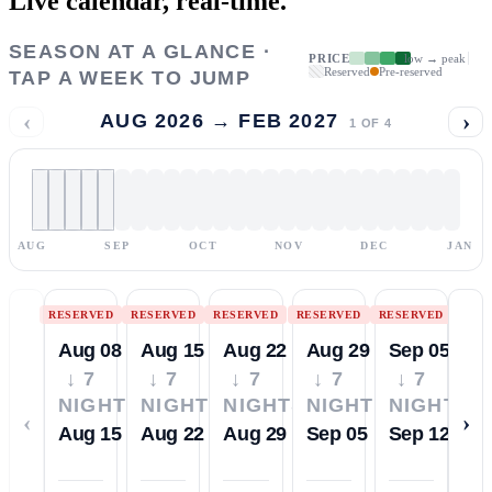
Live calendar,
real-time.
SEASON AT A GLANCE ·
PRICE
low → peak
Reserved
Pre-reserved
TAP A WEEK TO JUMP
‹
›
AUG 2026 → FEB 2027
1
OF
4
AUG
SEP
OCT
NOV
DEC
JAN
RESERVED
RESERVED
RESERVED
RESERVED
RESERVED
Aug 08
Aug 15
Aug 22
Aug 29
Sep 05
↓ 7
↓ 7
↓ 7
↓ 7
↓ 7
NIGHTS
NIGHTS
NIGHTS
NIGHTS
NIGHTS
‹
›
Aug 15
Aug 22
Aug 29
Sep 05
Sep 12