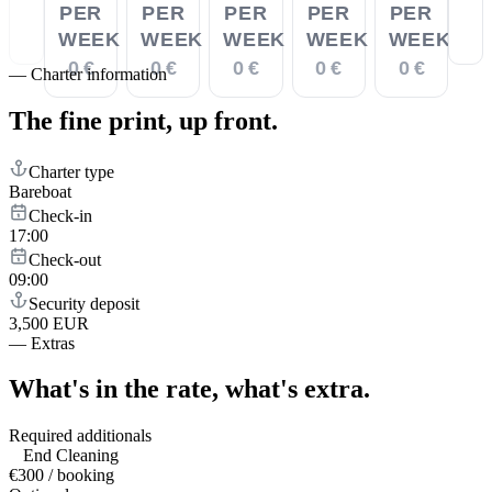
PER
PER
PER
PER
PER
WEEK
WEEK
WEEK
WEEK
WEEK
0 €
0 €
0 €
0 €
0 €
—
Charter information
The fine print,
up front.
Charter type
Bareboat
Check-in
17:00
Check-out
09:00
Security deposit
3,500 EUR
—
Extras
What's in the rate,
what's extra.
Required additionals
End Cleaning
€300 / booking