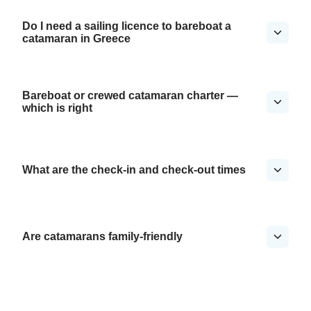
Do I need a sailing licence to bareboat a
catamaran in Greece
Bareboat or crewed catamaran charter —
which is right
What are the check-in and check-out times
Are catamarans family-friendly