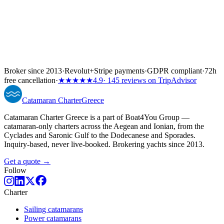
Broker since 2013
·
Revolut
+
Stripe payments
·
GDPR compliant
·
72h
free cancellation
·
★★★★★
4.9
· 145 reviews on TripAdvisor
Catamaran
Charter
Greece
Catamaran Charter Greece is a part of Boat4You Group —
catamaran-only charters across the Aegean and Ionian, from the
Cyclades and Saronic Gulf to the Dodecanese and Sporades.
Inquiry-based, never live-booked. Brokering yachts since 2013.
Get a quote →
Follow
Charter
Sailing catamarans
Power catamarans