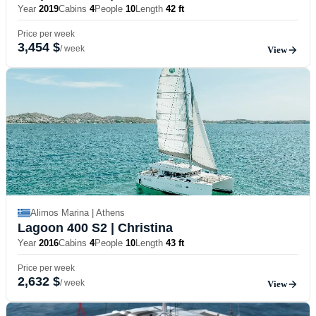
Year
2019
Cabins
4
People
10
Length
42 ft
Price per week
3,454 $
/ week
View
Alimos Marina | Athens
Lagoon 400 S2
| Christina
Year
2016
Cabins
4
People
10
Length
43 ft
Price per week
2,632 $
/ week
View