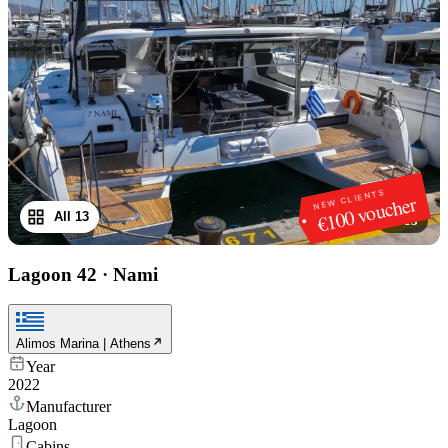
NEW CLIENTS
€100 voucher
All 13
1
/
13
Lagoon 42
·
Nami
Alimos Marina | Athens
Year
2022
Manufacturer
Lagoon
Cabins