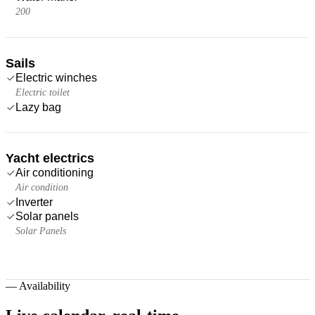
200
Sails
Electric winches
Electric toilet
Lazy bag
Yacht electrics
Air conditioning
Air condition
Inverter
Solar panels
Solar Panels
—
Availability