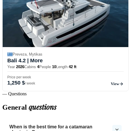
Preveza, Mytikas
Bali 4.2
| More
Year
2026
Cabins
4
People
10
Length
42 ft
Price per week
1,250 $
/ week
View
— Questions
questions
General
When is the best time for a catamaran