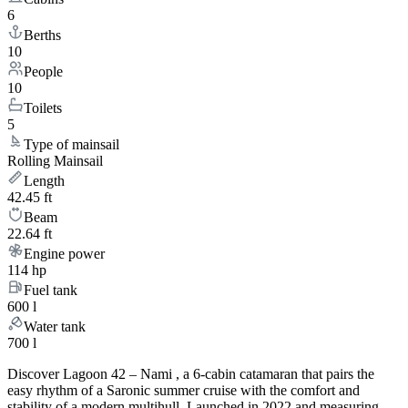
6
Berths
10
People
10
Toilets
5
Type of mainsail
Rolling Mainsail
Length
42.45 ft
Beam
22.64 ft
Engine power
114 hp
Fuel tank
600 l
Water tank
700 l
Discover Lagoon 42 – Nami , a 6-cabin catamaran that pairs the
easy rhythm of a Saronic summer cruise with the comfort and
stability of a modern multihull. Launched in 2022 and measuring