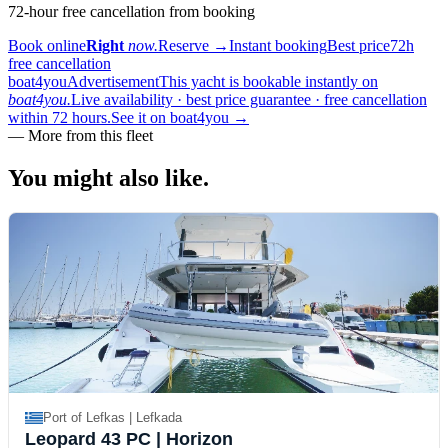
72-hour free cancellation from booking
Book online
Right
now.
Reserve
→
Instant booking
Best price
72h
free cancellation
boat4you
Advertisement
This yacht is bookable instantly on
boat4you.
Live availability · best price guarantee · free cancellation
within 72 hours.
See it on boat4you
→
—
More from this fleet
You might also
like.
Port of Lefkas | Lefkada
Leopard 43 PC
| Horizon