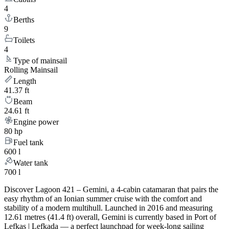
4
Berths
9
Toilets
4
Type of mainsail
Rolling Mainsail
Length
41.37 ft
Beam
24.61 ft
Engine power
80 hp
Fuel tank
600 l
Water tank
700 l
Discover Lagoon 421 – Gemini, a 4-cabin catamaran that pairs the
easy rhythm of an Ionian summer cruise with the comfort and
stability of a modern multihull. Launched in 2016 and measuring
12.61 metres (41.4 ft) overall, Gemini is currently based in Port of
Lefkas | Lefkada — a perfect launchpad for week-long sailing