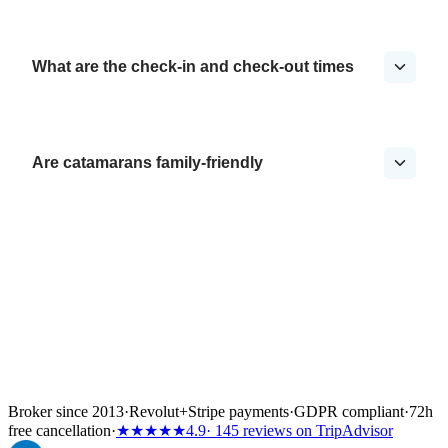
What are the check-in and check-out times
Are catamarans family-friendly
Broker since 2013
·
Revolut
+
Stripe payments
·
GDPR compliant
·
72h
free cancellation
·
★★★★★
4.9
· 145 reviews on TripAdvisor