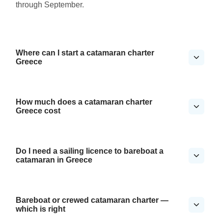
through September.
Where can I start a catamaran charter
Greece
How much does a catamaran charter
Greece cost
Do I need a sailing licence to bareboat a
catamaran in Greece
Bareboat or crewed catamaran charter —
which is right