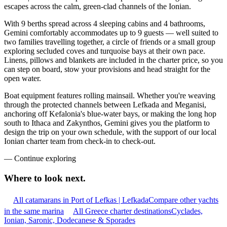
escapes across the calm, green-clad channels of the Ionian.
With 9 berths spread across 4 sleeping cabins and 4 bathrooms,
Gemini comfortably accommodates up to 9 guests — well suited to
two families travelling together, a circle of friends or a small group
exploring secluded coves and turquoise bays at their own pace.
Linens, pillows and blankets are included in the charter price, so you
can step on board, stow your provisions and head straight for the
open water.
Boat equipment features rolling mainsail. Whether you're weaving
through the protected channels between Lefkada and Meganisi,
anchoring off Kefalonia's blue-water bays, or making the long hop
south to Ithaca and Zakynthos, Gemini gives you the platform to
design the trip on your own schedule, with the support of our local
Ionian charter team from check-in to check-out.
—
Continue exploring
Where to look
next.
All catamarans in Port of Lefkas | Lefkada
Compare other yachts
in the same marina
All Greece charter destinations
Cyclades,
Ionian, Saronic, Dodecanese & Sporades