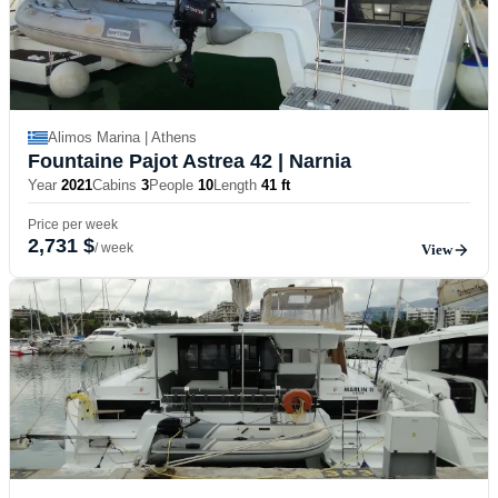
Alimos Marina | Athens
Fountaine Pajot Astrea 42
| Narnia
Year
2021
Cabins
3
People
10
Length
41 ft
Price per week
2,731 $
/ week
View