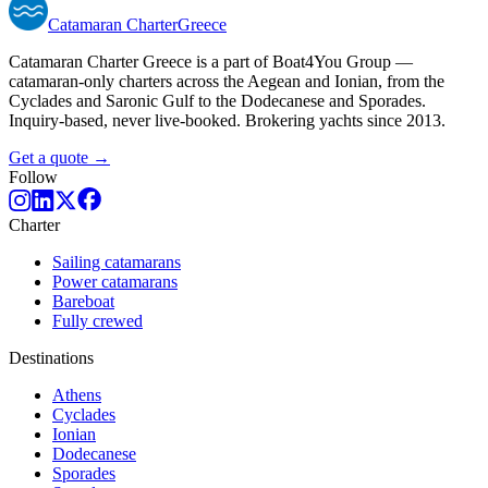
Catamaran
Charter
Greece
Catamaran Charter Greece is a part of Boat4You Group —
catamaran-only charters across the Aegean and Ionian, from the
Cyclades and Saronic Gulf to the Dodecanese and Sporades.
Inquiry-based, never live-booked. Brokering yachts since 2013.
Get a quote →
Follow
Charter
Sailing catamarans
Power catamarans
Bareboat
Fully crewed
Destinations
Athens
Cyclades
Ionian
Dodecanese
Sporades