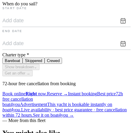
When do you sail?
START DATE
END DATE
Charter type
*
Bareboat
Skippered
Crewed
Show breakdown
⌄
Get an offer →
72-hour free cancellation from booking
Book online
Right
now.
Reserve
→
Instant booking
Best price
72h
free cancellation
boat4you
Advertisement
This yacht is bookable instantly on
boat4you.
Live availability · best price guarantee · free cancellation
within 72 hours.
See it on boat4you
→
—
More from this fleet
You might also
like.