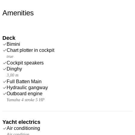
Amenities
Deck
Bimini
Chart plotter in cockpit
true
Cockpit speakers
Dinghy
3,00 m
Full Batten Main
Hydraulic gangway
Outboard engine
Yamaha 4 stroke 5 HP
Yacht electrics
Air conditioning
Air condition