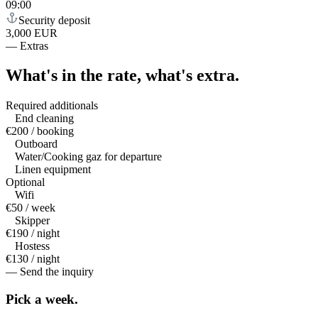
09:00
Security deposit
3,000 EUR
—
Extras
What's in the rate,
what's extra.
Required additionals
End cleaning
€200 / booking
Outboard
Water/Cooking gaz for departure
Linen equipment
Optional
Wifi
€50 / week
Skipper
€190 / night
Hostess
€130 / night
— Send the inquiry
Pick a
week.