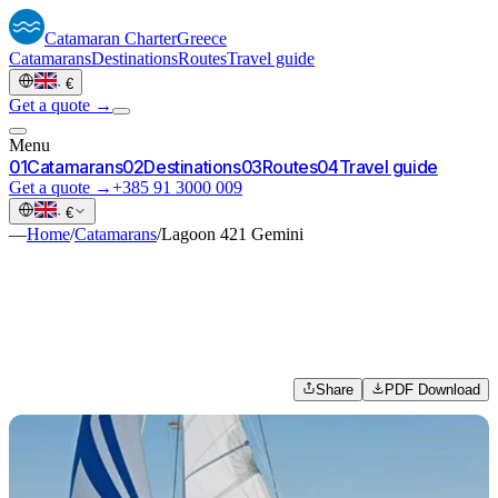
Catamaran
Charter
Greece
Catamarans
Destinations
Routes
Travel guide
·
€
Get a quote →
Menu
0
1
Catamarans
0
2
Destinations
0
3
Routes
0
4
Travel guide
Get a quote →
+385 91 3000 009
·
€
—
Home
/
Catamarans
/
Lagoon 421 Gemini
Share
PDF Download