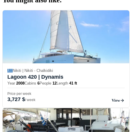
Nikiti | Nikiti - Chalkidiki
Lagoon 420
| Dynamis
Year
2008
Cabins
6
People
12
Length
41 ft
Price per week
3,727 $
/ week
View