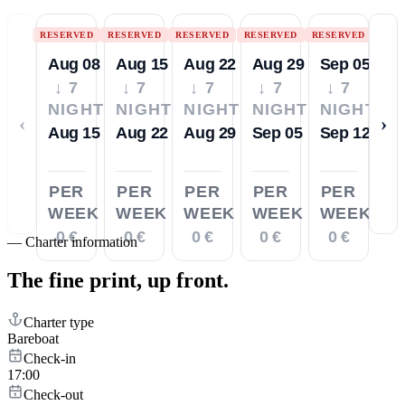
RESERVED
RESERVED
RESERVED
RESERVED
RESERVED
Aug 08
Aug 15
Aug 22
Aug 29
Sep 05
↓ 7
↓ 7
↓ 7
↓ 7
↓ 7
NIGHTS
NIGHTS
NIGHTS
NIGHTS
NIGHTS
‹
›
Aug 15
Aug 22
Aug 29
Sep 05
Sep 12
PER
PER
PER
PER
PER
WEEK
WEEK
WEEK
WEEK
WEEK
0 €
0 €
0 €
0 €
0 €
—
Charter information
The fine print,
up front.
Charter type
Bareboat
Check-in
17:00
Check-out