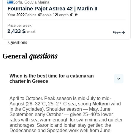
Corfu, Gouvia Marina
Fountaine Pajot Astrea 42
| Marlin II
Year
2022
Cabins
4
People
12
Length
41 ft
Price per week
2,433 $
/ week
View
— Questions
questions
General
When is the best time for a catamaran
charter in Greece
April to October. Peak season is mid-July to mid-
August (28–32°C, 25–27°C sea, strong
Meltemi
wind
in the Cyclades). Shoulder season — May, June,
September, early October — gives 25–40% lower
rates with sea warm enough for swimming and quieter
anchorages. Saronic and Ionian stay gentler; the
Dodecanese and Sporades work well from June