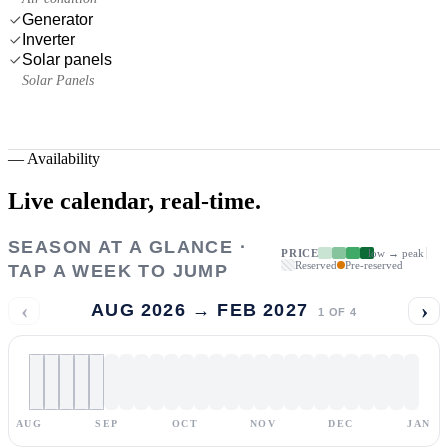
Generator
Inverter
Solar panels
Solar Panels
—
Availability
Live calendar,
real-time.
SEASON AT A GLANCE ·
PRICE
low → peak
Reserved
Pre-reserved
TAP A WEEK TO JUMP
‹
›
AUG 2026 → FEB 2027
1
OF
4
AUG
SEP
OCT
NOV
DEC
JAN