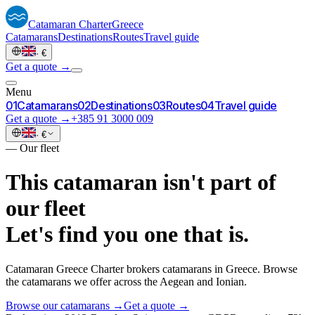
Catamaran
Charter
Greece
Catamarans
Destinations
Routes
Travel guide
·
€
Get a quote →
Menu
0
1
Catamarans
0
2
Destinations
0
3
Routes
0
4
Travel guide
Get a quote →
+385 91 3000 009
·
€
—
Our fleet
This catamaran isn't part of
our fleet
Let's find you one that is.
Catamaran Greece Charter brokers catamarans in Greece. Browse
the catamarans we offer across the Aegean and Ionian.
Browse our catamarans →
Get a quote →