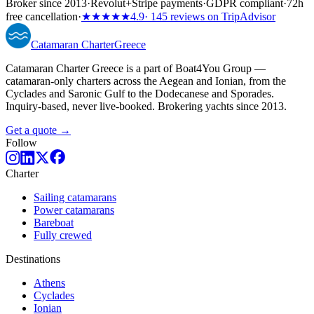
Broker since 2013
·
Revolut
+
Stripe payments
·
GDPR compliant
·
72h
free cancellation
·
★★★★★
4.9
· 145 reviews on TripAdvisor
Catamaran
Charter
Greece
Catamaran Charter Greece is a part of Boat4You Group —
catamaran-only charters across the Aegean and Ionian, from the
Cyclades and Saronic Gulf to the Dodecanese and Sporades.
Inquiry-based, never live-booked. Brokering yachts since 2013.
Get a quote →
Follow
Charter
Sailing catamarans
Power catamarans
Bareboat
Fully crewed
Destinations
Athens
Cyclades
Ionian