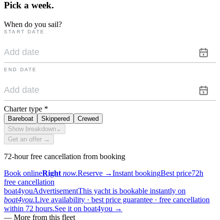
Pick a
week.
When do you sail?
START DATE
END DATE
Charter type
*
Bareboat
Skippered
Crewed
Show breakdown
⌄
Get an offer →
72-hour free cancellation from booking
Book online
Right
now.
Reserve
→
Instant booking
Best price
72h
free cancellation
boat4you
Advertisement
This yacht is bookable instantly on
boat4you.
Live availability · best price guarantee · free cancellation
within 72 hours.
See it on boat4you
→
—
More from this fleet