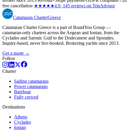
Broker since 2013
·
Revolut
+
Stripe payments
·
GDPR compliant
·
72h
free cancellation
·
★★★★★
4.9
· 145 reviews on TripAdvisor
Catamaran
Charter
Greece
Catamaran Charter Greece is a part of Boat4You Group —
catamaran-only charters across the Aegean and Ionian, from the
Cyclades and Saronic Gulf to the Dodecanese and Sporades.
Inquiry-based, never live-booked. Brokering yachts since 2013.
Get a quote →
Follow
Charter
Sailing catamarans
Power catamarans
Bareboat
Fully crewed
Destinations
Athens
Cyclades
Ionian