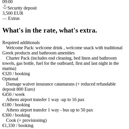
09:00
Security deposit
3,500 EUR
—
Extras
What's in the rate,
what's extra.
Required additionals
Welcome Pack: welcome drink , welcome snack with traditional
Greek products and bathroom amenities
Charter Pack (includes end cleaning, bed linen and bathroom
towels, gas bottle, fuel for the outboard, first and last night in the
marina)
€320 / booking
Optional
Damage waiver insurance catamarans (+ reduced refundable
deposit 800 Euro)
€450 / week
Athens airport transfer 1 way -up to 16 pax
€180 / booking
Athens airport transfer 1 way - bus up to 50 pax
€300 / booking
Cook (+ provisioning)
€1,330 / booking