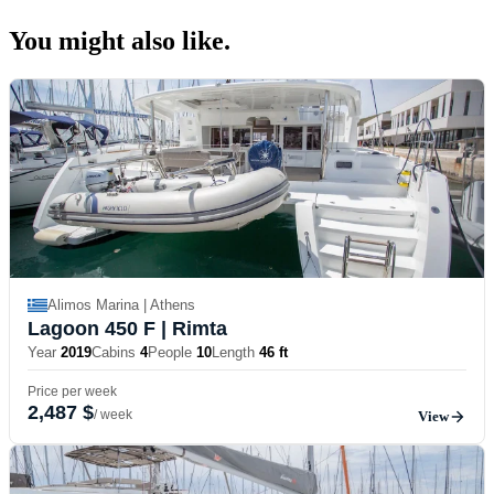
You might also
like.
Alimos Marina | Athens
Lagoon 450 F
| Rimta
Year
2019
Cabins
4
People
10
Length
46 ft
Price per week
2,487 $
/ week
View