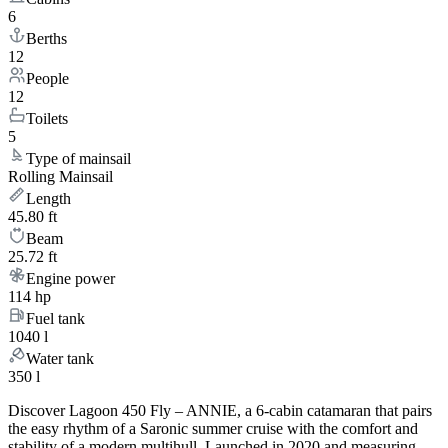
6
Berths
12
People
12
Toilets
5
Type of mainsail
Rolling Mainsail
Length
45.80 ft
Beam
25.72 ft
Engine power
114 hp
Fuel tank
1040 l
Water tank
350 l
Discover Lagoon 450 Fly – ANNIE, a 6-cabin catamaran that pairs
the easy rhythm of a Saronic summer cruise with the comfort and
stability of a modern multihull. Launched in 2020 and measuring