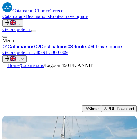
Catamaran
Charter
Greece
Catamarans
Destinations
Routes
Travel guide
·
€
Get a quote →
Menu
0
1
Catamarans
0
2
Destinations
0
3
Routes
0
4
Travel guide
Get a quote →
+385 91 3000 009
·
€
—
Home
/
Catamarans
/
Lagoon 450 Fly ANNIE
Share
PDF Download