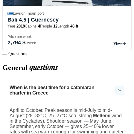
Lavrion, main port
Bali 4.5
| Guernesey
Year
2018
Cabins
4
People
12
Length
46 ft
Price per week
2,794 $
/ week
View
— Questions
questions
General
When is the best time for a catamaran
charter in Greece
April to October. Peak season is mid-July to mid-
August (28–32°C, 25–27°C sea, strong
Meltemi
wind
in the Cyclades). Shoulder season — May, June,
September, early October — gives 25–40% lower
rates with sea warm enough for swimming and quieter