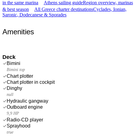
in the same marina
Athens sailing guide
Region overview, marinas
& best season
All Greece charter destinations
Cyclades, Ionian,
Saronic, Dodecanese & Sporades
Amenities
Deck
Bimini
Bimini top
Chart plotter
Chart plotter in cockpit
Dinghy
null
Hydraulic gangway
Outboard engine
9,9 HP
Radio-CD player
Sprayhood
true