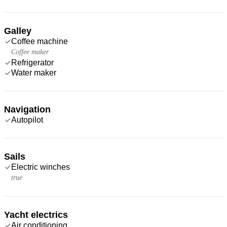
Galley
Coffee machine
Coffee maker
Refrigerator
Water maker
Navigation
Autopilot
Sails
Electric winches
true
Yacht electrics
Air conditioning