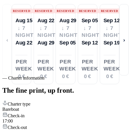
RESERVED
RESERVED
RESERVED
RESERVED
RESERVED
Aug 15
Aug 22
Aug 29
Sep 05
Sep 12
↓ 7
↓ 7
↓ 7
↓ 7
↓ 7
NIGHTS
NIGHTS
NIGHTS
NIGHTS
NIGHTS
‹
›
Aug 22
Aug 29
Sep 05
Sep 12
Sep 19
PER
PER
PER
PER
PER
WEEK
WEEK
WEEK
WEEK
WEEK
0 €
0 €
0 €
0 €
0 €
—
Charter information
The fine print,
up front.
Charter type
Bareboat
Check-in
17:00
Check-out