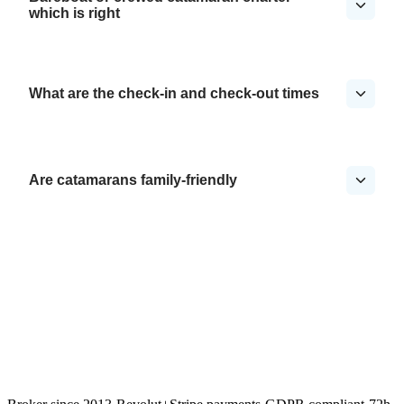
which is right
What are the check-in and check-out times
Are catamarans family-friendly