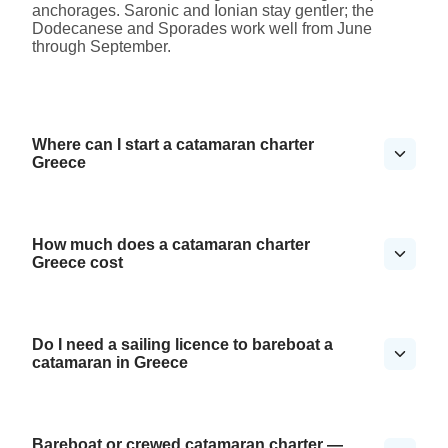
anchorages. Saronic and Ionian stay gentler; the
Dodecanese and Sporades work well from June
through September.
Where can I start a catamaran charter
Greece
How much does a catamaran charter
Greece cost
Do I need a sailing licence to bareboat a
catamaran in Greece
Bareboat or crewed catamaran charter —