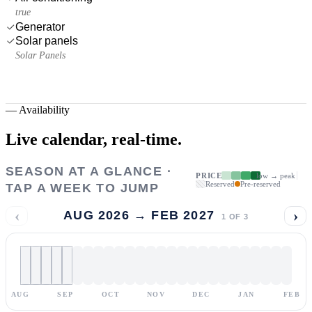
true
Generator
Solar panels
Solar Panels
—
Availability
Live calendar,
real-time.
SEASON AT A GLANCE ·
PRICE
low → peak
Reserved
Pre-reserved
TAP A WEEK TO JUMP
‹
›
AUG 2026 → FEB 2027
1
OF
3
AUG
SEP
OCT
NOV
DEC
JAN
FEB