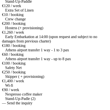
Stand-Up-Paddle
€120 / week
Extra Set of Linen
€10 / booking
Crew change
€200 / booking
Hostess (+ provisioning)
€1,260 / week
Early Embarkation at 14:00 (upon request and subject to no
damages from previous charter)
€180 / booking
Athens airport transfer 1 way - 1 to 3 pax
€60 / booking
Athens airport transfer 1 way - up to 8 pax
€100 / booking
Safety Net
€250 / booking
Skipper ( + provisioning)
€1,400 / week
Wi-fi
€90 / week
Nespresso coffee maker
Stand-Up-Padle (2)
— Send the inquiry