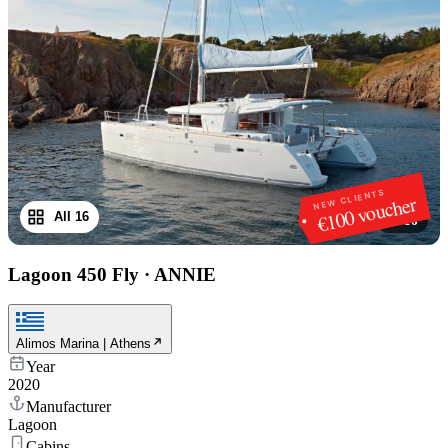
NEW CLIENTS
€100 voucher
All 16
1
/
16
Lagoon 450 Fly
·
ANNIE
Alimos Marina | Athens
Year
2020
Manufacturer
Lagoon
Cabins