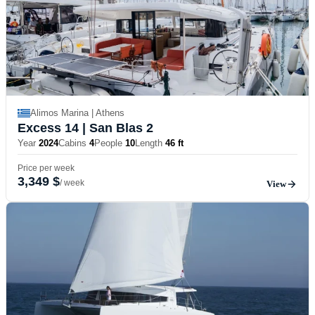
Alimos Marina | Athens
Excess 14
| San Blas 2
Year
2024
Cabins
4
People
10
Length
46 ft
Price per week
3,349 $
/ week
View