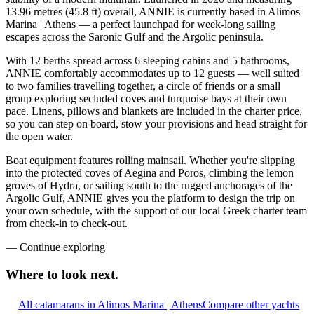
13.96 metres (45.8 ft) overall, ANNIE is currently based in Alimos
Marina | Athens — a perfect launchpad for week-long sailing
escapes across the Saronic Gulf and the Argolic peninsula.
With 12 berths spread across 6 sleeping cabins and 5 bathrooms,
ANNIE comfortably accommodates up to 12 guests — well suited
to two families travelling together, a circle of friends or a small
group exploring secluded coves and turquoise bays at their own
pace. Linens, pillows and blankets are included in the charter price,
so you can step on board, stow your provisions and head straight for
the open water.
Boat equipment features rolling mainsail. Whether you're slipping
into the protected coves of Aegina and Poros, climbing the lemon
groves of Hydra, or sailing south to the rugged anchorages of the
Argolic Gulf, ANNIE gives you the platform to design the trip on
your own schedule, with the support of our local Greek charter team
from check-in to check-out.
—
Continue exploring
Where to look
next.
All catamarans in Alimos Marina | Athens
Compare other yachts