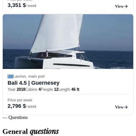
3,351 $
/ week
View
Lavrion, main port
Bali 4.5
| Guernesey
Year
2018
Cabins
4
People
12
Length
46 ft
Price per week
2,796 $
/ week
View
— Questions
questions
General