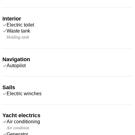
Interior
Electric toilet
Waste tank
Holding tank
Navigation
Autopilot
Sails
Electric winches
Yacht electrics
Air conditioning
Air condition
Generator