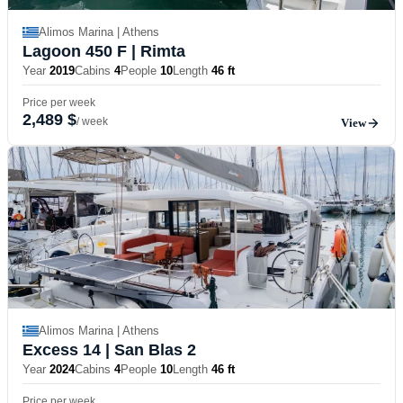
Alimos Marina | Athens
Lagoon 450 F
| Rimta
Year
2019
Cabins
4
People
10
Length
46 ft
Price per week
2,489 $
/ week
View
Alimos Marina | Athens
Excess 14
| San Blas 2
Year
2024
Cabins
4
People
10
Length
46 ft
Price per week