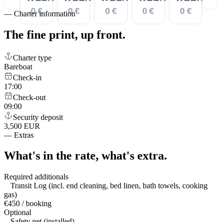
0 €
0 €
0 €
0 €
0 €
—
Charter information
The fine print,
up front.
Charter type
Bareboat
Check-in
17:00
Check-out
09:00
Security deposit
3,500 EUR
—
Extras
What's in the rate,
what's extra.
Required additionals
Transit Log (incl. end cleaning, bed linen, bath towels, cooking
gas)
€450 / booking
Optional
Safety net (installed)