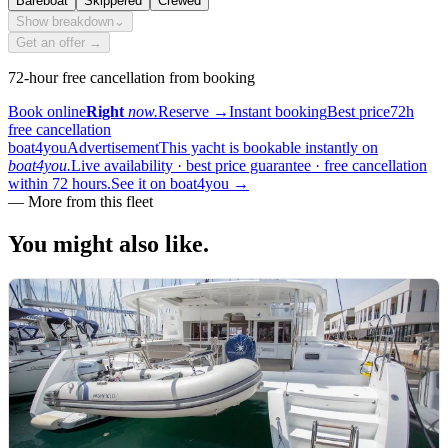
Bareboat
Skippered
Crewed
Show breakdown
⌄
Get an offer →
72-hour free cancellation from booking
Book online
Right
now.
Reserve
→
Instant booking
Best price
72h
free cancellation
boat4you
Advertisement
This yacht is bookable instantly on
boat4you.
Live availability · best price guarantee · free cancellation
within 72 hours.
See it on boat4you
→
—
More from this fleet
You might also
like.