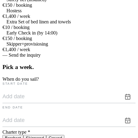
€150 / booking
Hostess
€1,400 / week
Extra Set of bed linen and towels
€10 / booking
Early Check in (by 14:00)
€150 / booking
Skipper+provisiosing
€1,400 / week
— Send the inquiry
Pick a
week.
When do you sail?
START DATE
END DATE
Charter type
*