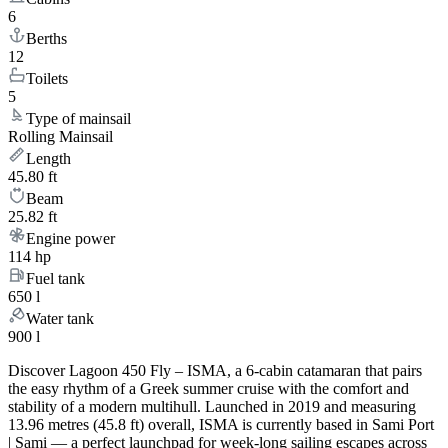
6
Berths
12
Toilets
5
Type of mainsail
Rolling Mainsail
Length
45.80 ft
Beam
25.82 ft
Engine power
114 hp
Fuel tank
650 l
Water tank
900 l
Discover Lagoon 450 Fly – ISMA, a 6-cabin catamaran that pairs
the easy rhythm of a Greek summer cruise with the comfort and
stability of a modern multihull. Launched in 2019 and measuring
13.96 metres (45.8 ft) overall, ISMA is currently based in Sami Port
| Sami — a perfect launchpad for week-long sailing escapes across