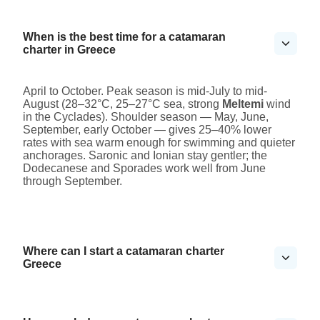
When is the best time for a catamaran
charter in Greece
April to October. Peak season is mid-July to mid-
August (28–32°C, 25–27°C sea, strong
Meltemi
wind
in the Cyclades). Shoulder season — May, June,
September, early October — gives 25–40% lower
rates with sea warm enough for swimming and quieter
anchorages. Saronic and Ionian stay gentler; the
Dodecanese and Sporades work well from June
through September.
Where can I start a catamaran charter
Greece