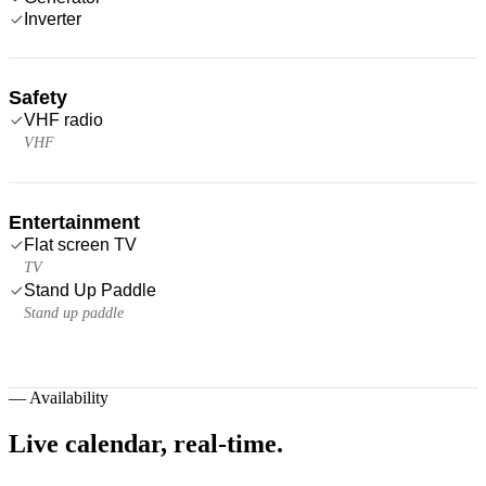
Inverter
Safety
VHF radio
VHF
Entertainment
Flat screen TV
TV
Stand Up Paddle
Stand up paddle
—
Availability
Live calendar,
real-time.