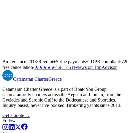
Broker since 2013
·
Revolut
+
Stripe payments
·
GDPR compliant
·
72h
free cancellation
·
★★★★★
4.9
· 145 reviews on TripAdvisor
Catamaran
Charter
Greece
Catamaran Charter Greece is a part of Boat4You Group —
catamaran-only charters across the Aegean and Ionian, from the
Cyclades and Saronic Gulf to the Dodecanese and Sporades.
Inquiry-based, never live-booked. Brokering yachts since 2013.
Get a quote →
Follow