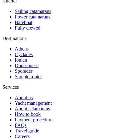
Charter
Sailing catamarans
Power catamarans
Bareboat
Fully crewed
Destinations
Athens
Cyclades
Ionian
Dodecanese
Sporades
Sample routes
Services
About us
Yacht management
About catamarans
How to book
Payment procedure
FAQs
Travel guide
Careers