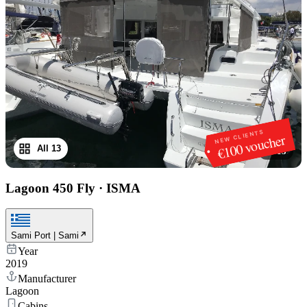
NEW CLIENTS
€100 voucher
All 13
1
/
13
Lagoon 450 Fly
·
ISMA
Sami Port | Sami
Year
2019
Manufacturer
Lagoon
Cabins