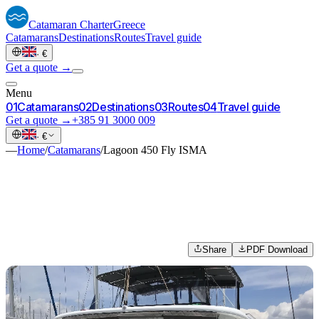
Catamaran
Charter
Greece
Catamarans
Destinations
Routes
Travel guide
·
€
Get a quote →
Menu
0
1
Catamarans
0
2
Destinations
0
3
Routes
0
4
Travel guide
Get a quote →
+385 91 3000 009
·
€
—
Home
/
Catamarans
/
Lagoon 450 Fly ISMA
Share
PDF Download