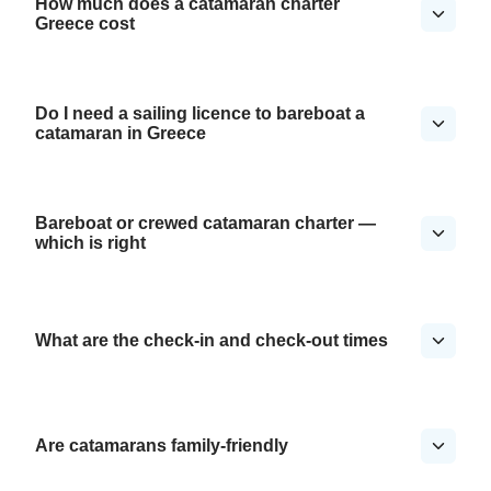
How much does a catamaran charter
Greece cost
Do I need a sailing licence to bareboat a
catamaran in Greece
Bareboat or crewed catamaran charter —
which is right
What are the check-in and check-out times
Are catamarans family-friendly