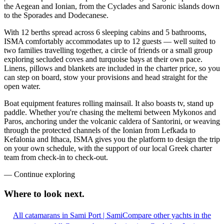
the Aegean and Ionian, from the Cyclades and Saronic islands down
to the Sporades and Dodecanese.
With 12 berths spread across 6 sleeping cabins and 5 bathrooms,
ISMA comfortably accommodates up to 12 guests — well suited to
two families travelling together, a circle of friends or a small group
exploring secluded coves and turquoise bays at their own pace.
Linens, pillows and blankets are included in the charter price, so you
can step on board, stow your provisions and head straight for the
open water.
Boat equipment features rolling mainsail. It also boasts tv, stand up
paddle. Whether you're chasing the meltemi between Mykonos and
Paros, anchoring under the volcanic caldera of Santorini, or weaving
through the protected channels of the Ionian from Lefkada to
Kefalonia and Ithaca, ISMA gives you the platform to design the trip
on your own schedule, with the support of our local Greek charter
team from check-in to check-out.
—
Continue exploring
Where to look
next.
All catamarans in Sami Port | Sami
Compare other yachts in the