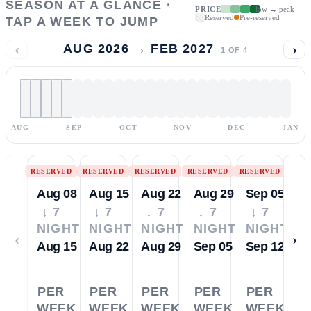
SEASON AT A GLANCE ·
PRICE
low → peak
Reserved
Pre-reserved
TAP A WEEK TO JUMP
‹
›
AUG 2026 → FEB 2027
1
OF
4
AUG
SEP
OCT
NOV
DEC
JAN
RESERVED
RESERVED
RESERVED
RESERVED
RESERVED
Aug 08
Aug 15
Aug 22
Aug 29
Sep 05
↓ 7
↓ 7
↓ 7
↓ 7
↓ 7
NIGHTS
NIGHTS
NIGHTS
NIGHTS
NIGHTS
‹
›
Aug 15
Aug 22
Aug 29
Sep 05
Sep 12
PER
PER
PER
PER
PER
WEEK
WEEK
WEEK
WEEK
WEEK