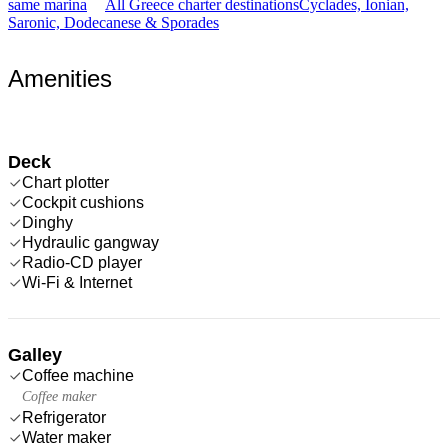
same marina
All Greece charter destinations
Cyclades, Ionian,
Saronic, Dodecanese & Sporades
Amenities
Deck
Chart plotter
Cockpit cushions
Dinghy
Hydraulic gangway
Radio-CD player
Wi-Fi & Internet
Galley
Coffee machine
Coffee maker
Refrigerator
Water maker