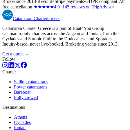
Broker since 2013
·
Revolut
+
Stripe payments
·
GDPR compliant
·
72h
free cancellation
·
★★★★★
4.9
· 145 reviews on TripAdvisor
Catamaran
Charter
Greece
Catamaran Charter Greece is a part of Boat4You Group —
catamaran-only charters across the Aegean and Ionian, from the
Cyclades and Saronic Gulf to the Dodecanese and Sporades.
Inquiry-based, never live-booked. Brokering yachts since 2013.
Get a quote →
Follow
Charter
Sailing catamarans
Power catamarans
Bareboat
Fully crewed
Destinations
Athens
Cyclades
Ionian