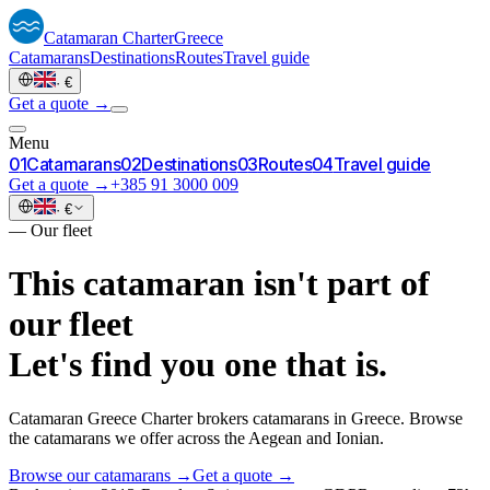
Catamaran
Charter
Greece
Catamarans
Destinations
Routes
Travel guide
·
€
Get a quote →
Menu
0
1
Catamarans
0
2
Destinations
0
3
Routes
0
4
Travel guide
Get a quote →
+385 91 3000 009
·
€
—
Our fleet
This catamaran isn't part of
our fleet
Let's find you one that is.
Catamaran Greece Charter brokers catamarans in Greece. Browse
the catamarans we offer across the Aegean and Ionian.
Browse our catamarans →
Get a quote →