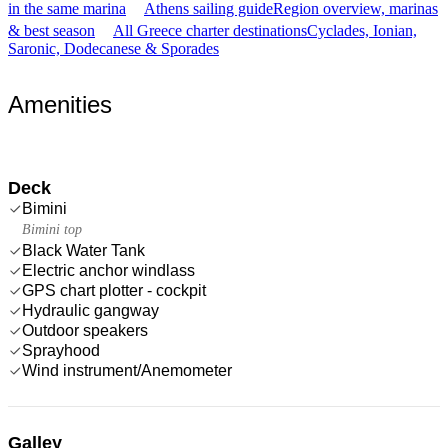
in the same marina
Athens sailing guide
Region overview, marinas
& best season
All Greece charter destinations
Cyclades, Ionian,
Saronic, Dodecanese & Sporades
Amenities
Deck
Bimini
Bimini top
Black Water Tank
Electric anchor windlass
GPS chart plotter - cockpit
Hydraulic gangway
Outdoor speakers
Sprayhood
Wind instrument/Anemometer
Galley