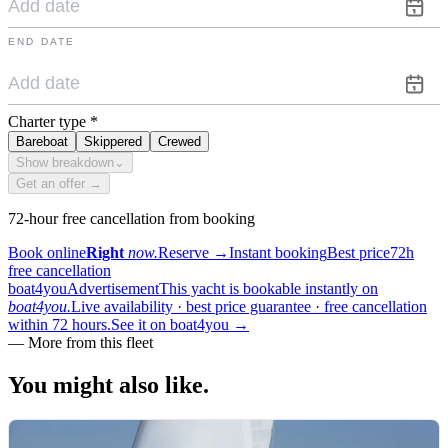
END DATE
Charter type
*
Bareboat
Skippered
Crewed
Show breakdown
⌄
Get an offer →
72-hour free cancellation from booking
Book online
Right
now.
Reserve
→
Instant booking
Best price
72h
free cancellation
boat4you
Advertisement
This yacht is bookable instantly on
boat4you.
Live availability · best price guarantee · free cancellation
within 72 hours.
See it on boat4you
→
—
More from this fleet
You might also
like.