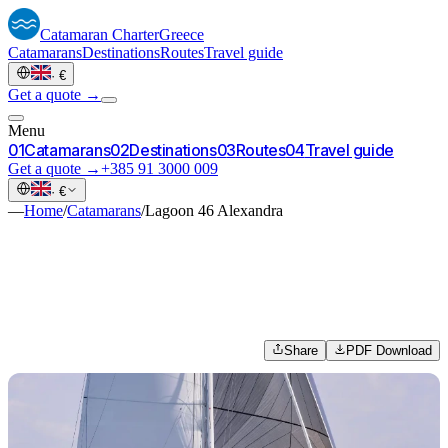
Catamaran
Charter
Greece
Catamarans
Destinations
Routes
Travel guide
·
€
Get a quote →
Menu
0
1
Catamarans
0
2
Destinations
0
3
Routes
0
4
Travel guide
Get a quote →
+385 91 3000 009
·
€
—
Home
/
Catamarans
/
Lagoon 46 Alexandra
Share
PDF Download