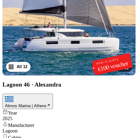
NEW CLIENTS
€100 voucher
All 12
1
/
12
Lagoon 46
·
Alexandra
Alimos Marina | Athens
Year
2025
Manufacturer
Lagoon
Cabins