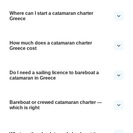
Where can I start a catamaran charter
Greece
How much does a catamaran charter
Greece cost
Do I need a sailing licence to bareboat a
catamaran in Greece
Bareboat or crewed catamaran charter —
which is right