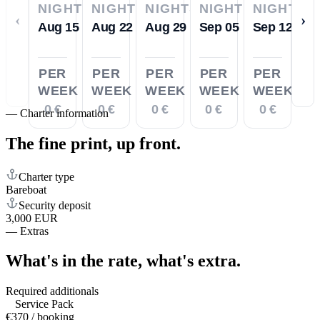
NIGHTS
NIGHTS
NIGHTS
NIGHTS
NIGHTS
‹
›
Aug 15
Aug 22
Aug 29
Sep 05
Sep 12
PER
PER
PER
PER
PER
WEEK
WEEK
WEEK
WEEK
WEEK
0 €
0 €
0 €
0 €
0 €
—
Charter information
The fine print,
up front.
Charter type
Bareboat
Security deposit
3,000 EUR
—
Extras
What's in the rate,
what's extra.
Required additionals
Service Pack
€370 / booking