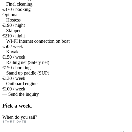
Final cleaning
€370 / booking
Optional
Hostess
€190 / night
Skipper
€210 / night
WI-FI Internet connection on boat
€50 / week
Kayak
€150 / week
Railing net (Safety net)
€150 / booking
Stand up paddle (SUP)
€130 / week
Outboard engine
€100 / week
— Send the inquiry
Pick a
week.
When do you sail?
START DATE