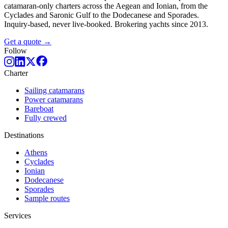
catamaran-only charters across the Aegean and Ionian, from the
Cyclades and Saronic Gulf to the Dodecanese and Sporades.
Inquiry-based, never live-booked. Brokering yachts since 2013.
Get a quote →
Follow
Charter
Sailing catamarans
Power catamarans
Bareboat
Fully crewed
Destinations
Athens
Cyclades
Ionian
Dodecanese
Sporades
Sample routes
Services