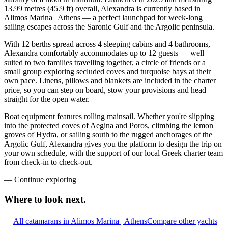
13.99 metres (45.9 ft) overall, Alexandra is currently based in
Alimos Marina | Athens — a perfect launchpad for week-long
sailing escapes across the Saronic Gulf and the Argolic peninsula.
With 12 berths spread across 4 sleeping cabins and 4 bathrooms,
Alexandra comfortably accommodates up to 12 guests — well
suited to two families travelling together, a circle of friends or a
small group exploring secluded coves and turquoise bays at their
own pace. Linens, pillows and blankets are included in the charter
price, so you can step on board, stow your provisions and head
straight for the open water.
Boat equipment features rolling mainsail. Whether you're slipping
into the protected coves of Aegina and Poros, climbing the lemon
groves of Hydra, or sailing south to the rugged anchorages of the
Argolic Gulf, Alexandra gives you the platform to design the trip on
your own schedule, with the support of our local Greek charter team
from check-in to check-out.
—
Continue exploring
Where to look
next.
All catamarans in Alimos Marina | Athens
Compare other yachts