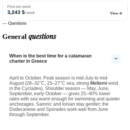
Price per week
3,243 $
/ week
View
— Questions
questions
General
When is the best time for a catamaran
charter in Greece
April to October. Peak season is mid-July to mid-
August (28–32°C, 25–27°C sea, strong
Meltemi
wind
in the Cyclades). Shoulder season — May, June,
September, early October — gives 25–40% lower
rates with sea warm enough for swimming and quieter
anchorages. Saronic and Ionian stay gentler; the
Dodecanese and Sporades work well from June
through September.