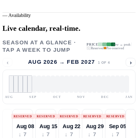
—
Availability
Live calendar,
real-time.
SEASON AT A GLANCE ·
PRICE
low → peak
Reserved
Pre-reserved
TAP A WEEK TO JUMP
‹
›
AUG 2026 → FEB 2027
1
OF
4
AUG
SEP
OCT
NOV
DEC
JAN
RESERVED
RESERVED
RESERVED
RESERVED
RESERVED
Aug 08
Aug 15
Aug 22
Aug 29
Sep 05
↓ 7
↓ 7
↓ 7
↓ 7
↓ 7