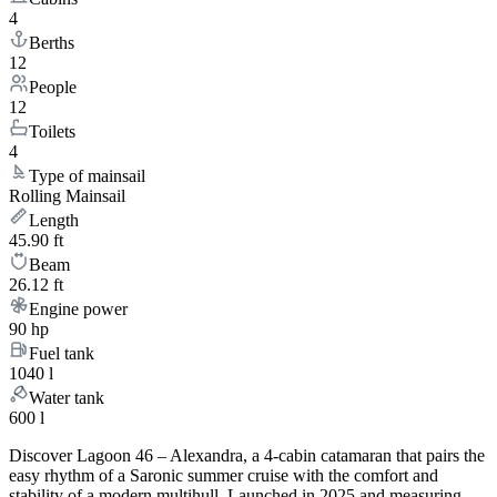
4
Berths
12
People
12
Toilets
4
Type of mainsail
Rolling Mainsail
Length
45.90 ft
Beam
26.12 ft
Engine power
90 hp
Fuel tank
1040 l
Water tank
600 l
Discover Lagoon 46 – Alexandra, a 4-cabin catamaran that pairs the
easy rhythm of a Saronic summer cruise with the comfort and
stability of a modern multihull. Launched in 2025 and measuring