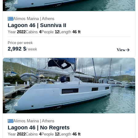
Alimos Marina | Athens
Lagoon 46
| Sunniva II
Year
2022
Cabins
4
People
12
Length
46 ft
Price per week
2,992 $
/ week
View
Alimos Marina | Athens
Lagoon 46
| No Regrets
Year
2022
Cabins
4
People
12
Length
46 ft