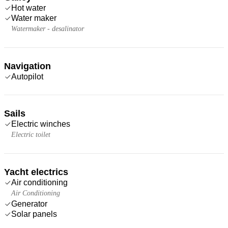
Hot water
Water maker
Watermaker - desalinator
Navigation
Autopilot
Sails
Electric winches
Electric toilet
Yacht electrics
Air conditioning
Air Conditioning
Generator
Solar panels