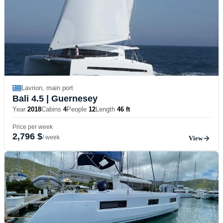
Lavrion, main port
Bali 4.5
| Guernesey
Year
2018
Cabins
4
People
12
Length
46 ft
Price per week
2,796 $
/ week
View