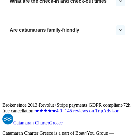
What are the check-in and check-out times
Are catamarans family-friendly
Broker since 2013
·
Revolut
+
Stripe payments
·
GDPR compliant
·
72h
free cancellation
·
★★★★★
4.9
· 145 reviews on TripAdvisor
Catamaran
Charter
Greece
Catamaran Charter Greece is a part of Boat4You Group —