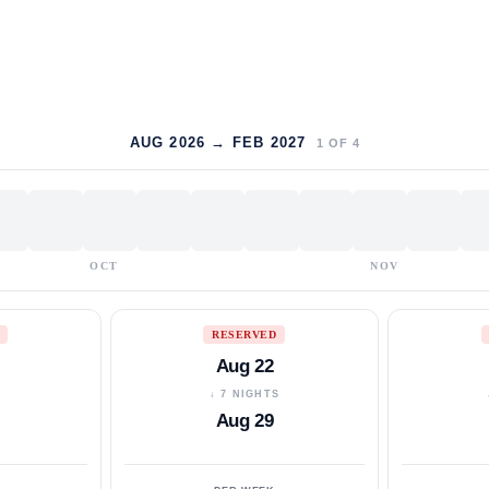
AUG 2026 → FEB 2027
1
OF
4
OCT
NOV
RESERVED
Aug 22
S
↓ 7 NIGHTS
Aug 29