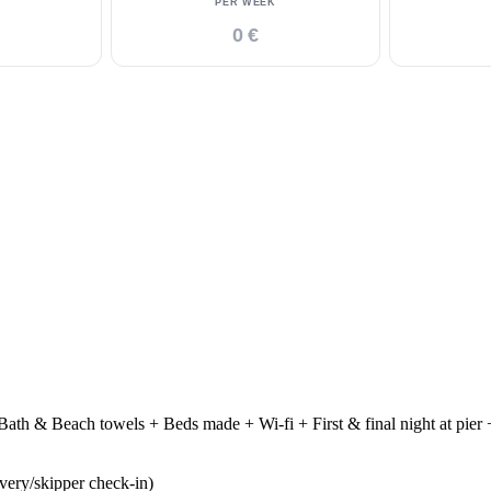
PER WEEK
0 €
ath & Beach towels + Beds made + Wi-fi + First & final night at pier +
ivery/skipper check-in)