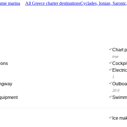
same marina
All Greece charter destinations
Cyclades, Ionian, Saroni
Chart p
true
ions
Cockpi
Electri
1
angway
Outboa
20.0
quipment
Swimmi
Ice ma