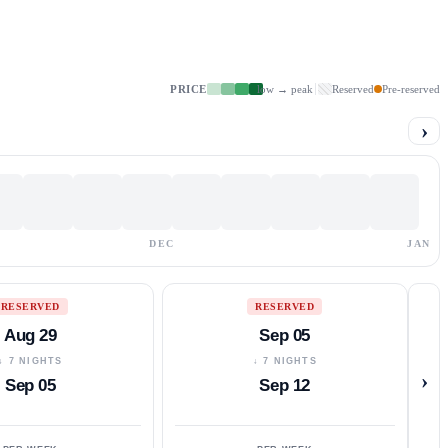
PRICE
low → peak
Reserved
Pre-reserved
›
DEC
JAN
RESERVED
RESERVED
Aug 29
Sep 05
↓ 7 NIGHTS
↓ 7 NIGHTS
›
Sep 05
Sep 12