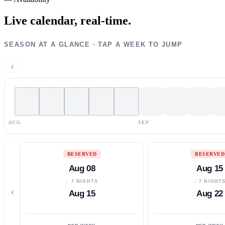
Live calendar,
real-time.
SEASON AT A GLANCE · TAP A WEEK TO JUMP
‹
AUG
SEP
RESERVED
RESERVED
Aug 08
Aug 15
↓ 7 NIGHTS
↓ 7 NIGHT
‹
Aug 15
Aug 22