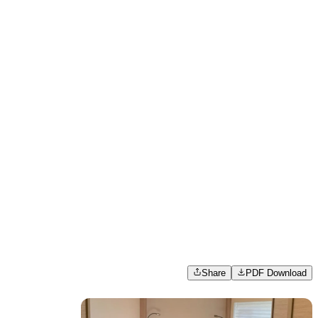
Share
PDF Download