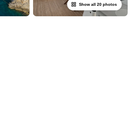
Show all 20 photos