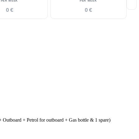
PER WEEK
PER WEEK
0 €
0 €
 Outboard + Petrol for outboard + Gas bottle & 1 spare)