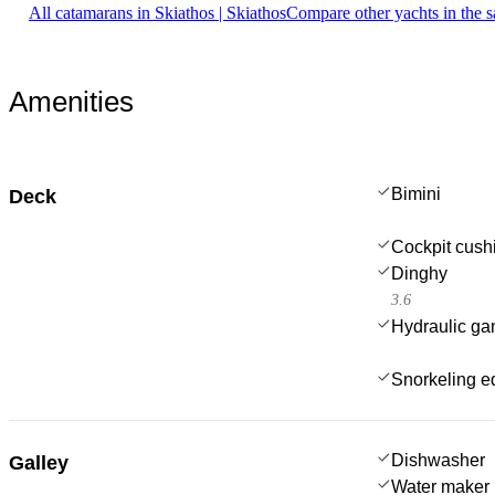
All catamarans in Skiathos | Skiathos
Compare other yachts in the 
Amenities
Bimini
Deck
Cockpit cush
Dinghy
3.6
Hydraulic g
Snorkeling e
Dishwasher
Galley
Water maker