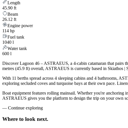
Length
45.90 ft
Beam
26.12 ft
Engine power
114 hp
Fuel tank
1040 l
Water tank
600 l
Discover Lagoon 46 – ASTRAEUS, a 4-cabin catamaran that pairs the 
metres (45.9 ft) overall, ASTRAEUS is currently based in Skiathos | 
With 11 berths spread across 4 sleeping cabins and 4 bathrooms, ASTR
exploring secluded coves and turquoise bays at their own pace. Linens,
Boat equipment features rolling mainsail. Whether you're anchoring i
ASTRAEUS gives you the platform to design the trip on your own sche
—
Continue exploring
Where to look
next.