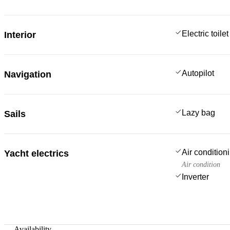
Electric toilet
Interior
Autopilot
Navigation
Lazy bag
Sails
Air condition
Yacht electrics
Air condition
Inverter
—
Availability