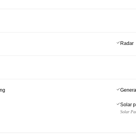
Radar
ing
Genera
Solar 
Solar Pa