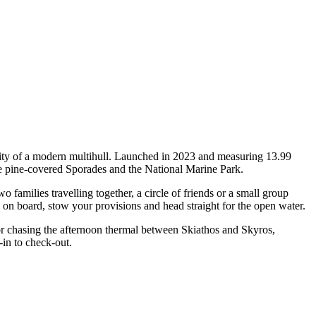
ity of a modern multihull. Launched in 2023 and measuring 13.99
he pine-covered Sporades and the National Marine Park.
milies travelling together, a circle of friends or a small group
p on board, stow your provisions and head straight for the open water.
 or chasing the afternoon thermal between Skiathos and Skyros,
in to check-out.