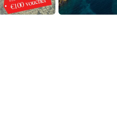
€100 voucher