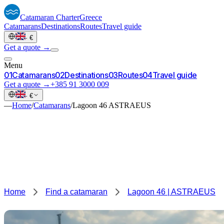
Catamaran
Charter
Greece
Catamarans
Destinations
Routes
Travel guide
·
€
Get a quote →
Menu
0
1
Catamarans
0
2
Destinations
0
3
Routes
0
4
Travel guide
Get a quote →
+385 91 3000 009
·
€
—
Home
/
Catamarans
/
Lagoon 46 ASTRAEUS
Home
Find a catamaran
Lagoon 46 | ASTRAEUS