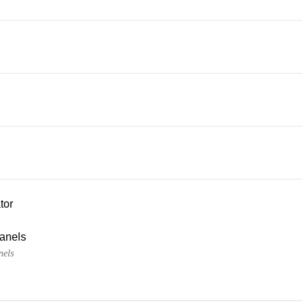
tor
panels
nels