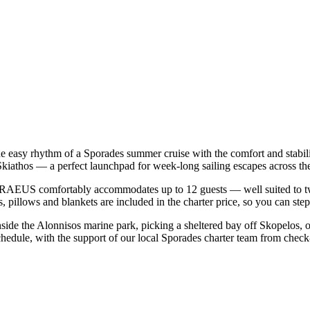
easy rhythm of a Sporades summer cruise with the comfort and stabil
Skiathos — a perfect launchpad for week-long sailing escapes across t
AEUS comfortably accommodates up to 12 guests — well suited to two fa
 pillows and blankets are included in the charter price, so you can ste
nside the Alonnisos marine park, picking a sheltered bay off Skopelos,
dule, with the support of our local Sporades charter team from check-