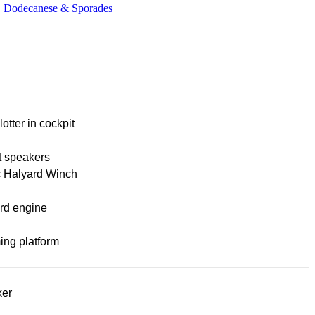
c, Dodecanese & Sporades
lotter in cockpit
t speakers
c Halyard Winch
rd engine
ng platform
ker