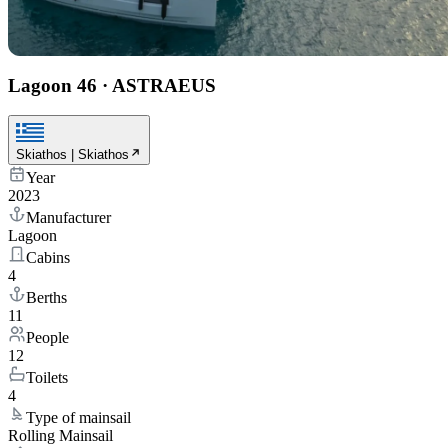
Lagoon 46
·
ASTRAEUS
Skiathos | Skiathos
Year
2023
Manufacturer
Lagoon
Cabins
4
Berths
11
People
12
Toilets
4
Type of mainsail
Rolling Mainsail