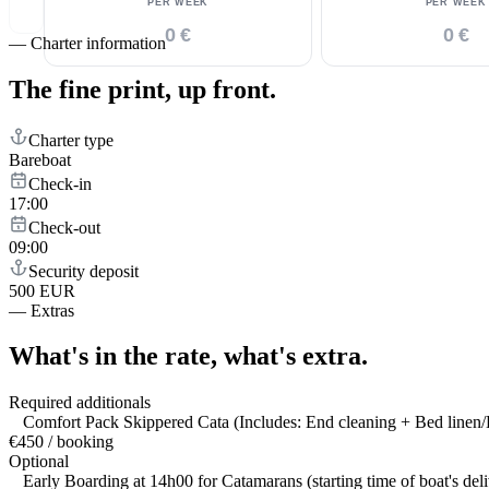
PER WEEK
PER WEEK
0 €
0 €
—
Charter information
The fine print,
up front.
Charter type
Bareboat
Check-in
17:00
Check-out
09:00
Security deposit
500 EUR
—
Extras
What's in the rate,
what's extra.
Required additionals
Comfort Pack Skippered Cata (Includes: End cleaning + Bed linen/B
€450 / booking
Optional
Early Boarding at 14h00 for Catamarans (starting time of boat's del