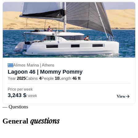
Alimos Marina | Athens
Lagoon 46
| Mommy Pommy
Year
2025
Cabins
4
People
10
Length
46 ft
Price per week
3,243 $
/ week
View
— Questions
questions
General