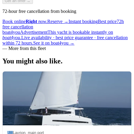
Get an offer →
72-hour free cancellation from booking
Book online
Right
now.
Reserve
→
Instant booking
Best price
72h
free cancellation
boat4you
Advertisement
This yacht is bookable instantly on
boat4you.
Live availability · best price guarantee · free cancellation
within 72 hours.
See it on boat4you
→
—
More from this fleet
You might also
like.
Lavrion, main port