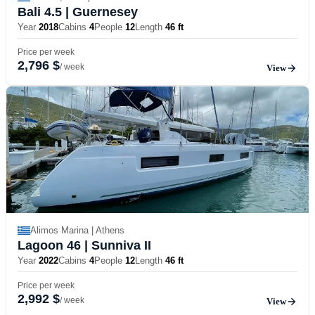
Bali 4.5
| Guernesey
Year
2018
Cabins
4
People
12
Length
46 ft
Price per week
2,796 $
/ week
View
Alimos Marina | Athens
Lagoon 46
| Sunniva II
Year
2022
Cabins
4
People
12
Length
46 ft
Price per week
2,992 $
/ week
View