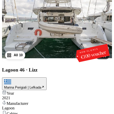
NEW CLIENTS
€100 voucher
All 10
1
/
10
Lagoon 46
·
Lizz
Marina Perigiali | Lefkada
Year
2021
Manufacturer
Lagoon
Cabins