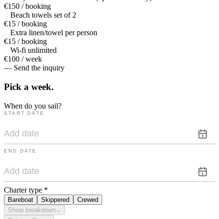
€150 / booking
Beach towels set of 2
€15 / booking
Extra linen/towel per person
€15 / booking
Wi-fi unlimited
€100 / week
— Send the inquiry
Pick a
week.
When do you sail?
START DATE
END DATE
Charter type
*
Bareboat
Skippered
Crewed
Show breakdown
⌄