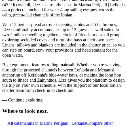
(45.9 ft) overall, Lizz is currently based in Marina Perigiali | Lefkada
— a perfect launchpad for week-long sailing escapes across the
calm, green-clad channels of the Ionian.
With 12 berths spread across 6 sleeping cabins and 5 bathrooms,
Lizz comfortably accommodates up to 12 guests — well suited to
two families travelling together, a circle of friends or a small group
exploring secluded coves and turquoise bays at their own pace.
Linens, pillows and blankets are included in the charter price, so you
can step on board, stow your provisions and head straight for the
open water.
Boat equipment features rolling mainsail. Whether you're weaving
through the protected channels between Lefkada and Meganisi,
anchoring off Kefalonia's blue-water bays, or making the long hop
south to Ithaca and Zakynthos, Lizz gives you the platform to design
the trip on your own schedule, with the support of our local Ionian
charter team from check-in to check-out.
—
Continue exploring
Where to look
next.
All catamarans in Marina Perigiali | Lefkada
Compare other