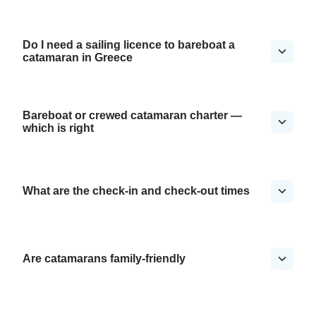
Do I need a sailing licence to bareboat a
catamaran in Greece
Bareboat or crewed catamaran charter —
which is right
What are the check-in and check-out times
Are catamarans family-friendly