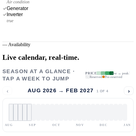
Air condition
Generator
Inverter
true
—
Availability
Live calendar,
real-time.
SEASON AT A GLANCE ·
PRICE
low → peak
Reserved
Pre-reserved
TAP A WEEK TO JUMP
‹
›
AUG 2026 → FEB 2027
1
OF
4
AUG
SEP
OCT
NOV
DEC
JAN