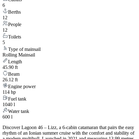
6
Berths
12
People
12
Toilets
5
Type of mainsail
Rolling Mainsail
Length
45.90 ft
Beam
26.12 ft
Engine power
114 hp
Fuel tank
1040 l
Water tank
600 l
Discover Lagoon 46 – Lizz, a 6-cabin catamaran that pairs the easy
rhythm of an Ionian summer cruise with the comfort and stability of
a modern multihull. Launched in 2021 and measuring 13.99 metres