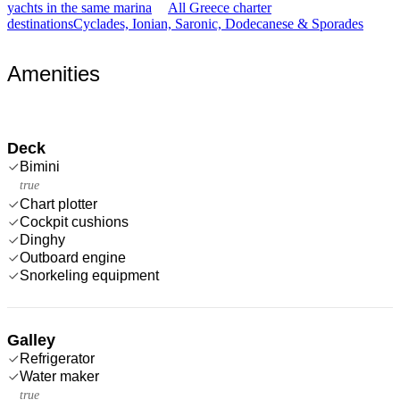
yachts in the same marina
All Greece charter
destinations
Cyclades, Ionian, Saronic, Dodecanese & Sporades
Amenities
Deck
Bimini
true
Chart plotter
Cockpit cushions
Dinghy
Outboard engine
Snorkeling equipment
Galley
Refrigerator
Water maker
true