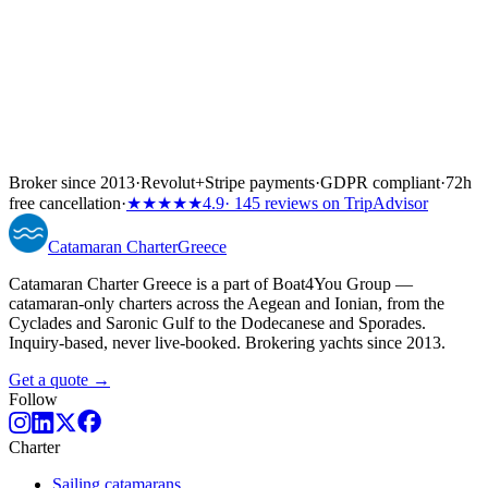
Broker since 2013
·
Revolut
+
Stripe payments
·
GDPR compliant
·
72h
free cancellation
·
★★★★★
4.9
· 145 reviews on TripAdvisor
Catamaran
Charter
Greece
Catamaran Charter Greece is a part of Boat4You Group —
catamaran-only charters across the Aegean and Ionian, from the
Cyclades and Saronic Gulf to the Dodecanese and Sporades.
Inquiry-based, never live-booked. Brokering yachts since 2013.
Get a quote →
Follow
Charter
Sailing catamarans