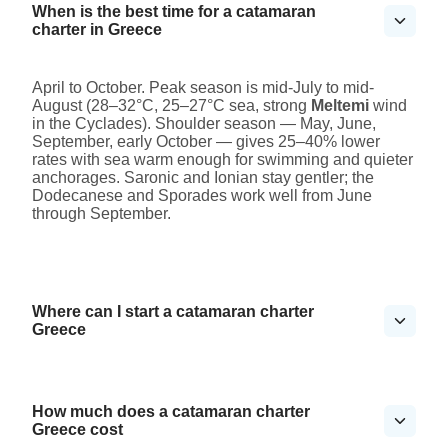
When is the best time for a catamaran
charter in Greece
April to October. Peak season is mid-July to mid-
August (28–32°C, 25–27°C sea, strong
Meltemi
wind
in the Cyclades). Shoulder season — May, June,
September, early October — gives 25–40% lower
rates with sea warm enough for swimming and quieter
anchorages. Saronic and Ionian stay gentler; the
Dodecanese and Sporades work well from June
through September.
Where can I start a catamaran charter
Greece
How much does a catamaran charter
Greece cost