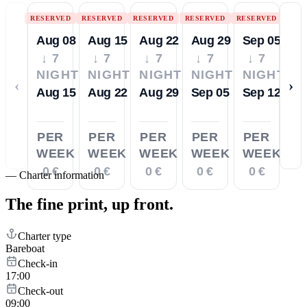
RESERVED
RESERVED
RESERVED
RESERVED
RESERVED
Aug 08
Aug 15
Aug 22
Aug 29
Sep 05
↓ 7
↓ 7
↓ 7
↓ 7
↓ 7
NIGHTS
NIGHTS
NIGHTS
NIGHTS
NIGHTS
‹
›
Aug 15
Aug 22
Aug 29
Sep 05
Sep 12
PER
PER
PER
PER
PER
WEEK
WEEK
WEEK
WEEK
WEEK
0 €
0 €
0 €
0 €
0 €
—
Charter information
The fine print,
up front.
Charter type
Bareboat
Check-in
17:00
Check-out
09:00