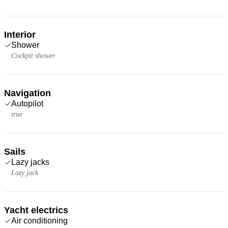
Interior
Shower
Cockpit shower
Navigation
Autopilot
true
Sails
Lazy jacks
Lazy jack
Yacht electrics
Air conditioning