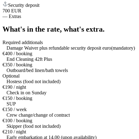
Security deposit
700 EUR
—
Extras
What's in the rate,
what's extra.
Required additionals
Damage Waiver plus refundable security deposit euro(mandatory)
€400 / booking
End Cleaning 42ft Plus
€350 / booking
Outboard/bed linen/bath towels
Optional
Hostess (food not included)
€190 / night
Check in on Sunday
€150 / booking
SUP
€150 / week
Crew change/change of contract
€100 / booking
Skipper (food not included)
€210 / night
Early embarkation at 14.00 (upon availability)