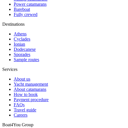
Power catamarans
Bareboat
Fully crewed
Destinations
Athens
Cyclades
Ionian
Dodecanese
Sporades
Sample routes
Services
About us
Yacht management
About catamarans
How to book
Payment procedure
FAQs
Travel guide
Careers
Boat4You Group