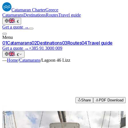
Catamaran
Charter
Greece
Catamarans
Destinations
Routes
Travel guide
·
€
Get a quote →
Menu
0
1
Catamarans
0
2
Destinations
0
3
Routes
0
4
Travel guide
Get a quote →
+385 91 3000 009
·
€
—
Home
/
Catamarans
/
Lagoon 46 Lizz
Share
PDF Download