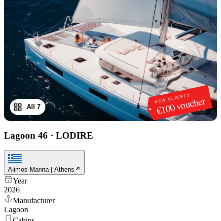
NEW CLIENTS
€100 voucher
All 7
1
/
7
Lagoon 46
·
LODIRE
Alimos Marina | Athens
Year
2026
Manufacturer
Lagoon
Cabins