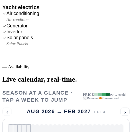
Yacht electrics
Air conditioning
Air condition
Generator
Inverter
Solar panels
Solar Panels
—
Availability
Live calendar,
real-time.
SEASON AT A GLANCE ·
PRICE
low → peak
Reserved
Pre-reserved
TAP A WEEK TO JUMP
‹
›
AUG 2026 → FEB 2027
1
OF
4