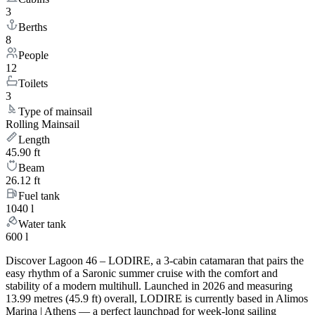
3
Berths
8
People
12
Toilets
3
Type of mainsail
Rolling Mainsail
Length
45.90 ft
Beam
26.12 ft
Fuel tank
1040 l
Water tank
600 l
Discover Lagoon 46 – LODIRE, a 3-cabin catamaran that pairs the
easy rhythm of a Saronic summer cruise with the comfort and
stability of a modern multihull. Launched in 2026 and measuring
13.99 metres (45.9 ft) overall, LODIRE is currently based in Alimos
Marina | Athens — a perfect launchpad for week-long sailing