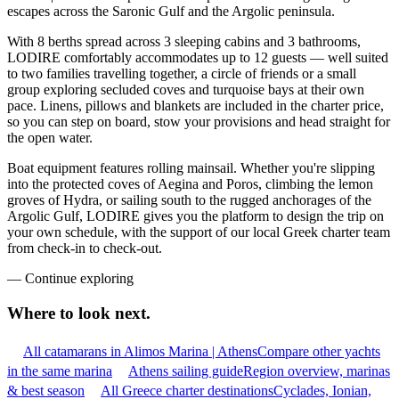
escapes across the Saronic Gulf and the Argolic peninsula.
With 8 berths spread across 3 sleeping cabins and 3 bathrooms,
LODIRE comfortably accommodates up to 12 guests — well suited
to two families travelling together, a circle of friends or a small
group exploring secluded coves and turquoise bays at their own
pace. Linens, pillows and blankets are included in the charter price,
so you can step on board, stow your provisions and head straight for
the open water.
Boat equipment features rolling mainsail. Whether you're slipping
into the protected coves of Aegina and Poros, climbing the lemon
groves of Hydra, or sailing south to the rugged anchorages of the
Argolic Gulf, LODIRE gives you the platform to design the trip on
your own schedule, with the support of our local Greek charter team
from check-in to check-out.
—
Continue exploring
Where to look
next.
All catamarans in Alimos Marina | Athens
Compare other yachts
in the same marina
Athens sailing guide
Region overview, marinas
& best season
All Greece charter destinations
Cyclades, Ionian,