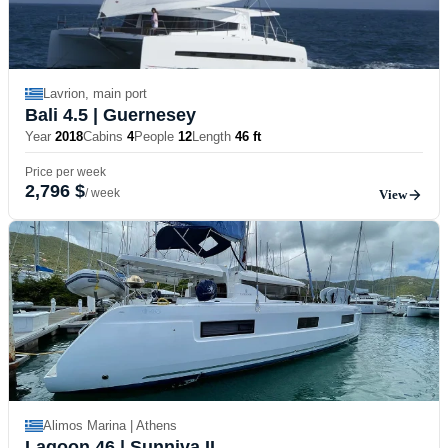
Lavrion, main port
Bali 4.5
| Guernesey
Year
2018
Cabins
4
People
12
Length
46 ft
Price per week
2,796 $
/ week
View
Alimos Marina | Athens
Lagoon 46
| Sunniva II