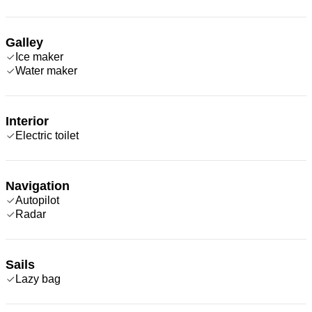
Galley
Ice maker
Water maker
Interior
Electric toilet
Navigation
Autopilot
Radar
Sails
Lazy bag