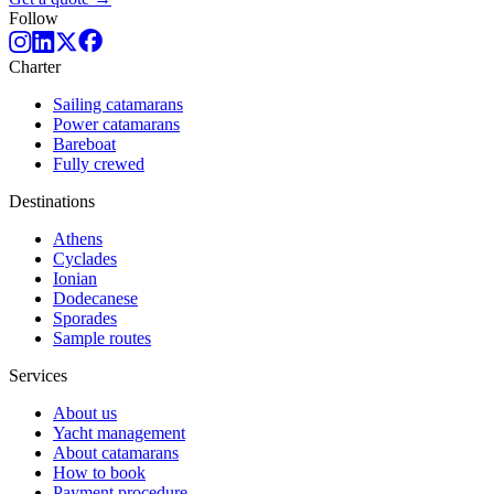
Follow
Charter
Sailing catamarans
Power catamarans
Bareboat
Fully crewed
Destinations
Athens
Cyclades
Ionian
Dodecanese
Sporades
Sample routes
Services
About us
Yacht management
About catamarans
How to book
Payment procedure