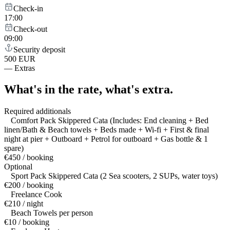
Check-in
17:00
Check-out
09:00
Security deposit
500 EUR
—
Extras
What's in the rate,
what's extra.
Required additionals
Comfort Pack Skippered Cata (Includes: End cleaning + Bed
linen/Bath & Beach towels + Beds made + Wi-fi + First & final
night at pier + Outboard + Petrol for outboard + Gas bottle & 1
spare)
€450 / booking
Optional
Sport Pack Skippered Cata (2 Sea scooters, 2 SUPs, water toys)
€200 / booking
Freelance Cook
€210 / night
Beach Towels per person
€10 / booking