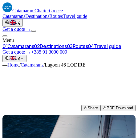
Catamaran
Charter
Greece
Catamarans
Destinations
Routes
Travel guide
·
€
Get a quote →
Menu
0
1
Catamarans
0
2
Destinations
0
3
Routes
0
4
Travel guide
Get a quote →
+385 91 3000 009
·
€
—
Home
/
Catamarans
/
Lagoon 46 LODIRE
Share
PDF Download