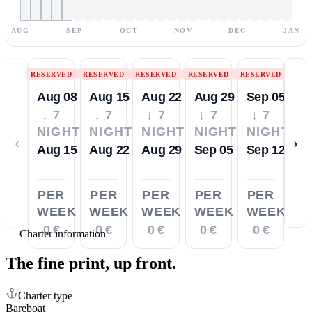
AUG
SEP
OCT
NOV
DEC
JAN
RESERVED
RESERVED
RESERVED
RESERVED
RESERVED
Aug 08
Aug 15
Aug 22
Aug 29
Sep 05
↓ 7
↓ 7
↓ 7
↓ 7
↓ 7
NIGHTS
NIGHTS
NIGHTS
NIGHTS
NIGHTS
‹
›
Aug 15
Aug 22
Aug 29
Sep 05
Sep 12
PER
PER
PER
PER
PER
WEEK
WEEK
WEEK
WEEK
WEEK
0 €
0 €
0 €
0 €
0 €
—
Charter information
The fine print,
up front.
Charter type
Bareboat