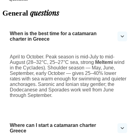
questions
General
When is the best time for a catamaran
charter in Greece
April to October. Peak season is mid-July to mid-
August (28–32°C, 25–27°C sea, strong
Meltemi
wind
in the Cyclades). Shoulder season — May, June,
September, early October — gives 25–40% lower
rates with sea warm enough for swimming and quieter
anchorages. Saronic and Ionian stay gentler; the
Dodecanese and Sporades work well from June
through September.
Where can I start a catamaran charter
Greece