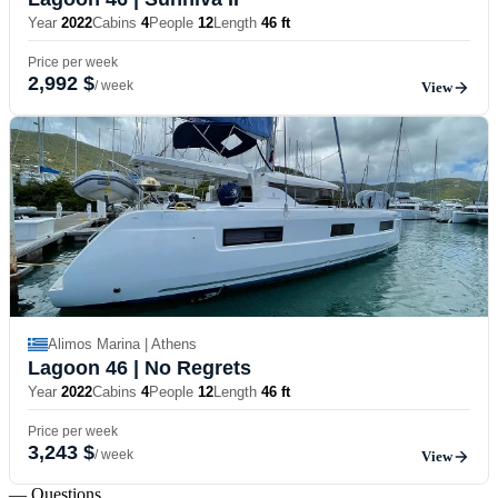
Year
2022
Cabins
4
People
12
Length
46 ft
Price per week
2,992 $
/ week
View
Alimos Marina | Athens
Lagoon 46
| No Regrets
Year
2022
Cabins
4
People
12
Length
46 ft
Price per week
3,243 $
/ week
View
— Questions