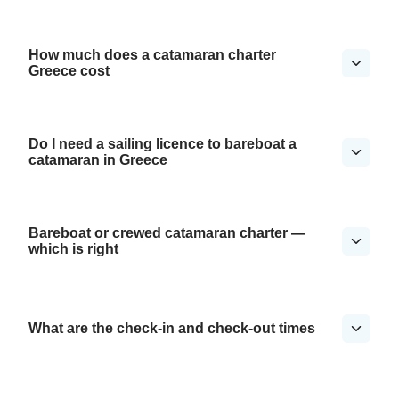
How much does a catamaran charter
Greece cost
Do I need a sailing licence to bareboat a
catamaran in Greece
Bareboat or crewed catamaran charter —
which is right
What are the check-in and check-out times