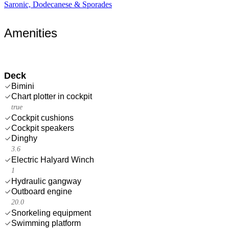
Saronic, Dodecanese & Sporades
Amenities
Deck
Bimini
Chart plotter in cockpit
true
Cockpit cushions
Cockpit speakers
Dinghy
3.6
Electric Halyard Winch
1
Hydraulic gangway
Outboard engine
20.0
Snorkeling equipment
Swimming platform