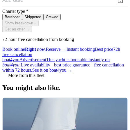
Charter type
*
Bareboat
Skippered
Crewed
Show breakdown
⌄
Get an offer →
72-hour free cancellation from booking
Book online
Right
now.
Reserve
→
Instant booking
Best price
72h
free cancellation
boat4you
Advertisement
This yacht is bookable instantly on
boat4you.
Live availability · best price guarantee · free cancellation
within 72 hours.
See it on boat4you
→
—
More from this fleet
You might also
like.