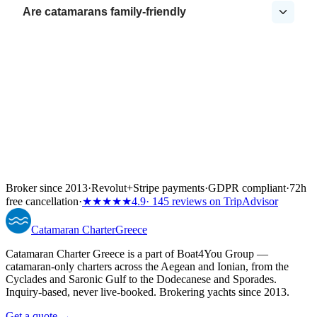
Are catamarans family-friendly
Broker since 2013
·
Revolut
+
Stripe payments
·
GDPR compliant
·
72h
free cancellation
·
★★★★★
4.9
· 145 reviews on TripAdvisor
Catamaran
Charter
Greece
Catamaran Charter Greece is a part of Boat4You Group —
catamaran-only charters across the Aegean and Ionian, from the
Cyclades and Saronic Gulf to the Dodecanese and Sporades.
Inquiry-based, never live-booked. Brokering yachts since 2013.
Get a quote →