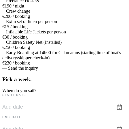
Freelance Hostess
€190 / night
Crew change
€200 / booking
Extra set of linen per person
€15 / booking
Inflatable Life Jackets per person
€30 / booking
Children Safety Net (Installed)
€250 / booking
Early Boarding at 14h00 for Catamarans (starting time of boat's
delivery/skipper check-in)
€230 / booking
— Send the inquiry
Pick a
week.
When do you sail?
START DATE
END DATE