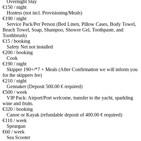
Overnight Stay
€150 / night
Hostess (not incl. Provisioning/Meals)
€190 / night
Service Pack/Per Person (Bed Linen, Pillow Cases, Body Towel,
Beach Towel, Soap, Shampoo, Shower Gel, Toothpaste, and
Toothbrush)
€15 / booking
Safety Net not installed
€200 / booking
Cook
€190 / night
Skipper 190+/*7 + Meals (After Confirmation we will inform you
for the skippers fee)
€210 / night
Gennaker (Deposit 500.00 € required)
€500 / week
VIP Pack: Airport/Port welcome, transfer to the yacht, sparkling
wine and fruits.
€320 / booking
Canoe or Kayak (refundable deposit of 400.00 € required)
€110 / week
Speargun
€60 / week
Sea Scooter