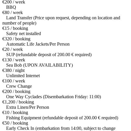
€200 / week
BBQ
€80 / week
Land Transfer (Price upon request, depending on location and
number of people)
€15 / booking
Safety net installed
€320 / booking
Automatic Life Jackets/Per Person
€20 / week
SUP (refundable deposit of 200.00 € required)
€130 / week
Sea Bob (UPON AVAILABILITY)
€380 / night
Unlimited Internet
€100 / week
Crew Change
€200 / booking
One Way Cyclades (Disembarkation Friday: 11:00)
€1,200 / booking
Extra Linen/Per Person
€10 / booking
Fishing Equipment (refundable deposit of 200.00 € required)
€50 / booking
Early Check In (embarkation from 14:00, subject to change