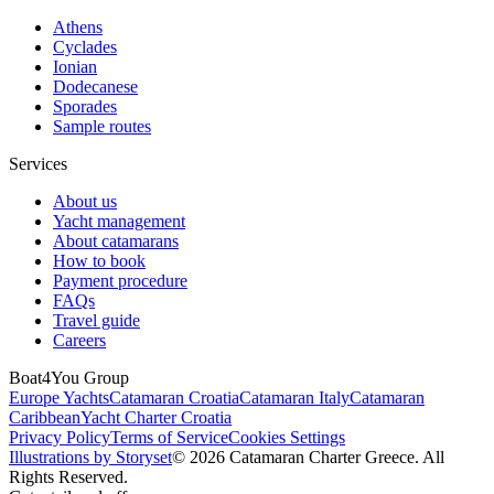
Athens
Cyclades
Ionian
Dodecanese
Sporades
Sample routes
Services
About us
Yacht management
About catamarans
How to book
Payment procedure
FAQs
Travel guide
Careers
Boat4You Group
Europe Yachts
Catamaran Croatia
Catamaran Italy
Catamaran
Caribbean
Yacht Charter Croatia
Privacy Policy
Terms of Service
Cookies Settings
Illustrations by Storyset
© 2026 Catamaran Charter Greece. All
Rights Reserved.