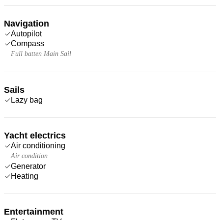
Navigation
Autopilot
Compass
Full batten Main Sail
Sails
Lazy bag
Yacht electrics
Air conditioning
Air condition
Generator
Heating
Entertainment