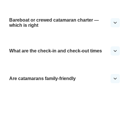
Bareboat or crewed catamaran charter —
which is right
What are the check-in and check-out times
Are catamarans family-friendly