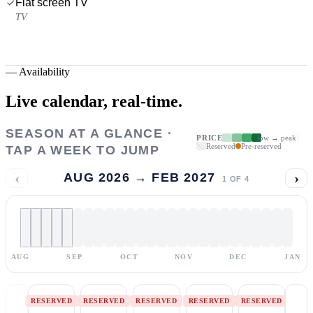
Flat screen TV
TV
—
Availability
Live calendar,
real-time.
SEASON AT A GLANCE ·
PRICE
low → peak
Reserved
Pre-reserved
TAP A WEEK TO JUMP
‹
›
AUG 2026 → FEB 2027
1
OF
4
AUG
SEP
OCT
NOV
DEC
JAN
RESERVED
RESERVED
RESERVED
RESERVED
RESERVED