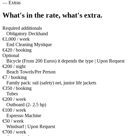
—
Extras
What's in the rate,
what's extra.
Required additionals
Obligatory Deckhand
€1,000 / week
End Cleaning Mystique
€420 / booking
Optional
Bicycle (From 200 Euros) it depends the type | Upon Request
€200 / night
Beach Towels/Per Person
€7 / booking
Family pack: rail (safety) net, junior life jackets
€350 / booking
Tubes
€200 / week
Outboard (2- 2.5 hp)
€100 / week
Espresso Machine
€50 / week
Windsurf | Upon Request
€700 / week