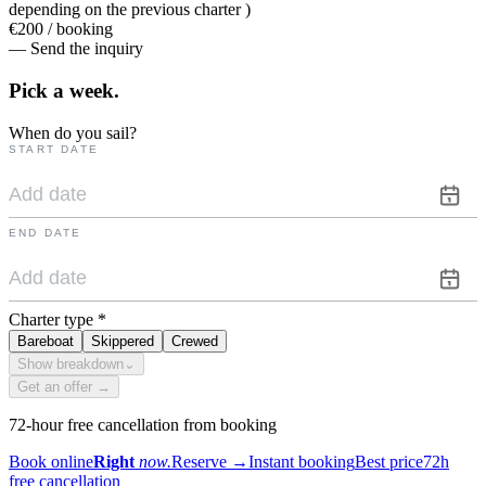
depending on the previous charter )
€200 / booking
— Send the inquiry
Pick a
week.
When do you sail?
START DATE
END DATE
Charter type
*
Bareboat
Skippered
Crewed
Show breakdown
⌄
Get an offer →
72-hour free cancellation from booking
Book online
Right
now.
Reserve
→
Instant booking
Best price
72h
free cancellation