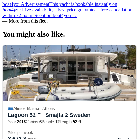
boat4you
Advertisement
This yacht is bookable instantly on
boat4you.
Live availability · best price guarantee · free cancellation
within 72 hours.
See it on boat4you
→
—
More from this fleet
You might also
like.
Alimos Marina | Athens
Lagoon 52 F
| Smajla 2 Sweden
Year
2018
Cabins
6
People
12
Length
52 ft
Price per week
3,672 $