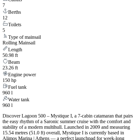
7
Berths
12
Toilets
5
Type of mainsail
Rolling Mainsail
Length
50.98 ft
Beam
23.26 ft
Engine power
150 hp
Fuel tank
960 l
Water tank
960 l
Discover Lagoon 500 – Mystique I, a 7-cabin catamaran that pairs
the easy rhythm of a Saronic summer cruise with the comfort and
stability of a modern multihull. Launched in 2009 and measuring
15.54 metres (51.0 ft) overall, Mystique I is currently based in
Alimos Marina | Athens — a perfect launchpad for week-long