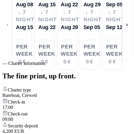
Aug 08
Aug 15
Aug 22
Aug 29
Sep 05
↓ 7
↓ 7
↓ 7
↓ 7
↓ 7
NIGHTS
NIGHTS
NIGHTS
NIGHTS
NIGHTS
‹
›
Aug 15
Aug 22
Aug 29
Sep 05
Sep 12
PER
PER
PER
PER
PER
WEEK
WEEK
WEEK
WEEK
WEEK
0 €
0 €
0 €
0 €
0 €
—
Charter information
The fine print,
up front.
Charter type
Bareboat, Crewed
Check-in
17:00
Check-out
09:00
Security deposit
4,200 EUR