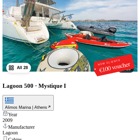
NEW CLIENTS
€100 voucher
All 28
1
/
28
Lagoon 500
·
Mystique I
Alimos Marina | Athens
Year
2009
Manufacturer
Lagoon
Cabins