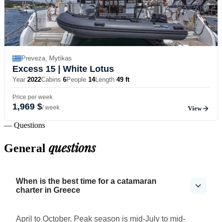
Preveza, Mytikas
Excess 15
| White Lotus
Year
2022
Cabins
6
People
14
Length
49 ft
Price per week
1,969 $
/ week
View
— Questions
questions
General
When is the best time for a catamaran
charter in Greece
April to October. Peak season is mid-July to mid-