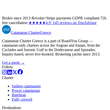
Broker since 2013
·
Revolut
+
Stripe payments
·
GDPR compliant
·
72h
free cancellation
·
★★★★★
4.9
· 145 reviews on TripAdvisor
Catamaran
Charter
Greece
Catamaran Charter Greece is a part of Boat4You Group —
catamaran-only charters across the Aegean and Ionian, from the
Cyclades and Saronic Gulf to the Dodecanese and Sporades.
Inquiry-based, never live-booked. Brokering yachts since 2013.
Get a quote →
Follow
Charter
Sailing catamarans
Power catamarans
Bareboat
Fully crewed
Destinations