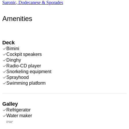
Saronic, Dodecanese & Sporades
Amenities
Deck
Bimini
Cockpit speakers
Dinghy
Radio-CD player
Snorkeling equipment
Sprayhood
Swimming platform
Galley
Refrigerator
Water maker
true