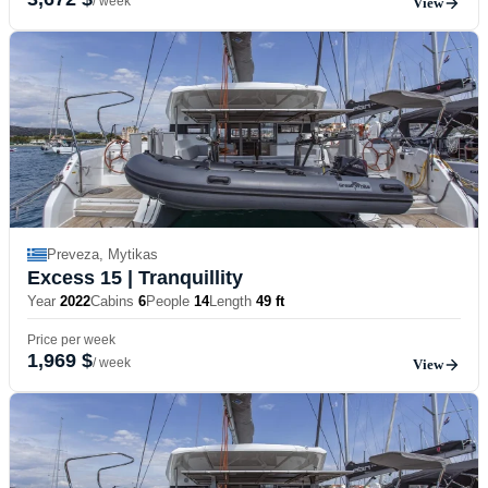
/ week
View
Preveza, Mytikas
Excess 15
| Tranquillity
Year
2022
Cabins
6
People
14
Length
49 ft
Price per week
1,969 $
/ week
View