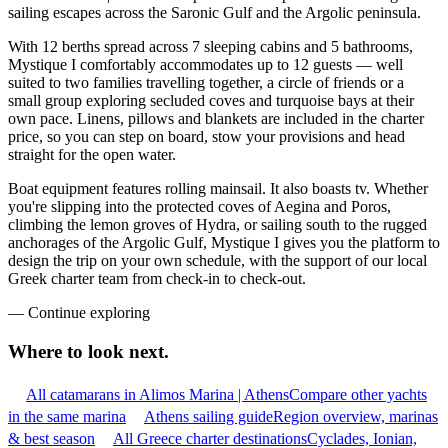
sailing escapes across the Saronic Gulf and the Argolic peninsula.
With 12 berths spread across 7 sleeping cabins and 5 bathrooms,
Mystique I comfortably accommodates up to 12 guests — well
suited to two families travelling together, a circle of friends or a
small group exploring secluded coves and turquoise bays at their
own pace. Linens, pillows and blankets are included in the charter
price, so you can step on board, stow your provisions and head
straight for the open water.
Boat equipment features rolling mainsail. It also boasts tv. Whether
you're slipping into the protected coves of Aegina and Poros,
climbing the lemon groves of Hydra, or sailing south to the rugged
anchorages of the Argolic Gulf, Mystique I gives you the platform to
design the trip on your own schedule, with the support of our local
Greek charter team from check-in to check-out.
—
Continue exploring
Where to look
next.
All catamarans in Alimos Marina | Athens
Compare other yachts
in the same marina
Athens sailing guide
Region overview, marinas
& best season
All Greece charter destinations
Cyclades, Ionian,