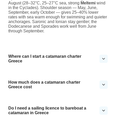
August (28–32°C, 25–27°C sea, strong
Meltemi
wind
in the Cyclades). Shoulder season — May, June,
September, early October — gives 25–40% lower
rates with sea warm enough for swimming and quieter
anchorages. Saronic and Ionian stay gentler; the
Dodecanese and Sporades work well from June
through September.
Where can I start a catamaran charter
Greece
How much does a catamaran charter
Greece cost
Do I need a sailing licence to bareboat a
catamaran in Greece