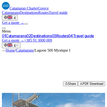
Catamaran
Charter
Greece
Catamarans
Destinations
Routes
Travel guide
·
€
Get a quote →
Menu
0
1
Catamarans
0
2
Destinations
0
3
Routes
0
4
Travel guide
Get a quote →
+385 91 3000 009
·
€
—
Home
/
Catamarans
/
Lagoon 500 Mystique I
Share
PDF Download