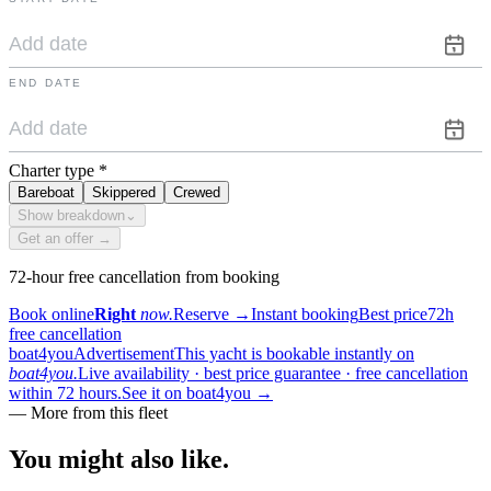
END DATE
Charter type
*
Bareboat
Skippered
Crewed
Show breakdown
⌄
Get an offer →
72-hour free cancellation from booking
Book online
Right
now.
Reserve
→
Instant booking
Best price
72h
free cancellation
boat4you
Advertisement
This yacht is bookable instantly on
boat4you.
Live availability · best price guarantee · free cancellation
within 72 hours.
See it on boat4you
→
—
More from this fleet
You might also
like.