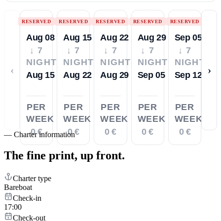
RESERVED
RESERVED
RESERVED
RESERVED
RESERVED
Aug 08
Aug 15
Aug 22
Aug 29
Sep 05
↓ 7
↓ 7
↓ 7
↓ 7
↓ 7
NIGHTS
NIGHTS
NIGHTS
NIGHTS
NIGHTS
‹
›
Aug 15
Aug 22
Aug 29
Sep 05
Sep 12
PER
PER
PER
PER
PER
WEEK
WEEK
WEEK
WEEK
WEEK
0 €
0 €
0 €
0 €
0 €
—
Charter information
The fine print,
up front.
Charter type
Bareboat
Check-in
17:00
Check-out