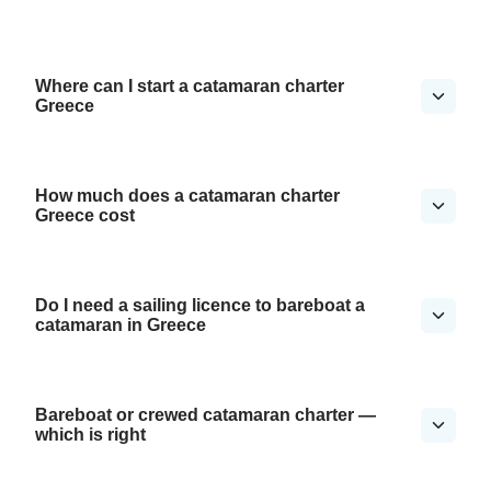
Where can I start a catamaran charter
Greece
How much does a catamaran charter
Greece cost
Do I need a sailing licence to bareboat a
catamaran in Greece
Bareboat or crewed catamaran charter —
which is right