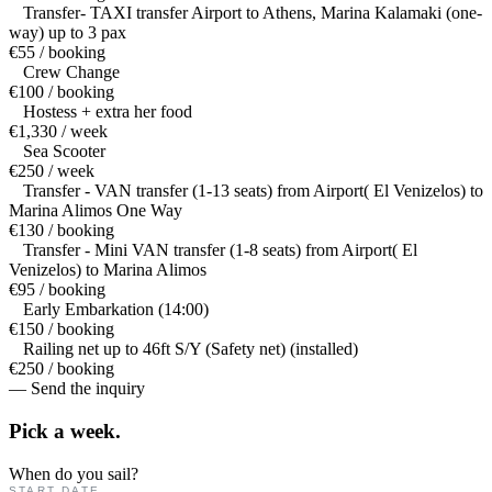
Transfer- TAXI transfer Airport to Athens, Marina Kalamaki (one-
way) up to 3 pax
€55 / booking
Crew Change
€100 / booking
Hostess + extra her food
€1,330 / week
Sea Scooter
€250 / week
Transfer - VAN transfer (1-13 seats) from Airport( El Venizelos) to
Marina Alimos One Way
€130 / booking
Transfer - Mini VAN transfer (1-8 seats) from Airport( El
Venizelos) to Marina Alimos
€95 / booking
Early Embarkation (14:00)
€150 / booking
Railing net up to 46ft S/Y (Safety net) (installed)
€250 / booking
— Send the inquiry
Pick a
week.
When do you sail?
START DATE