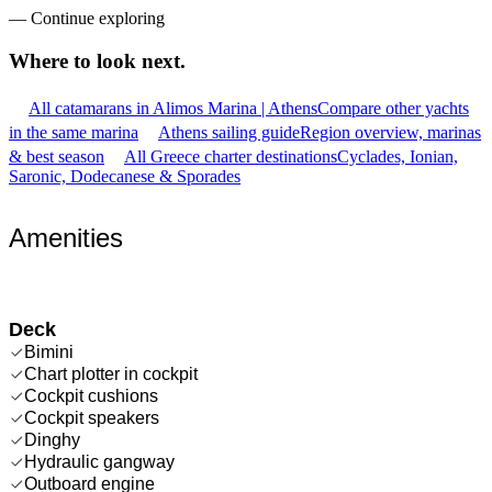
—
Continue exploring
Where to look
next.
All catamarans in Alimos Marina | Athens
Compare other yachts
in the same marina
Athens sailing guide
Region overview, marinas
& best season
All Greece charter destinations
Cyclades, Ionian,
Saronic, Dodecanese & Sporades
Amenities
Deck
Bimini
Chart plotter in cockpit
Cockpit cushions
Cockpit speakers
Dinghy
Hydraulic gangway
Outboard engine