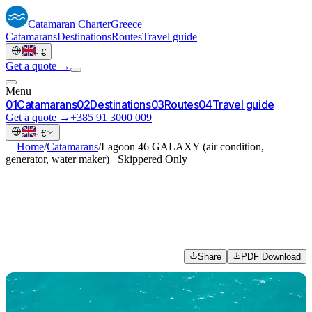
Catamaran
Charter
Greece
Catamarans
Destinations
Routes
Travel guide
·
€
Get a quote →
Menu
0
1
Catamarans
0
2
Destinations
0
3
Routes
0
4
Travel guide
Get a quote →
+385 91 3000 009
·
€
—
Home
/
Catamarans
/
Lagoon 46 GALAXY (air condition,
generator, water maker) _Skippered Only_
Share
PDF Download