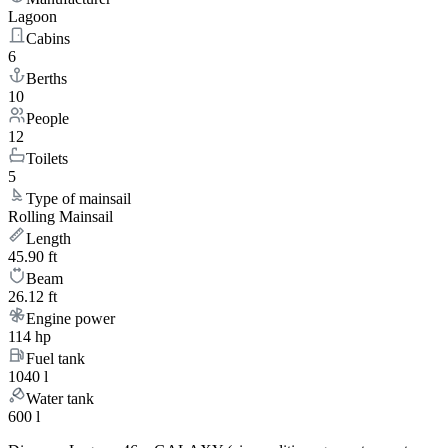
Lagoon
Cabins
6
Berths
10
People
12
Toilets
5
Type of mainsail
Rolling Mainsail
Length
45.90 ft
Beam
26.12 ft
Engine power
114 hp
Fuel tank
1040 l
Water tank
600 l