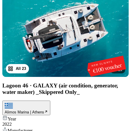
NEW CLIENTS
€100 voucher
All 23
1
/
23
Lagoon 46
·
GALAXY (air condition, generator,
water maker) _Skippered Only_
Alimos Marina | Athens
Year
2022
Manufacturer