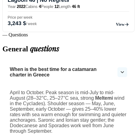
Year
2022
Cabins
4
People
12
Length
46 ft
Price per week
3,243 $
/ week
View
— Questions
questions
General
When is the best time for a catamaran
charter in Greece
April to October. Peak season is mid-July to mid-
August (28–32°C, 25–27°C sea, strong
Meltemi
wind
in the Cyclades). Shoulder season — May, June,
September, early October — gives 25–40% lower
rates with sea warm enough for swimming and quieter
anchorages. Saronic and Ionian stay gentler; the
Dodecanese and Sporades work well from June
through September.