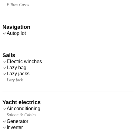
Pillow Cases
Navigation
Autopilot
Sails
Electric winches
Lazy bag
Lazy jacks
Lazy jack
Yacht electrics
Air conditioning
Saloon & Cabins
Generator
Inverter