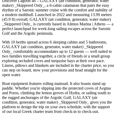
Discover Lagoon 46 – GALAXY (air condition, generator, water
maker) _Skippered Only_, a 6-cabin catamaran that pairs the easy
rhythm of a Saronic summer cruise with the comfort and stability of
a modern multihull. Launched in 2022 and measuring 13.99 metres
(45.9 ft) overall, GALAXY (air condition, generator, water maker)
_Skippered Only_ is currently based in Alimos Marina | Athens — a
perfect launchpad for week-long sailing escapes across the Saronic
Gulf and the Argolic peninsula.
With 10 berths spread across 6 sleeping cabins and 5 bathrooms,
GALAXY (air condition, generator, water maker) _Skippered
Only_ comfortably accommodates up to 12 guests — well suited to
two families travelling together, a circle of friends or a small group
exploring secluded coves and turquoise bays at their own pace.
Linens, pillows and blankets are included in the charter price, so you
can step on board, stow your provisions and head straight for the
open water.
Boat equipment features rolling mainsail. It also boasts stand up
paddle. Whether you're slipping into the protected coves of Aegina
and Poros, climbing the lemon groves of Hydra, or sailing south to
the rugged anchorages of the Argolic Gulf, GALAXY (air
condition, generator, water maker) _Skippered Only_ gives you the
platform to design the trip on your own schedule, with the support
of our local Greek charter team from check-in to check-out.