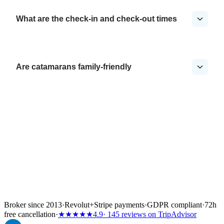
What are the check-in and check-out times
Are catamarans family-friendly
Broker since 2013
·
Revolut
+
Stripe payments
·
GDPR compliant
·
72h
free cancellation
·
★★★★★
4.9
· 145 reviews on TripAdvisor