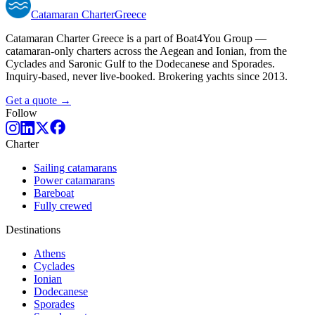
Catamaran
Charter
Greece
Catamaran Charter Greece is a part of Boat4You Group —
catamaran-only charters across the Aegean and Ionian, from the
Cyclades and Saronic Gulf to the Dodecanese and Sporades.
Inquiry-based, never live-booked. Brokering yachts since 2013.
Get a quote →
Follow
Charter
Sailing catamarans
Power catamarans
Bareboat
Fully crewed
Destinations
Athens
Cyclades
Ionian
Dodecanese
Sporades