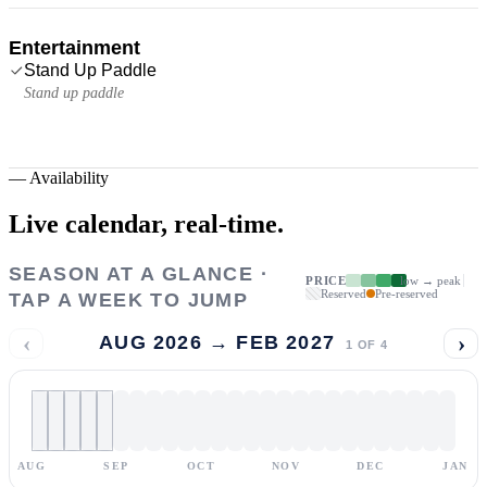
Entertainment
Stand Up Paddle
Stand up paddle
—
Availability
Live calendar,
real-time.
SEASON AT A GLANCE ·
PRICE
low → peak
Reserved
Pre-reserved
TAP A WEEK TO JUMP
‹
›
AUG 2026 → FEB 2027
1
OF
4
AUG
SEP
OCT
NOV
DEC
JAN