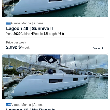
Alimos Marina | Athens
Lagoon 46
| Sunniva II
Year
2022
Cabins
4
People
12
Length
46 ft
Price per week
2,992 $
/ week
View
Alimos Marina | Athens
Lagoon 46
| No Regrets