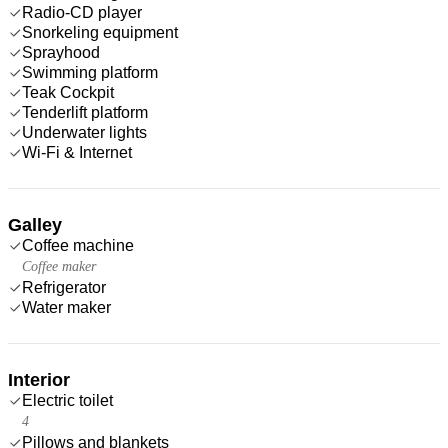
Radio-CD player
Snorkeling equipment
Sprayhood
Swimming platform
Teak Cockpit
Tenderlift platform
Underwater lights
Wi-Fi & Internet
Galley
Coffee machine
Coffee maker
Refrigerator
Water maker
Interior
Electric toilet
4
Pillows and blankets