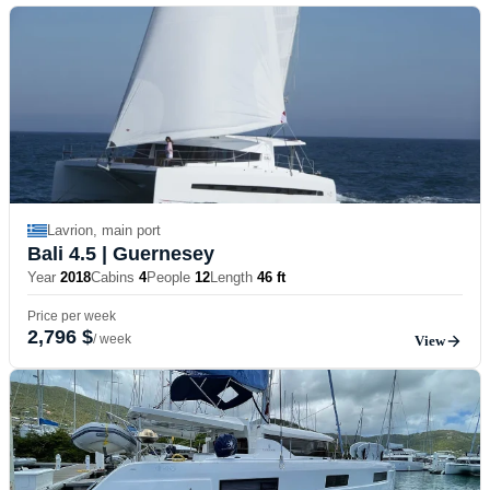
Lavrion, main port
Bali 4.5
| Guernesey
Year
2018
Cabins
4
People
12
Length
46 ft
Price per week
2,796 $
/ week
View