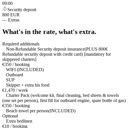
09:00
Security deposit
800 EUR
—
Extras
What's in the rate,
what's extra.
Required additionals
Non-Refundable Security deposit insurance(PLUS 800€
Refundable security deposit with credit card) [mandatory for
skippered charters]
€350 / booking
WIFI (INCLUDED)
Outboard
SUP
Skipper + extra his food
€1,470 / week
Charter Pack (welcome kit, final cleaning, bed sheets & towels
(one set per person), first fill for outboard engine, spare bottle of gas)
€350 / booking
Beach towel per person(INCLUDED)
Optional
Extra bedlinen
€10 / booking