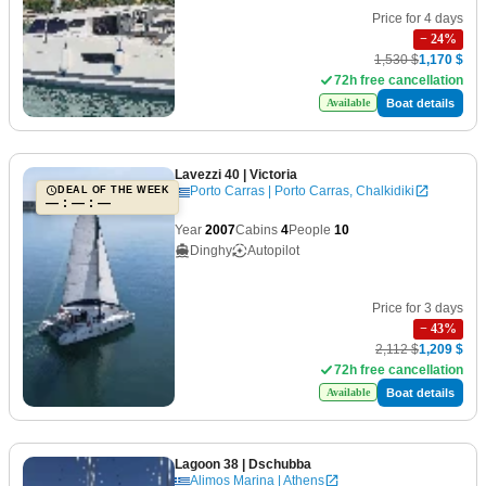
Price for 4 days
−
24
%
1,530 $
1,170 $
72h free cancellation
Boat details
Available
Lavezzi 40
| Victoria
Porto Carras | Porto Carras, Chalkidiki
DEAL OF THE WEEK
— : — : —
Year
2007
Cabins
4
People
10
Dinghy
Autopilot
Price for 3 days
−
43
%
2,112 $
1,209 $
72h free cancellation
Boat details
Available
Lagoon 38
| Dschubba
Alimos Marina | Athens