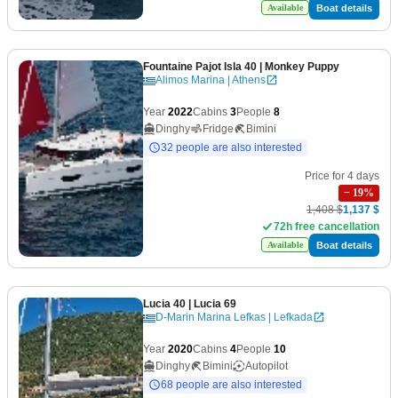
Boat details
Available
Fountaine Pajot Isla 40
| Monkey Puppy
Alimos Marina | Athens
Year
2022
Cabins
3
People
8
Dinghy
Fridge
Bimini
32 people are also interested
Price for 4 days
−
19
%
1,408 $
1,137 $
72h free cancellation
Boat details
Available
Lucia 40
| Lucia 69
D-Marin Marina Lefkas | Lefkada
Year
2020
Cabins
4
People
10
Dinghy
Bimini
Autopilot
68 people are also interested