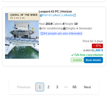
Leopard 43 PC
| Horizon
Port of Lefkas | Lefkada
DEAL OF THE WEEK
— : — : —
Year
2019
Cabins
4
People
10
Air conditioning
Dinghy
Generator
64 people are also interested
Price for 3 days
−
57
%
3,463 $
1,480 $
72h free cancellation
Boat details
Available
…
1
2
3
66
Previous
Next