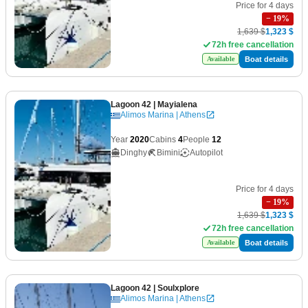
Price for 4 days
−
19
%
1,639 $
1,323 $
72h free cancellation
Boat details
Available
Lagoon 42
| Mayialena
Alimos Marina | Athens
Year
2020
Cabins
4
People
12
Dinghy
Bimini
Autopilot
Price for 4 days
−
19
%
1,639 $
1,323 $
72h free cancellation
Boat details
Available
Lagoon 42
| Soulxplore
Alimos Marina | Athens