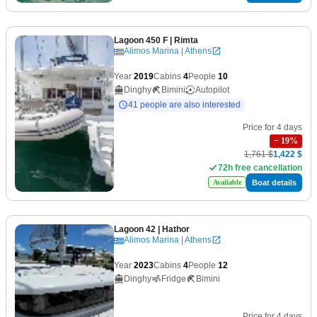
Lagoon 450 F
| Rimta
Alimos Marina | Athens
Year
2019
Cabins
4
People
10
Dinghy
Bimini
Autopilot
41 people are also interested
Price for 4 days
−
19
%
1,761 $
1,422 $
72h free cancellation
Boat details
Available
Lagoon 42
| Hathor
Alimos Marina | Athens
Year
2023
Cabins
4
People
12
Dinghy
Fridge
Bimini
Price for 4 days