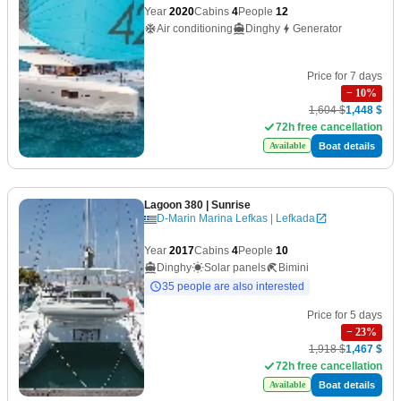
Year
2020
Cabins
4
People
12
Air conditioning
Dinghy
Generator
Price for 7 days
−
10
%
1,604 $
1,448 $
72h free cancellation
Boat details
Available
Lagoon 380
| Sunrise
D-Marin Marina Lefkas | Lefkada
Year
2017
Cabins
4
People
10
Dinghy
Solar panels
Bimini
35 people are also interested
Price for 5 days
−
23
%
1,918 $
1,467 $
72h free cancellation
Boat details
Available