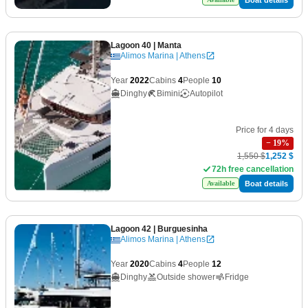
Lagoon 40
| Manta
Alimos Marina | Athens
Year
2022
Cabins
4
People
10
Dinghy
Bimini
Autopilot
Price for 4 days
−
19
%
1,550 $
1,252 $
72h free cancellation
Boat details
Available
Lagoon 42
| Burguesinha
Alimos Marina | Athens
Year
2020
Cabins
4
People
12
Dinghy
Outside shower
Fridge