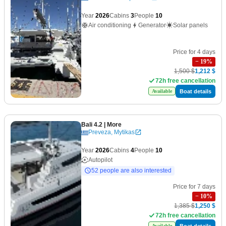
Year
2026
Cabins
3
People
10
Air conditioning
Generator
Solar panels
Price for 4 days
−
19
%
1,500 $
1,212 $
72h free cancellation
Boat details
Available
Bali 4.2
| More
Preveza, Mytikas
Year
2026
Cabins
4
People
10
Autopilot
52 people are also interested
Price for 7 days
−
10
%
1,385 $
1,250 $
72h free cancellation
Boat details
Available