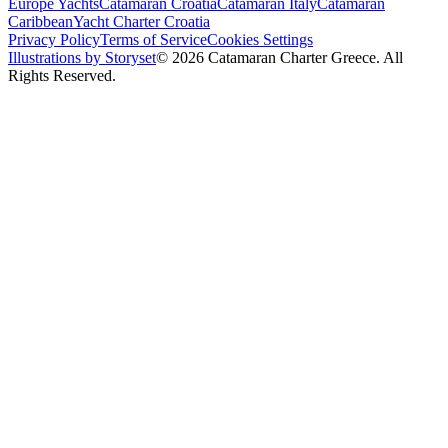
Europe Yachts
Catamaran Croatia
Catamaran Italy
Catamaran
Caribbean
Yacht Charter Croatia
Privacy Policy
Terms of Service
Cookies Settings
Illustrations by Storyset
© 2026 Catamaran Charter Greece. All
Rights Reserved.