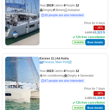
Year
2019
Cabins
4
People
12
Dinghy
Bimini
Autopilot
30 people are also interested
Price for 4 days
−
19
%
1,639 $
1,323 $
72h free cancellation
Boat details
Available
Excess 11
| Ad Astra
Preveza, Main Port
Year
2023
Cabins
4
People
12
Air conditioning
Dinghy
Generator
47 people are also interested
Price for 7 days
−
10
%
1,489 $
1,344 $
72h free cancellation
Boat details
Available