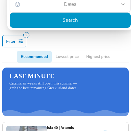
Dates
Search
2
Filter
Recommended
Lowest price
Highest price
LAST MINUTE
Catamaran weeks still open this summer —
grab the best remaining Greek island dates
Isla 40
| Artemis