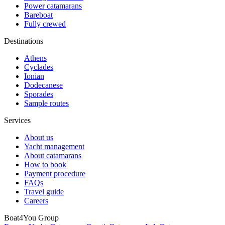
Power catamarans
Bareboat
Fully crewed
Destinations
Athens
Cyclades
Ionian
Dodecanese
Sporades
Sample routes
Services
About us
Yacht management
About catamarans
How to book
Payment procedure
FAQs
Travel guide
Careers
Boat4You Group