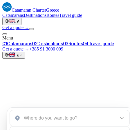
Catamaran
Charter
Greece
Catamarans
Destinations
Routes
Travel guide
·
€
Get a quote →
Menu
0
1
Catamarans
0
2
Destinations
0
3
Routes
0
4
Travel guide
Get a quote →
+385 91 3000 009
·
€
Start an inquiry
→