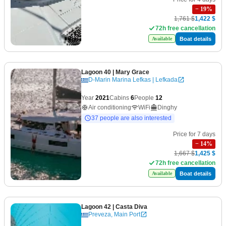
−
19
%
1,761 $
1,422 $
72h free cancellation
Boat details
Available
Lagoon 40
| Mary Grace
D-Marin Marina Lefkas | Lefkada
Year
2021
Cabins
6
People
12
Air conditioning
WiFi
Dinghy
37 people are also interested
Price for 7 days
−
14
%
1,667 $
1,425 $
72h free cancellation
Boat details
Available
Lagoon 42
| Casta Diva
Preveza, Main Port