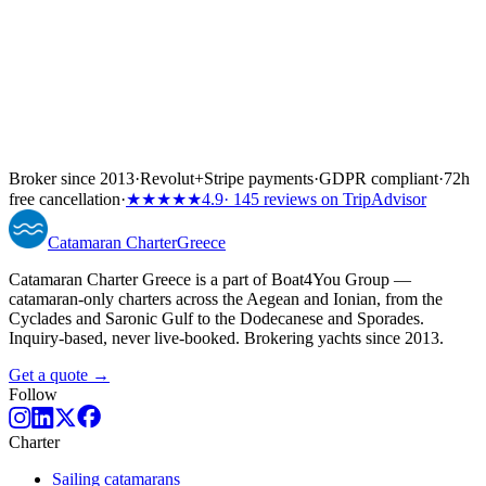
Broker since 2013
·
Revolut
+
Stripe payments
·
GDPR compliant
·
72h
free cancellation
·
★★★★★
4.9
· 145 reviews on TripAdvisor
Catamaran
Charter
Greece
Catamaran Charter Greece is a part of Boat4You Group —
catamaran-only charters across the Aegean and Ionian, from the
Cyclades and Saronic Gulf to the Dodecanese and Sporades.
Inquiry-based, never live-booked. Brokering yachts since 2013.
Get a quote →
Follow
Charter
Sailing catamarans