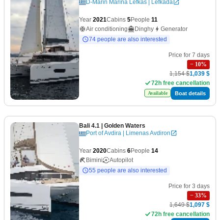
D-Marin Marina Lefkas | Lefkada
Year
2021
Cabins
5
People
11
Air conditioning
Dinghy
Generator
74 people are also interested
Price for 7 days
−
10
%
1,154 $
1,039 $
72h free cancellation
Boat details
Available
Bali 4.1
| Golden Waters
Port of Avdira | Limenas Avdiron
Year
2020
Cabins
6
People
14
Bimini
Autopilot
55 people are also interested
Price for 3 days
−
33
%
1,649 $
1,097 $
72h free cancellation