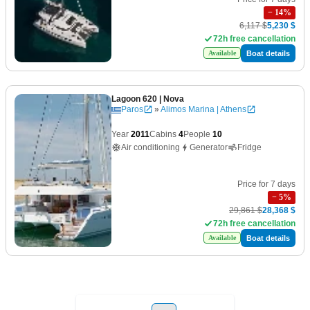
−
14
%
6,117 $
5,230 $
72h free cancellation
Boat details
Available
Lagoon 620
| Nova
Paros
»
Alimos Marina | Athens
Year
2011
Cabins
4
People
10
Air conditioning
Generator
Fridge
Price for 7 days
−
5
%
29,861 $
28,368 $
72h free cancellation
Boat details
Available