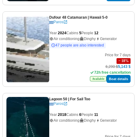
Dufour 48 Catamaran
| Hawaii 5-0
Paros
Year
2024
Cabins
5
People
12
Air conditioning
Dinghy
Generator
47 people are also interested
Price for 7 days
−
18
%
6,290 $
5,143 $
72h free cancellation
Boat details
Available
Lagoon 50
| For Sail Too
Paros
Year
2018
Cabins
6
People
11
Air conditioning
Dinghy
Generator
Price for 7 days