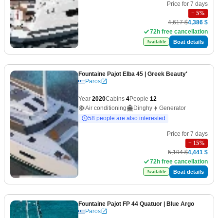
Price for 7 days
−
5
%
4,617 $
4,386 $
72h free cancellation
Boat details
Available
Fountaine Pajot Elba 45
| Greek Beauty'
Paros
Year
2020
Cabins
4
People
12
Air conditioning
Dinghy
Generator
58 people are also interested
Price for 7 days
−
15
%
5,194 $
4,441 $
72h free cancellation
Boat details
Available
Fountaine Pajot FP 44 Quatuor
| Blue Argo
Paros