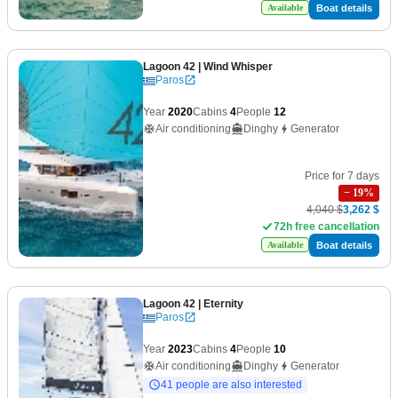
Boat details
Available
Lagoon 42
| Wind Whisper
Paros
Year
2020
Cabins
4
People
12
Air conditioning
Dinghy
Generator
Price for 7 days
−
19
%
4,040 $
3,262 $
72h free cancellation
Boat details
Available
Lagoon 42
| Eternity
Paros
Year
2023
Cabins
4
People
10
Air conditioning
Dinghy
Generator
41 people are also interested