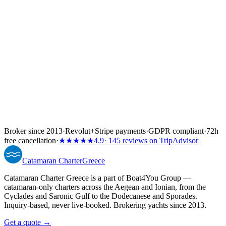
↓
Broker since 2013
·
Revolut
+
Stripe payments
·
GDPR compliant
·
72h
free cancellation
·
★★★★★
4.9
· 145 reviews on TripAdvisor
Catamaran
Charter
Greece
Catamaran Charter Greece is a part of Boat4You Group —
catamaran-only charters across the Aegean and Ionian, from the
Cyclades and Saronic Gulf to the Dodecanese and Sporades.
Inquiry-based, never live-booked. Brokering yachts since 2013.
Get a quote →