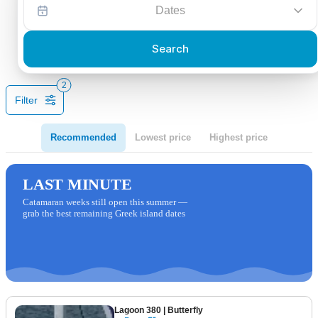
Dates
Search
2
Filter
Recommended
Lowest price
Highest price
LAST MINUTE
Catamaran weeks still open this summer —
grab the best remaining Greek island dates
Lagoon 380
| Butterfly