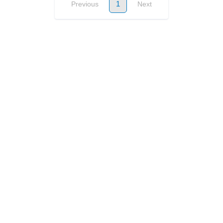
1
Previous
Next