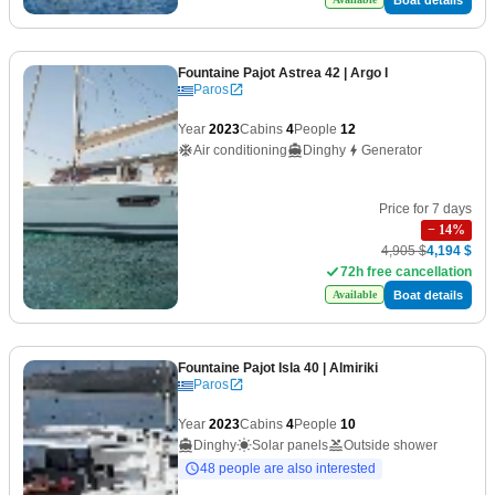
Fountaine Pajot Astrea 42
| Argo I
Paros
Year
2023
Cabins
4
People
12
Air conditioning
Dinghy
Generator
Price for 7 days
−
14
%
4,905 $
4,194 $
72h free cancellation
Boat details
Available
Fountaine Pajot Isla 40
| Almiriki
Paros
Year
2023
Cabins
4
People
10
Dinghy
Solar panels
Outside shower
48 people are also interested