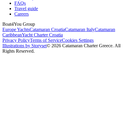
FAQs
Travel guide
Careers
Boat4You Group
Europe Yachts
Catamaran Croatia
Catamaran Italy
Catamaran
Caribbean
Yacht Charter Croatia
Privacy Policy
Terms of Service
Cookies Settings
Illustrations by Storyset
© 2026 Catamaran Charter Greece. All
Rights Reserved.