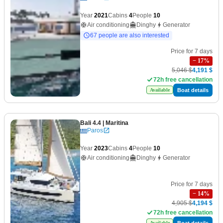
Year
2021
Cabins
4
People
10
Air conditioning
Dinghy
Generator
67 people are also interested
Price for 7 days
−
17
%
5,046 $
4,191 $
72h free cancellation
Boat details
Available
Bali 4.4
| Maritina
Paros
Year
2023
Cabins
4
People
10
Air conditioning
Dinghy
Generator
Price for 7 days
−
14
%
4,905 $
4,194 $
72h free cancellation
Boat details
Available