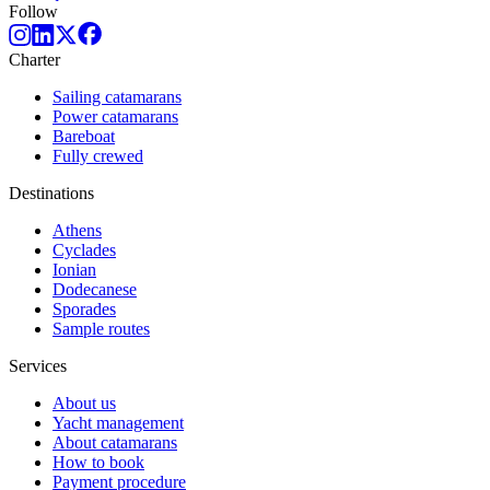
Follow
Charter
Sailing catamarans
Power catamarans
Bareboat
Fully crewed
Destinations
Athens
Cyclades
Ionian
Dodecanese
Sporades
Sample routes
Services
About us
Yacht management
About catamarans
How to book
Payment procedure