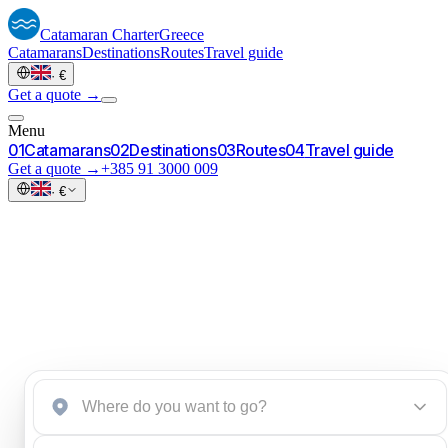
Catamaran
Charter
Greece
Catamarans
Destinations
Routes
Travel guide
·
€
Get a quote →
Menu
0
1
Catamarans
0
2
Destinations
0
3
Routes
0
4
Travel guide
Get a quote →
+385 91 3000 009
·
€
Start an inquiry
→