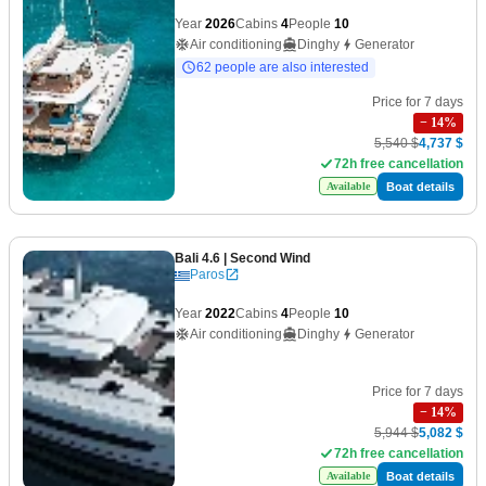
Year
2026
Cabins
4
People
10
Air conditioning
Dinghy
Generator
62 people are also interested
Price for 7 days
−
14
%
5,540 $
4,737 $
72h free cancellation
Boat details
Available
Bali 4.6
| Second Wind
Paros
Year
2022
Cabins
4
People
10
Air conditioning
Dinghy
Generator
Price for 7 days
−
14
%
5,944 $
5,082 $
72h free cancellation
Boat details
Available