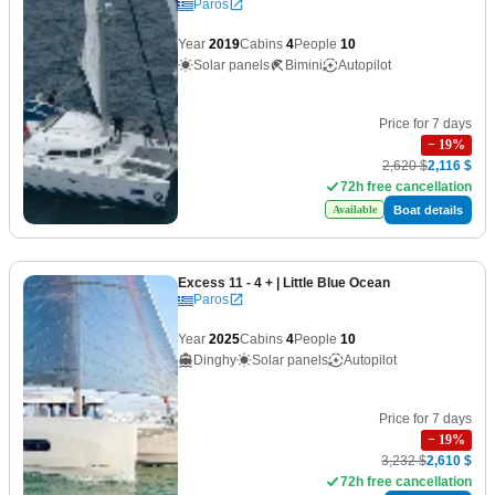
Paros
Year
2019
Cabins
4
People
10
Solar panels
Bimini
Autopilot
Price for 7 days
−
19
%
2,620 $
2,116 $
72h free cancellation
Boat details
Available
Excess 11 - 4 +
| Little Blue Ocean
Paros
Year
2025
Cabins
4
People
10
Dinghy
Solar panels
Autopilot
Price for 7 days
−
19
%
3,232 $
2,610 $
72h free cancellation