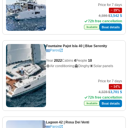
Price for 7 days
−
19
%
4,386 $
3,542 $
72h free cancellation
Boat details
Available
Fountaine Pajot Isla 40
| Blue Serenity
Paros
Year
2022
Cabins
4
People
10
Air conditioning
Dinghy
Solar panels
Price for 7 days
−
14
%
4,328 $
3,701 $
72h free cancellation
Boat details
Available
Lagoon 42
| Rosa Dei Venti
Paros