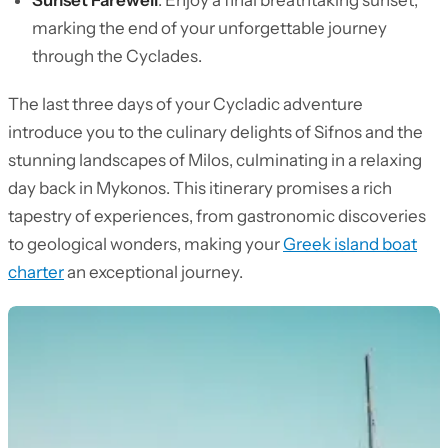
Sunset Farewell
: Enjoy a final breathtaking sunset,
marking the end of your unforgettable journey
through the Cyclades.
The last three days of your Cycladic adventure
introduce you to the culinary delights of Sifnos and the
stunning landscapes of Milos, culminating in a relaxing
day back in Mykonos. This itinerary promises a rich
tapestry of experiences, from gastronomic discoveries
to geological wonders, making your
Greek island boat
charter
an exceptional journey.