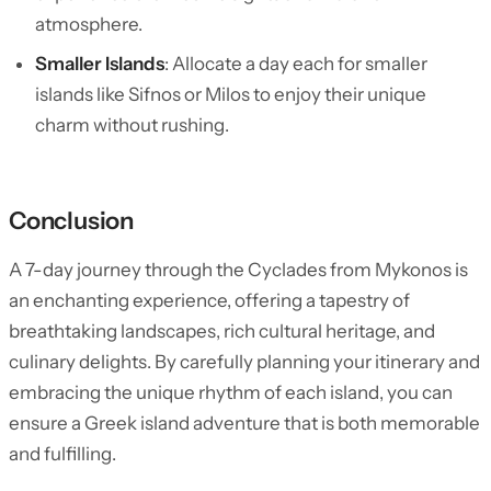
atmosphere.
Smaller Islands
: Allocate a day each for smaller
islands like Sifnos or Milos to enjoy their unique
charm without rushing.
Conclusion
A 7-day journey through the Cyclades from Mykonos is
an enchanting experience, offering a tapestry of
breathtaking landscapes, rich cultural heritage, and
culinary delights. By carefully planning your itinerary and
embracing the unique rhythm of each island, you can
ensure a Greek island adventure that is both memorable
and fulfilling.