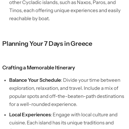
other Cycladic islands, such as Naxos, Paros, and
Tinos, each offering unique experiences and easily
reachable by boat.
Planning Your 7 Days in Greece
Crafting a Memorable Itinerary
Balance Your Schedule
: Divide your time between
exploration, relaxation, and travel. Include a mix of
popular spots and off-the-beaten-path destinations
for a well-rounded experience.
Local Experiences
: Engage with local culture and
cuisine. Each island has its unique traditions and