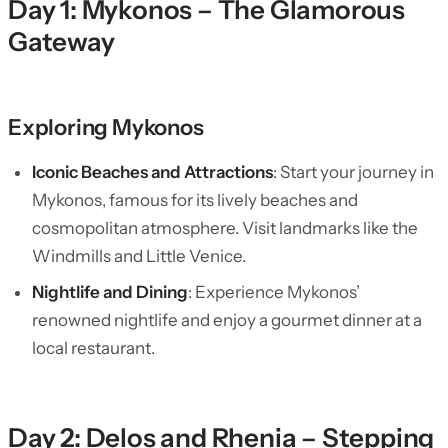
Day 1: Mykonos – The Glamorous
Gateway
Exploring Mykonos
Iconic Beaches and Attractions
: Start your journey in
Mykonos, famous for its lively beaches and
cosmopolitan atmosphere. Visit landmarks like the
Windmills and Little Venice.
Nightlife and Dining
: Experience Mykonos’
renowned nightlife and enjoy a gourmet dinner at a
local restaurant.
Day 2: Delos and Rhenia – Stepping