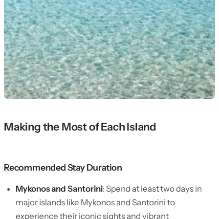
Making the Most of Each Island
Recommended Stay Duration
Mykonos and Santorini
: Spend at least two days in
major islands like Mykonos and Santorini to
experience their iconic sights and vibrant