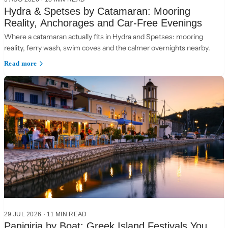
Hydra & Spetses by Catamaran: Mooring
Reality, Anchorages and Car-Free Evenings
Where a catamaran actually fits in Hydra and Spetses: mooring
reality, ferry wash, swim coves and the calmer overnights nearby.
Read more
29 JUL 2026
·
11 MIN READ
Panigiria by Boat: Greek Island Festivals You