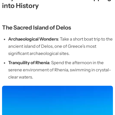
into History
The Sacred Island of Delos
Archaeological Wonders
: Take a short boat trip to the
ancient island of Delos, one of Greece’s most
significant archaeological sites.
Tranquility of Rhenia
: Spend the afternoon in the
serene environment of Rhenia, swimming in crystal-
clear waters.