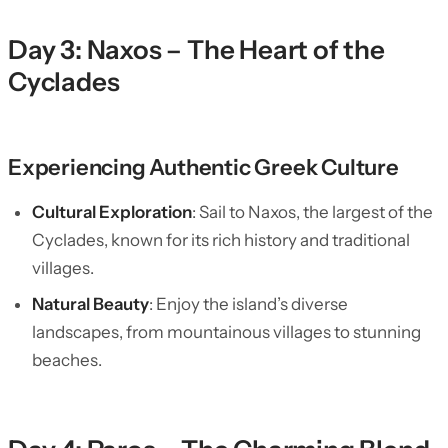
Day 3: Naxos – The Heart of the
Cyclades
Experiencing Authentic Greek Culture
Cultural Exploration
: Sail to Naxos, the largest of the
Cyclades, known for its rich history and traditional
villages.
Natural Beauty
: Enjoy the island’s diverse
landscapes, from mountainous villages to stunning
beaches.