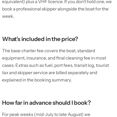
equivalent) plus a VHF licence. If you don’t hold one, we
book a professional skipper alongside the boat for the
week.
What’s included in the price?
The base charter fee covers the boat, standard
equipment, insurance, and final cleaning fee in most
cases. Extras such as fuel, port fees, transit log, tourist
tax and skipper service are billed separately and
explained in the booking summary.
How far in advance should I book?
For peak weeks (mid-July to late August) we