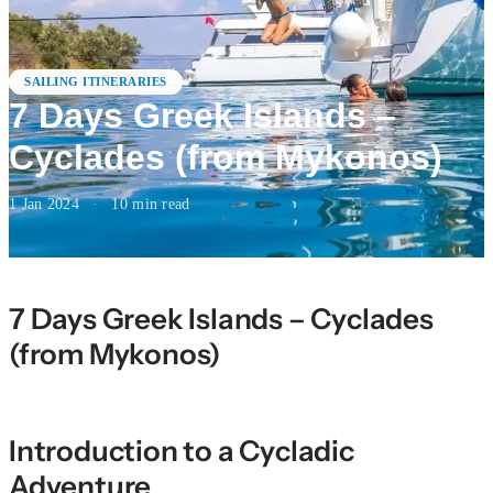
SAILING ITINERARIES
7 Days Greek Islands –
Cyclades (from Mykonos)
1 Jan 2024
·
10
min read
7 Days Greek Islands – Cyclades
(from Mykonos)
Introduction to a Cycladic
Adventure