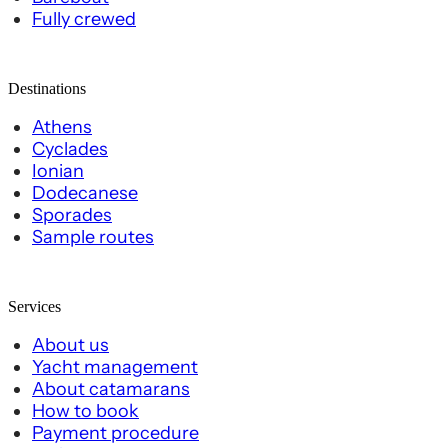
Fully crewed
Destinations
Athens
Cyclades
Ionian
Dodecanese
Sporades
Sample routes
Services
About us
Yacht management
About catamarans
How to book
Payment procedure