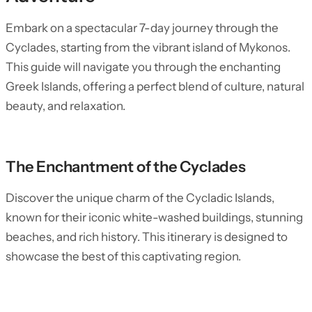
Embark on a spectacular 7-day journey through the
Cyclades, starting from the vibrant island of Mykonos.
This guide will navigate you through the enchanting
Greek Islands, offering a perfect blend of culture, natural
beauty, and relaxation.
The Enchantment of the Cyclades
Discover the unique charm of the Cycladic Islands,
known for their iconic white-washed buildings, stunning
beaches, and rich history. This itinerary is designed to
showcase the best of this captivating region.