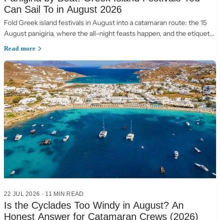
Can Sail To in August 2026
Fold Greek island festivals in August into a catamaran route: the 15
August panigiria, where the all-night feasts happen, and the etiquette
of a village table.
Read more
22 JUL 2026
·
11 MIN READ
Is the Cyclades Too Windy in August? An
Honest Answer for Catamaran Crews (2026)