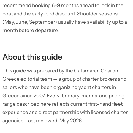
recommend booking 6–9 months ahead to lock in the
boat and the early-bird discount. Shoulder seasons
(May, June, September) usually have availability up to a
month before departure.
About this guide
This guide was prepared by the Catamaran Charter
Greece editorial team — a group of charter brokers and
sailors who have been organizing yacht charters in
Greece since 2007. Every itinerary, marina, and pricing
range described here reflects current first-hand fleet
experience and direct partnership with licensed charter
agencies. Last reviewed: May 2026.