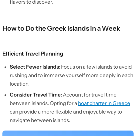
flavors to discover.
How to Do the Greek Islands in a Week
Efficient Travel Planning
Select Fewer Islands
: Focus on a few islands to avoid
rushing and to immerse yourself more deeply in each
location.
Consider Travel Time
: Account for travel time
between islands. Opting for a
boat charter in Greece
can provide a more flexible and enjoyable way to
navigate between islands.