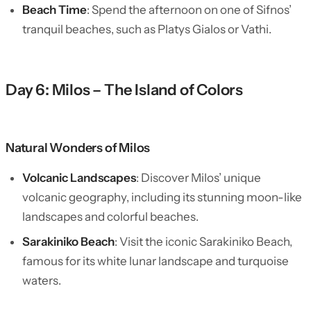
Beach Time
: Spend the afternoon on one of Sifnos’
tranquil beaches, such as Platys Gialos or Vathi.
Day 6: Milos – The Island of Colors
Natural Wonders of Milos
Volcanic Landscapes
: Discover Milos’ unique
volcanic geography, including its stunning moon-like
landscapes and colorful beaches.
Sarakiniko Beach
: Visit the iconic Sarakiniko Beach,
famous for its white lunar landscape and turquoise
waters.