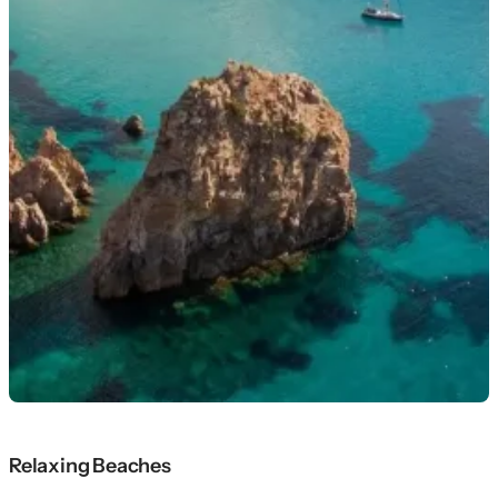
Relaxing Beaches