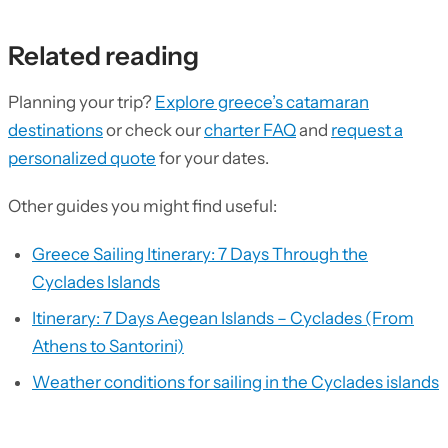
Related reading
Planning your trip?
Explore greece’s catamaran
destinations
or check our
charter FAQ
and
request a
personalized quote
for your dates.
Other guides you might find useful:
Greece Sailing Itinerary: 7 Days Through the
Cyclades Islands
Itinerary: 7 Days Aegean Islands – Cyclades (From
Athens to Santorini)
Weather conditions for sailing in the Cyclades islands