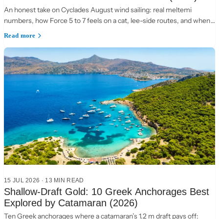
An honest take on Cyclades August wind sailing: real meltemi
numbers, how Force 5 to 7 feels on a cat, lee-side routes, and when
to choose the Ionian instead.
Read more
15 JUL 2026
·
13 MIN READ
Shallow-Draft Gold: 10 Greek Anchorages Best
Explored by Catamaran (2026)
Ten Greek anchorages where a catamaran’s 1.2 m draft pays off: