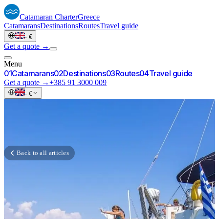
Catamaran
Charter
Greece
Catamarans
Destinations
Routes
Travel guide
·
€
Get a quote →
Menu
0
1
Catamarans
0
2
Destinations
0
3
Routes
0
4
Travel guide
Get a quote →
+385 91 3000 009
·
€
Back to all articles