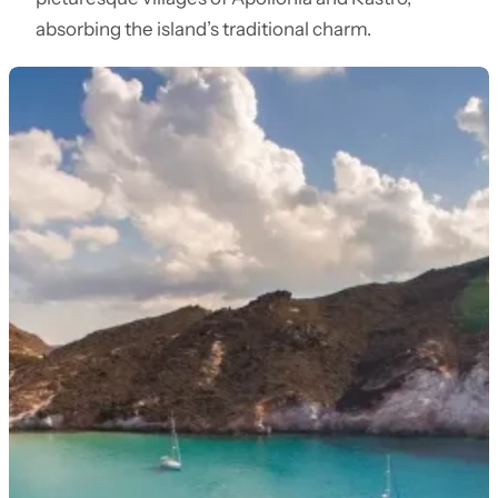
absorbing the island’s traditional charm.