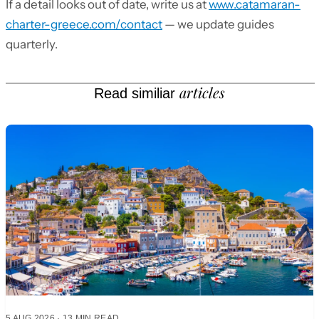
If a detail looks out of date, write us at
www.catamaran-
charter-greece.com/contact
— we update guides
quarterly.
articles
Read similiar
5 AUG 2026
·
13 MIN READ