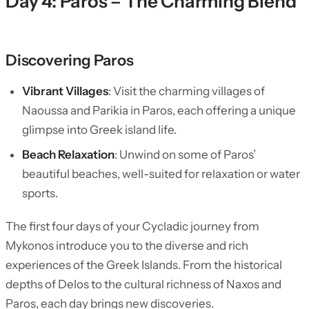
Day 4: Paros – The Charming Blend
Discovering Paros
Vibrant Villages
: Visit the charming villages of
Naoussa and Parikia in Paros, each offering a unique
glimpse into Greek island life.
Beach Relaxation
: Unwind on some of Paros’
beautiful beaches, well-suited for relaxation or water
sports.
The first four days of your Cycladic journey from
Mykonos introduce you to the diverse and rich
experiences of the Greek Islands. From the historical
depths of Delos to the cultural richness of Naxos and
Paros, each day brings new discoveries.