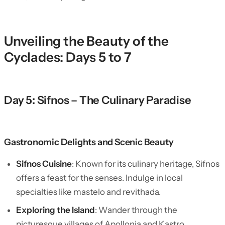
Unveiling the Beauty of the
Cyclades: Days 5 to 7
Day 5: Sifnos – The Culinary Paradise
Gastronomic Delights and Scenic Beauty
Sifnos Cuisine
: Known for its culinary heritage, Sifnos
offers a feast for the senses. Indulge in local
specialties like mastelo and revithada.
Exploring the Island
: Wander through the
picturesque villages of Apollonia and Kastro,