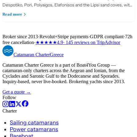
Despotiko, Pori, Polyaigos, Elafonisos and the Lipsi sand coves, with
practical anchoring notes.
Read more
Broker since 2013
·
Revolut
+
Stripe payments
·
GDPR compliant
·
72h
free cancellation
·
★★★★★
4.9
· 145 reviews on TripAdvisor
Catamaran
Charter
Greece
Catamaran Charter Greece is a part of Boat4You Group —
catamaran-only charters across the Aegean and Ionian, from the
Cyclades and Saronic Gulf to the Dodecanese and Sporades.
Inquiry-based, never live-booked. Brokering yachts since 2013.
Get a quote →
Follow
Charter
Sailing catamarans
Power catamarans
Bareboat