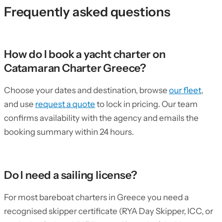
Frequently asked questions
How do I book a yacht charter on
Catamaran Charter Greece?
Choose your dates and destination, browse
our fleet
,
and use
request a quote
to lock in pricing. Our team
confirms availability with the agency and emails the
booking summary within 24 hours.
Do I need a sailing license?
For most bareboat charters in Greece you need a
recognised skipper certificate (RYA Day Skipper, ICC, or