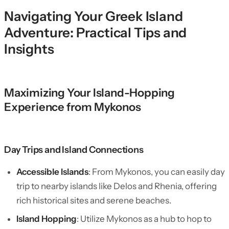
Navigating Your Greek Island
Adventure: Practical Tips and
Insights
Maximizing Your Island-Hopping
Experience from Mykonos
Day Trips and Island Connections
Accessible Islands
: From Mykonos, you can easily day
trip to nearby islands like Delos and Rhenia, offering
rich historical sites and serene beaches.
Island Hopping
: Utilize Mykonos as a hub to hop to