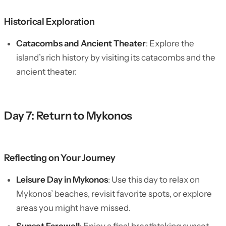
Historical Exploration
Catacombs and Ancient Theater
: Explore the
island’s rich history by visiting its catacombs and the
ancient theater.
Day 7: Return to Mykonos
Reflecting on Your Journey
Leisure Day in Mykonos
: Use this day to relax on
Mykonos’ beaches, revisit favorite spots, or explore
areas you might have missed.