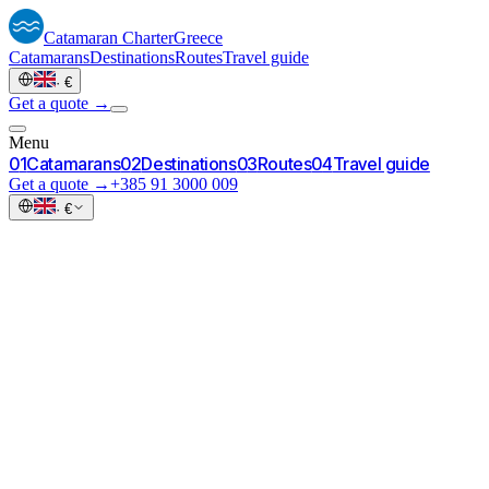
Catamaran
Charter
Greece
Catamarans
Destinations
Routes
Travel guide
·
€
Get a quote →
Menu
0
1
Catamarans
0
2
Destinations
0
3
Routes
0
4
Travel guide
Get a quote →
+385 91 3000 009
·
€