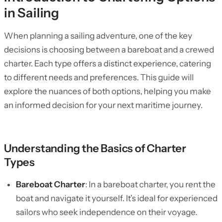
in Sailing
When planning a sailing adventure, one of the key
decisions is choosing between a bareboat and a crewed
charter. Each type offers a distinct experience, catering
to different needs and preferences. This guide will
explore the nuances of both options, helping you make
an informed decision for your next maritime journey.
Understanding the Basics of Charter
Types
Bareboat Charter
: In a bareboat charter, you rent the
boat and navigate it yourself. It’s ideal for experienced
sailors who seek independence on their voyage.