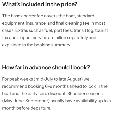
What’s included in the price?
The base charter fee covers the boat, standard
equipment, insurance, and final cleaning fee in most
cases. Extras such as fuel, port fees, transit log, tourist
tax and skipper service are billed separately and
explained in the booking summary.
How far in advance should I book?
For peak weeks (mid-July to late August) we
recommend booking 6–9 months ahead to lock in the
boat and the early-bird discount. Shoulder seasons
(May, June, September) usually have availability up to a
month before departure.