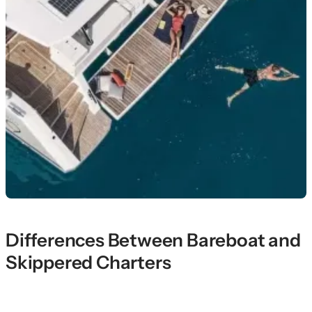
Differences Between Bareboat and
Skippered Charters