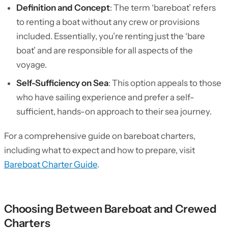
Definition and Concept
: The term ‘bareboat’ refers
to renting a boat without any crew or provisions
included. Essentially, you’re renting just the ‘bare
boat’ and are responsible for all aspects of the
voyage.
Self-Sufficiency on Sea
: This option appeals to those
who have sailing experience and prefer a self-
sufficient, hands-on approach to their sea journey.
For a comprehensive guide on bareboat charters,
including what to expect and how to prepare, visit
Bareboat Charter Guide
.
Choosing Between Bareboat and Crewed
Charters