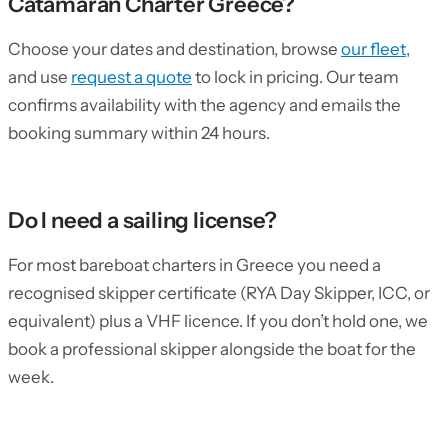
Catamaran Charter Greece?
Choose your dates and destination, browse
our fleet
,
and use
request a quote
to lock in pricing. Our team
confirms availability with the agency and emails the
booking summary within 24 hours.
Do I need a sailing license?
For most bareboat charters in Greece you need a
recognised skipper certificate (RYA Day Skipper, ICC, or
equivalent) plus a VHF licence. If you don’t hold one, we
book a professional skipper alongside the boat for the
week.