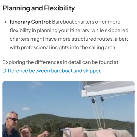
Planning and Flexibility
Itinerary Control
: Bareboat charters offer more
flexibility in planning your itinerary, while skippered
charters might have more structured routes, albeit
with professional insights into the sailing area.
Exploring the differences in detail can be found at
Difference between bareboat and skipper
.