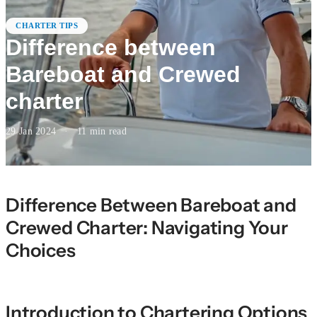
CHARTER TIPS
Difference between
Bareboat and Crewed
charter
29 Jan 2024
·
11
min read
Difference Between Bareboat and
Crewed Charter: Navigating Your
Choices
Introduction to Chartering Options