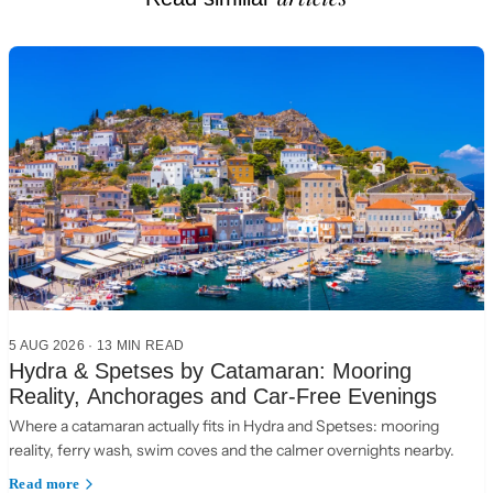
5 AUG 2026
·
13 MIN READ
Hydra & Spetses by Catamaran: Mooring
Reality, Anchorages and Car-Free Evenings
Where a catamaran actually fits in Hydra and Spetses: mooring
reality, ferry wash, swim coves and the calmer overnights nearby.
Read more