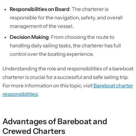
Responsibilities on Board
: The charterer is
responsible for the navigation, safety, and overall
management of the vessel.
Decision Making
: From choosing the route to
handling daily sailing tasks, the charterer has full
control over the boating experience.
Understanding the role and responsibilities of a bareboat
charterer is crucial for a successful and safe sailing trip.
For more information on this topic, visit
Bareboat charter
responsibilities
.
Advantages of Bareboat and
Crewed Charters