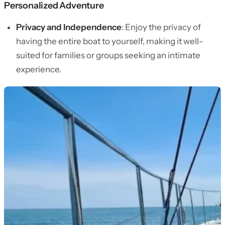
Personalized Adventure
Privacy and Independence
: Enjoy the privacy of
having the entire boat to yourself, making it well-
suited for families or groups seeking an intimate
experience.