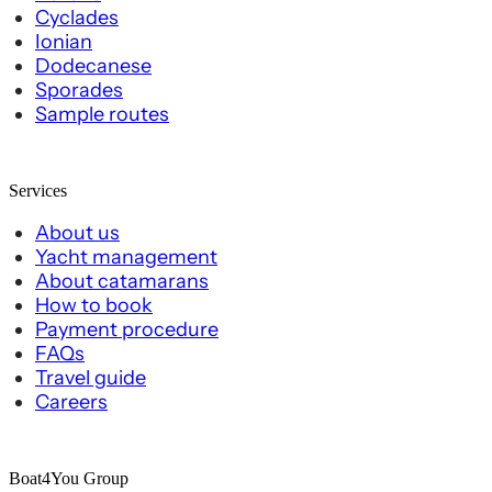
Cyclades
Ionian
Dodecanese
Sporades
Sample routes
Services
About us
Yacht management
About catamarans
How to book
Payment procedure
FAQs
Travel guide
Careers
Boat4You Group