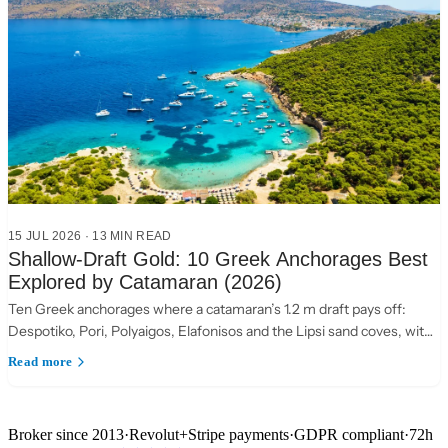
15 JUL 2026
·
13 MIN READ
Shallow-Draft Gold: 10 Greek Anchorages Best
Explored by Catamaran (2026)
Ten Greek anchorages where a catamaran’s 1.2 m draft pays off:
Despotiko, Pori, Polyaigos, Elafonisos and the Lipsi sand coves, with
practical anchoring notes.
Read more
Broker since 2013
·
Revolut
+
Stripe payments
·
GDPR compliant
·
72h