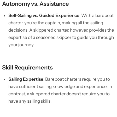
Autonomy vs. Assistance
Self-Sailing vs. Guided Experience
: With a bareboat
charter, you’re the captain, making all the sailing
decisions. A skippered charter, however, provides the
expertise of a seasoned skipper to guide you through
your journey.
Skill Requirements
Sailing Expertise
: Bareboat charters require you to
have sufficient sailing knowledge and experience. In
contrast, a skippered charter doesn’t require you to
have any sailing skills.