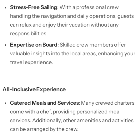
Stress-Free Sailing
: With a professional crew
handling the navigation and daily operations, guests
can relax and enjoy their vacation without any
responsibilities.
Expertise on Board
: Skilled crew members offer
valuable insights into the local areas, enhancing your
travel experience.
All-Inclusive Experience
Catered Meals and Services
: Many crewed charters
come with a chef, providing personalized meal
services. Additionally, other amenities and activities
can be arranged by the crew.