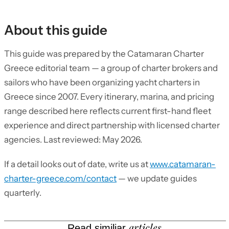
About this guide
This guide was prepared by the Catamaran Charter
Greece editorial team — a group of charter brokers and
sailors who have been organizing yacht charters in
Greece since 2007. Every itinerary, marina, and pricing
range described here reflects current first-hand fleet
experience and direct partnership with licensed charter
agencies. Last reviewed: May 2026.
If a detail looks out of date, write us at
www.catamaran-
charter-greece.com/contact
— we update guides
quarterly.
articles
Read similiar