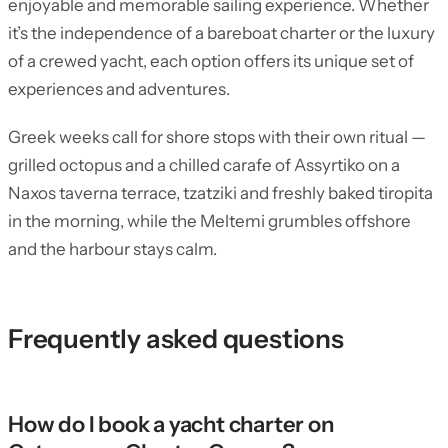
enjoyable and memorable sailing experience. Whether
it’s the independence of a bareboat charter or the luxury
of a crewed yacht, each option offers its unique set of
experiences and adventures.
Greek weeks call for shore stops with their own ritual —
grilled octopus and a chilled carafe of Assyrtiko on a
Naxos taverna terrace, tzatziki and freshly baked tiropita
in the morning, while the Meltemi grumbles offshore
and the harbour stays calm.
Frequently asked questions
How do I book a yacht charter on