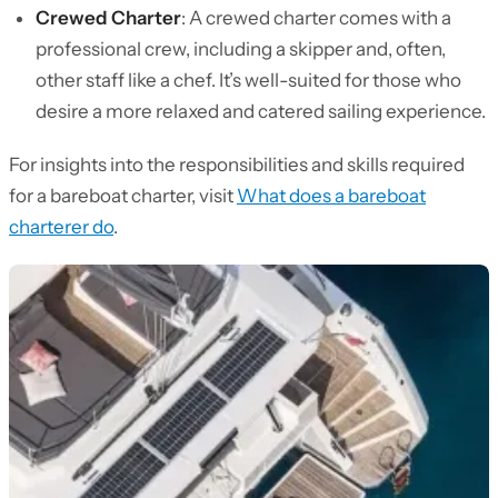
Crewed Charter
: A crewed charter comes with a
professional crew, including a skipper and, often,
other staff like a chef. It’s well-suited for those who
desire a more relaxed and catered sailing experience.
For insights into the responsibilities and skills required
for a bareboat charter, visit
What does a bareboat
charterer do
.