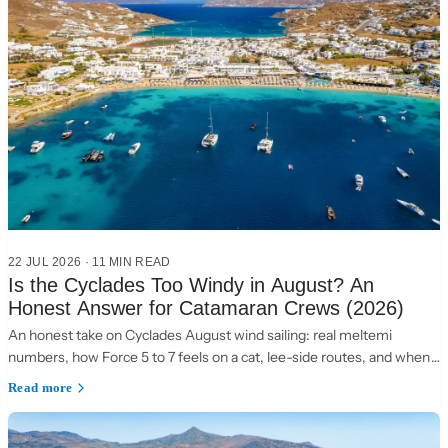
22 JUL 2026
·
11 MIN READ
Is the Cyclades Too Windy in August? An
Honest Answer for Catamaran Crews (2026)
An honest take on Cyclades August wind sailing: real meltemi
numbers, how Force 5 to 7 feels on a cat, lee-side routes, and when
to choose the Ionian instead.
Read more