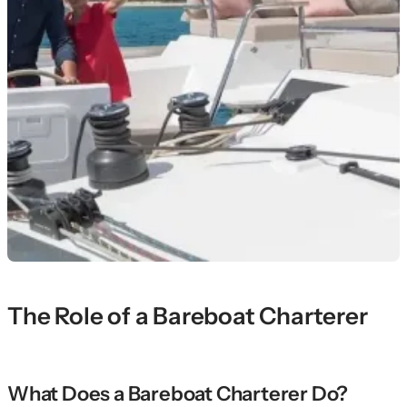
The Role of a Bareboat Charterer
What Does a Bareboat Charterer Do?