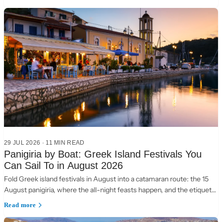
29 JUL 2026
·
11 MIN READ
Panigiria by Boat: Greek Island Festivals You
Can Sail To in August 2026
Fold Greek island festivals in August into a catamaran route: the 15
August panigiria, where the all-night feasts happen, and the etiquette
of a village table.
Read more