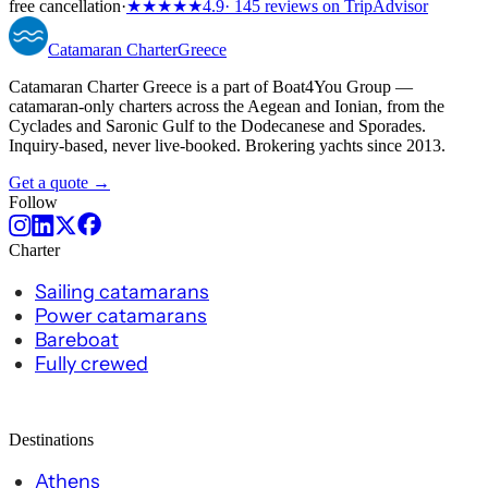
free cancellation
·
★★★★★
4.9
· 145 reviews on TripAdvisor
Catamaran
Charter
Greece
Catamaran Charter Greece is a part of Boat4You Group —
catamaran-only charters across the Aegean and Ionian, from the
Cyclades and Saronic Gulf to the Dodecanese and Sporades.
Inquiry-based, never live-booked. Brokering yachts since 2013.
Get a quote →
Follow
Charter
Sailing catamarans
Power catamarans
Bareboat
Fully crewed
Destinations
Athens