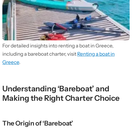
For detailed insights into renting a boat in Greece,
including a bareboat charter, visit
Renting a boat in
Greece
.
Understanding ‘Bareboat’ and
Making the Right Charter Choice
The Origin of ‘Bareboat’