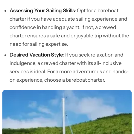
Assessing Your Sailing Skills
: Opt for a bareboat
charter if you have adequate sailing experience and
confidence in handling a yacht. If not, a crewed
charter ensures a safe and enjoyable trip without the
need for sailing expertise.
Desired Vacation Style
: If you seek relaxation and
indulgence, a crewed charter with its all-inclusive
services is ideal. For a more adventurous and hands-
on experience, choose a bareboat charter.