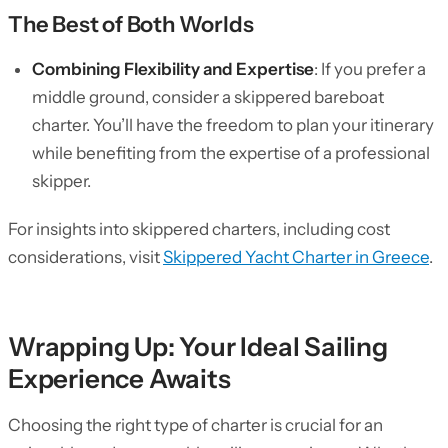
The Best of Both Worlds
Combining Flexibility and Expertise
: If you prefer a
middle ground, consider a skippered bareboat
charter. You’ll have the freedom to plan your itinerary
while benefiting from the expertise of a professional
skipper.
For insights into skippered charters, including cost
considerations, visit
Skippered Yacht Charter in Greece
.
Wrapping Up: Your Ideal Sailing
Experience Awaits
Choosing the right type of charter is crucial for an