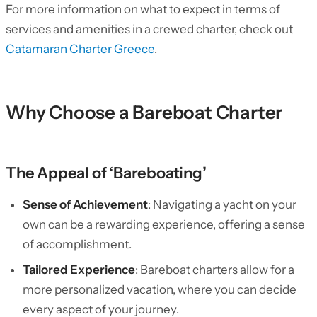
For more information on what to expect in terms of
services and amenities in a crewed charter, check out
Catamaran Charter Greece
.
Why Choose a Bareboat Charter
The Appeal of ‘Bareboating’
Sense of Achievement
: Navigating a yacht on your
own can be a rewarding experience, offering a sense
of accomplishment.
Tailored Experience
: Bareboat charters allow for a
more personalized vacation, where you can decide
every aspect of your journey.