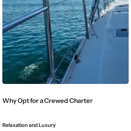
Why Opt for a Crewed Charter
Relaxation and Luxury