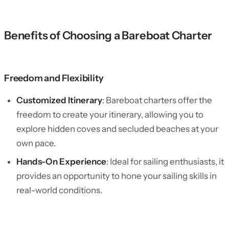
Benefits of Choosing a Bareboat Charter
Freedom and Flexibility
Customized Itinerary
: Bareboat charters offer the
freedom to create your itinerary, allowing you to
explore hidden coves and secluded beaches at your
own pace.
Hands-On Experience
: Ideal for sailing enthusiasts, it
provides an opportunity to hone your sailing skills in
real-world conditions.