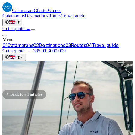
Catamaran
Charter
Greece
Catamarans
Destinations
Routes
Travel guide
·
€
Get a quote →
Menu
0
1
Catamarans
0
2
Destinations
0
3
Routes
0
4
Travel guide
Get a quote →
+385 91 3000 009
·
€
Back to all articles