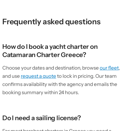
Frequently asked questions
How do I book a yacht charter on
Catamaran Charter Greece?
Choose your dates and destination, browse
our fleet
,
and use
request a quote
to lock in pricing. Our team
confirms availability with the agency and emails the
booking summary within 24 hours.
Do I need a sailing license?