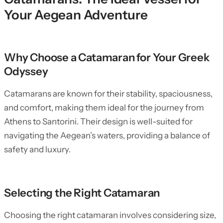
Your Aegean Adventure
Why Choose a Catamaran for Your Greek
Odyssey
Catamarans are known for their stability, spaciousness,
and comfort, making them ideal for the journey from
Athens to Santorini. Their design is well-suited for
navigating the Aegean’s waters, providing a balance of
safety and luxury.
Selecting the Right Catamaran
Choosing the right catamaran involves considering size,