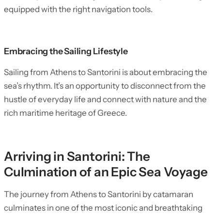
equipped with the right navigation tools.
Embracing the Sailing Lifestyle
Sailing from Athens to Santorini is about embracing the
sea’s rhythm. It’s an opportunity to disconnect from the
hustle of everyday life and connect with nature and the
rich maritime heritage of Greece.
Arriving in Santorini: The
Culmination of an Epic Sea Voyage
The journey from Athens to Santorini by catamaran
culminates in one of the most iconic and breathtaking