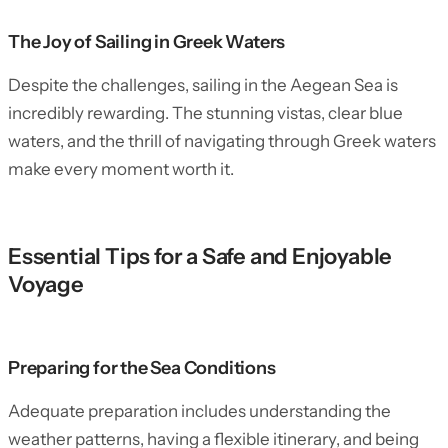
The Joy of Sailing in Greek Waters
Despite the challenges, sailing in the Aegean Sea is
incredibly rewarding. The stunning vistas, clear blue
waters, and the thrill of navigating through Greek waters
make every moment worth it.
Essential Tips for a Safe and Enjoyable
Voyage
Preparing for the Sea Conditions
Adequate preparation includes understanding the
weather patterns, having a flexible itinerary, and being