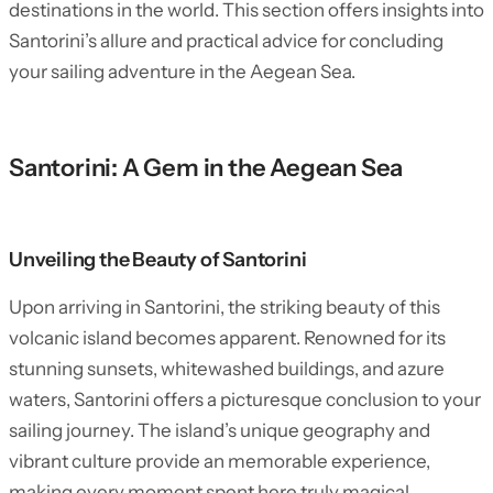
destinations in the world. This section offers insights into
Santorini’s allure and practical advice for concluding
your sailing adventure in the Aegean Sea.
Santorini: A Gem in the Aegean Sea
Unveiling the Beauty of Santorini
Upon arriving in Santorini, the striking beauty of this
volcanic island becomes apparent. Renowned for its
stunning sunsets, whitewashed buildings, and azure
waters, Santorini offers a picturesque conclusion to your
sailing journey. The island’s unique geography and
vibrant culture provide an memorable experience,
making every moment spent here truly magical.