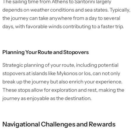
The sailing time from Athens to Santorini largely
depends on weather conditions and sea states. Typically,
the journey can take anywhere from a day to several
days, with favorable winds contributing to a faster trip.
Planning Your Route and Stopovers
Strategic planning of your route, including potential
stopovers at islands like Mykonos or Ios, can not only
break up the journey but also enrich your experience.
These stops allow for exploration and rest, making the
journey as enjoyable as the destination.
Navigational Challenges and Rewards