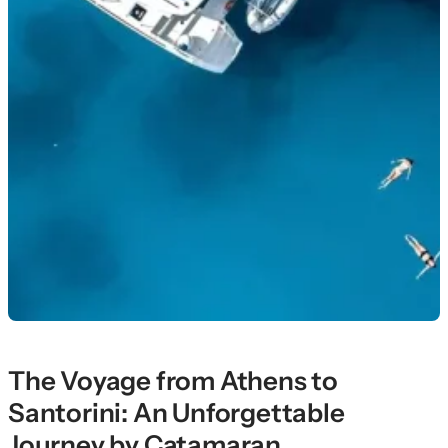
The Voyage from Athens to
Santorini: An Unforgettable
Journey by Catamaran