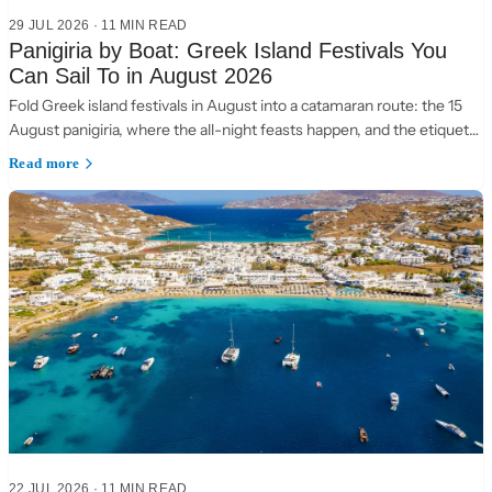
29 JUL 2026
·
11 MIN READ
Panigiria by Boat: Greek Island Festivals You
Can Sail To in August 2026
Fold Greek island festivals in August into a catamaran route: the 15
August panigiria, where the all-night feasts happen, and the etiquette
of a village table.
Read more
22 JUL 2026
·
11 MIN READ