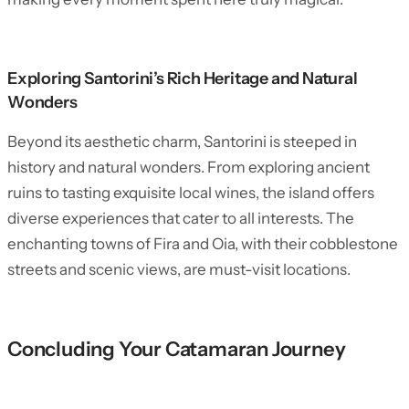
Exploring Santorini’s Rich Heritage and Natural
Wonders
Beyond its aesthetic charm, Santorini is steeped in
history and natural wonders. From exploring ancient
ruins to tasting exquisite local wines, the island offers
diverse experiences that cater to all interests. The
enchanting towns of Fira and Oia, with their cobblestone
streets and scenic views, are must-visit locations.
Concluding Your Catamaran Journey