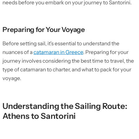
needs before you embark on your journey to Santorini.
Preparing for Your Voyage
Before setting sail, it’s essential to understand the
nuances of a
catamaran in Greece
. Preparing for your
journey involves considering the best time to travel, the
type of catamaran to charter, and what to pack for your
voyage.
Understanding the Sailing Route:
Athens to Santorini