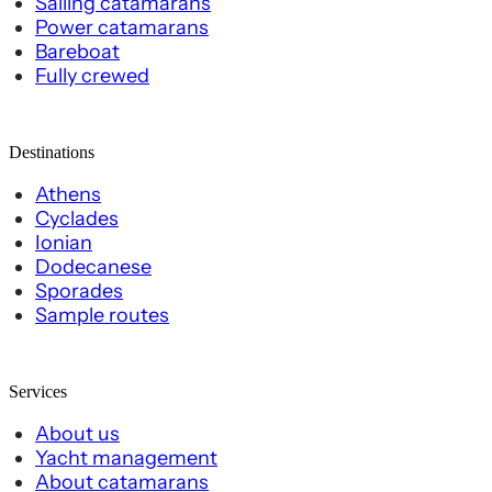
Sailing catamarans
Power catamarans
Bareboat
Fully crewed
Destinations
Athens
Cyclades
Ionian
Dodecanese
Sporades
Sample routes
Services
About us
Yacht management
About catamarans