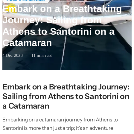
Embark on a Breathtaking
Journey: Sailing from
Athens to Santorini on a
Catamaran
4 Dec 2023
·
11
min read
Embark on a Breathtaking Journey:
Sailing from Athens to Santorini on
a Catamaran
Embarking on a catamaran journey from Athens to
Santorini is more than just a trip; it’s an adventure