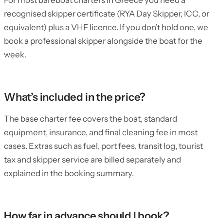
For most bareboat charters in Greece you need a
recognised skipper certificate (RYA Day Skipper, ICC, or
equivalent) plus a VHF licence. If you don’t hold one, we
book a professional skipper alongside the boat for the
week.
What’s included in the price?
The base charter fee covers the boat, standard
equipment, insurance, and final cleaning fee in most
cases. Extras such as fuel, port fees, transit log, tourist
tax and skipper service are billed separately and
explained in the booking summary.
How far in advance should I book?