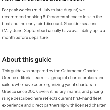
For peak weeks (mid-July to late August) we
recommend booking 6–9 months ahead to lock in the
boat and the early-bird discount. Shoulder seasons
(May, June, September) usually have availability up to a
month before departure.
About this guide
This guide was prepared by the Catamaran Charter
Greece editorial team — a group of charter brokers and
sailors who have been organizing yacht charters in
Greece since 2007. Every itinerary, marina, and pricing
range described here reflects current first-hand fleet
experience and direct partnership with licensed charter