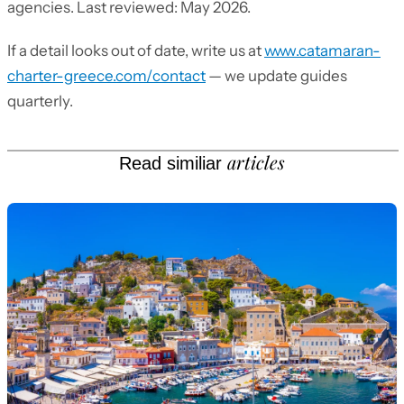
agencies. Last reviewed: May 2026.
If a detail looks out of date, write us at
www.catamaran-
charter-greece.com/contact
— we update guides
quarterly.
articles
Read similiar