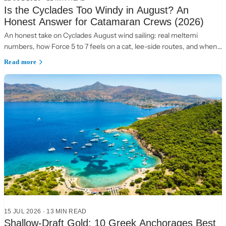
Is the Cyclades Too Windy in August? An
Honest Answer for Catamaran Crews (2026)
An honest take on Cyclades August wind sailing: real meltemi
numbers, how Force 5 to 7 feels on a cat, lee-side routes, and when
to choose the Ionian instead.
Read more
15 JUL 2026
·
13 MIN READ
Shallow-Draft Gold: 10 Greek Anchorages Best