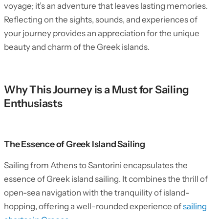
voyage; it’s an adventure that leaves lasting memories.
Reflecting on the sights, sounds, and experiences of
your journey provides an appreciation for the unique
beauty and charm of the Greek islands.
Why This Journey is a Must for Sailing
Enthusiasts
The Essence of Greek Island Sailing
Sailing from Athens to Santorini encapsulates the
essence of Greek island sailing. It combines the thrill of
open-sea navigation with the tranquility of island-
hopping, offering a well-rounded experience of
sailing