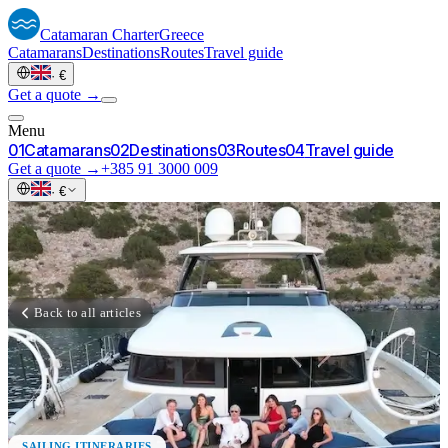
Catamaran
Charter
Greece
Catamarans
Destinations
Routes
Travel guide
·
€
Get a quote →
Menu
0
1
Catamarans
0
2
Destinations
0
3
Routes
0
4
Travel guide
Get a quote →
+385 91 3000 009
·
€
Back to all articles
SAILING ITINERARIES