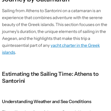
Sailing from Athens to Santorini on a catamaran is an
experience that combines adventure with the serene
beauty of the Greek islands. This section focuses on the
journey’s duration, the unique elements of sailing in the
Aegean, and the highlights that make this trip a
quintessential part of any
yacht charter in the Greek
islands
.
Estimating the Sailing Time: Athens to
Santorini
Understanding Weather and Sea Conditions