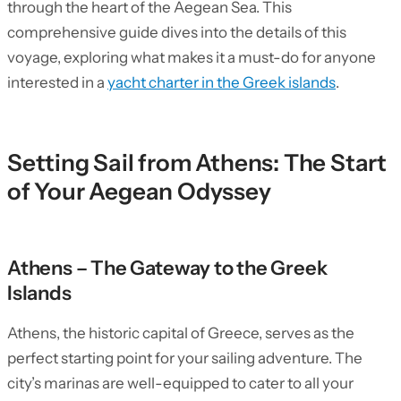
through the heart of the Aegean Sea. This
comprehensive guide dives into the details of this
voyage, exploring what makes it a must-do for anyone
interested in a
yacht charter in the Greek islands
.
Setting Sail from Athens: The Start
of Your Aegean Odyssey
Athens – The Gateway to the Greek
Islands
Athens, the historic capital of Greece, serves as the
perfect starting point for your sailing adventure. The
city’s marinas are well-equipped to cater to all your