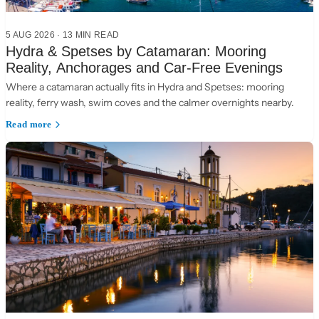
5 AUG 2026
·
13 MIN READ
Hydra & Spetses by Catamaran: Mooring
Reality, Anchorages and Car-Free Evenings
Where a catamaran actually fits in Hydra and Spetses: mooring
reality, ferry wash, swim coves and the calmer overnights nearby.
Read more