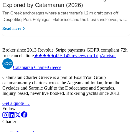
Explored by Catamaran (2026)
Ten Greek anchorages where a catamaran’s 1.2 m draft pays off:
Despotiko, Pori, Polyaigos, Elafonisos and the Lipsi sand coves, with
practical anchoring notes.
Read more
Broker since 2013
·
Revolut
+
Stripe payments
·
GDPR compliant
·
72h
free cancellation
·
★★★★★
4.9
· 145 reviews on TripAdvisor
Catamaran
Charter
Greece
Catamaran Charter Greece is a part of Boat4You Group —
catamaran-only charters across the Aegean and Ionian, from the
Cyclades and Saronic Gulf to the Dodecanese and Sporades.
Inquiry-based, never live-booked. Brokering yachts since 2013.
Get a quote →
Follow
Charter