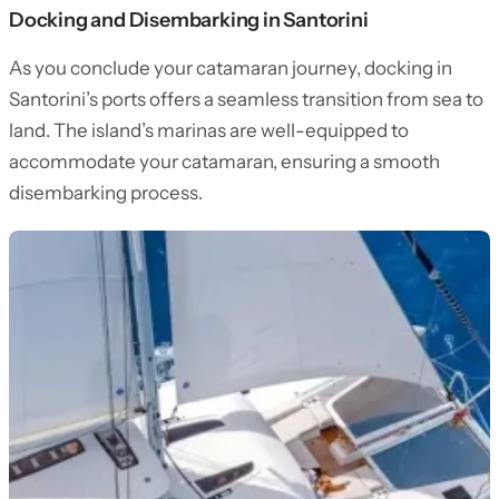
Docking and Disembarking in Santorini
As you conclude your catamaran journey, docking in
Santorini’s ports offers a seamless transition from sea to
land. The island’s marinas are well-equipped to
accommodate your catamaran, ensuring a smooth
disembarking process.