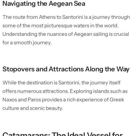
Navigating the Aegean Sea
The route from Athens to Santorini is a journey through
some of the most picturesque waters in the world.
Understanding the nuances of Aegean sailing is crucial
for a smooth journey.
Stopovers and Attractions Along the Way
While the destination is Santorini, the journey itself
offers numerous attractions. Exploring islands such as
Naxos and Paros provides a rich experience of Greek
culture and scenic beauty.
Catamarans: The Ideal Vessel for