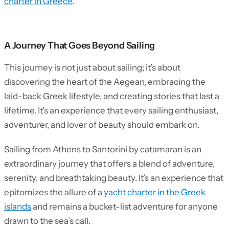
charter in Greece
.
A Journey That Goes Beyond Sailing
This journey is not just about sailing; it’s about
discovering the heart of the Aegean, embracing the
laid-back Greek lifestyle, and creating stories that last a
lifetime. It’s an experience that every sailing enthusiast,
adventurer, and lover of beauty should embark on.
Sailing from Athens to Santorini by catamaran is an
extraordinary journey that offers a blend of adventure,
serenity, and breathtaking beauty. It’s an experience that
epitomizes the allure of a
yacht charter in the Greek
islands
and remains a bucket-list adventure for anyone
drawn to the sea’s call.