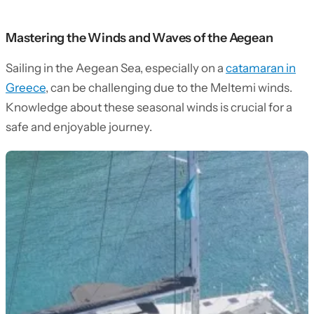
Mastering the Winds and Waves of the Aegean
Sailing in the Aegean Sea, especially on a
catamaran in
Greece
, can be challenging due to the Meltemi winds.
Knowledge about these seasonal winds is crucial for a
safe and enjoyable journey.