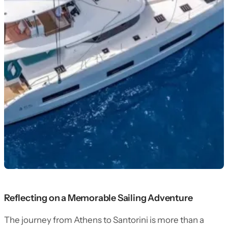
Reflecting on a Memorable Sailing Adventure
The journey from Athens to Santorini is more than a