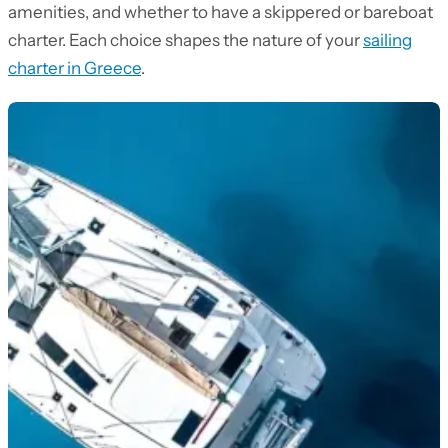
amenities, and whether to have a skippered or bareboat
charter. Each choice shapes the nature of your
sailing
charter in Greece
.