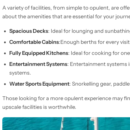
A variety of facilities, from simple to opulent, are o
about the amenities that are essential for your journe
Spacious Decks
: Ideal for lounging and sunbathin
Comfortable Cabins
:Enough berths for every visit
Fully Equipped Kitchens
: Ideal for cooking for one
Entertainment Systems
: Entertainment systems 
systems.
Water Sports Equipment
: Snorkelling gear, paddl
Those looking for a more opulent experience may fin
upscale facilities is worthwhile.