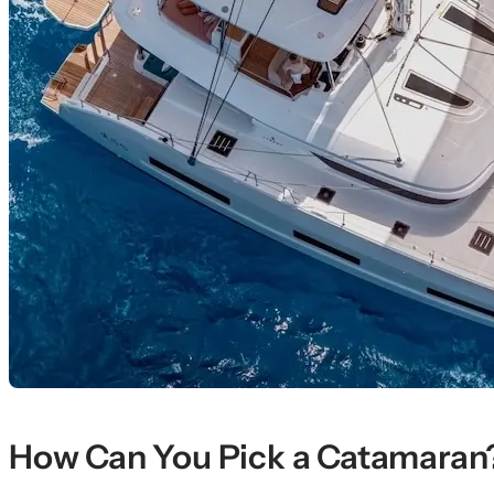
How Can You Pick a Catamaran