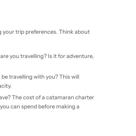
g your trip preferences. Think about
re you travelling? Is it for adventure,
be travelling with you? This will
city.
e? The cost of a catamaran charter
h you can spend before making a