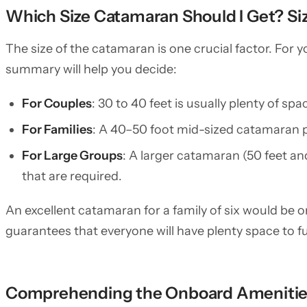
Which Size Catamaran Should I Get? Si
The size of the catamaran is one crucial factor. For 
summary will help you decide:
For Couples
: 30 to 40 feet is usually plenty of s
For Families
: A 40–50 foot mid-sized catamaran p
For Large Groups
: A larger catamaran (50 feet and
that are required.
An excellent catamaran for a family of six would be on
guarantees that everyone will have plenty space to ful
Comprehending the Onboard Ameniti