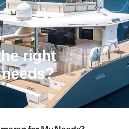
he right
 needs?