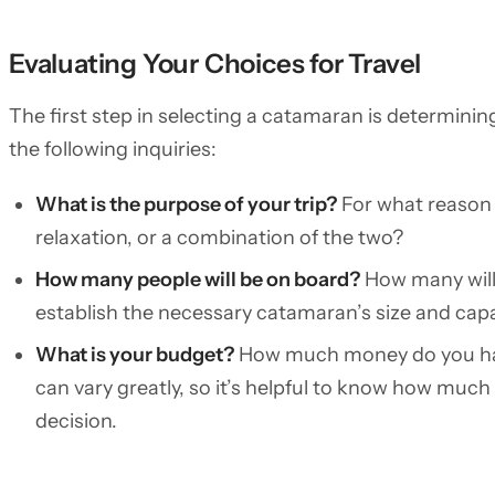
Evaluating Your Choices for Travel
The first step in selecting a catamaran is determinin
the following inquiries:
What is the purpose of your trip?
For what reason a
relaxation, or a combination of the two?
How many people will be on board?
How many will 
establish the necessary catamaran’s size and capa
What is your budget?
How much money do you hav
can vary greatly, so it’s helpful to know how muc
decision.