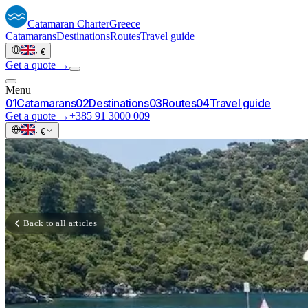
Catamaran
Charter
Greece
Catamarans
Destinations
Routes
Travel guide
·
€
Get a quote →
Menu
0
1
Catamarans
0
2
Destinations
0
3
Routes
0
4
Travel guide
Get a quote →
+385 91 3000 009
·
€
Back to all articles