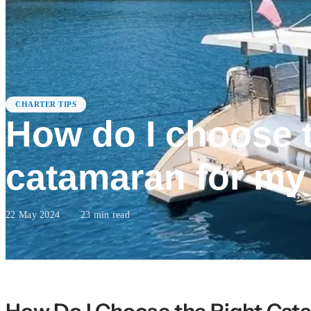
CHARTER TIPS
How do I choose t
catamaran for my
22 May 2024
·
23
min read