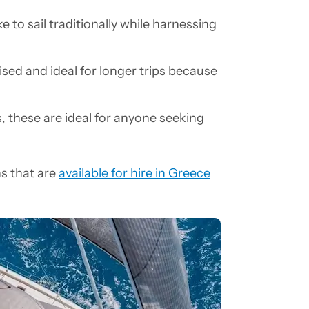
e to sail traditionally while harnessing
ed and ideal for longer trips because
, these are ideal for anyone seeking
ns that are
available for hire in Greece