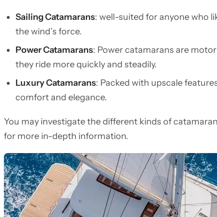
Sailing Catamarans
: well-suited for anyone who lik
the wind’s force.
Power Catamarans
: Power catamarans are motoris
they ride more quickly and steadily.
Luxury Catamarans
: Packed with upscale features
comfort and elegance.
You may investigate the different kinds of catamara
for more in-depth information.