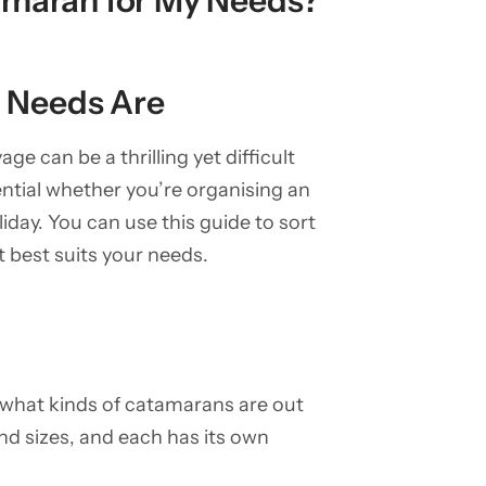
amaran for My Needs?
 Needs Are
e can be a thrilling yet difficult
ntial whether you’re organising an
liday. You can use this guide to sort
t best suits your needs.
w what kinds of catamarans are out
nd sizes, and each has its own