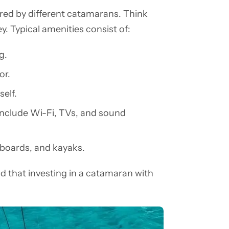
ffered by different catamarans. Think
y. Typical amenities consist of:
g.
or.
self.
include Wi-Fi, TVs, and sound
eboards, and kayaks.
d that investing in a catamaran with