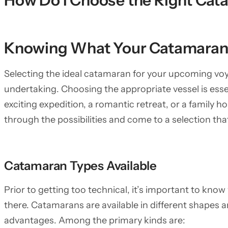
How Do I Choose the Right Cat
Knowing What Your Catamaran
Selecting the ideal catamaran for your upcoming voyag
undertaking. Choosing the appropriate vessel is esse
exciting expedition, a romantic retreat, or a family ho
through the possibilities and come to a selection tha
Catamaran Types Available
Prior to getting too technical, it’s important to kno
there. Catamarans are available in different shapes a
advantages. Among the primary kinds are: