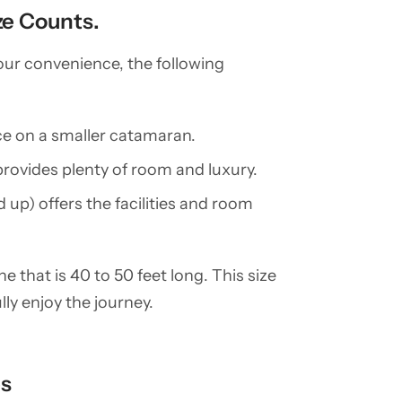
ze Counts.
your convenience, the following
pace on a smaller catamaran.
rovides plenty of room and luxury.
 up) offers the facilities and room
e that is 40 to 50 feet long. This size
ly enjoy the journey.
es