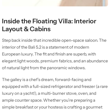
Inside the Floating Villa: Interior
Layout & Cabins
Step back inside that incredible open-space saloon. The
interior of the Bali 5.2 is a statement of modern
European luxury. The fit and finish are superb, with
elegant light woods, premium fabrics, and an abundance
of natural light from the panoramic windows.
The galley is a chef’s dream, forward-facing and
equipped with a full-sized refrigerator and freezer (a rare
luxury on a yacht!), a multi-burner stove, oven, and
ample counter space. Whether you’re preparing a
simple breakfast or your hostess is crafting a gourmet