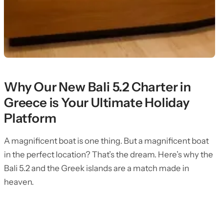
Why Our New Bali 5.2 Charter in
Greece is Your Ultimate Holiday
Platform
A magnificent boat is one thing. But a magnificent boat
in the perfect location? That’s the dream. Here’s why the
Bali 5.2 and the Greek islands are a match made in
heaven.