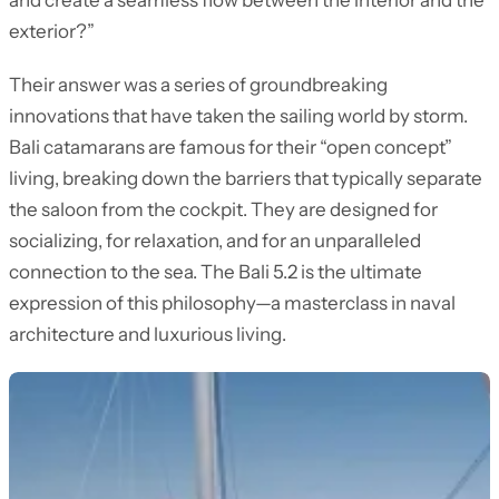
and create a seamless flow between the interior and the
exterior?”
Their answer was a series of groundbreaking
innovations that have taken the sailing world by storm.
Bali catamarans are famous for their “open concept”
living, breaking down the barriers that typically separate
the saloon from the cockpit. They are designed for
socializing, for relaxation, and for an unparalleled
connection to the sea. The Bali 5.2 is the ultimate
expression of this philosophy—a masterclass in naval
architecture and luxurious living.