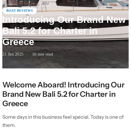
BOAT REVIEWS
Introducing Our Brand New
Bali 5.2 for Charter in
Greece
21 Jun 2025
·
16
min read
Welcome Aboard! Introducing Our
Brand New Bali 5.2 for Charter in
Greece
Some days in this business feel special. Today is one of
them.