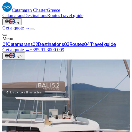
Catamaran
Charter
Greece
Catamarans
Destinations
Routes
Travel guide
·
€
Get a quote →
Menu
0
1
Catamarans
0
2
Destinations
0
3
Routes
0
4
Travel guide
Get a quote →
+385 91 3000 009
·
€
Back to all articles