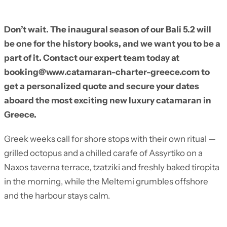
Don’t wait. The inaugural season of our Bali 5.2 will
be one for the history books, and we want you to be a
part of it. Contact our expert team today at
booking@www.catamaran-charter-greece.com to
get a personalized quote and secure your dates
aboard the most exciting new luxury catamaran in
Greece.
Greek weeks call for shore stops with their own ritual —
grilled octopus and a chilled carafe of Assyrtiko on a
Naxos taverna terrace, tzatziki and freshly baked tiropita
in the morning, while the Meltemi grumbles offshore
and the harbour stays calm.