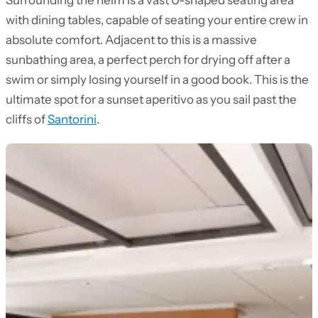
Surrounding the helm is a vast U-shaped seating area
with dining tables, capable of seating your entire crew in
absolute comfort. Adjacent to this is a massive
sunbathing area, a perfect perch for drying off after a
swim or simply losing yourself in a good book. This is the
ultimate spot for a sunset aperitivo as you sail past the
cliffs of
Santorini
.