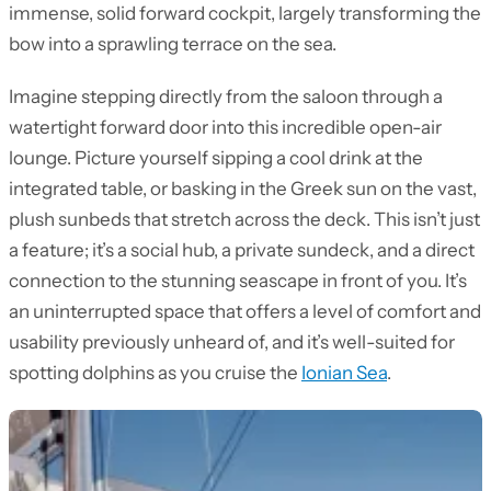
immense, solid forward cockpit, largely transforming the
bow into a sprawling terrace on the sea.
Imagine stepping directly from the saloon through a
watertight forward door into this incredible open-air
lounge. Picture yourself sipping a cool drink at the
integrated table, or basking in the Greek sun on the vast,
plush sunbeds that stretch across the deck. This isn’t just
a feature; it’s a social hub, a private sundeck, and a direct
connection to the stunning seascape in front of you. It’s
an uninterrupted space that offers a level of comfort and
usability previously unheard of, and it’s well-suited for
spotting dolphins as you cruise the
Ionian Sea
.