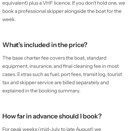
equivalent) plus a VHF licence. If you don’t hold one, we
book a professional skipper alongside the boat for the
week.
What’s included in the price?
The base charter fee covers the boat, standard
equipment, insurance, and final cleaning fee in most
cases. Extras such as fuel, port fees, transit log, tourist
tax and skipper service are billed separately and
explained in the booking summary.
How far in advance should I book?
For peak weeks (mid-July to late August) we