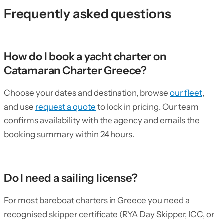
Frequently asked questions
How do I book a yacht charter on
Catamaran Charter Greece?
Choose your dates and destination, browse
our fleet
,
and use
request a quote
to lock in pricing. Our team
confirms availability with the agency and emails the
booking summary within 24 hours.
Do I need a sailing license?
For most bareboat charters in Greece you need a
recognised skipper certificate (RYA Day Skipper, ICC, or