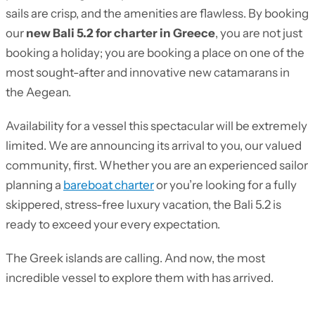
sails are crisp, and the amenities are flawless. By booking
our
new Bali 5.2 for charter in Greece
, you are not just
booking a holiday; you are booking a place on one of the
most sought-after and innovative new catamarans in
the Aegean.
Availability for a vessel this spectacular will be extremely
limited. We are announcing its arrival to you, our valued
community, first. Whether you are an experienced sailor
planning a
bareboat charter
or you’re looking for a fully
skippered, stress-free luxury vacation, the Bali 5.2 is
ready to exceed your every expectation.
The Greek islands are calling. And now, the most
incredible vessel to explore them with has arrived.