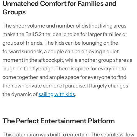
Unmatched Comfort for Families and
Groups
The sheer volume and number of distinct living areas
make the Bali 5.2 the ideal choice for larger families or
groups of friends. The kids can be lounging on the
forward sundeck, a couple can be enjoying a quiet
moment in the aft cockpit, while another group shares a
laugh on the flybridge. There is space for everyone to
come together, and ample space for everyone to find
their own private corner of paradise. It largely changes
the dynamic of
sailing with kids
.
The Perfect Entertainment Platform
This catamaran was built to entertain. The seamless flow