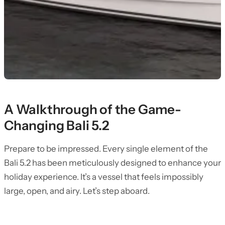
A Walkthrough of the Game-
Changing Bali 5.2
Prepare to be impressed. Every single element of the
Bali 5.2 has been meticulously designed to enhance your
holiday experience. It’s a vessel that feels impossibly
large, open, and airy. Let’s step aboard.