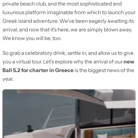
private beach club, and the most sophisticated and
luxurious platform imaginable from which to launch your
Greek island adventure. We’ve been eagerly awaiting its
arrival, and now that it’s here, we are simply blown away.
We know you will be, too.
So grab a celebratory drink, settle in, and allow us to give
you a virtual tour. Let’s explore why the arrival of our
new
Bali 5.2 for charter in Greece
is the biggest news of the
year.