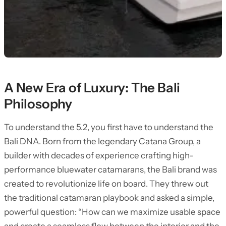
A New Era of Luxury: The Bali
Philosophy
To understand the 5.2, you first have to understand the
Bali DNA. Born from the legendary Catana Group, a
builder with decades of experience crafting high-
performance bluewater catamarans, the Bali brand was
created to revolutionize life on board. They threw out
the traditional catamaran playbook and asked a simple,
powerful question: “How can we maximize usable space