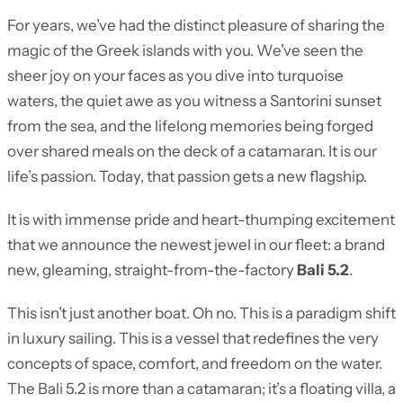
For years, we’ve had the distinct pleasure of sharing the
magic of the Greek islands with you. We’ve seen the
sheer joy on your faces as you dive into turquoise
waters, the quiet awe as you witness a Santorini sunset
from the sea, and the lifelong memories being forged
over shared meals on the deck of a catamaran. It is our
life’s passion. Today, that passion gets a new flagship.
It is with immense pride and heart-thumping excitement
that we announce the newest jewel in our fleet: a brand
new, gleaming, straight-from-the-factory
Bali 5.2
.
This isn’t just another boat. Oh no. This is a paradigm shift
in luxury sailing. This is a vessel that redefines the very
concepts of space, comfort, and freedom on the water.
The Bali 5.2 is more than a catamaran; it’s a floating villa, a