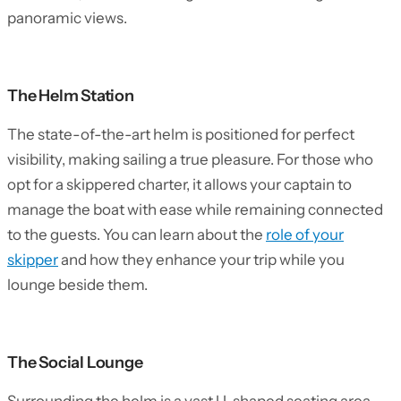
panoramic views.
The Helm Station
The state-of-the-art helm is positioned for perfect
visibility, making sailing a true pleasure. For those who
opt for a skippered charter, it allows your captain to
manage the boat with ease while remaining connected
to the guests. You can learn about the
role of your
skipper
and how they enhance your trip while you
lounge beside them.
The Social Lounge