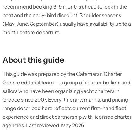
recommend booking 6–9 months ahead to lock in the
boat and the early-bird discount. Shoulder seasons
(May, June, September) usually have availability up to a
month before departure.
About this guide
This guide was prepared by the Catamaran Charter
Greece editorial team — a group of charter brokers and
sailors who have been organizing yacht charters in
Greece since 2007. Every itinerary, marina, and pricing
range described here reflects current first-hand fleet
experience and direct partnership with licensed charter
agencies. Last reviewed: May 2026.