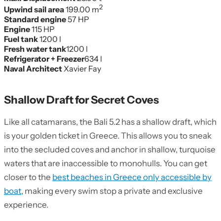
2
Upwind sail area
199.00 m
Standard engine
57 HP
Engine
115 HP
Fuel tank
1200 l
Fresh water tank
1200 l
Refrigerator + Freezer
634 l
Naval Architect
Xavier Fay
Shallow Draft for Secret Coves
Like all catamarans, the Bali 5.2 has a shallow draft, which
is your golden ticket in Greece. This allows you to sneak
into the secluded coves and anchor in shallow, turquoise
waters that are inaccessible to monohulls. You can get
closer to the
best beaches in Greece only accessible by
boat
, making every swim stop a private and exclusive
experience.