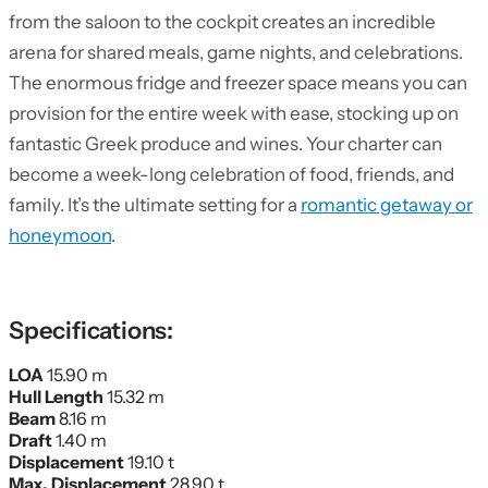
from the saloon to the cockpit creates an incredible
arena for shared meals, game nights, and celebrations.
The enormous fridge and freezer space means you can
provision for the entire week with ease, stocking up on
fantastic Greek produce and wines. Your charter can
become a week-long celebration of food, friends, and
family. It’s the ultimate setting for a
romantic getaway or
honeymoon
.
Specifications:
LOA
15.90 m
Hull Length
15.32 m
Beam
8.16 m
Draft
1.40 m
Displacement
19.10 t
Max. Displacement
28.90 t