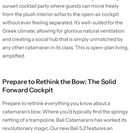
sunset cocktail party where guests can move freely
from the plush interior sofas to the open-air cockpit
without ever feeling separated. It’s well-suited for the
Greek climate, allowing for glorious natural ventilation
and creating a social hub that is simply unmatched by
any other catamaran in its class. This is open-plan living,
amplified.
Prepare to Rethink the Bow: The Solid
Forward Cockpit
Prepare to rethink everything you know about a
catamaran’s bow. Where you’d typically find the springy
netting of a trampoline, Bali Catamarans has worked its
revolutionary magic. Our new Bali 5.2 features an