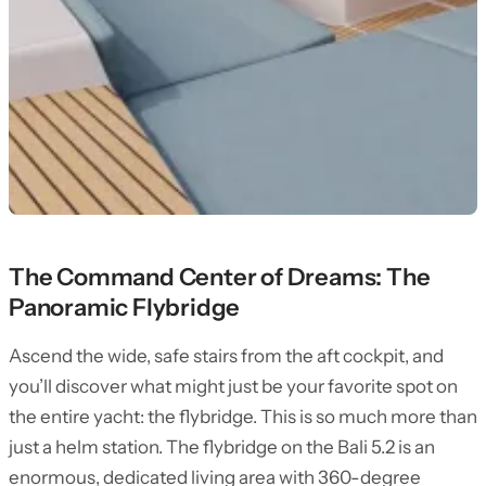
The Command Center of Dreams: The
Panoramic Flybridge
Ascend the wide, safe stairs from the aft cockpit, and
you’ll discover what might just be your favorite spot on
the entire yacht: the flybridge. This is so much more than
just a helm station. The flybridge on the Bali 5.2 is an
enormous, dedicated living area with 360-degree