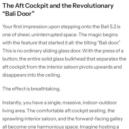
The Aft Cockpit and the Revolutionary
“Bali Door”
Your first impression upon stepping onto the Bali 5.2 is
one of sheer, uninterrupted space. The magic begins
with the feature that started it all: the tilting “Bali door.”
This is no ordinary sliding glass door. With the press of a
button, the entire solid glass bulkhead that separates the
aft cockpit from the interior saloon pivots upwards and
disappears into the ceiling.
The effect is breathtaking.
Instantly, you have a single, massive, indoor-outdoor
living area. The comfortable aft cockpit seating, the
sprawling interior saloon, and the forward-facing galley
all become one harmonious space. Imagine hosting a