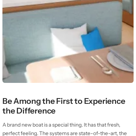
Be Among the First to Experience
the Difference
A brand new boat is a special thing. It has that fresh,
perfect feeling. The systems are state-of-the-art, the