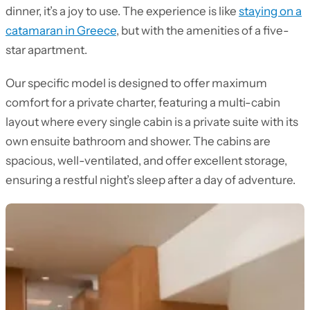
dinner, it’s a joy to use. The experience is like
staying on a
catamaran in Greece
, but with the amenities of a five-
star apartment.
Our specific model is designed to offer maximum
comfort for a private charter, featuring a multi-cabin
layout where every single cabin is a private suite with its
own ensuite bathroom and shower. The cabins are
spacious, well-ventilated, and offer excellent storage,
ensuring a restful night’s sleep after a day of adventure.