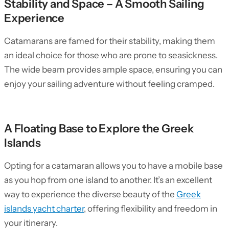
Stability and Space – A Smooth Sailing
Experience
Catamarans are famed for their stability, making them
an ideal choice for those who are prone to seasickness.
The wide beam provides ample space, ensuring you can
enjoy your sailing adventure without feeling cramped.
A Floating Base to Explore the Greek
Islands
Opting for a catamaran allows you to have a mobile base
as you hop from one island to another. It’s an excellent
way to experience the diverse beauty of the
Greek
islands yacht charter
, offering flexibility and freedom in
your itinerary.