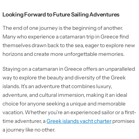
Looking Forward to Future Sailing Adventures
The end of one journey is the beginning of another.
Many who experience a catamaran trip in Greece find
themselves drawn back to the sea, eager to explore new
horizons and create more unforgettable memories.
Staying on a catamaran in Greece offers an unparalleled
way to explore the beauty and diversity of the Greek
islands. It’s an adventure that combines luxury,
adventure, and cultural immersion, making it an ideal
choice for anyone seeking a unique and memorable
vacation. Whether you’re an experienced sailor or a first-
time adventurer, a
Greek islands yacht charter
promises
a journey like no other.