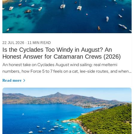
22 JUL 2026
·
11 MIN READ
Is the Cyclades Too Windy in August? An
Honest Answer for Catamaran Crews (2026)
An honest take on Cyclades August wind sailing: real meltemi
numbers, how Force 5 to 7 feels on a cat, lee-side routes, and when
to choose the Ionian instead.
Read more