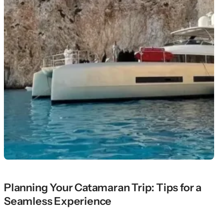
Planning Your Catamaran Trip: Tips for a
Seamless Experience