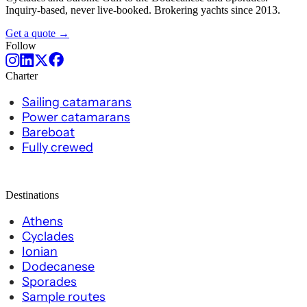
Inquiry-based, never live-booked. Brokering yachts since 2013.
Get a quote →
Follow
Charter
Sailing catamarans
Power catamarans
Bareboat
Fully crewed
Destinations
Athens
Cyclades
Ionian
Dodecanese
Sporades
Sample routes