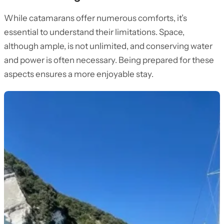
While catamarans offer numerous comforts, it’s
essential to understand their limitations. Space,
although ample, is not unlimited, and conserving water
and power is often necessary. Being prepared for these
aspects ensures a more enjoyable stay.