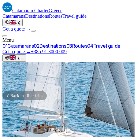
Catamaran
Charter
Greece
Catamarans
Destinations
Routes
Travel guide
·
€
Get a quote →
Menu
0
1
Catamarans
0
2
Destinations
0
3
Routes
0
4
Travel guide
Get a quote →
+385 91 3000 009
·
€
Back to all articles