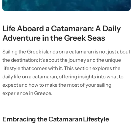
Life Aboard a Catamaran: A Daily
Adventure in the Greek Seas
Sailing the Greek islands on a catamaran is not just about
the destination; it’s about the journey and the unique
lifestyle that comes with it. This section explores the
daily life on a catamaran, offering insights into what to
expect and how to make the most of your sailing
experience in Greece.
Embracing the Catamaran Lifestyle