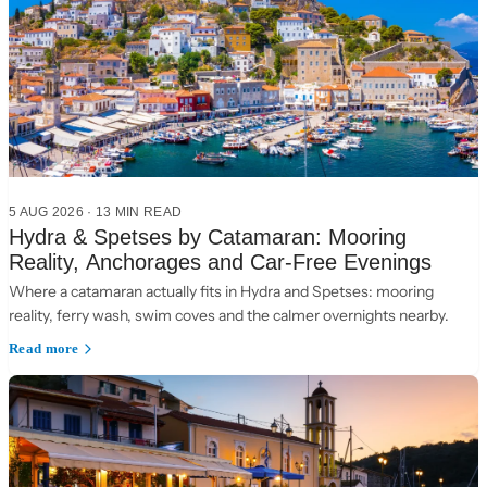
5 AUG 2026
·
13 MIN READ
Hydra & Spetses by Catamaran: Mooring
Reality, Anchorages and Car-Free Evenings
Where a catamaran actually fits in Hydra and Spetses: mooring
reality, ferry wash, swim coves and the calmer overnights nearby.
Read more