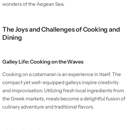
wonders of the Aegean Sea.
The Joys and Challenges of Cooking and
Dining
Galley Life: Cooking on the Waves
Cooking on a catamaran is an experience in itself. The
compact yet well-equipped galleys inspire creativity
and improvisation. Utilizing fresh local ingredients from
the Greek markets, meals become a delightful fusion of
culinary adventure and traditional flavors.