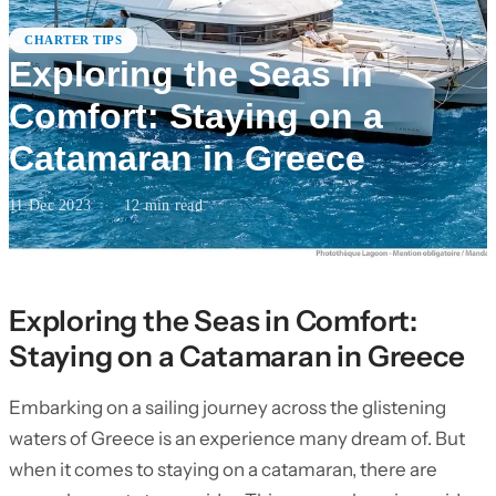
CHARTER TIPS
Exploring the Seas in
Comfort: Staying on a
Catamaran in Greece
11 Dec 2023
·
12
min read
Exploring the Seas in Comfort:
Staying on a Catamaran in Greece
Embarking on a sailing journey across the glistening
waters of Greece is an experience many dream of. But
when it comes to staying on a catamaran, there are