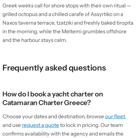
Greek weeks call for shore stops with their own ritual —
grilled octopus and a chilled carafe of Assyrtiko on a
Naxos taverna terrace, tzatziki and freshly baked tiropita
in the morning, while the Meltemi grumbles offshore
and the harbour stays calm.
Frequently asked questions
How do I book a yacht charter on
Catamaran Charter Greece?
Choose your dates and destination, browse
our fleet
,
and use
request a quote
to lock in pricing. Our team
confirms availability with the agency and emails the