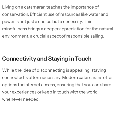
Living on a catamaran teaches the importance of
conservation. Efficient use of resources like water and
power is not just a choice but a necessity. This
mindfulness brings a deeper appreciation for the natural
environment, a crucial aspect of responsible sailing.
Connectivity and Staying in Touch
While the idea of disconnecting is appealing, staying
connected is often necessary. Modern catamarans offer
options for internet access, ensuring that you can share
your experiences or keep in touch with the world
whenever needed.