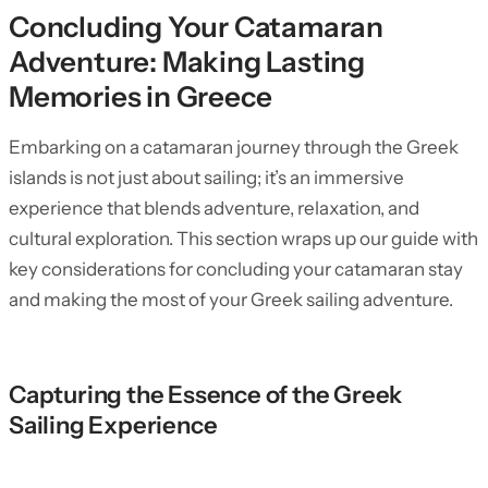
Concluding Your Catamaran
Adventure: Making Lasting
Memories in Greece
Embarking on a catamaran journey through the Greek
islands is not just about sailing; it’s an immersive
experience that blends adventure, relaxation, and
cultural exploration. This section wraps up our guide with
key considerations for concluding your catamaran stay
and making the most of your Greek sailing adventure.
Capturing the Essence of the Greek
Sailing Experience