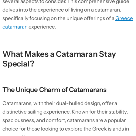
several aspects to consider. This comprehensive guide
delves into the experience of living on a catamaran,
specifically focusing on the unique offerings of a
Greece
catamaran
experience.
What Makes a Catamaran Stay
Special?
The Unique Charm of Catamarans
Catamarans, with their dual-hulled design, offer a
distinctive sailing experience. Known for their stability,
spaciousness, and comfort, catamarans are a popular
choice for those looking to explore the Greek islands in