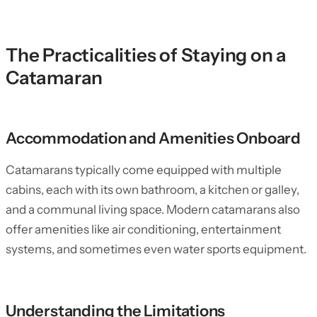
The Practicalities of Staying on a
Catamaran
Accommodation and Amenities Onboard
Catamarans typically come equipped with multiple
cabins, each with its own bathroom, a kitchen or galley,
and a communal living space. Modern catamarans also
offer amenities like air conditioning, entertainment
systems, and sometimes even water sports equipment.
Understanding the Limitations