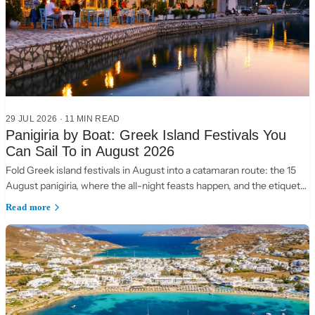
29 JUL 2026
·
11 MIN READ
Panigiria by Boat: Greek Island Festivals You
Can Sail To in August 2026
Fold Greek island festivals in August into a catamaran route: the 15
August panigiria, where the all-night feasts happen, and the etiquette
of a village table.
Read more