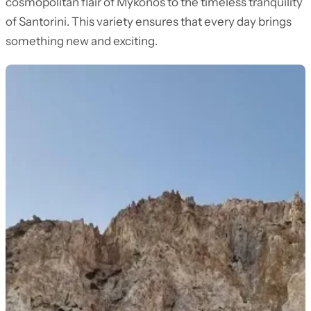
cosmopolitan flair of Mykonos to the timeless tranquility
of Santorini. This variety ensures that every day brings
something new and exciting.