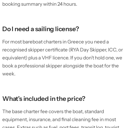
booking summary within 24 hours.
Do I need a sailing license?
For most bareboat charters in Greece you need a
recognised skipper certificate (RYA Day Skipper, ICC, or
equivalent) plus a VHF licence. If you don’t hold one, we
book a professional skipper alongside the boat for the
week.
What’s included in the price?
The base charter fee covers the boat, standard
equipment, insurance, and final cleaning fee in most
cases. Extras such as fuel, port fees, transit log, tourist