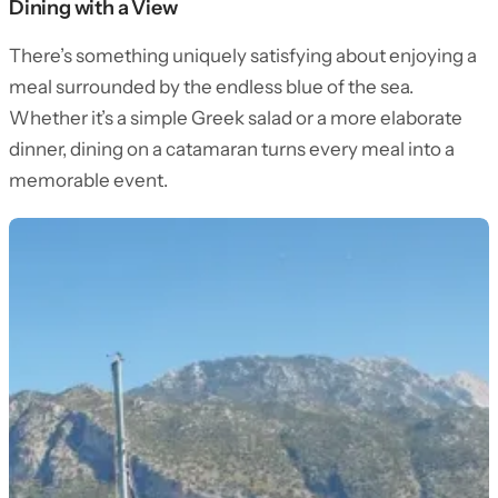
Dining with a View
There’s something uniquely satisfying about enjoying a
meal surrounded by the endless blue of the sea.
Whether it’s a simple Greek salad or a more elaborate
dinner, dining on a catamaran turns every meal into a
memorable event.