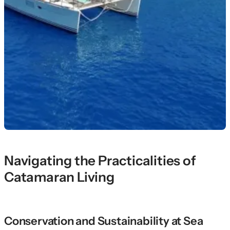
Navigating the Practicalities of
Catamaran Living
Conservation and Sustainability at Sea