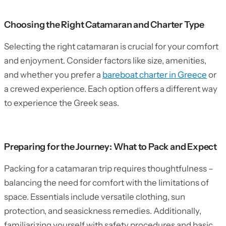
Choosing the Right Catamaran and Charter Type
Selecting the right catamaran is crucial for your comfort
and enjoyment. Consider factors like size, amenities,
and whether you prefer a
bareboat charter in Greece
or
a crewed experience. Each option offers a different way
to experience the Greek seas.
Preparing for the Journey: What to Pack and Expect
Packing for a catamaran trip requires thoughtfulness –
balancing the need for comfort with the limitations of
space. Essentials include versatile clothing, sun
protection, and seasickness remedies. Additionally,
familiarizing yourself with safety procedures and basic