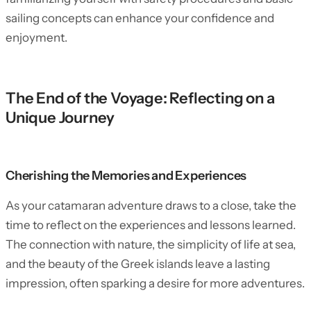
sailing concepts can enhance your confidence and
enjoyment.
The End of the Voyage: Reflecting on a
Unique Journey
Cherishing the Memories and Experiences
As your catamaran adventure draws to a close, take the
time to reflect on the experiences and lessons learned.
The connection with nature, the simplicity of life at sea,
and the beauty of the Greek islands leave a lasting
impression, often sparking a desire for more adventures.