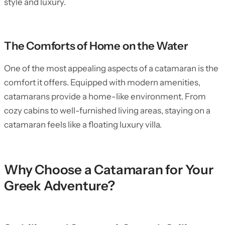
style and luxury.
The Comforts of Home on the Water
One of the most appealing aspects of a catamaran is the
comfort it offers. Equipped with modern amenities,
catamarans provide a home-like environment. From
cozy cabins to well-furnished living areas, staying on a
catamaran feels like a floating luxury villa.
Why Choose a Catamaran for Your
Greek Adventure?