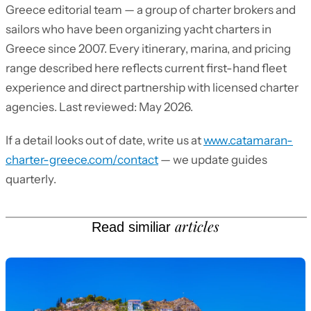
Greece editorial team — a group of charter brokers and
sailors who have been organizing yacht charters in
Greece since 2007. Every itinerary, marina, and pricing
range described here reflects current first-hand fleet
experience and direct partnership with licensed charter
agencies. Last reviewed: May 2026.
If a detail looks out of date, write us at
www.catamaran-
charter-greece.com/contact
— we update guides
quarterly.
articles
Read similiar