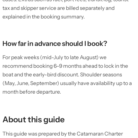
tax and skipper service are billed separately and
explained in the booking summary.
How far in advance should I book?
For peak weeks (mid-July to late August) we
recommend booking 6–9 months ahead to lock in the
boat and the early-bird discount. Shoulder seasons
(May, June, September) usually have availability up to a
month before departure.
About this guide
This guide was prepared by the Catamaran Charter