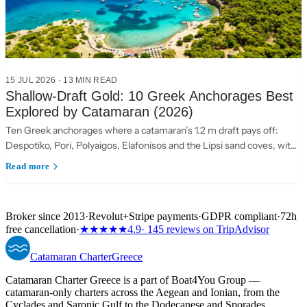
15 JUL 2026
·
13 MIN READ
Shallow-Draft Gold: 10 Greek Anchorages Best
Explored by Catamaran (2026)
Ten Greek anchorages where a catamaran’s 1.2 m draft pays off:
Despotiko, Pori, Polyaigos, Elafonisos and the Lipsi sand coves, with
practical anchoring notes.
Read more
Broker since 2013
·
Revolut
+
Stripe payments
·
GDPR compliant
·
72h
free cancellation
·
★★★★★
4.9
· 145 reviews on TripAdvisor
Catamaran
Charter
Greece
Catamaran Charter Greece is a part of Boat4You Group —
catamaran-only charters across the Aegean and Ionian, from the
Cyclades and Saronic Gulf to the Dodecanese and Sporades.