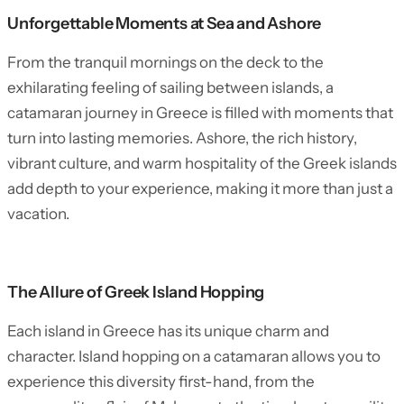
Unforgettable Moments at Sea and Ashore
From the tranquil mornings on the deck to the
exhilarating feeling of sailing between islands, a
catamaran journey in Greece is filled with moments that
turn into lasting memories. Ashore, the rich history,
vibrant culture, and warm hospitality of the Greek islands
add depth to your experience, making it more than just a
vacation.
The Allure of Greek Island Hopping
Each island in Greece has its unique charm and
character. Island hopping on a catamaran allows you to
experience this diversity first-hand, from the