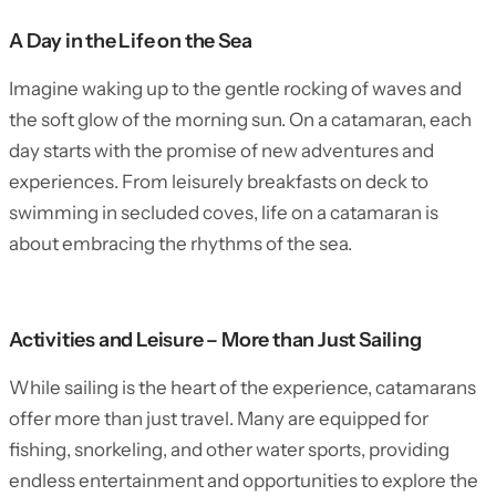
A Day in the Life on the Sea
Imagine waking up to the gentle rocking of waves and
the soft glow of the morning sun. On a catamaran, each
day starts with the promise of new adventures and
experiences. From leisurely breakfasts on deck to
swimming in secluded coves, life on a catamaran is
about embracing the rhythms of the sea.
Activities and Leisure – More than Just Sailing
While sailing is the heart of the experience, catamarans
offer more than just travel. Many are equipped for
fishing, snorkeling, and other water sports, providing
endless entertainment and opportunities to explore the