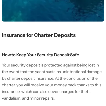
Insurance for Charter Deposits
How to Keep Your Security Deposit Safe
Your security deposit is protected against being lost in
the event that the yacht sustains unintentional damage
by charter deposit insurance. At the conclusion of the
charter, you will receive your money back thanks to this
insurance, which can also cover charges for theft,
vandalism, and minor repairs.