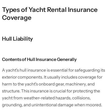
Types of Yacht Rental Insurance
Coverage
Hull Liability
Contents of Hull Insurance Generally
A yacht’s hull insurance is essential for safeguarding its
exterior components. It usually includes coverage for
harm to the yacht’s onboard gear, machinery, and
structure. This insurance is crucial for protecting the
yacht from weather-related hazards, collisions,
grounding, and unintentional damage when moored.