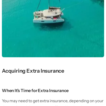
Acquiring Extra Insurance
When It’s Time for Extra Insurance
You may need to get extra insurance, depending on your