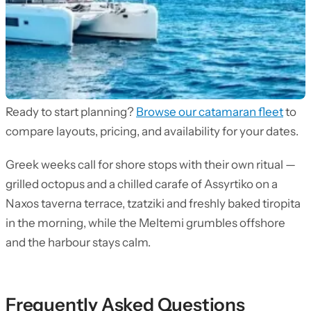
Ready to start planning?
Browse our catamaran fleet
to
compare layouts, pricing, and availability for your dates.
Greek weeks call for shore stops with their own ritual —
grilled octopus and a chilled carafe of Assyrtiko on a
Naxos taverna terrace, tzatziki and freshly baked tiropita
in the morning, while the Meltemi grumbles offshore
and the harbour stays calm.
Frequently Asked Questions