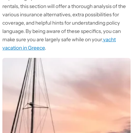
rentals, this section will offer a thorough analysis of the
various insurance alternatives, extra possibilities for
coverage, and helpful hints for understanding policy
language. By being aware of these specifics, you can
make sure you are largely safe while on your
yacht
vacation in Greece
.