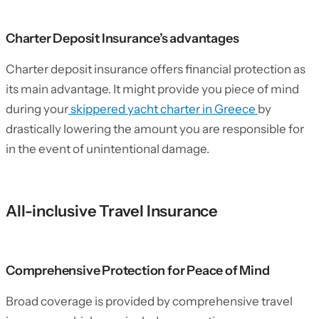
Charter Deposit Insurance’s advantages
Charter deposit insurance offers financial protection as
its main advantage. It might provide you piece of mind
during your
skippered yacht charter in Greece
by
drastically lowering the amount you are responsible for
in the event of unintentional damage.
All-inclusive Travel Insurance
Comprehensive Protection for Peace of Mind
Broad coverage is provided by comprehensive travel