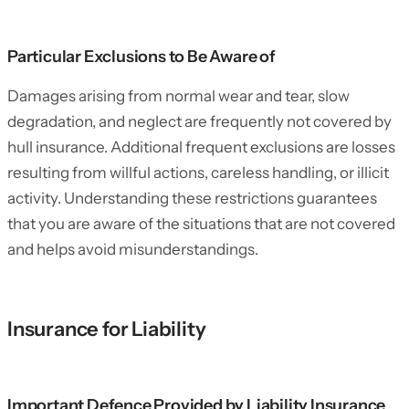
Particular Exclusions to Be Aware of
Damages arising from normal wear and tear, slow
degradation, and neglect are frequently not covered by
hull insurance. Additional frequent exclusions are losses
resulting from willful actions, careless handling, or illicit
activity. Understanding these restrictions guarantees
that you are aware of the situations that are not covered
and helps avoid misunderstandings.
Insurance for Liability
Important Defence Provided by Liability Insurance