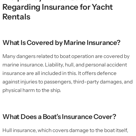
Regarding Insurance for Yacht
Rentals
What Is Covered by Marine Insurance?
Many dangers related to boat operation are covered by
marine insurance. Liability, hull, and personal accident
insurance are all included in this. It offers defence
against injuries to passengers, third-party damages, and
physical harm to the ship.
What Does a Boat’s Insurance Cover?
Hull insurance, which covers damage to the boat itself,