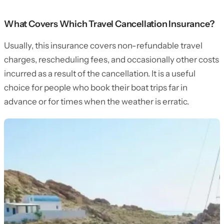
What Covers Which Travel Cancellation Insurance?
Usually, this insurance covers non-refundable travel
charges, rescheduling fees, and occasionally other costs
incurred as a result of the cancellation. It is a useful
choice for people who book their boat trips far in
advance or for times when the weather is erratic.