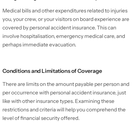
Medical bills and other expenditures related to injuries
you, your crew, or your visitors on board experience are
covered by personal accident insurance. This can
involve hospitalisation, emergency medical care, and
perhaps immediate evacuation.
Conditions and Limitations of Coverage
There are limits on the amount payable per person and
per occurrence with personal accident insurance, just
like with other insurance types. Examining these
restrictions and criteria will help you comprehend the
level of financial security offered.