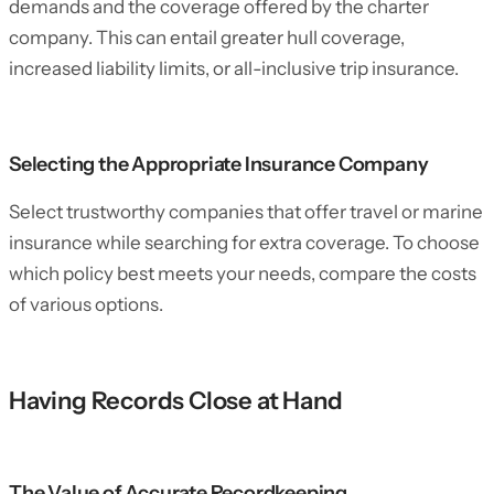
demands and the coverage offered by the charter
company. This can entail greater hull coverage,
increased liability limits, or all-inclusive trip insurance.
Selecting the Appropriate Insurance Company
Select trustworthy companies that offer travel or marine
insurance while searching for extra coverage. To choose
which policy best meets your needs, compare the costs
of various options.
Having Records Close at Hand
The Value of Accurate Recordkeeping