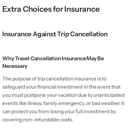
Extra Choices for Insurance
Insurance Against Trip Cancellation
Why Travel Cancellation Insurance May Be
Necessary
The purpose of trip cancellation insurance is to
safeguard your financial investment in the event that
you must postpone your vacation due to unanticipated
events like illness, family emergency, or bad weather. It
can protect you from losing your full investment by
covering non-refundable costs.