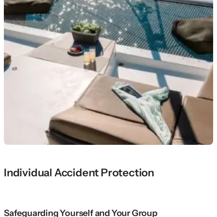
Individual Accident Protection
Safeguarding Yourself and Your Group