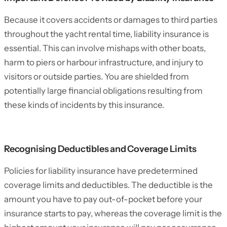
Because it covers accidents or damages to third parties
throughout the yacht rental time, liability insurance is
essential. This can involve mishaps with other boats,
harm to piers or harbour infrastructure, and injury to
visitors or outside parties. You are shielded from
potentially large financial obligations resulting from
these kinds of incidents by this insurance.
Recognising Deductibles and Coverage Limits
Policies for liability insurance have predetermined
coverage limits and deductibles. The deductible is the
amount you have to pay out-of-pocket before your
insurance starts to pay, whereas the coverage limit is the