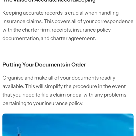
Keeping accurate records is crucial when handling
insurance claims. This covers all of your correspondence
with the charter firm, receipts, insurance policy
documentation, and charter agreement.
Putting Your Documents in Order
Organise and make all of your documents readily
available. This will simplify the procedure in the event
that you need to file a claim or deal with any problems
pertaining to your insurance policy.