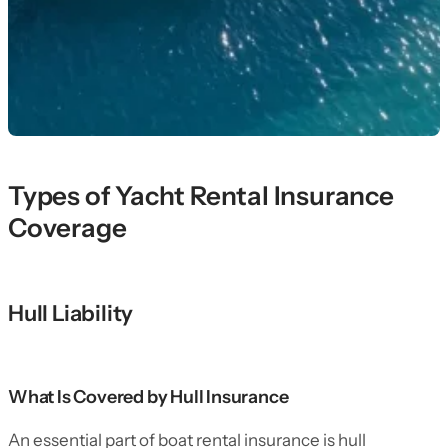
Types of Yacht Rental Insurance
Coverage
Hull Liability
What Is Covered by Hull Insurance
An essential part of boat rental insurance is hull