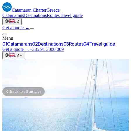
Catamaran
Charter
Greece
Catamarans
Destinations
Routes
Travel guide
·
€
Get a quote →
Menu
0
1
Catamarans
0
2
Destinations
0
3
Routes
0
4
Travel guide
Get a quote →
+385 91 3000 009
·
€
Back to all articles