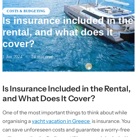
COSTS & BUDGETING
Is insurance included in the
rental, and what does it
cover?
1 Jun 2024
·
24
min read
Is Insurance Included in the Rental,
and What Does It Cover?
One of the most important things to think about while
organising a
yacht vacation in Greece
is insurance. You
can save unforeseen costs and guarantee a worry-free