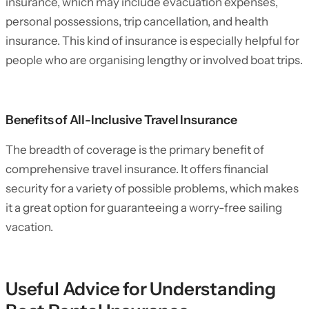
insurance, which may include evacuation expenses,
personal possessions, trip cancellation, and health
insurance. This kind of insurance is especially helpful for
people who are organising lengthy or involved boat trips.
Benefits of All-Inclusive Travel Insurance
The breadth of coverage is the primary benefit of
comprehensive travel insurance. It offers financial
security for a variety of possible problems, which makes
it a great option for guaranteeing a worry-free sailing
vacation.
Useful Advice for Understanding