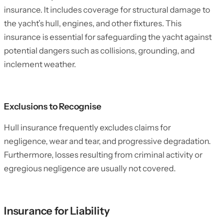
insurance. It includes coverage for structural damage to
the yacht’s hull, engines, and other fixtures. This
insurance is essential for safeguarding the yacht against
potential dangers such as collisions, grounding, and
inclement weather.
Exclusions to Recognise
Hull insurance frequently excludes claims for
negligence, wear and tear, and progressive degradation.
Furthermore, losses resulting from criminal activity or
egregious negligence are usually not covered.
Insurance for Liability