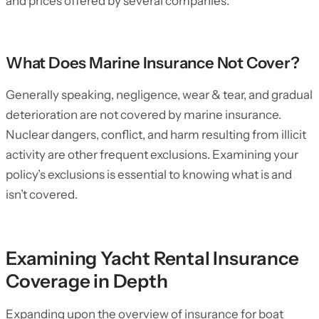
and prices offered by several companies.
What Does Marine Insurance Not Cover?
Generally speaking, negligence, wear & tear, and gradual
deterioration are not covered by marine insurance.
Nuclear dangers, conflict, and harm resulting from illicit
activity are other frequent exclusions. Examining your
policy’s exclusions is essential to knowing what is and
isn’t covered.
Examining Yacht Rental Insurance
Coverage in Depth
Expanding upon the overview of insurance for boat