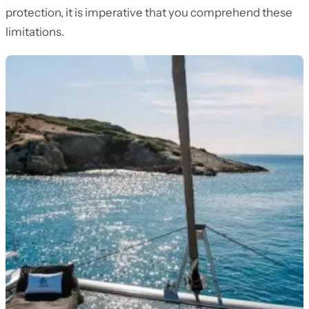
protection, it is imperative that you comprehend these
limitations.