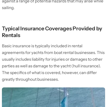
against a range of potential hazards that may arise while
sailing.
Typical Insurance Coverages Provided by
Rentals
Basic insurance is typically included in rental
agreements for yachts from boat rental businesses. This
usually includes liability for injuries or damages to other
parties as well as damage to the yacht (hull insurance).
The specifics of what is covered, however, can differ
greatly throughout businesses.