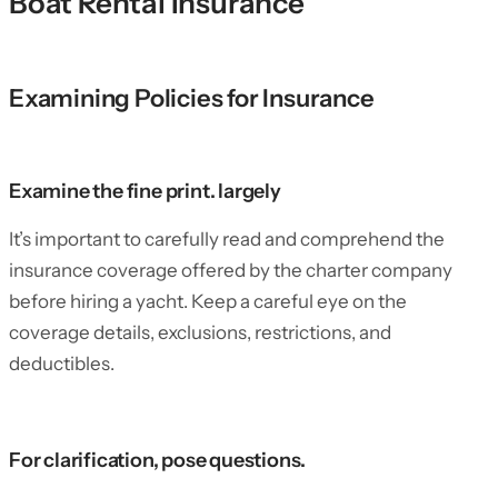
Boat Rental Insurance
Examining Policies for Insurance
Examine the fine print. largely
It’s important to carefully read and comprehend the
insurance coverage offered by the charter company
before hiring a yacht. Keep a careful eye on the
coverage details, exclusions, restrictions, and
deductibles.
For clarification, pose questions.