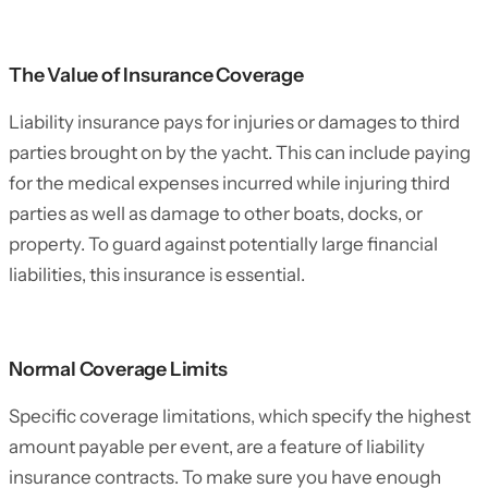
The Value of Insurance Coverage
Liability insurance pays for injuries or damages to third
parties brought on by the yacht. This can include paying
for the medical expenses incurred while injuring third
parties as well as damage to other boats, docks, or
property. To guard against potentially large financial
liabilities, this insurance is essential.
Normal Coverage Limits
Specific coverage limitations, which specify the highest
amount payable per event, are a feature of liability
insurance contracts. To make sure you have enough