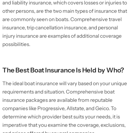
and liability insurance, which covers losses or injuries to
other persons, are the two main types of insurance that
are commonly seen on boats. Comprehensive travel
insurance, trip cancellation insurance, and personal
injury insurance are examples of additional coverage
possibilities.
The Best Boat Insurance Is Held by Who?
The ideal boat insurance will vary based on your unique
requirements and situation. Comprehensive boat
insurance packages are available from reputable
companies like Progressive, Allstate, and Geico. To
determine which provider best suits your needs, it is
imperative that you examine the coverage, exclusions,