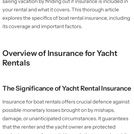
sailing vacation by finding out if insurance is included in
your rental and what it covers. This thorough article
explores the specifics of boat rental insurance, including
its coverage and important factors.
Overview of Insurance for Yacht
Rentals
The Significance of Yacht Rental Insurance
Insurance for boat rentals offers crucial defence against
possible monetary losses brought on by mishaps,
damage, or unanticipated circumstances. It guarantees
that the renter and the yacht owner are protected