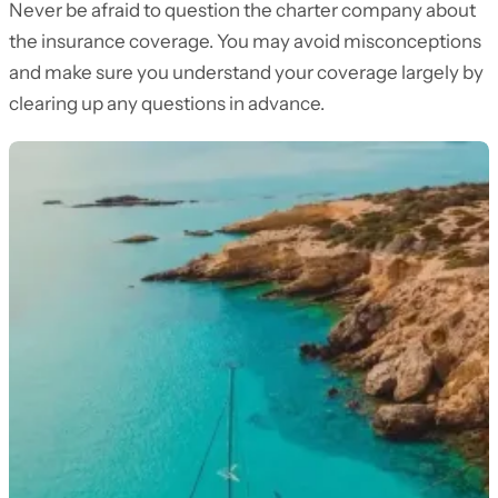
Never be afraid to question the charter company about
the insurance coverage. You may avoid misconceptions
and make sure you understand your coverage largely by
clearing up any questions in advance.