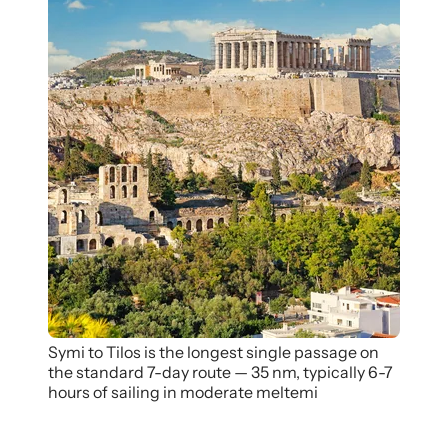
Symi to Tilos is the longest single passage on
the standard 7-day route — 35 nm, typically 6-7
hours of sailing in moderate meltemi