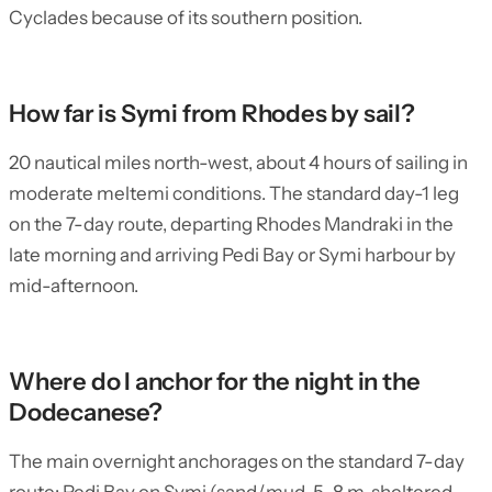
Cyclades because of its southern position.
How far is Symi from Rhodes by sail?
20 nautical miles north-west, about 4 hours of sailing in
moderate meltemi conditions. The standard day-1 leg
on the 7-day route, departing Rhodes Mandraki in the
late morning and arriving Pedi Bay or Symi harbour by
mid-afternoon.
Where do I anchor for the night in the
Dodecanese?
The main overnight anchorages on the standard 7-day