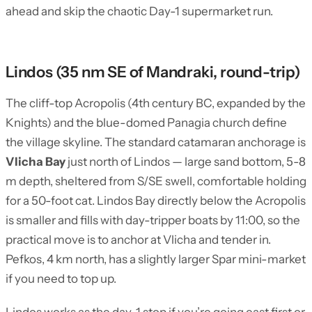
ahead and skip the chaotic Day-1 supermarket run.
Lindos (35 nm SE of Mandraki, round-trip)
The cliff-top Acropolis (4th century BC, expanded by the
Knights) and the blue-domed Panagia church define
the village skyline. The standard catamaran anchorage is
Vlicha Bay
just north of Lindos — large sand bottom, 5-8
m depth, sheltered from S/SE swell, comfortable holding
for a 50-foot cat. Lindos Bay directly below the Acropolis
is smaller and fills with day-tripper boats by 11:00, so the
practical move is to anchor at Vlicha and tender in.
Pefkos, 4 km north, has a slightly larger Spar mini-market
if you need to top up.