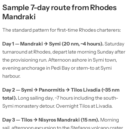
Sample 7-day route from Rhodes
Mandraki
The standard pattern for first-time Rhodes charterers:
Day 1 — Mandraki → Symi (20 nm, ~4 hours).
Saturday
turnaround at Rhodes, depart late morning Sunday after
the provisioning run. Afternoon ashore in Symi town,
evening anchorage in Pedi Bay or stern-to at Symi
harbour.
Day 2 — Symi → Panormitis → Tilos Livadia (~35 nm
total).
Long sailing day, ~7 hours including the south-
Symi monastery detour. Overnight Tilos at Livadia.
Day 3 — Tilos → Nisyros Mandraki (15 nm).
Morning
sail, afternoon excursion to the Stefanos volcano crater.