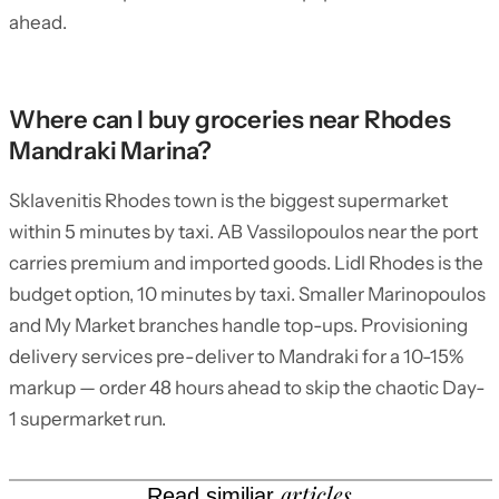
ahead.
Where can I buy groceries near Rhodes
Mandraki Marina?
Sklavenitis Rhodes town is the biggest supermarket
within 5 minutes by taxi. AB Vassilopoulos near the port
carries premium and imported goods. Lidl Rhodes is the
budget option, 10 minutes by taxi. Smaller Marinopoulos
and My Market branches handle top-ups. Provisioning
delivery services pre-deliver to Mandraki for a 10-15%
markup — order 48 hours ahead to skip the chaotic Day-
1 supermarket run.
articles
Read similiar