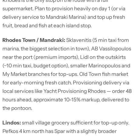
Rhodes is the only stop on the route with a full
supermarket. Plan to provision heavily on day 1 (or via
delivery service to Mandraki Marina) and top up fresh
fruit, bread and fish at each island stop.
Rhodes Town / Mandraki:
Sklavenitis (5 min taxi from
marina, the biggest selection in town), AB Vassilopoulos
near the port (premium imports), Lidl on the outskirts
(~10 min taxi, budget option), smaller Marinopoulos and
My Market branches for top-ups. Old Town fish market
for early-morning fresh catch. Provisioning delivery via
local services like Yacht Provisioning Rhodes — order 48
hours ahead, approximate 10-15% markup, delivered to
the pontoon.
Lindos:
small village grocery sufficient for top-up only.
Pefkos 4 km north has Spar with a slightly broader