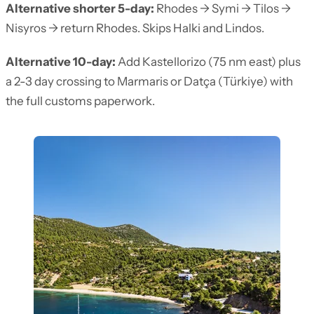
Alternative shorter 5-day:
Rhodes → Symi → Tilos →
Nisyros → return Rhodes. Skips Halki and Lindos.
Alternative 10-day:
Add Kastellorizo (75 nm east) plus
a 2-3 day crossing to Marmaris or Datça (Türkiye) with
the full customs paperwork.