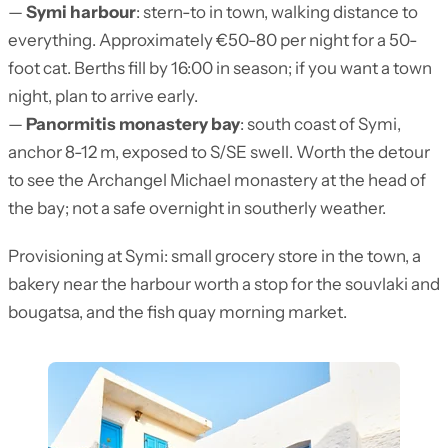
—
Symi harbour
: stern-to in town, walking distance to
everything. Approximately €50-80 per night for a 50-
foot cat. Berths fill by 16:00 in season; if you want a town
night, plan to arrive early.
—
Panormitis monastery bay
: south coast of Symi,
anchor 8-12 m, exposed to S/SE swell. Worth the detour
to see the Archangel Michael monastery at the head of
the bay; not a safe overnight in southerly weather.
Provisioning at Symi: small grocery store in the town, a
bakery near the harbour worth a stop for the souvlaki and
bougatsa, and the fish quay morning market.