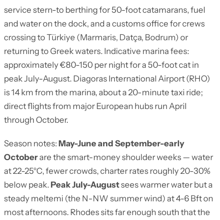
service stern-to berthing for 50-foot catamarans, fuel
and water on the dock, and a customs office for crews
crossing to Türkiye (Marmaris, Datça, Bodrum) or
returning to Greek waters. Indicative marina fees:
approximately €80-150 per night for a 50-foot cat in
peak July-August. Diagoras International Airport (RHO)
is 14 km from the marina, about a 20-minute taxi ride;
direct flights from major European hubs run April
through October.
Season notes:
May-June and September-early
October
are the smart-money shoulder weeks — water
at 22-25°C, fewer crowds, charter rates roughly 20-30%
below peak.
Peak July-August
sees warmer water but a
steady meltemi (the N-NW summer wind) at 4-6 Bft on
most afternoons. Rhodes sits far enough south that the