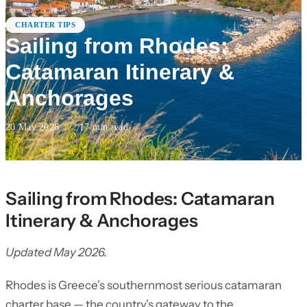
CHARTER TIPS
Sailing from Rhodes:
Catamaran Itinerary &
Anchorages
20 May 2026
·
17
min read
Sailing from Rhodes: Catamaran
Itinerary & Anchorages
Updated May 2026.
Rhodes is Greece’s southernmost serious catamaran
charter base — the country’s gateway to the