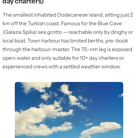
day charters)
The smallest inhabited Dodecanese island, sitting just 2
km off the Turkish coast. Famous for the Blue Cave
(Galazia Spilia) sea grotto — reachable only by dinghy or
local boat. Town harbour has limited berths, pre-book
through the harbour-master. The 75-nm leg is exposed
open-water and only suitable for 10+ day charters or
experienced crews with a settled weather window.