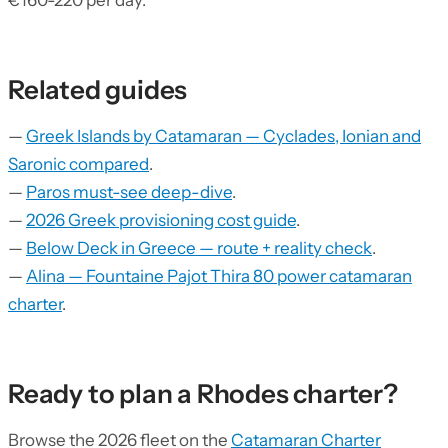
€160-220 per day.
Related guides
—
Greek Islands by Catamaran — Cyclades, Ionian and
Saronic compared
.
—
Paros must-see deep-dive
.
—
2026 Greek provisioning cost guide
.
—
Below Deck in Greece — route + reality check
.
—
Alina — Fountaine Pajot Thira 80 power catamaran
charter
.
Ready to plan a Rhodes charter?
Browse the 2026 fleet on the
Catamaran Charter