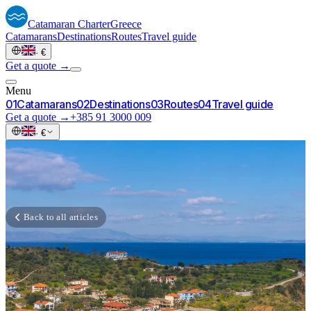
Catamaran
Charter
Greece
Catamarans
Destinations
Routes
Travel guide
·
€
Get a quote →
Menu
0
1
Catamarans
0
2
Destinations
0
3
Routes
0
4
Travel guide
Get a quote →
+385 91 3000 009
·
€
Back to all articles