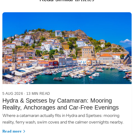
5 AUG 2026
·
13 MIN READ
Hydra & Spetses by Catamaran: Mooring
Reality, Anchorages and Car-Free Evenings
Where a catamaran actually fits in Hydra and Spetses: mooring
reality, ferry wash, swim coves and the calmer overnights nearby.
Read more