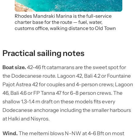
Rhodes Mandraki Marina is the full-service
charter base for the route — fuel, water,
customs office, walking distance to Old Town
Practical sailing notes
Boat size.
42-46 ft catamarans are the sweet spot for
the Dodecanese route. Lagoon 42, Bali 4.2 or Fountaine
Pajot Astrea 42 for couples and 4-person crews; Lagoon
46, Bali 4.6 or FP Tanna 47 for 6-8 person crews. The
shallow 1.3-1.4 m draft on these models fits every
Dodecanese anchorage including the smaller harbours
at Halki and Nisyros.
Wind.
The meltemi blows N-NW at 4-6 Bft on most