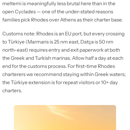
meltemi is meaningfully less brutal here than in the
open Cyclades — one of the under-stated reasons
families pick Rhodes over Athens as their charter base.
Customs note: Rhodes is an EU port, but every crossing
to Türkiye (Marmaris is 25 nm east, Datça is 50 nm
north-east) requires entry and exit paperwork at both
the Greek and Turkish marinas. Allow half a day at each
end for the customs process. For first-time Rhodes
charterers we recommend staying within Greek waters;
the Türkiye extension is for repeat visitors or 10+ day
charters.