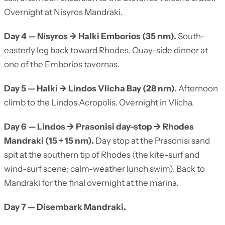
Overnight at Nisyros Mandraki.
Day 4 — Nisyros → Halki Emborios (35 nm).
South-
easterly leg back toward Rhodes. Quay-side dinner at
one of the Emborios tavernas.
Day 5 — Halki → Lindos Vlicha Bay (28 nm).
Afternoon
climb to the Lindos Acropolis. Overnight in Vlicha.
Day 6 — Lindos → Prasonisi day-stop → Rhodes
Mandraki (15 + 15 nm).
Day stop at the Prasonisi sand
spit at the southern tip of Rhodes (the kite-surf and
wind-surf scene; calm-weather lunch swim). Back to
Mandraki for the final overnight at the marina.
Day 7 — Disembark Mandraki.