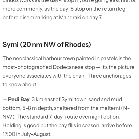
Lindos works as the day-1 stop if you’re going east first or,
more commonly, as the day-6 stop on the return leg
before disembarking at Mandraki on day 7.
Symi (20 nm NW of Rhodes)
The neoclassical harbour town painted in pastels is the
most-photographed Dodecanese stop — it’s the picture
everyone associates with the chain. Three anchorages
to know about:
—
Pedi Bay
: 3 km east of Symi town, sand and mud
bottom, 5-8 m depth, sheltered from the meltemi (N-
NW). The standard 7-day-route overnight option.
Holding is good but the bay fills in season; arrive before
17:00 in July-August.