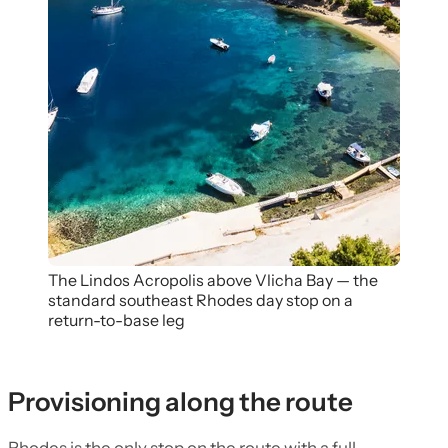
The Lindos Acropolis above Vlicha Bay — the
standard southeast Rhodes day stop on a
return-to-base leg
Provisioning along the route