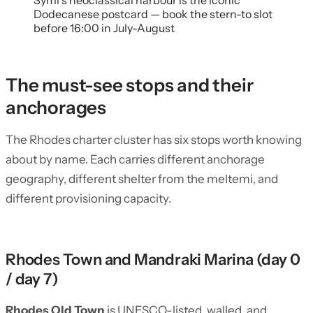
Symi’s neoclassical harbour is the iconic
Dodecanese postcard — book the stern-to slot
before 16:00 in July-August
The must-see stops and their
anchorages
The Rhodes charter cluster has six stops worth knowing
about by name. Each carries different anchorage
geography, different shelter from the meltemi, and
different provisioning capacity.
Rhodes Town and Mandraki Marina (day 0
/ day 7)
Rhodes Old Town
is UNESCO-listed, walled, and