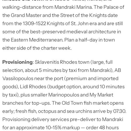
walking-distance from Mandraki Marina. The Palace of
the Grand Master and the Street of the Knights date
from the 1309-1522 Knights of St. John era and are still
some of the best-preserved medieval architecture in
the Eastern Mediterranean. Plan a half-day in town
either side of the charter week.
Provisioning
: Sklavenitis Rhodes town (large, full
selection, about 5 minutes by taxi from Mandraki), AB
Vassilopoulos near the port (premium and imported
goods), Lidl Rhodes (budget option, around 10 minutes
by taxi), plus smaller Marinopoulos and My Market
branches for top-ups. The Old Town fish market opens
early; fresh fish, octopus and sea urchins arrive by 07:30.
Provisioning delivery services pre-deliver to Mandraki
for an approximate 10-15% markup — order 48 hours