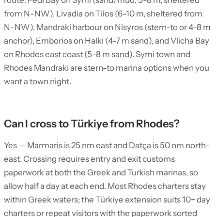
route: Pedi Bay on Symi (sand/mud, 5-8 m, sheltered
from N-NW), Livadia on Tilos (6-10 m, sheltered from
N-NW), Mandraki harbour on Nisyros (stern-to or 4-8 m
anchor), Emborios on Halki (4-7 m sand), and Vlicha Bay
on Rhodes east coast (5-8 m sand). Symi town and
Rhodes Mandraki are stern-to marina options when you
want a town night.
Can I cross to Türkiye from Rhodes?
Yes — Marmaris is 25 nm east and Datça is 50 nm north-
east. Crossing requires entry and exit customs
paperwork at both the Greek and Turkish marinas, so
allow half a day at each end. Most Rhodes charters stay
within Greek waters; the Türkiye extension suits 10+ day
charters or repeat visitors with the paperwork sorted