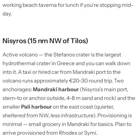
working beach taverna for lunch if you’re stopping mid-
day.
Nisyros (15 nm NW of Tilos)
Active volcano — the Stefanos crater is the largest
hydrothermal crater in Greece and you can walk down
into it. A taxi or hired car from Mandraki port to the
volcano runs approximately €20-30 round trip. Two
anchorages:
Mandraki harbour
(Nisyros’s main port,
stern-to or anchor outside, 4-8 m sand and rock) and the
smaller
Pali harbour
on the east coast (quieter,
sheltered from NW, less infrastructure). Provisioning is
minimal — small grocery in Mandraki for basics. Plan to
arrive provisioned from Rhodes or Symi.