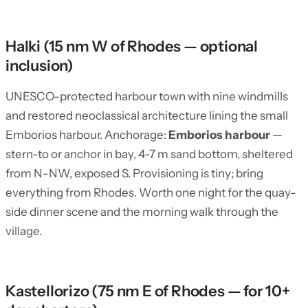
Halki (15 nm W of Rhodes — optional
inclusion)
UNESCO-protected harbour town with nine windmills
and restored neoclassical architecture lining the small
Emborios harbour. Anchorage:
Emborios harbour
—
stern-to or anchor in bay, 4-7 m sand bottom, sheltered
from N-NW, exposed S. Provisioning is tiny; bring
everything from Rhodes. Worth one night for the quay-
side dinner scene and the morning walk through the
village.
Kastellorizo (75 nm E of Rhodes — for 10+