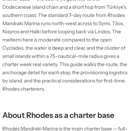
Dodecanese island chain and a short hop from Türkiye’s
southern coast. The standard 7-day route from Rhodes
Mandraki Marina runs north-west across to Symi, Tilos,
Nisyros and Halki before looping back via Lindos. The
meltemi here is moderate compared to the open
Cyclades, the water is deep and clear, and the cluster of
small islands within a 75-nautical-mile radius gives a
charter week real variety. This guide walks the route, the
anchorage detail for each stop, the provisioning logistics
by island, and the practical considerations for first-time
Rhodes charterers.
About Rhodes as a charter base
Rhodes Mandraki Marina is the main charter base — full-