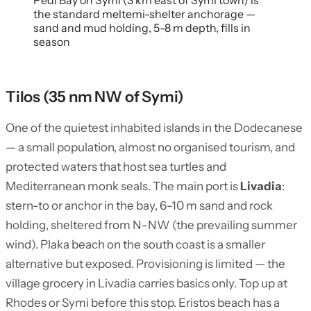
Pedi Bay on Symi (3 km east of Symi town) is
the standard meltemi-shelter anchorage —
sand and mud holding, 5-8 m depth, fills in
season
Tilos (35 nm NW of Symi)
One of the quietest inhabited islands in the Dodecanese
— a small population, almost no organised tourism, and
protected waters that host sea turtles and
Mediterranean monk seals. The main port is
Livadia
:
stern-to or anchor in the bay, 6-10 m sand and rock
holding, sheltered from N-NW (the prevailing summer
wind). Plaka beach on the south coast is a smaller
alternative but exposed. Provisioning is limited — the
village grocery in Livadia carries basics only. Top up at
Rhodes or Symi before this stop. Eristos beach has a