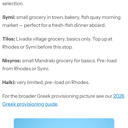
selection.
Symi:
small grocery in town, bakery, fish quay morning
market — perfect for a fresh-fish dinner aboard.
Tilos:
Livadia village grocery, basics only. Top up at
Rhodes or Symi before this stop.
Nisyros:
small Mandraki grocery for basics. Pre-load
from Rhodes or Symi.
Halki:
very limited; pre-load on Rhodes.
For the broader Greek provisioning picture see our
2026
Greek provisioning guide
.