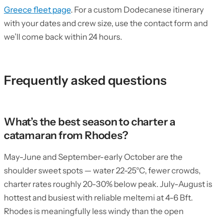
Greece fleet page
. For a custom Dodecanese itinerary
with your dates and crew size, use the contact form and
we’ll come back within 24 hours.
Frequently asked questions
What’s the best season to charter a
catamaran from Rhodes?
May-June and September-early October are the
shoulder sweet spots — water 22-25°C, fewer crowds,
charter rates roughly 20-30% below peak. July-August is
hottest and busiest with reliable meltemi at 4-6 Bft.
Rhodes is meaningfully less windy than the open