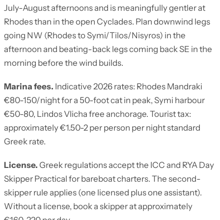
July-August afternoons and is meaningfully gentler at
Rhodes than in the open Cyclades. Plan downwind legs
going NW (Rhodes to Symi/Tilos/Nisyros) in the
afternoon and beating-back legs coming back SE in the
morning before the wind builds.
Marina fees.
Indicative 2026 rates: Rhodes Mandraki
€80-150/night for a 50-foot cat in peak, Symi harbour
€50-80, Lindos Vlicha free anchorage. Tourist tax:
approximately €1.50-2 per person per night standard
Greek rate.
License.
Greek regulations accept the ICC and RYA Day
Skipper Practical for bareboat charters. The second-
skipper rule applies (one licensed plus one assistant).
Without a license, book a skipper at approximately