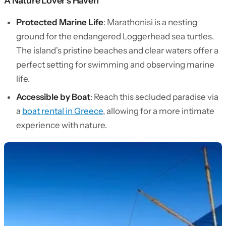
A Nature Lover’s Haven
Protected Marine Life
: Marathonisi is a nesting
ground for the endangered Loggerhead sea turtles.
The island’s pristine beaches and clear waters offer a
perfect setting for swimming and observing marine
life.
Accessible by Boat
: Reach this secluded paradise via
a
boat rental in Greece
, allowing for a more intimate
experience with nature.