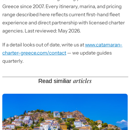
Greece since 2007. Every itinerary, marina, and pricing
range described here reflects current first-hand fleet
experience and direct partnership with licensed charter
agencies. Last reviewed: May 2026.
If a detail looks out of date, write us at
www.catamaran-
charter-greece.com/contact
— we update guides
quarterly.
articles
Read similiar