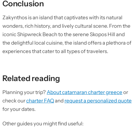
Conclusion
Zakynthos is an island that captivates with its natural
wonders, rich history, and lively cultural scene. From the
iconic Shipwreck Beach to the serene Skopos Hill and
the delightful local cuisine, the island offers a plethora of
experiences that cater to all types of travelers.
Related reading
Planning your trip?
About catamaran charter greece
or
check our
charter FAQ
and
request a personalized quote
for your dates.
Other guides you might find useful: