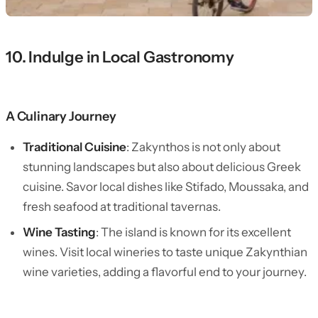
10. Indulge in Local Gastronomy
A Culinary Journey
Traditional Cuisine
: Zakynthos is not only about
stunning landscapes but also about delicious Greek
cuisine. Savor local dishes like Stifado, Moussaka, and
fresh seafood at traditional tavernas.
Wine Tasting
: The island is known for its excellent
wines. Visit local wineries to taste unique Zakynthian
wine varieties, adding a flavorful end to your journey.