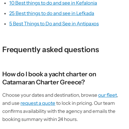
10 Best things to do and see in Kefalonia
25 Best things to do and see in Lefkada
5 Best Things to Do and See in Antipaxos
Frequently asked questions
How do I book a yacht charter on
Catamaran Charter Greece?
Choose your dates and destination, browse
our fleet
,
and use
request a quote
to lock in pricing. Our team
confirms availability with the agency and emails the
booking summary within 24 hours.