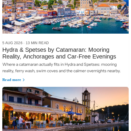
5 AUG 2026
·
13 MIN READ
Hydra & Spetses by Catamaran: Mooring
Reality, Anchorages and Car-Free Evenings
Where a catamaran actually fits in Hydra and Spetses: mooring
reality, ferry wash, swim coves and the calmer overnights nearby.
Read more