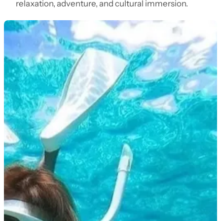
relaxation, adventure, and cultural immersion.