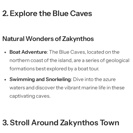
2. Explore the Blue Caves
Natural Wonders of Zakynthos
Boat Adventure
: The Blue Caves, located on the
northern coast of the island, are a series of geological
formations best explored by a boat tour.
Swimming and Snorkeling
: Dive into the azure
waters and discover the vibrant marine life in these
captivating caves.
3. Stroll Around Zakynthos Town