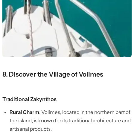
8. Discover the Village of Volimes
Traditional Zakynthos
Rural Charm
: Volimes, located in the northern part of
the island, is known for its traditional architecture and
artisanal products.