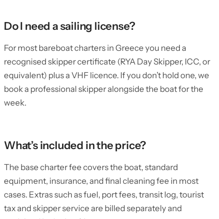
Do I need a sailing license?
For most bareboat charters in Greece you need a
recognised skipper certificate (RYA Day Skipper, ICC, or
equivalent) plus a VHF licence. If you don’t hold one, we
book a professional skipper alongside the boat for the
week.
What’s included in the price?
The base charter fee covers the boat, standard
equipment, insurance, and final cleaning fee in most
cases. Extras such as fuel, port fees, transit log, tourist
tax and skipper service are billed separately and