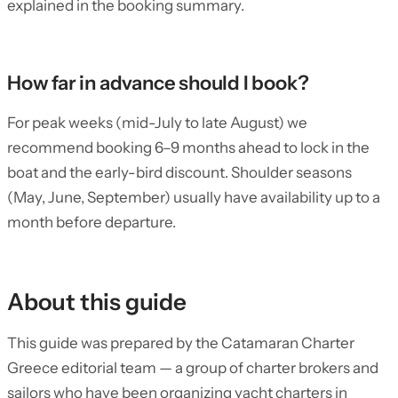
explained in the booking summary.
How far in advance should I book?
For peak weeks (mid-July to late August) we
recommend booking 6–9 months ahead to lock in the
boat and the early-bird discount. Shoulder seasons
(May, June, September) usually have availability up to a
month before departure.
About this guide
This guide was prepared by the Catamaran Charter
Greece editorial team — a group of charter brokers and
sailors who have been organizing yacht charters in