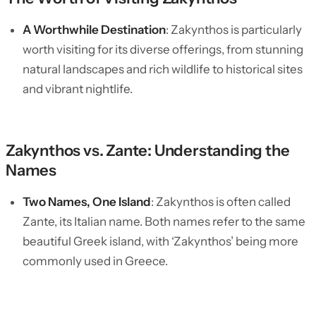
A Worthwhile Destination
: Zakynthos is particularly
worth visiting for its diverse offerings, from stunning
natural landscapes and rich wildlife to historical sites
and vibrant nightlife.
Zakynthos vs. Zante: Understanding the
Names
Two Names, One Island
: Zakynthos is often called
Zante, its Italian name. Both names refer to the same
beautiful Greek island, with ‘Zakynthos’ being more
commonly used in Greece.