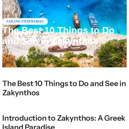
SAILING ITINERARIES
The Best 10 Things to Do
and See in Zakynthos
8 Jan 2024
·
12
min read
The Best 10 Things to Do and See in
Zakynthos
Introduction to Zakynthos: A Greek
Island Paradise