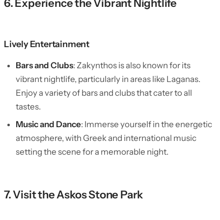
6. Experience the Vibrant Nightlife
Lively Entertainment
Bars and Clubs
: Zakynthos is also known for its
vibrant nightlife, particularly in areas like Laganas.
Enjoy a variety of bars and clubs that cater to all
tastes.
Music and Dance
: Immerse yourself in the energetic
atmosphere, with Greek and international music
setting the scene for a memorable night.
7. Visit the Askos Stone Park