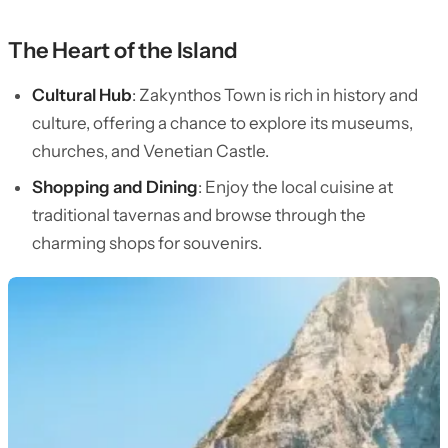
The Heart of the Island
Cultural Hub
: Zakynthos Town is rich in history and
culture, offering a chance to explore its museums,
churches, and Venetian Castle.
Shopping and Dining
: Enjoy the local cuisine at
traditional tavernas and browse through the
charming shops for souvenirs.