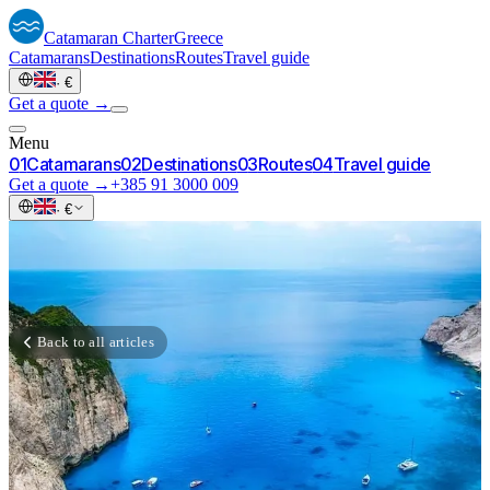
Catamaran
Charter
Greece
Catamarans
Destinations
Routes
Travel guide
·
€
Get a quote →
Menu
0
1
Catamarans
0
2
Destinations
0
3
Routes
0
4
Travel guide
Get a quote →
+385 91 3000 009
·
€
Back to all articles