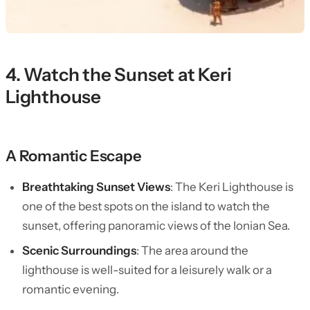
4. Watch the Sunset at Keri
Lighthouse
A Romantic Escape
Breathtaking Sunset Views
: The Keri Lighthouse is
one of the best spots on the island to watch the
sunset, offering panoramic views of the Ionian Sea.
Scenic Surroundings
: The area around the
lighthouse is well-suited for a leisurely walk or a
romantic evening.