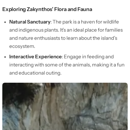
Exploring Zakynthos’ Flora and Fauna
Natural Sanctuary
: The park is a haven for wildlife
and indigenous plants. It’s an ideal place for families
and nature enthusiasts to learn about the island’s
ecosystem.
Interactive Experience
: Engage in feeding and
interacting with some of the animals, making it a fun
and educational outing.