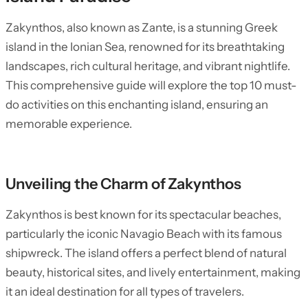
Zakynthos, also known as Zante, is a stunning Greek
island in the Ionian Sea, renowned for its breathtaking
landscapes, rich cultural heritage, and vibrant nightlife.
This comprehensive guide will explore the top 10 must-
do activities on this enchanting island, ensuring an
memorable experience.
Unveiling the Charm of Zakynthos
Zakynthos is best known for its spectacular beaches,
particularly the iconic Navagio Beach with its famous
shipwreck. The island offers a perfect blend of natural
beauty, historical sites, and lively entertainment, making
it an ideal destination for all types of travelers.