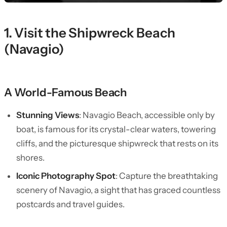
1. Visit the Shipwreck Beach
(Navagio)
A World-Famous Beach
Stunning Views
: Navagio Beach, accessible only by
boat, is famous for its crystal-clear waters, towering
cliffs, and the picturesque shipwreck that rests on its
shores.
Iconic Photography Spot
: Capture the breathtaking
scenery of Navagio, a sight that has graced countless
postcards and travel guides.