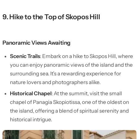
9. Hike to the Top of Skopos Hill
Panoramic Views Awaiting
Scenic Trails
: Embark on a hike to Skopos Hill, where
you can enjoy panoramic views of the island and the
surrounding sea. It’s a rewarding experience for
nature lovers and photographers alike.
Historical Chapel
: At the summit, visit the small
chapel of Panagia Skopiotissa, one of the oldest on
the island, offering a blend of spiritual serenity and
historical intrigue.