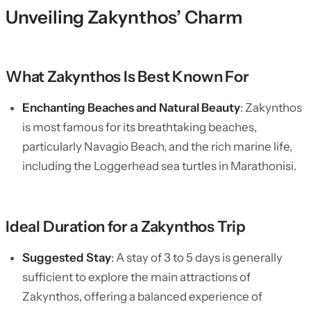
Unveiling Zakynthos’ Charm
What Zakynthos Is Best Known For
Enchanting Beaches and Natural Beauty
: Zakynthos
is most famous for its breathtaking beaches,
particularly Navagio Beach, and the rich marine life,
including the Loggerhead sea turtles in Marathonisi.
Ideal Duration for a Zakynthos Trip
Suggested Stay
: A stay of 3 to 5 days is generally
sufficient to explore the main attractions of
Zakynthos, offering a balanced experience of