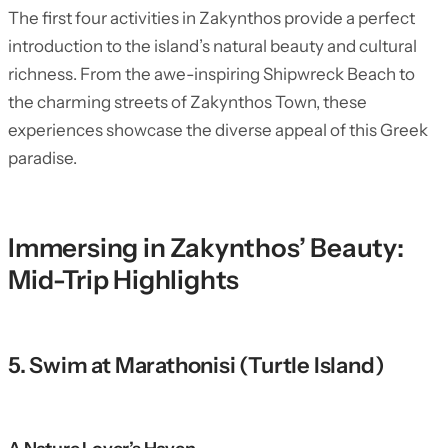
The first four activities in Zakynthos provide a perfect
introduction to the island’s natural beauty and cultural
richness. From the awe-inspiring Shipwreck Beach to
the charming streets of Zakynthos Town, these
experiences showcase the diverse appeal of this Greek
paradise.
Immersing in Zakynthos’ Beauty:
Mid-Trip Highlights
5. Swim at Marathonisi (Turtle Island)