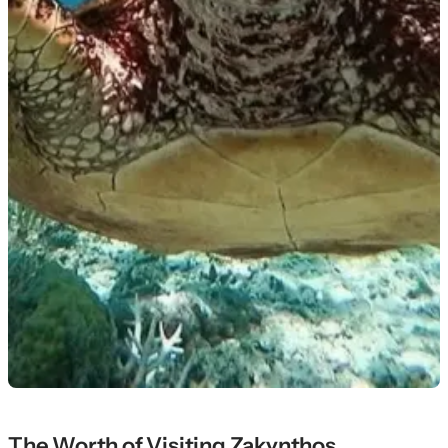
The Worth of Visiting Zakynthos