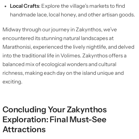
Local Crafts
: Explore the village’s markets to find
handmade lace, local honey, and other artisan goods.
Midway through our journey in Zakynthos, we’ve
encountered its stunning natural landscapes at
Marathonisi, experienced the lively nightlife, and delved
into the traditional life in Volimes. Zakynthos offers a
balanced mix of ecological wonders and cultural
richness, making each day on the island unique and
exciting.
Concluding Your Zakynthos
Exploration: Final Must-See
Attractions