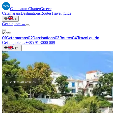
Catamaran
Charter
Greece
Catamarans
Destinations
Routes
Travel guide
·
€
Get a quote →
Menu
0
1
Catamarans
0
2
Destinations
0
3
Routes
0
4
Travel guide
Get a quote →
+385 91 3000 009
·
€
Back to all articles