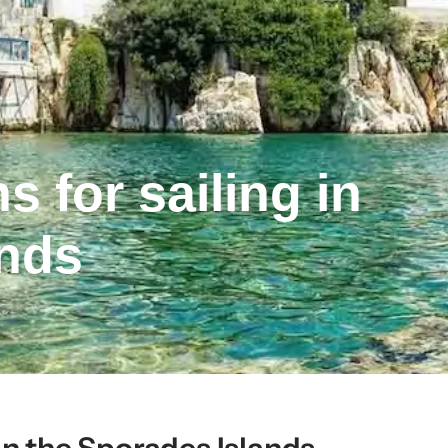
 for sailing in
ands