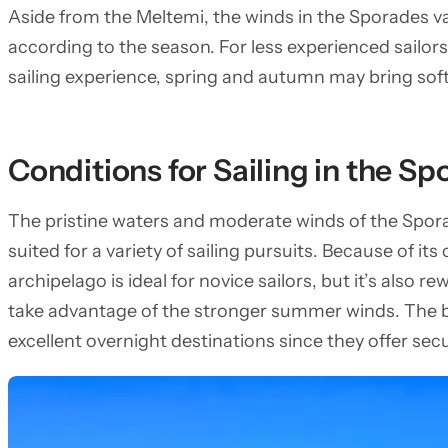
Aside from the Meltemi, the winds in the Sporades va
according to the season. For less experienced sailor
sailing experience, spring and autumn may bring sof
Conditions for Sailing in the S
The pristine waters and moderate winds of the Spora
suited for a variety of sailing pursuits. Because of it
archipelago is ideal for novice sailors, but it’s also 
take advantage of the stronger summer winds. The 
excellent overnight destinations since they offer se