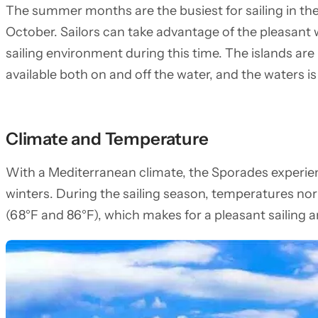
The summer months are the busiest for sailing in th
October. Sailors can take advantage of the pleasant w
sailing environment during this time. The islands are b
available both on and off the water, and the waters 
Climate and Temperature
With a Mediterranean climate, the Sporades experie
winters. During the sailing season, temperatures no
(68°F and 86°F), which makes for a pleasant sailing 