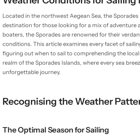
Weather Conditions for Sailing 
Located in the northwest Aegean Sea, the Sporades I
destination for those looking for a mix of adventure 
boaters, the Sporades are renowned for their verdant
conditions. This article examines every facet of saili
figuring out when to sail to comprehending the local 
realm of the Sporades Islands, where every sea bree
unforgettable journey.
Recognising the Weather Patter
The Optimal Season for Sailing