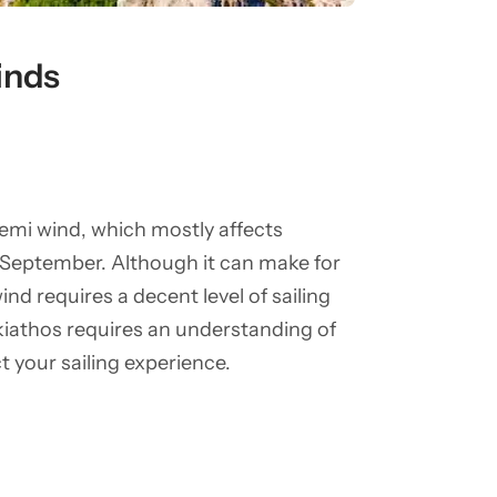
inds
mi wind, which mostly affects
 September. Although it can make for
ind requires a decent level of sailing
 Skiathos requires an understanding of
t your sailing experience.