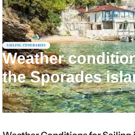
SAILING ITINERARIES
Weather conditions
the Sporades isl
15 Apr 2024
·
18
min read