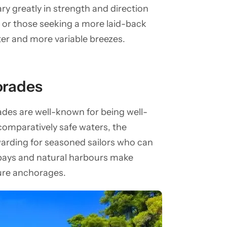
ry greatly in strength and direction
s or those seeking a more laid-back
ter and more variable breezes.
porades
des are well-known for being well-
s comparatively safe waters, the
rewarding for seasoned sailors who can
bays and natural harbours make
cure anchorages.