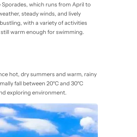
e Sporades, which runs from April to
eather, steady winds, and lively
ustling, with a variety of activities
is still warm enough for swimming.
nce hot, dry summers and warm, rainy
rmally fall between 20°C and 30°C
and exploring environment.