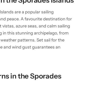
in the Sporades Islands
slands are a popular sailing
and peace. A favourite destination for
 vistas, azure seas, and calm sailing
ng in this stunning archipelago, from
weather patterns. Set sail for the
ze and wind gust guarantees an
ns in the Sporades