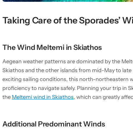
Taking Care of the Sporades’ W
The Wind Meltemi in Skiathos
Aegean weather patterns are dominated by the Melte
Skiathos and the other islands from mid-May to late
exciting sailing conditions, this north-northeastern w
proficiency to navigate safely. Planning your trip in
the
Meltemi wind in Skiathos
, which can greatly affec
Additional Predominant Winds