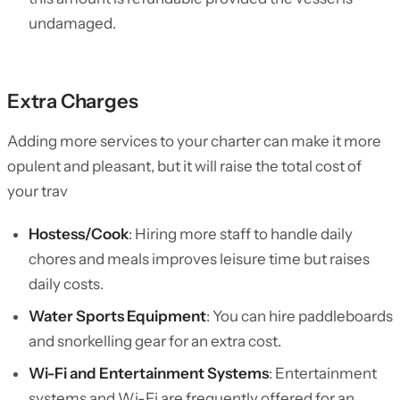
undamaged.
Extra Charges
Adding more services to your charter can make it more
opulent and pleasant, but it will raise the total cost of
your trav
Hostess/Cook
: Hiring more staff to handle daily
chores and meals improves leisure time but raises
daily costs.
Water Sports Equipment
: You can hire paddleboards
and snorkelling gear for an extra cost.
Wi-Fi and Entertainment Systems
: Entertainment
systems and Wi-Fi are frequently offered for an