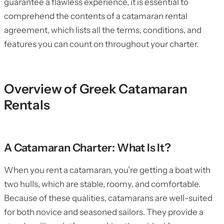
guarantee a flawless experience, it is essential to
comprehend the contents of a catamaran rental
agreement, which lists all the terms, conditions, and
features you can count on throughout your charter.
Overview of Greek Catamaran
Rentals
A Catamaran Charter: What Is It?
When you rent a catamaran, you’re getting a boat with
two hulls, which are stable, roomy, and comfortable.
Because of these qualities, catamarans are well-suited
for both novice and seasoned sailors. They provide a