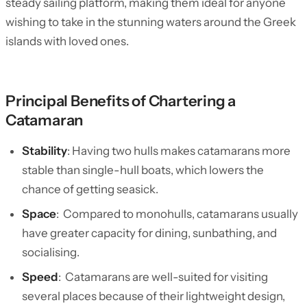
steady sailing platform, making them ideal for anyone
wishing to take in the stunning waters around the Greek
islands with loved ones.
Principal Benefits of Chartering a
Catamaran
Stability
: Having two hulls makes catamarans more
stable than single-hull boats, which lowers the
chance of getting seasick.
Space
: Compared to monohulls, catamarans usually
have greater capacity for dining, sunbathing, and
socialising.
Speed
: Catamarans are well-suited for visiting
several places because of their lightweight design,