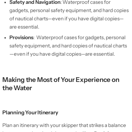
Safety and Navigation
: Waterproof cases for
gadgets, personal safety equipment, and hard copies
of nautical charts—even if you have digital copies—
are essential.
Provisions
: Waterproof cases for gadgets, personal
safety equipment, and hard copies of nautical charts
—even if you have digital copies—are essential.
Making the Most of Your Experience on
the Water
Planning Your Itinerary
Plan an itinerary with your skipper that strikes a balance