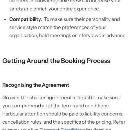
skippers. A knowledgeable crew can increase your
safety and enrich your entire experience.
Compatibility
: To make sure their personality and
service style match the preferences of your
organisation, hold meetings or interviews in advance.
Getting Around the Booking Process
Recognising the Agreement
Go over the charter agreement in detail to make sure
you comprehend all of the terms and conditions.
Particular attention should be paid to liability concerns,
cancellation rules, and the specifics of the pricing. Refer