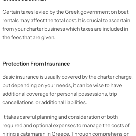
Certain taxes levied by the Greek government on boat
rentals may affect the total cost. It is crucial to ascertain
from your charter business which taxes are included in
the fees that are given.
Protection From Insurance
Basic insurance is usually covered by the charter charge,
but depending on your needs, it can be wise to have
additional coverage for personal possessions, trip
cancellations, or additional liabilities.
It takes careful planning and consideration of both
required and optional expenses to manage the costs of
hiring a catamaran in Greece. Through comprehension