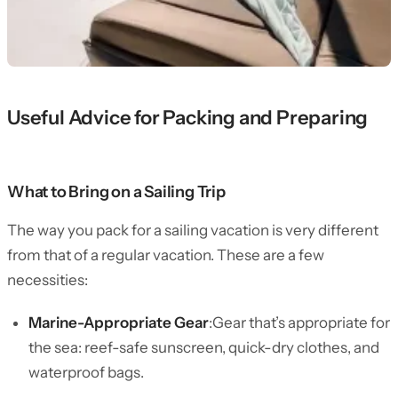
Useful Advice for Packing and Preparing
What to Bring on a Sailing Trip
The way you pack for a sailing vacation is very different
from that of a regular vacation. These are a few
necessities:
Marine-Appropriate Gear
:Gear that’s appropriate for
the sea: reef-safe sunscreen, quick-dry clothes, and
waterproof bags.