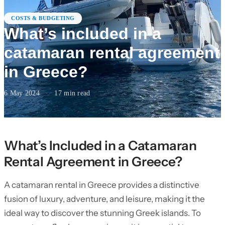
COSTS & BUDGETING
What’s included in a
catamaran rental agreement
in Greece?
6 May 2024
·
17
min read
What’s Included in a Catamaran
Rental Agreement in Greece?
A catamaran rental in Greece provides a distinctive
fusion of luxury, adventure, and leisure, making it the
ideal way to discover the stunning Greek islands. To