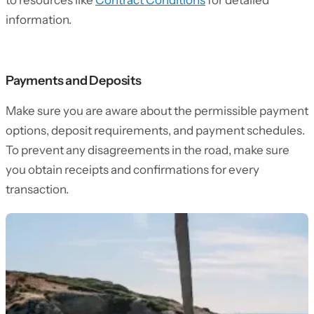
to resources like
Contract Conditions
for detailed
information.
Payments and Deposits
Make sure you are aware about the permissible payment
options, deposit requirements, and payment schedules.
To prevent any disagreements in the road, make sure
you obtain receipts and confirmations for every
transaction.