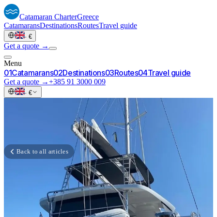
Catamaran
Charter
Greece
Catamarans
Destinations
Routes
Travel guide
·
€
Get a quote →
Menu
0
1
Catamarans
0
2
Destinations
0
3
Routes
0
4
Travel guide
Get a quote →
+385 91 3000 009
·
€
Back to all articles