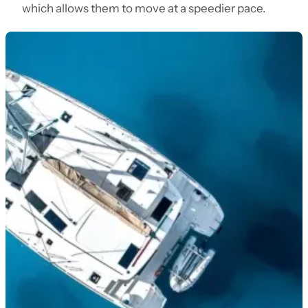
which allows them to move at a speedier pace.