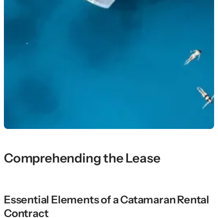
Comprehending the Lease
Essential Elements of a Catamaran Rental
Contract