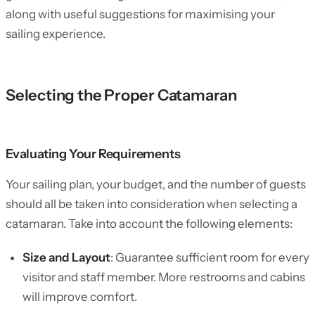
along with useful suggestions for maximising your
sailing experience.
Selecting the Proper Catamaran
Evaluating Your Requirements
Your sailing plan, your budget, and the number of guests
should all be taken into consideration when selecting a
catamaran. Take into account the following elements:
Size and Layout
: Guarantee sufficient room for every
visitor and staff member. More restrooms and cabins
will improve comfort.