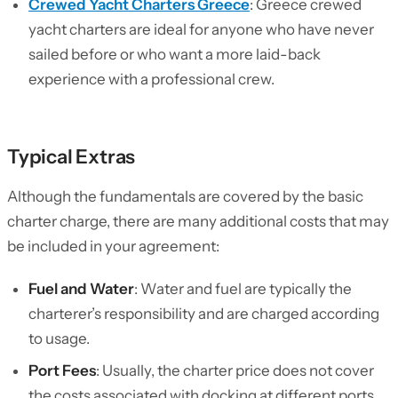
Crewed Yacht Charters Greece
: Greece crewed
yacht charters are ideal for anyone who have never
sailed before or who want a more laid-back
experience with a professional crew.
Typical Extras
Although the fundamentals are covered by the basic
charter charge, there are many additional costs that may
be included in your agreement:
Fuel and Water
: Water and fuel are typically the
charterer’s responsibility and are charged according
to usage.
Port Fees
: Usually, the charter price does not cover
the costs associated with docking at different ports.