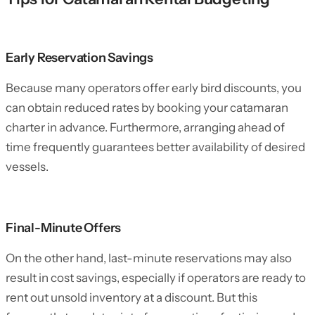
Early Reservation Savings
Because many operators offer early bird discounts, you
can obtain reduced rates by booking your catamaran
charter in advance. Furthermore, arranging ahead of
time frequently guarantees better availability of desired
vessels.
Final-Minute Offers
On the other hand, last-minute reservations may also
result in cost savings, especially if operators are ready to
rent out unsold inventory at a discount. But this