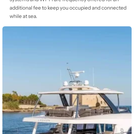
additional fee to keep you occupied and connected
while at sea.