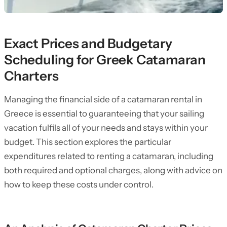
Exact Prices and Budgetary
Scheduling for Greek Catamaran
Charters
Managing the financial side of a catamaran rental in
Greece is essential to guaranteeing that your sailing
vacation fulfils all of your needs and stays within your
budget. This section explores the particular
expenditures related to renting a catamaran, including
both required and optional charges, along with advice on
how to keep these costs under control.