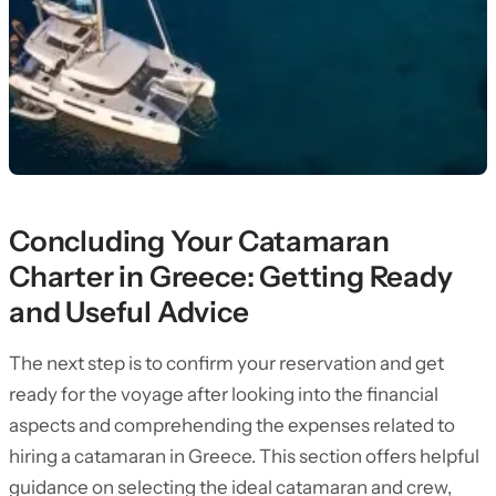
Concluding Your Catamaran
Charter in Greece: Getting Ready
and Useful Advice
The next step is to confirm your reservation and get
ready for the voyage after looking into the financial
aspects and comprehending the expenses related to
hiring a catamaran in Greece. This section offers helpful
guidance on selecting the ideal catamaran and crew,