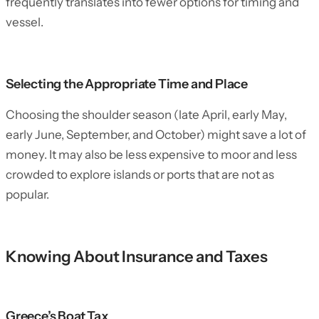
frequently translates into fewer options for timing and
vessel.
Selecting the Appropriate Time and Place
Choosing the shoulder season (late April, early May,
early June, September, and October) might save a lot of
money. It may also be less expensive to moor and less
crowded to explore islands or ports that are not as
popular.
Knowing About Insurance and Taxes
Greece’s Boat Tax