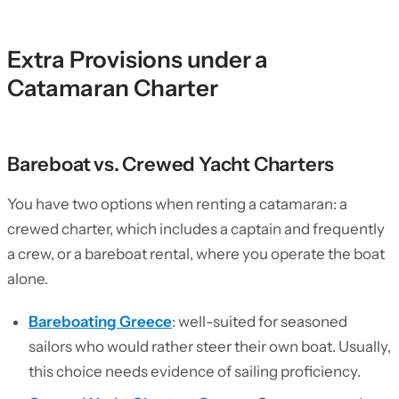
Extra Provisions under a
Catamaran Charter
Bareboat vs. Crewed Yacht Charters
You have two options when renting a catamaran: a
crewed charter, which includes a captain and frequently
a crew, or a bareboat rental, where you operate the boat
alone.
Bareboating Greece
: well-suited for seasoned
sailors who would rather steer their own boat. Usually,
this choice needs evidence of sailing proficiency.