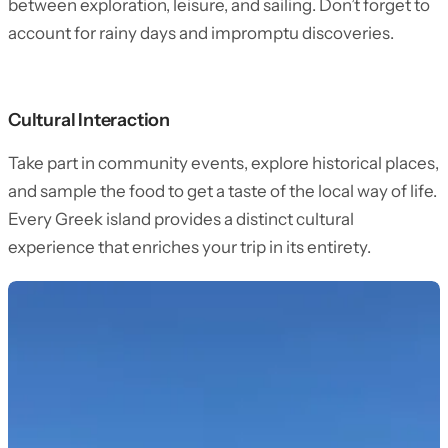
between exploration, leisure, and sailing. Don’t forget to
account for rainy days and impromptu discoveries.
Cultural Interaction
Take part in community events, explore historical places,
and sample the food to get a taste of the local way of life.
Every Greek island provides a distinct cultural
experience that enriches your trip in its entirety.