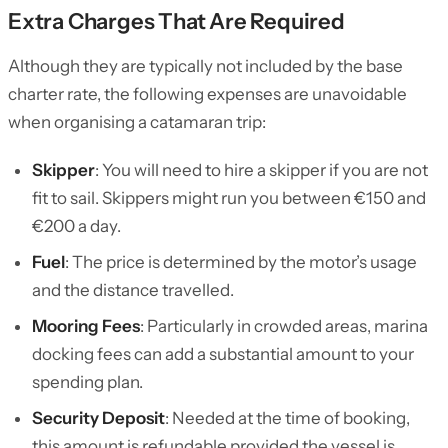
Extra Charges That Are Required
Although they are typically not included by the base
charter rate, the following expenses are unavoidable
when organising a catamaran trip:
Skipper
: You will need to hire a skipper if you are not
fit to sail. Skippers might run you between €150 and
€200 a day.
Fuel
: The price is determined by the motor’s usage
and the distance travelled.
Mooring Fees
: Particularly in crowded areas, marina
docking fees can add a substantial amount to your
spending plan.
Security Deposit
: Needed at the time of booking,
this amount is refundable provided the vessel is