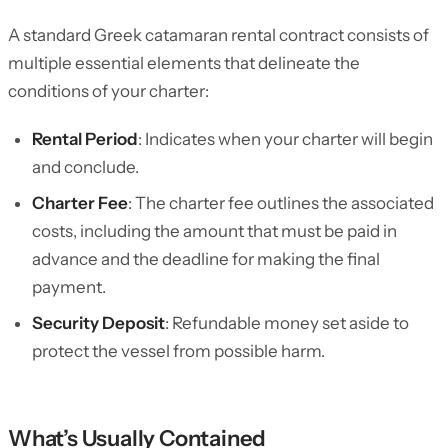
A standard Greek catamaran rental contract consists of
multiple essential elements that delineate the
conditions of your charter:
Rental Period
: Indicates when your charter will begin
and conclude.
Charter Fee
: The charter fee outlines the associated
costs, including the amount that must be paid in
advance and the deadline for making the final
payment.
Security Deposit
: Refundable money set aside to
protect the vessel from possible harm.
What’s Usually Contained