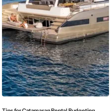
Tips for Catamaran Rental Budgeting