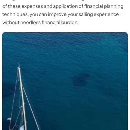
of these expenses and application of financial planning
techniques, you can improve your sailing experience
without needless financial burden.