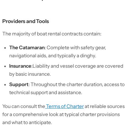
Providers and Tools
The majority of boat rental contracts contain:
The Catamaran
: Complete with safety gear,
navigational aids, and typically a dinghy.
Insurance
:Liability and vessel coverage are covered
by basic insurance.
Support
: Throughout the charter duration, access to
technical support and assistance.
You can consult the
Terms of Charter
at reliable sources
for a comprehensive look at typical charter provisions
and what to anticipate.