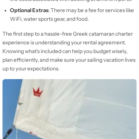
Optional Extras
: There may be a fee for services like
WiFi, water sports gear, and food.
The first step to a hassle-free Greek catamaran charter
experience is understanding your rental agreement.
Knowing what’s included can help you budget wisely,
plan efficiently, and make sure your sailing vacation lives
up to your expectations.