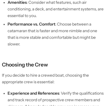
Amenities
: Consider what features, such air
conditioning, a deck, and entertainment systems, are
essential to you.
Performance vs. Comfort
: Choose between a
catamaran that is faster and more nimble and one
that is more stable and comfortable but might be
slower.
Choosing the Crew
If you decide to hire a crewed boat, choosing the
appropriate crew is essential:
Experience and References
: Verify the qualifications
and track record of prospective crew members and