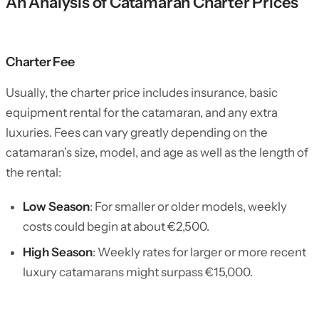
An Analysis of Catamaran Charter Prices
Charter Fee
Usually, the charter price includes insurance, basic
equipment rental for the catamaran, and any extra
luxuries. Fees can vary greatly depending on the
catamaran’s size, model, and age as well as the length of
the rental:
Low Season
: For smaller or older models, weekly
costs could begin at about €2,500.
High Season
: Weekly rates for larger or more recent
luxury catamarans might surpass €15,000.