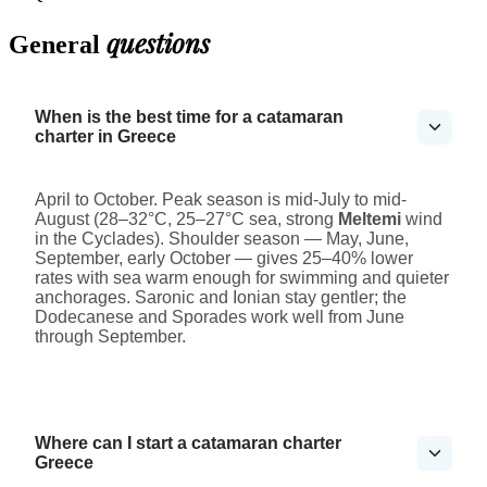
questions
General
When is the best time for a catamaran
charter in Greece
April to October. Peak season is mid-July to mid-
August (28–32°C, 25–27°C sea, strong
Meltemi
wind
in the Cyclades). Shoulder season — May, June,
September, early October — gives 25–40% lower
rates with sea warm enough for swimming and quieter
anchorages. Saronic and Ionian stay gentler; the
Dodecanese and Sporades work well from June
through September.
Where can I start a catamaran charter
Greece