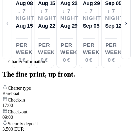
Aug 08
Aug 15
Aug 22
Aug 29
Sep 05
↓ 7
↓ 7
↓ 7
↓ 7
↓ 7
NIGHTS
NIGHTS
NIGHTS
NIGHTS
NIGHTS
‹
›
Aug 15
Aug 22
Aug 29
Sep 05
Sep 12
PER
PER
PER
PER
PER
WEEK
WEEK
WEEK
WEEK
WEEK
0 €
0 €
0 €
0 €
0 €
—
Charter information
The fine print,
up front.
Charter type
Bareboat
Check-in
17:00
Check-out
09:00
Security deposit
3,500 EUR