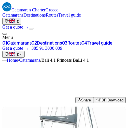
Catamaran
Charter
Greece
Catamarans
Destinations
Routes
Travel guide
·
€
Get a quote →
Menu
0
1
Catamarans
0
2
Destinations
0
3
Routes
0
4
Travel guide
Get a quote →
+385 91 3000 009
·
€
—
Home
/
Catamarans
/
Bali 4.1 Princess BaLi 4.1
Share
PDF Download