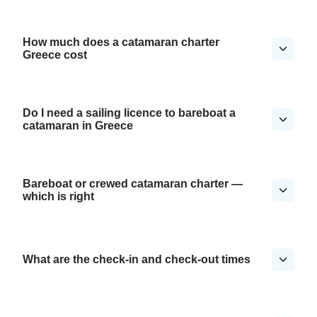
How much does a catamaran charter
Greece cost
Do I need a sailing licence to bareboat a
catamaran in Greece
Bareboat or crewed catamaran charter —
which is right
What are the check-in and check-out times