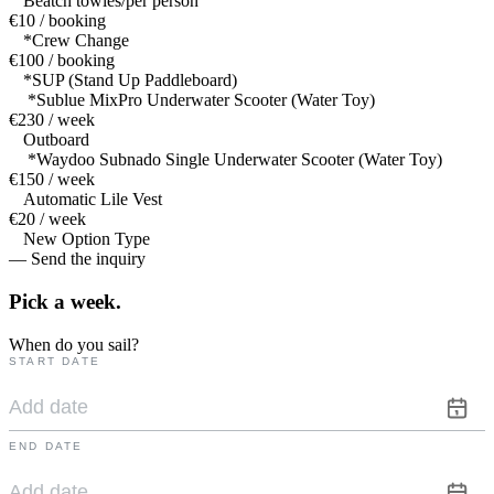
Beatch towles/per person
€10 / booking
*Crew Change
€100 / booking
*SUP (Stand Up Paddleboard)
*Sublue MixPro Underwater Scooter (Water Toy)
€230 / week
Outboard
*Waydoo Subnado Single Underwater Scooter (Water Toy)
€150 / week
Automatic Lile Vest
€20 / week
New Option Type
— Send the inquiry
Pick a
week.
When do you sail?
START DATE
END DATE