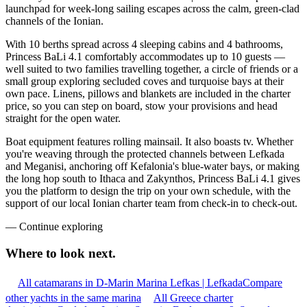
launchpad for week-long sailing escapes across the calm, green-clad
channels of the Ionian.
With 10 berths spread across 4 sleeping cabins and 4 bathrooms,
Princess BaLi 4.1 comfortably accommodates up to 10 guests —
well suited to two families travelling together, a circle of friends or a
small group exploring secluded coves and turquoise bays at their
own pace. Linens, pillows and blankets are included in the charter
price, so you can step on board, stow your provisions and head
straight for the open water.
Boat equipment features rolling mainsail. It also boasts tv. Whether
you're weaving through the protected channels between Lefkada
and Meganisi, anchoring off Kefalonia's blue-water bays, or making
the long hop south to Ithaca and Zakynthos, Princess BaLi 4.1 gives
you the platform to design the trip on your own schedule, with the
support of our local Ionian charter team from check-in to check-out.
—
Continue exploring
Where to look
next.
All catamarans in D-Marin Marina Lefkas | Lefkada
Compare
other yachts in the same marina
All Greece charter