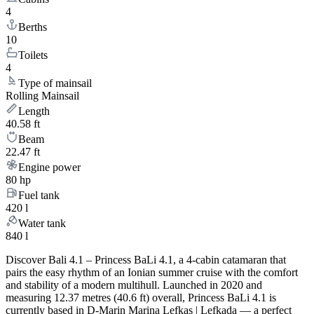
4
Berths
10
Toilets
4
Type of mainsail
Rolling Mainsail
Length
40.58 ft
Beam
22.47 ft
Engine power
80 hp
Fuel tank
420 l
Water tank
840 l
Discover Bali 4.1 – Princess BaLi 4.1, a 4-cabin catamaran that
pairs the easy rhythm of an Ionian summer cruise with the comfort
and stability of a modern multihull. Launched in 2020 and
measuring 12.37 metres (40.6 ft) overall, Princess BaLi 4.1 is
currently based in D-Marin Marina Lefkas | Lefkada — a perfect