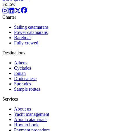
Follow
Charter
Sailing catamarans
Power catamarans
Bareboat
Fully crewed
Destinations
Athens
Cyclades
Ionian
Dodecanese
Sporades
Sample routes
Services
About us
Yacht management
About catamarans
How to book
Payment procedure