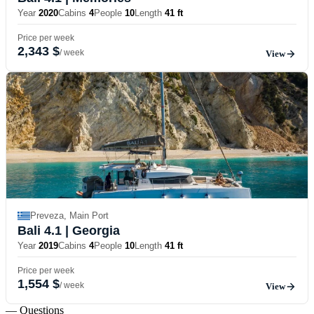
Year
2020
Cabins
4
People
10
Length
41 ft
Price per week
2,343 $
/ week
View
Preveza, Main Port
Bali 4.1
| Georgia
Year
2019
Cabins
4
People
10
Length
41 ft
Price per week
1,554 $
/ week
View
— Questions