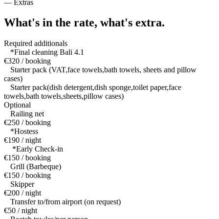
—
Extras
What's in the rate,
what's extra.
Required additionals
*Final cleaning Bali 4.1
€320 / booking
Starter pack (VAT,face towels,bath towels, sheets and pillow
cases)
Starter pack(dish detergent,dish sponge,toilet paper,face
towels,bath towels,sheets,pillow cases)
Optional
Railing net
€250 / booking
*Hostess
€190 / night
*Early Check-in
€150 / booking
Grill (Barbeque)
€150 / booking
Skipper
€200 / night
Transfer to/from airport (on request)
€50 / night