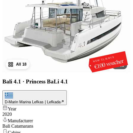
NEW CLIENTS
€100 voucher
All 18
1
/
18
Bali 4.1
·
Princess BaLi 4.1
D-Marin Marina Lefkas | Lefkada
Year
2020
Manufacturer
Bali Catamarans
Cabins