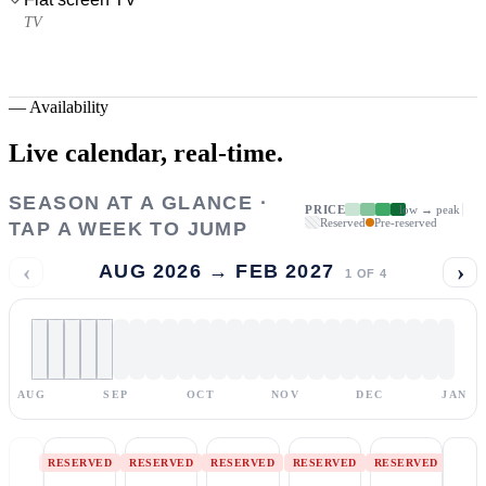
TV
—
Availability
Live calendar,
real-time.
SEASON AT A GLANCE ·
PRICE
low → peak
Reserved
Pre-reserved
TAP A WEEK TO JUMP
‹
›
AUG 2026 → FEB 2027
1
OF
4
AUG
SEP
OCT
NOV
DEC
JAN
RESERVED
RESERVED
RESERVED
RESERVED
RESERVED