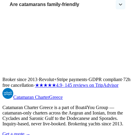
Are catamarans family-friendly
Broker since 2013
·
Revolut
+
Stripe payments
·
GDPR compliant
·
72h
free cancellation
·
★★★★★
4.9
· 145 reviews on TripAdvisor
Catamaran
Charter
Greece
Catamaran Charter Greece is a part of Boat4You Group —
catamaran-only charters across the Aegean and Ionian, from the
Cyclades and Saronic Gulf to the Dodecanese and Sporades.
Inquiry-based, never live-booked. Brokering yachts since 2013.
Get a quote →