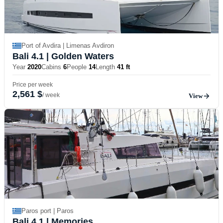
Port of Avdira | Limenas Avdiron
Bali 4.1
| Golden Waters
Year
2020
Cabins
6
People
14
Length
41 ft
Price per week
2,561 $
/ week
View
Paros port | Paros
Bali 4.1
| Memories