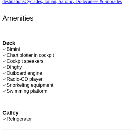
destinations
Cyclades, Ionian, Saronic, Dodecanese & Sporades
Amenities
Deck
Bimini
Chart plotter in cockpit
Cockpit speakers
Dinghy
Outboard engine
Radio-CD player
Snorkeling equipment
Swimming platform
Galley
Refrigerator