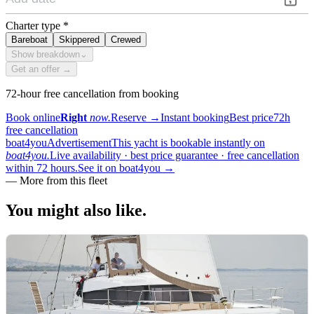
Charter type
*
Bareboat
Skippered
Crewed
Show breakdown
⌄
Get an offer →
72-hour free cancellation from booking
Book online
Right
now.
Reserve
→
Instant booking
Best price
72h
free cancellation
boat4you
Advertisement
This yacht is bookable instantly on
boat4you.
Live availability · best price guarantee · free cancellation
within 72 hours.
See it on boat4you
→
—
More from this fleet
You might also
like.