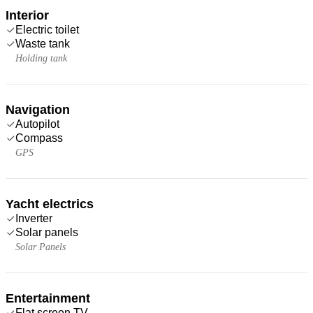
Interior
Electric toilet
Waste tank
Holding tank
Navigation
Autopilot
Compass
GPS
Yacht electrics
Inverter
Solar panels
Solar Panels
Entertainment
Flat screen TV