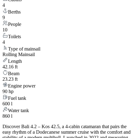
4
Berths
9
People
10
Toilets
4
Type of mainsail
Rolling Mainsail
Length
42.16 ft
Beam
23.23 ft
Engine power
90 hp
Fuel tank
600 l
Water tank
860 l
Discover Bali 4.2 – Kos 42.5, a 4-cabin catamaran that pairs the
easy rhythm of a Dodecanese summer cruise with the comfort and
stability of a modern multihull. Launched in 2022 and measuring