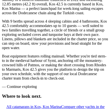
12.85 metres (42.2 ft) overall, Kos 42.5 is currently based in Kos,
Kos Marina — a perfect launchpad for week-long sailing escapes
across the Dodecanese chain along the Turkish coast.
With 9 berths spread across 4 sleeping cabins and 4 bathrooms, Kos
42.5 comfortably accommodates up to 10 guests — well suited to
two families travelling together, a circle of friends or a small group
exploring secluded coves and turquoise bays at their own pace.
Linens, pillows and blankets are included in the charter price, so you
can step on board, stow your provisions and head straight for the
open water.
Boat equipment features rolling mainsail. Whether you're tied stern-
to in the medieval harbour of Symi, anchoring off the monastery-
crowned hills of Patmos, or making the short crossing from Rhodes
to Marmaris, Kos 42.5 gives you the platform to design the trip on
your own schedule, with the support of our local Dodecanese
charter team from check-in to check-out.
—
Continue exploring
Where to look
next.
All catamarans in Kos, Kos Marina
Compare other yachts in the