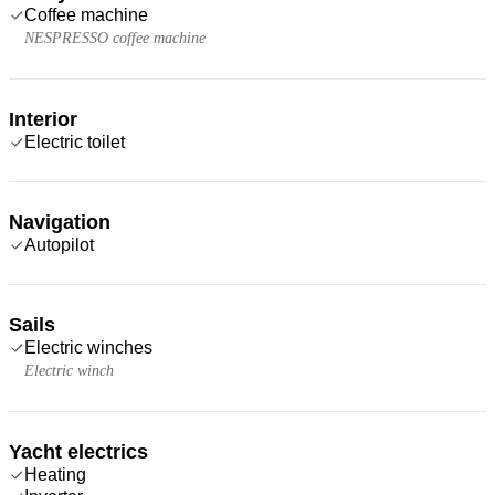
Coffee machine
NESPRESSO coffee machine
Interior
Electric toilet
Navigation
Autopilot
Sails
Electric winches
Electric winch
Yacht electrics
Heating