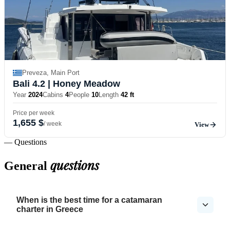
Preveza, Main Port
Bali 4.2
| Honey Meadow
Year
2024
Cabins
4
People
10
Length
42 ft
Price per week
1,655 $
/ week
View
— Questions
questions
General
When is the best time for a catamaran
charter in Greece