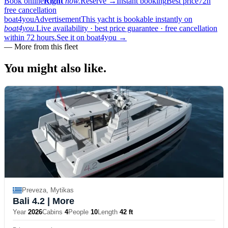
Book online
Right
now.
Reserve
→
Instant booking
Best price
72h
free cancellation
boat4you
Advertisement
This yacht is bookable instantly on
boat4you.
Live availability · best price guarantee · free cancellation
within 72 hours.
See it on boat4you
→
—
More from this fleet
You might also
like.
Preveza, Mytikas
Bali 4.2
| More
Year
2026
Cabins
4
People
10
Length
42 ft