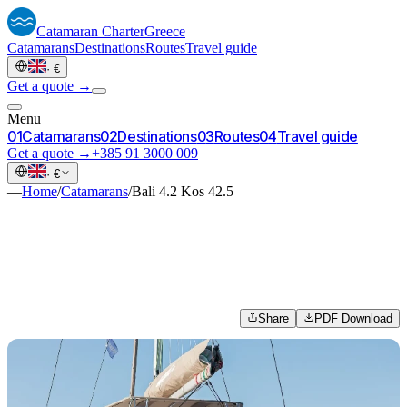
Catamaran
Charter
Greece
Catamarans
Destinations
Routes
Travel guide
·
€
Get a quote →
Menu
0
1
Catamarans
0
2
Destinations
0
3
Routes
0
4
Travel guide
Get a quote →
+385 91 3000 009
·
€
—
Home
/
Catamarans
/
Bali 4.2 Kos 42.5
Share
PDF Download