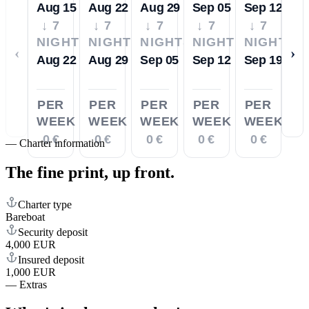
Aug 15
Aug 22
Aug 29
Sep 05
Sep 12
↓ 7
↓ 7
↓ 7
↓ 7
↓ 7
NIGHTS
NIGHTS
NIGHTS
NIGHTS
NIGHTS
‹
›
Aug 22
Aug 29
Sep 05
Sep 12
Sep 19
PER
PER
PER
PER
PER
WEEK
WEEK
WEEK
WEEK
WEEK
0 €
0 €
0 €
0 €
0 €
—
Charter information
The fine print,
up front.
Charter type
Bareboat
Security deposit
4,000 EUR
Insured deposit
1,000 EUR
—
Extras