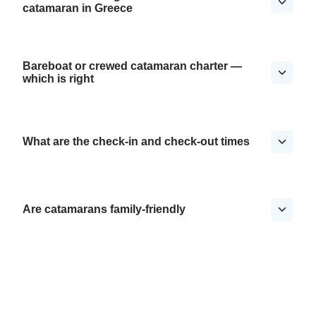
catamaran in Greece
Bareboat or crewed catamaran charter —
which is right
What are the check-in and check-out times
Are catamarans family-friendly