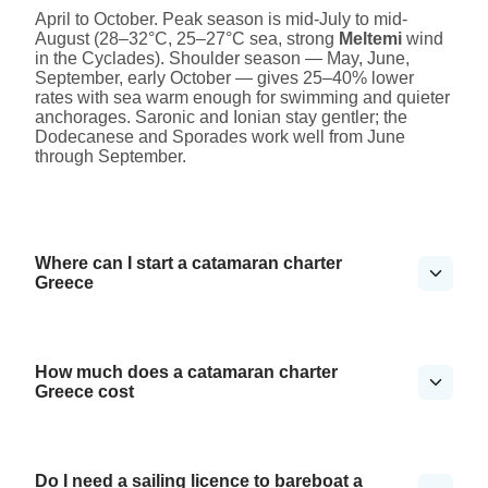
April to October. Peak season is mid-July to mid-
August (28–32°C, 25–27°C sea, strong
Meltemi
wind
in the Cyclades). Shoulder season — May, June,
September, early October — gives 25–40% lower
rates with sea warm enough for swimming and quieter
anchorages. Saronic and Ionian stay gentler; the
Dodecanese and Sporades work well from June
through September.
Where can I start a catamaran charter
Greece
How much does a catamaran charter
Greece cost
Do I need a sailing licence to bareboat a