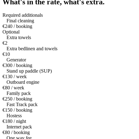
What's in the rate,
what's extra.
Required additionals
Final cleaning
€240 / booking
Optional
Extra towels
€2
Extra bedlinen and towels
€10
Generator
€300 / booking
Stand up paddle (SUP)
€130 / week
Outboard engine
€80 / week
Family pack
€250 / booking
Fast Track pack
€150 / booking
Hostess
€180 / night
Internet pack
€80 / booking
One way fee