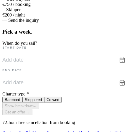
€750 / booking
Skipper
€200 / night
— Send the inquiry
Pick a
week.
When do you sail?
START DATE
END DATE
Charter type
*
Bareboat
Skippered
Crewed
Show breakdown
⌄
Get an offer →
72-hour free cancellation from booking