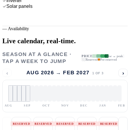
Inverter
Solar panels
—
Availability
Live calendar,
real-time.
SEASON AT A GLANCE ·
PRICE
low → peak
Reserved
Pre-reserved
TAP A WEEK TO JUMP
‹
›
AUG 2026 → FEB 2027
1
OF
3
AUG
SEP
OCT
NOV
DEC
JAN
FEB
RESERVED
RESERVED
RESERVED
RESERVED
RESERVED