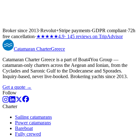
Broker since 2013
·
Revolut
+
Stripe payments
·
GDPR compliant
·
72h
free cancellation
·
★★★★★
4.9
· 145 reviews on TripAdvisor
Catamaran
Charter
Greece
Catamaran Charter Greece is a part of Boat4You Group —
catamaran-only charters across the Aegean and Ionian, from the
Cyclades and Saronic Gulf to the Dodecanese and Sporades.
Inquiry-based, never live-booked. Brokering yachts since 2013.
Get a quote →
Follow
Charter
Sailing catamarans
Power catamarans
Bareboat
Fully crewed