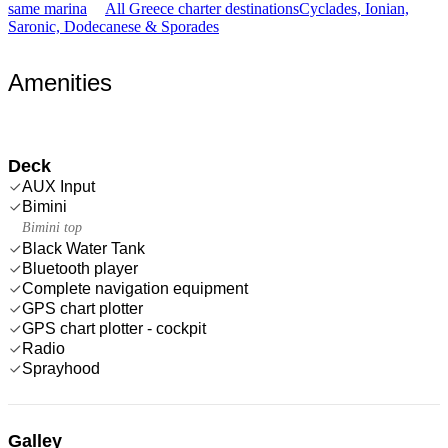
same marina
All Greece charter destinations
Cyclades, Ionian,
Saronic, Dodecanese & Sporades
Amenities
Deck
AUX Input
Bimini
Bimini top
Black Water Tank
Bluetooth player
Complete navigation equipment
GPS chart plotter
GPS chart plotter - cockpit
Radio
Sprayhood
Galley