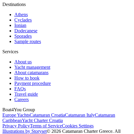
Destinations
Athens
Cyclades
Ionian
Dodecanese
Sporades
Sample routes
Services
About us
Yacht management
About catamarans
How to book
Payment procedure
FAQs
Travel guide
Careers
Boat4You Group
Europe Yachts
Catamaran Croatia
Catamaran Italy
Catamaran
Caribbean
Yacht Charter Croatia
Privacy Policy
Terms of Service
Cookies Settings
Illustrations by Storyset
© 2026 Catamaran Charter Greece. All