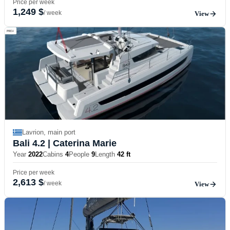
Price per week
1,249 $
/ week
View
Lavrion, main port
Bali 4.2
| Caterina Marie
Year
2022
Cabins
4
People
9
Length
42 ft
Price per week
2,613 $
/ week
View