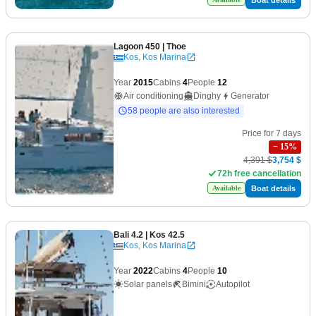
Lagoon 450
| Thoe
Kos, Kos Marina
Year
2015
Cabins
4
People
12
Air conditioning
Dinghy
Generator
58 people are also interested
Price for 7 days
−
15
%
4,391 $
3,754 $
72h free cancellation
Boat details
Available
Bali 4.2
| Kos 42.5
Kos, Kos Marina
Year
2022
Cabins
4
People
10
Solar panels
Bimini
Autopilot