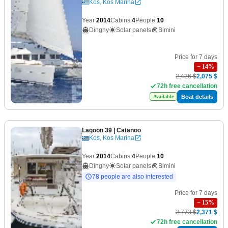
Kos, Kos Marina
Year
2014
Cabins
4
People
10
Dinghy
Solar panels
Bimini
Price for 7 days
−
14
%
2,426 $
2,075 $
72h free cancellation
Boat details
Available
Lagoon 39
| Catanoo
Kos, Kos Marina
Year
2014
Cabins
4
People
10
Dinghy
Solar panels
Bimini
78 people are also interested
Price for 7 days
−
15
%
2,773 $
2,371 $
72h free cancellation