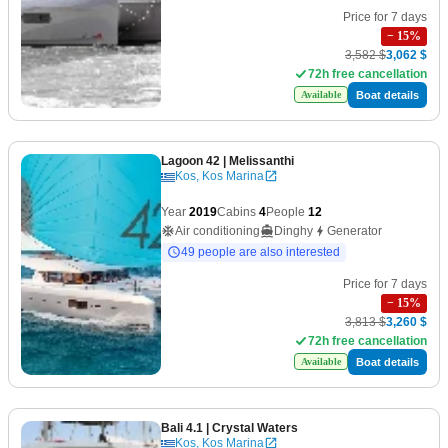
Price for 7 days
−
15
%
3,582 $
3,062 $
72h free cancellation
Boat details
Available
Lagoon 42
| Melissanthi
Kos, Kos Marina
Year
2019
Cabins
4
People
12
Air conditioning
Dinghy
Generator
49 people are also interested
Price for 7 days
−
15
%
3,813 $
3,260 $
72h free cancellation
Boat details
Available
Bali 4.1
| Crystal Waters
Kos, Kos Marina