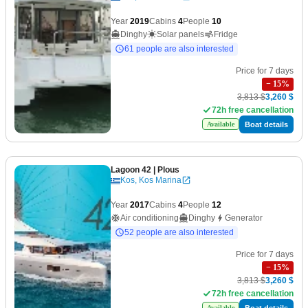
Year
2019
Cabins
4
People
10
Dinghy
Solar panels
Fridge
61 people are also interested
Price for 7 days
−
15
%
3,813 $
3,260 $
72h free cancellation
Boat details
Available
Lagoon 42
| Plous
Kos, Kos Marina
Year
2017
Cabins
4
People
12
Air conditioning
Dinghy
Generator
52 people are also interested
Price for 7 days
−
15
%
3,813 $
3,260 $
72h free cancellation
Boat details
Available