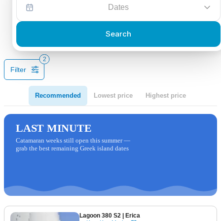
Dates
Search
2
Filter
Recommended
Lowest price
Highest price
LAST MINUTE
Catamaran weeks still open this summer —
grab the best remaining Greek island dates
Lagoon 380 S2
| Erica