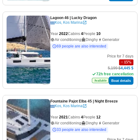
Lagoon 46
| Lucky Dragon
Kos, Kos Marina
Year
2022
Cabins
4
People
10
Air conditioning
Dinghy
Generator
69 people are also interested
Price for 7 days
−
15
%
5,199 $
4,445 $
72h free cancellation
Boat details
Available
Fountaine Pajot Elba 45
| Night Breeze
Kos, Kos Marina
Year
2021
Cabins
4
People
12
Air conditioning
Dinghy
Generator
33 people are also interested
Price for 7 days