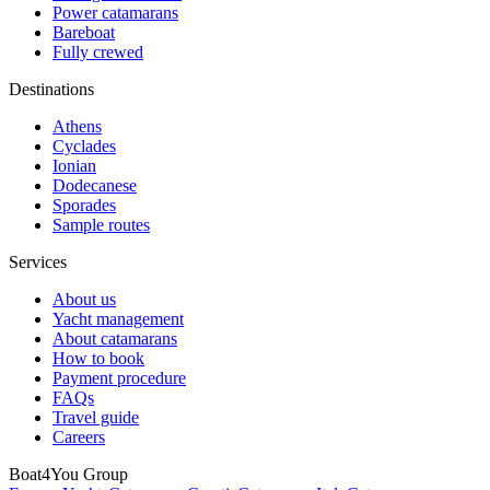
Power catamarans
Bareboat
Fully crewed
Destinations
Athens
Cyclades
Ionian
Dodecanese
Sporades
Sample routes
Services
About us
Yacht management
About catamarans
How to book
Payment procedure
FAQs
Travel guide
Careers
Boat4You Group