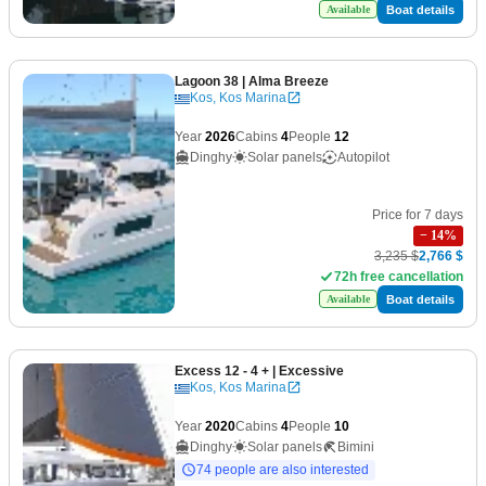
Boat details
Available
Lagoon 38
| Alma Breeze
Kos, Kos Marina
Year
2026
Cabins
4
People
12
Dinghy
Solar panels
Autopilot
Price for 7 days
−
14
%
3,235 $
2,766 $
72h free cancellation
Boat details
Available
Excess 12 - 4 +
| Excessive
Kos, Kos Marina
Year
2020
Cabins
4
People
10
Dinghy
Solar panels
Bimini
74 people are also interested