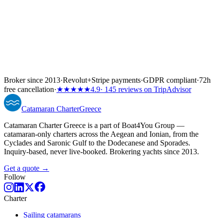
Broker since 2013
·
Revolut
+
Stripe payments
·
GDPR compliant
·
72h
free cancellation
·
★★★★★
4.9
· 145 reviews on TripAdvisor
Catamaran
Charter
Greece
Catamaran Charter Greece is a part of Boat4You Group —
catamaran-only charters across the Aegean and Ionian, from the
Cyclades and Saronic Gulf to the Dodecanese and Sporades.
Inquiry-based, never live-booked. Brokering yachts since 2013.
Get a quote →
Follow
Charter
Sailing catamarans