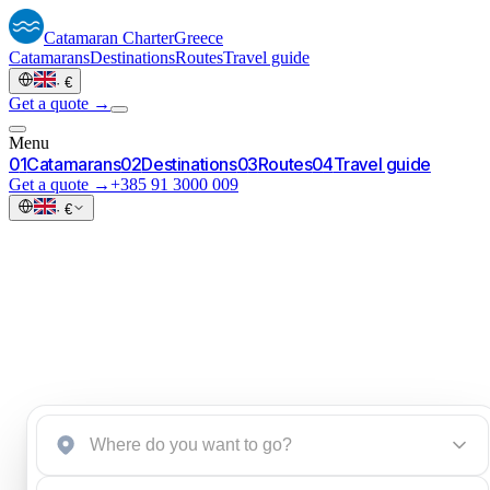
Catamaran
Charter
Greece
Catamarans
Destinations
Routes
Travel guide
·
€
Get a quote →
Menu
0
1
Catamarans
0
2
Destinations
0
3
Routes
0
4
Travel guide
Get a quote →
+385 91 3000 009
·
€
Start an inquiry
→