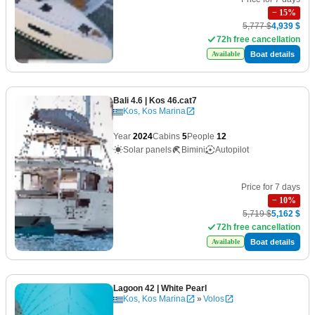
−
15
%
5,777 $
4,939 $
72h free cancellation
Boat details
Available
Bali 4.6
| Kos 46.cat7
Kos, Kos Marina
Year
2024
Cabins
5
People
12
Solar panels
Bimini
Autopilot
Price for 7 days
−
10
%
5,719 $
5,162 $
72h free cancellation
Boat details
Available
Lagoon 42
| White Pearl
Kos, Kos Marina
»
Volos