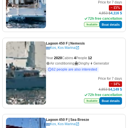
Price for 7 days
−
15
%
4,853 $
4,116 $
72h free cancellation
Boat details
Available
Lagoon 450 F
| Nemesis
Kos, Kos Marina
Year
2020
Cabins
4
People
12
Air conditioning
Dinghy
Generator
62 people are also interested
Price for 7 days
−
14
%
4,853 $
4,149 $
72h free cancellation
Boat details
Available
Lagoon 450 F
| Sea Breeze
Kos, Kos Marina