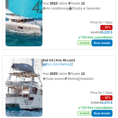
Year
2022
Cabins
4
People
12
Air conditioning
Dinghy
Generator
Price for 7 days
−
19
%
6,470 $
5,225 $
72h free cancellation
Boat details
Available
Bali 4.6
| Kos 46.cat11
Kos, Kos Marina
Year
2025
Cabins
5
People
12
Solar panels
Bimini
Autopilot
Price for 7 days
−
10
%
6,066 $
5,474 $
72h free cancellation
Boat details
Available