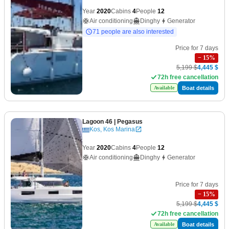
Year
2020
Cabins
4
People
12
Air conditioning
Dinghy
Generator
71 people are also interested
Price for 7 days
−
15
%
5,199 $
4,445 $
72h free cancellation
Boat details
Available
Lagoon 46
| Pegasus
Kos, Kos Marina
Year
2020
Cabins
4
People
12
Air conditioning
Dinghy
Generator
Price for 7 days
−
15
%
5,199 $
4,445 $
72h free cancellation
Boat details
Available