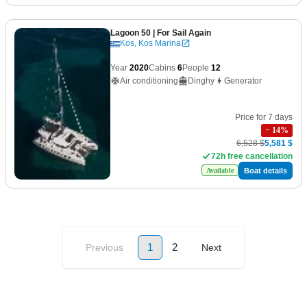
Lagoon 50
| For Sail Again
Kos, Kos Marina
Year
2020
Cabins
6
People
12
Air conditioning
Dinghy
Generator
Price for 7 days
−
14
%
6,528 $
5,581 $
72h free cancellation
Boat details
Available
1
2
Previous
Next