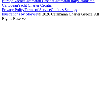
Europe Yachts
Catamaran Croatia
Catamaran Italy
Catamaran
Caribbean
Yacht Charter Croatia
Privacy Policy
Terms of Service
Cookies Settings
Illustrations by Storyset
© 2026 Catamaran Charter Greece. All
Rights Reserved.