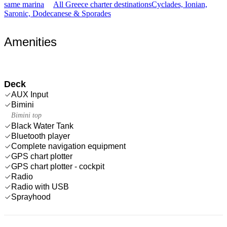
same marina
All Greece charter destinations
Cyclades, Ionian,
Saronic, Dodecanese & Sporades
Amenities
Deck
AUX Input
Bimini
Bimini top
Black Water Tank
Bluetooth player
Complete navigation equipment
GPS chart plotter
GPS chart plotter - cockpit
Radio
Radio with USB
Sprayhood