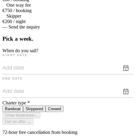
One way fee
€750 / booking
Skipper
€200 / night
— Send the inquiry
Pick a
week.
When do you sail?
START DATE
END DATE
Charter type
*
Bareboat
Skippered
Crewed
Show breakdown
⌄
Get an offer →
72-hour free cancellation from booking