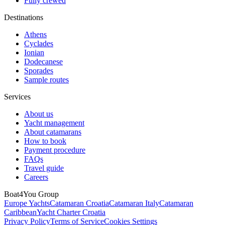
Fully crewed
Destinations
Athens
Cyclades
Ionian
Dodecanese
Sporades
Sample routes
Services
About us
Yacht management
About catamarans
How to book
Payment procedure
FAQs
Travel guide
Careers
Boat4You Group
Europe Yachts
Catamaran Croatia
Catamaran Italy
Catamaran
Caribbean
Yacht Charter Croatia
Privacy Policy
Terms of Service
Cookies Settings