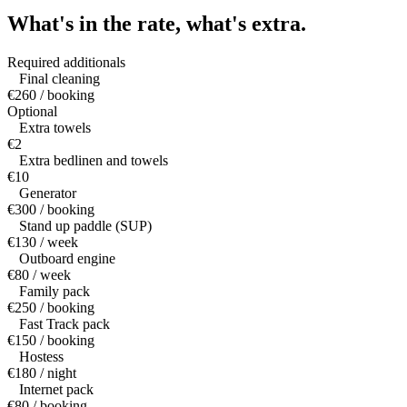
What's in the rate,
what's extra.
Required additionals
Final cleaning
€260 / booking
Optional
Extra towels
€2
Extra bedlinen and towels
€10
Generator
€300 / booking
Stand up paddle (SUP)
€130 / week
Outboard engine
€80 / week
Family pack
€250 / booking
Fast Track pack
€150 / booking
Hostess
€180 / night
Internet pack
€80 / booking