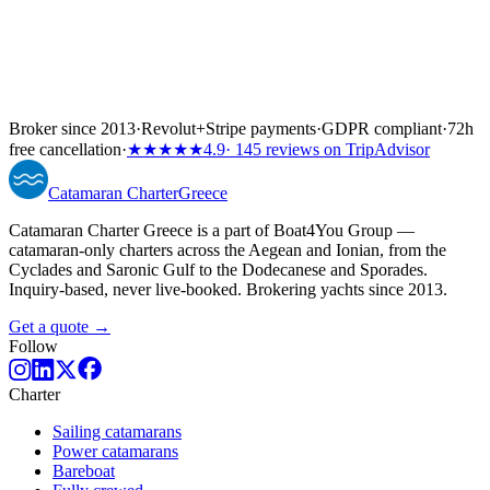
Broker since 2013
·
Revolut
+
Stripe payments
·
GDPR compliant
·
72h
free cancellation
·
★★★★★
4.9
· 145 reviews on TripAdvisor
Catamaran
Charter
Greece
Catamaran Charter Greece is a part of Boat4You Group —
catamaran-only charters across the Aegean and Ionian, from the
Cyclades and Saronic Gulf to the Dodecanese and Sporades.
Inquiry-based, never live-booked. Brokering yachts since 2013.
Get a quote →
Follow
Charter
Sailing catamarans
Power catamarans
Bareboat