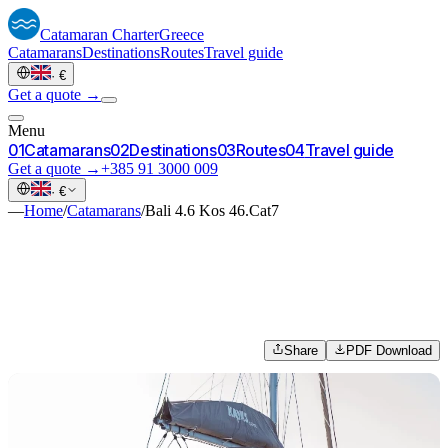
Catamaran
Charter
Greece
Catamarans
Destinations
Routes
Travel guide
·
€
Get a quote →
Menu
0
1
Catamarans
0
2
Destinations
0
3
Routes
0
4
Travel guide
Get a quote →
+385 91 3000 009
·
€
—
Home
/
Catamarans
/
Bali 4.6 Kos 46.Cat7
Share
PDF Download