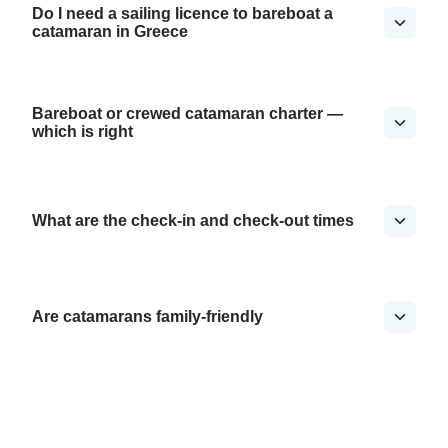
Do I need a sailing licence to bareboat a
catamaran in Greece
Bareboat or crewed catamaran charter —
which is right
What are the check-in and check-out times
Are catamarans family-friendly