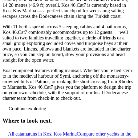
14.28 metres (46.9 ft) overall, Kos 46.Cat7 is currently based in
Kos, Kos Marina — a perfect launchpad for week-long sailing
escapes across the Dodecanese chain along the Turkish coast.
With 11 berths spread across 5 sleeping cabins and 4 bathrooms,
Kos 46.Cat7 comfortably accommodates up to 12 guests — well
suited to two families travelling together, a circle of friends or a
small group exploring secluded coves and turquoise bays at their
own pace. Linens, pillows and blankets are included in the charter
price, so you can step on board, stow your provisions and head
straight for the open water.
Boat equipment features rolling mainsail. Whether you're tied stern-
to in the medieval harbour of Symi, anchoring off the monastery-
crowned hills of Patmos, or making the short crossing from Rhodes
to Marmaris, Kos 46.Cat7 gives you the platform to design the trip
on your own schedule, with the support of our local Dodecanese
charter team from check-in to check-out.
—
Continue exploring
Where to look
next.
All catamarans in Kos, Kos Marina
Compare other yachts in the