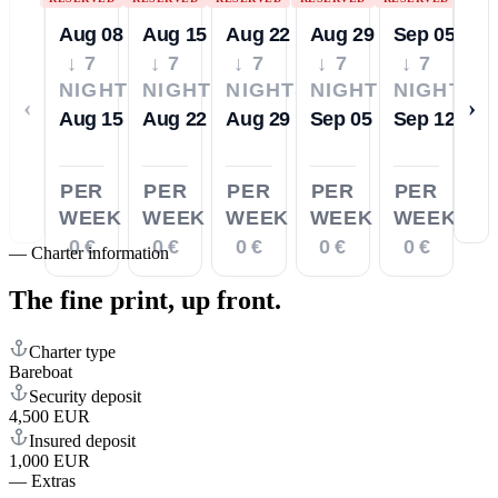
Aug 08
Aug 15
Aug 22
Aug 29
Sep 05
↓ 7
↓ 7
↓ 7
↓ 7
↓ 7
NIGHTS
NIGHTS
NIGHTS
NIGHTS
NIGHTS
‹
›
Aug 15
Aug 22
Aug 29
Sep 05
Sep 12
PER
PER
PER
PER
PER
WEEK
WEEK
WEEK
WEEK
WEEK
0 €
0 €
0 €
0 €
0 €
—
Charter information
The fine print,
up front.
Charter type
Bareboat
Security deposit
4,500 EUR
Insured deposit
1,000 EUR
—
Extras