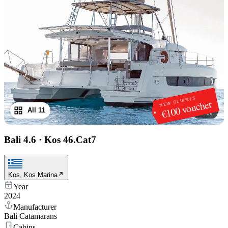
NEW CLIENTS
€100 voucher
All 11
1
/
11
Bali 4.6
·
Kos 46.Cat7
Kos, Kos Marina
Year
2024
Manufacturer
Bali Catamarans
Cabins