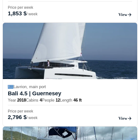
Price per week
1,853 $
/ week
View
Lavrion, main port
Bali 4.5
| Guernesey
Year
2018
Cabins
4
People
12
Length
46 ft
Price per week
2,796 $
/ week
View