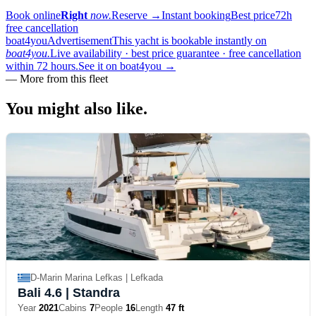
Book online
Right
now.
Reserve
→
Instant booking
Best price
72h
free cancellation
boat4you
Advertisement
This yacht is bookable instantly on
boat4you.
Live availability · best price guarantee · free cancellation
within 72 hours.
See it on boat4you
→
—
More from this fleet
You might also
like.
D-Marin Marina Lefkas | Lefkada
Bali 4.6
| Standra
Year
2021
Cabins
7
People
16
Length
47 ft