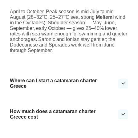
April to October. Peak season is mid-July to mid-
August (28–32°C, 25–27°C sea, strong
Meltemi
wind
in the Cyclades). Shoulder season — May, June,
September, early October — gives 25–40% lower
rates with sea warm enough for swimming and quieter
anchorages. Saronic and Ionian stay gentler; the
Dodecanese and Sporades work well from June
through September.
Where can I start a catamaran charter
Greece
How much does a catamaran charter
Greece cost