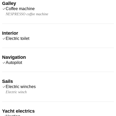
Galley
Coffee machine
NESPRESSO coffee machine
Interior
Electric toilet
Navigation
Autopilot
Sails
Electric winches
Electric winch
Yacht electrics