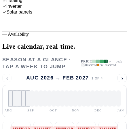
Heating
Inverter
Solar panels
—
Availability
Live calendar,
real-time.
SEASON AT A GLANCE ·
PRICE
low → peak
Reserved
Pre-reserved
TAP A WEEK TO JUMP
‹
›
AUG 2026 → FEB 2027
1
OF
4
AUG
SEP
OCT
NOV
DEC
JAN
RESERVED
RESERVED
RESERVED
RESERVED
RESERVED