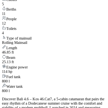
5
Berths
11
People
12
Toilets
4
Type of mainsail
Rolling Mainsail
Length
46.85 ft
Beam
25.13 ft
Engine power
114 hp
Fuel tank
800 l
Water tank
800 l
Discover Bali 4.6 – Kos 46.Cat7, a 5-cabin catamaran that pairs the
easy rhythm of a Dodecanese summer cruise with the comfort and
stability of a modern multihull. Launched in 2024 and measuring