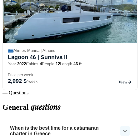
Alimos Marina | Athens
Lagoon 46
| Sunniva II
Year
2022
Cabins
4
People
12
Length
46 ft
Price per week
2,992 $
/ week
View
— Questions
questions
General
When is the best time for a catamaran
charter in Greece