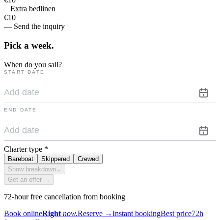
Extra bedlinen
€10
— Send the inquiry
Pick a
week.
When do you sail?
START DATE
END DATE
Charter type
*
Bareboat
Skippered
Crewed
Show breakdown
⌄
Get an offer →
72-hour free cancellation from booking
Book online
Right
now.
Reserve
→
Instant booking
Best price
72h