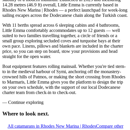
14.28 metres (46.9 ft) overall, Little Emma is currently based in
Rhodes New Marina | Rhodes — a perfect launchpad for week-long
sailing escapes across the Dodecanese chain along the Turkish coast.
With 11 berths spread across 6 sleeping cabins and 4 bathrooms,
Little Emma comfortably accommodates up to 12 guests — well
suited to two families travelling together, a circle of friends or a
small group exploring secluded coves and turquoise bays at their
own pace. Linens, pillows and blankets are included in the charter
price, so you can step on board, stow your provisions and head
straight for the open water.
Boat equipment features rolling mainsail. Whether you're tied stern-
to in the medieval harbour of Symi, anchoring off the monastery-
crowned hills of Patmos, or making the short crossing from Rhodes
to Marmaris, Little Emma gives you the platform to design the trip
on your own schedule, with the support of our local Dodecanese
charter team from check-in to check-out.
—
Continue exploring
Where to look
next.
All catamarans in Rhodes New Marina | Rhodes
Compare other