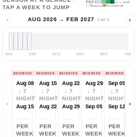
PRICE
low → peak
Reserved
Pre-reserved
TAP A WEEK TO JUMP
‹
›
AUG 2026 → FEB 2027
1
OF
4
AUG
SEP
OCT
NOV
DEC
JAN
RESERVED
RESERVED
RESERVED
RESERVED
RESERVED
Aug 08
Aug 15
Aug 22
Aug 29
Sep 05
↓ 7
↓ 7
↓ 7
↓ 7
↓ 7
NIGHTS
NIGHTS
NIGHTS
NIGHTS
NIGHTS
‹
›
Aug 15
Aug 22
Aug 29
Sep 05
Sep 12
PER
PER
PER
PER
PER
WEEK
WEEK
WEEK
WEEK
WEEK