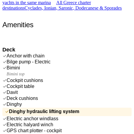
yachts in the same marina
All Greece charter
destinations
Cyclades, Ionian, Saronic, Dodecanese & Sporades
Amenities
Deck
Anchor with chain
Bilge pump - Electric
Bimini
Bimini top
Cockpit cushions
Cockpit table
Davit
Deck cushions
Dinghy
Dinghy hydraulic lifting system
Electric anchor windlass
Electric halyard winch
GPS chart plotter - cockpit