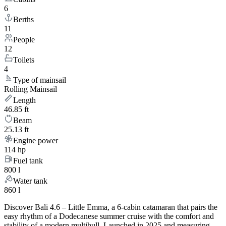
6
Berths
11
People
12
Toilets
4
Type of mainsail
Rolling Mainsail
Length
46.85 ft
Beam
25.13 ft
Engine power
114 hp
Fuel tank
800 l
Water tank
860 l
Discover Bali 4.6 – Little Emma, a 6-cabin catamaran that pairs the
easy rhythm of a Dodecanese summer cruise with the comfort and
stability of a modern multihull. Launched in 2025 and measuring