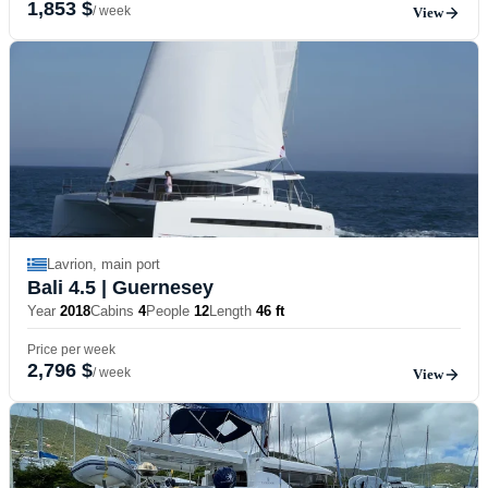
1,853 $
/ week
View
Lavrion, main port
Bali 4.5
| Guernesey
Year
2018
Cabins
4
People
12
Length
46 ft
Price per week
2,796 $
/ week
View