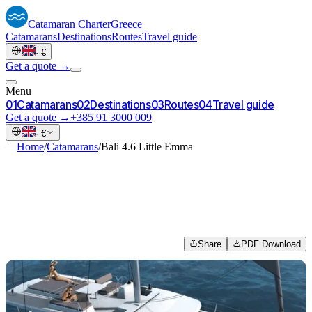
Catamaran
Charter
Greece
Catamarans
Destinations
Routes
Travel guide
·
€
Get a quote →
Menu
0
1
Catamarans
0
2
Destinations
0
3
Routes
0
4
Travel guide
Get a quote →
+385 91 3000 009
·
€
—
Home
/
Catamarans
/
Bali 4.6 Little Emma
Share
PDF Download