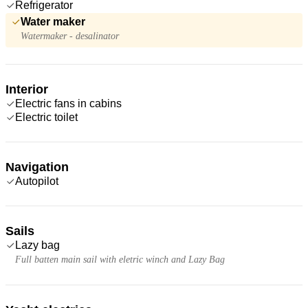
Refrigerator
Water maker
Watermaker - desalinator
Interior
Electric fans in cabins
Electric toilet
Navigation
Autopilot
Sails
Lazy bag
Full batten main sail with eletric winch and Lazy Bag