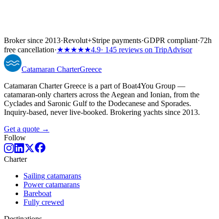
Broker since 2013
·
Revolut
+
Stripe payments
·
GDPR compliant
·
72h
free cancellation
·
★★★★★
4.9
· 145 reviews on TripAdvisor
Catamaran
Charter
Greece
Catamaran Charter Greece is a part of Boat4You Group —
catamaran-only charters across the Aegean and Ionian, from the
Cyclades and Saronic Gulf to the Dodecanese and Sporades.
Inquiry-based, never live-booked. Brokering yachts since 2013.
Get a quote →
Follow
Charter
Sailing catamarans
Power catamarans
Bareboat
Fully crewed
Destinations