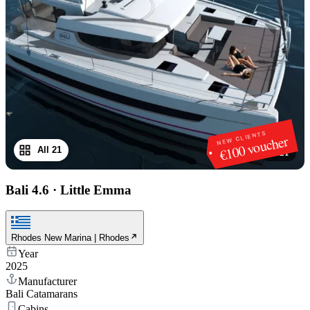
NEW CLIENTS
€100 voucher
All 21
1
/
21
Bali 4.6
·
Little Emma
Rhodes New Marina | Rhodes
Year
2025
Manufacturer
Bali Catamarans
Cabins