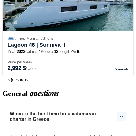
Alimos Marina | Athens
Lagoon 46
| Sunniva II
Year
2022
Cabins
4
People
12
Length
46 ft
Price per week
2,992 $
/ week
View
— Questions
questions
General
When is the best time for a catamaran
charter in Greece