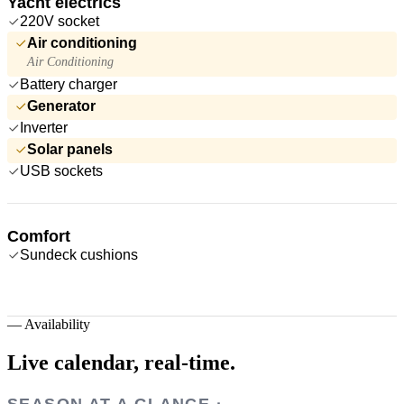
Yacht electrics
220V socket
Air conditioning
Air Conditioning
Battery charger
Generator
Inverter
Solar panels
USB sockets
Comfort
Sundeck cushions
—
Availability
Live calendar,
real-time.
SEASON AT A GLANCE ·