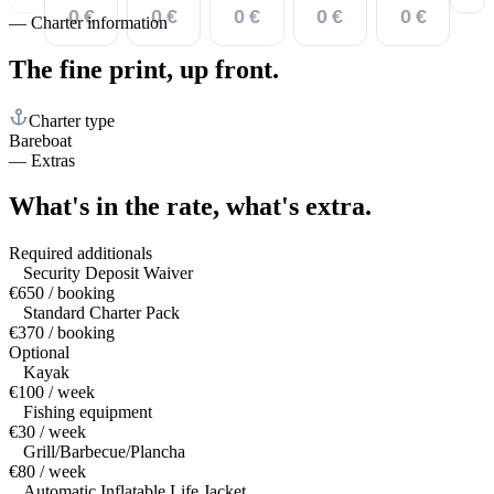
0 €
0 €
0 €
0 €
0 €
—
Charter information
The fine print,
up front.
Charter type
Bareboat
—
Extras
What's in the rate,
what's extra.
Required additionals
Security Deposit Waiver
€650 / booking
Standard Charter Pack
€370 / booking
Optional
Kayak
€100 / week
Fishing equipment
€30 / week
Grill/Barbecue/Plancha
€80 / week
Automatic Inflatable Life Jacket