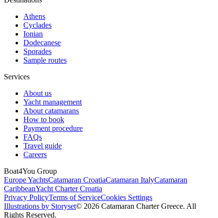
Athens
Cyclades
Ionian
Dodecanese
Sporades
Sample routes
Services
About us
Yacht management
About catamarans
How to book
Payment procedure
FAQs
Travel guide
Careers
Boat4You Group
Europe Yachts
Catamaran Croatia
Catamaran Italy
Catamaran
Caribbean
Yacht Charter Croatia
Privacy Policy
Terms of Service
Cookies Settings
Illustrations by Storyset
© 2026 Catamaran Charter Greece. All
Rights Reserved.