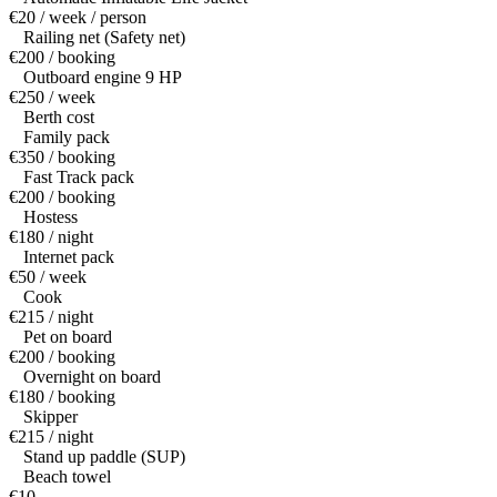
€20 / week / person
Railing net (Safety net)
€200 / booking
Outboard engine 9 HP
€250 / week
Berth cost
Family pack
€350 / booking
Fast Track pack
€200 / booking
Hostess
€180 / night
Internet pack
€50 / week
Cook
€215 / night
Pet on board
€200 / booking
Overnight on board
€180 / booking
Skipper
€215 / night
Stand up paddle (SUP)
Beach towel
€10