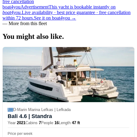
free cancellation
boat4you
Advertisement
This yacht is bookable instantly on
boat4you.
Live availability · best price guarantee · free cancellation
within 72 hours.
See it on boat4you
→
—
More from this fleet
You might also
like.
D-Marin Marina Lefkas | Lefkada
Bali 4.6
| Standra
Year
2021
Cabins
7
People
16
Length
47 ft
Price per week