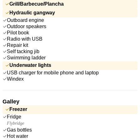
Grill/Barbecue/Plancha
Hydraulic gangway
Outboard engine
Outdoor speakers
Pilot book
Radio with USB
Repair kit
Self tacking jib
Swimming ladder
Underwater lights
USB charger for mobile phone and laptop
Windex
Galley
Freezer
Fridge
Flybridge
Gas bottles
Hot water