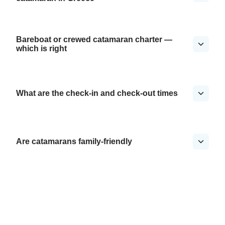
Bareboat or crewed catamaran charter —
which is right
What are the check-in and check-out times
Are catamarans family-friendly