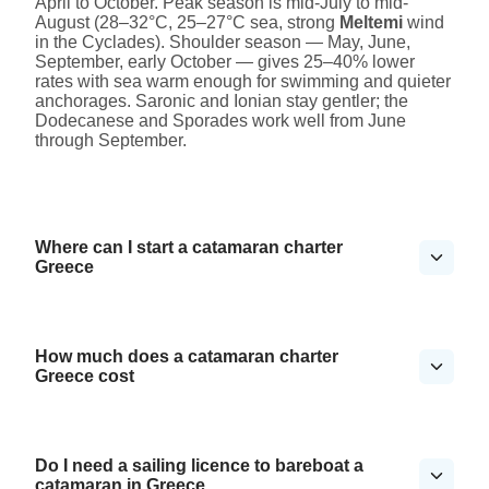
April to October. Peak season is mid-July to mid-
August (28–32°C, 25–27°C sea, strong
Meltemi
wind
in the Cyclades). Shoulder season — May, June,
September, early October — gives 25–40% lower
rates with sea warm enough for swimming and quieter
anchorages. Saronic and Ionian stay gentler; the
Dodecanese and Sporades work well from June
through September.
Where can I start a catamaran charter
Greece
How much does a catamaran charter
Greece cost
Do I need a sailing licence to bareboat a
catamaran in Greece