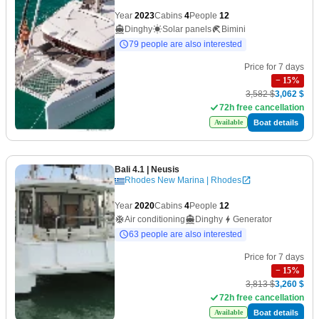
Year
2023
Cabins
4
People
12
Dinghy
Solar panels
Bimini
79 people are also interested
Price for 7 days
−
15
%
3,582 $
3,062 $
72h free cancellation
Boat details
Available
Bali 4.1
| Neusis
Rhodes New Marina | Rhodes
Year
2020
Cabins
4
People
12
Air conditioning
Dinghy
Generator
63 people are also interested
Price for 7 days
−
15
%
3,813 $
3,260 $
72h free cancellation
Boat details
Available