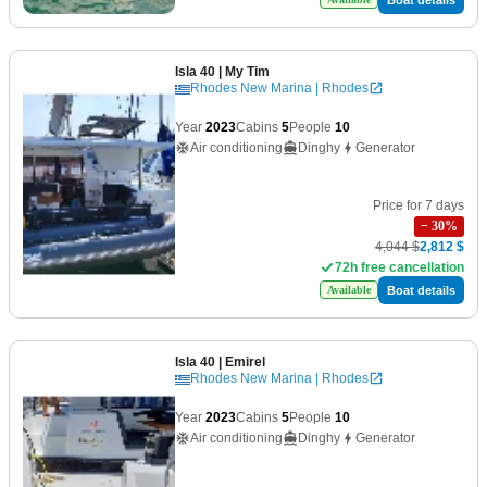
Isla 40
| My Tim
Rhodes New Marina | Rhodes
Year
2023
Cabins
5
People
10
Air conditioning
Dinghy
Generator
Price for 7 days
−
30
%
4,044 $
2,812 $
72h free cancellation
Boat details
Available
Isla 40
| Emirel
Rhodes New Marina | Rhodes
Year
2023
Cabins
5
People
10
Air conditioning
Dinghy
Generator