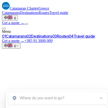
Catamaran
Charter
Greece
Catamarans
Destinations
Routes
Travel guide
·
€
Get a quote →
Menu
0
1
Catamarans
0
2
Destinations
0
3
Routes
0
4
Travel guide
Get a quote →
+385 91 3000 009
·
€
Start an inquiry
→