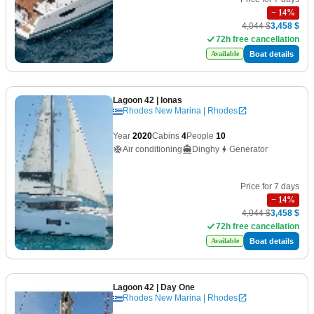
−
14
%
4,044 $
3,458 $
72h free cancellation
Boat details
Available
Lagoon 42
| Ionas
Rhodes New Marina | Rhodes
Year
2020
Cabins
4
People
10
Air conditioning
Dinghy
Generator
Price for 7 days
−
14
%
4,044 $
3,458 $
72h free cancellation
Boat details
Available
Lagoon 42
| Day One
Rhodes New Marina | Rhodes