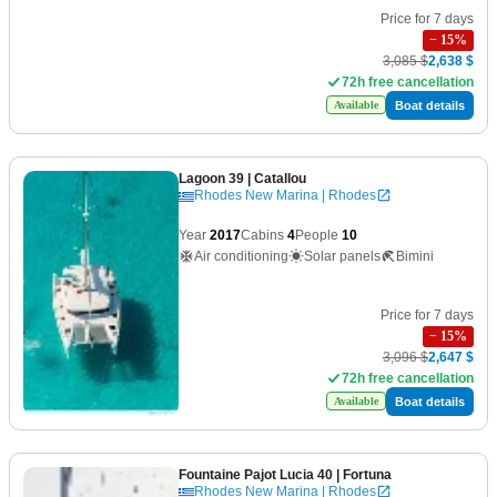
Price for 7 days
−
15
%
3,085 $
2,638 $
72h free cancellation
Boat details
Available
Lagoon 39
| Catallou
Rhodes New Marina | Rhodes
Year
2017
Cabins
4
People
10
Air conditioning
Solar panels
Bimini
Price for 7 days
−
15
%
3,096 $
2,647 $
72h free cancellation
Boat details
Available
Fountaine Pajot Lucia 40
| Fortuna
Rhodes New Marina | Rhodes