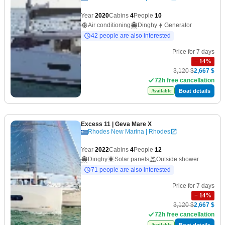
Year
2020
Cabins
4
People
10
Air conditioning
Dinghy
Generator
42 people are also interested
Price for 7 days
−
14
%
3,120 $
2,667 $
72h free cancellation
Boat details
Available
Excess 11
| Geva Mare X
Rhodes New Marina | Rhodes
Year
2022
Cabins
4
People
12
Dinghy
Solar panels
Outside shower
71 people are also interested
Price for 7 days
−
14
%
3,120 $
2,667 $
72h free cancellation
Boat details
Available