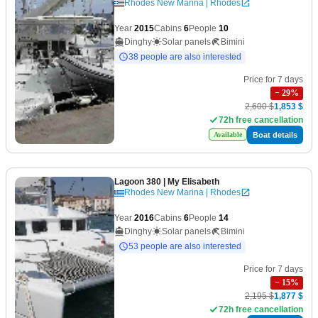
Rhodes New Marina | Rhodes
Year
2015
Cabins
6
People
10
Dinghy
Solar panels
Bimini
38 people are also interested
Price for 7 days
−
29
%
2,600 $
1,853 $
72h free cancellation
Boat details
Available
Lagoon 380
| My Elisabeth
Rhodes New Marina | Rhodes
Year
2016
Cabins
6
People
14
Dinghy
Solar panels
Bimini
53 people are also interested
Price for 7 days
−
15
%
2,195 $
1,877 $
72h free cancellation