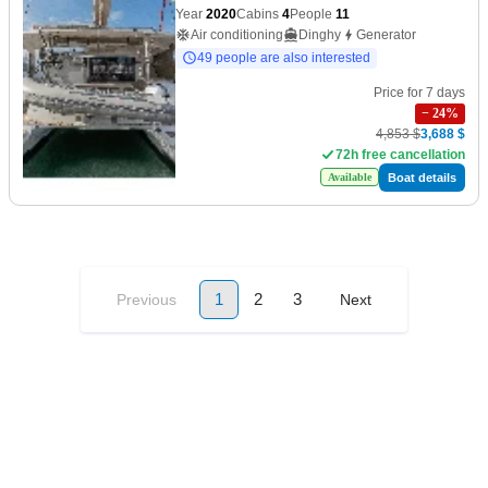
Year
2020
Cabins
4
People
11
Air conditioning
Dinghy
Generator
49 people are also interested
Price for 7 days
−
24
%
4,853 $
3,688 $
72h free cancellation
Boat details
Available
1
2
3
Previous
Next