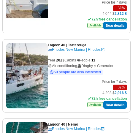
Price for 7 days
−
30
%
4,044 $
2,812 $
72h free cancellation
Boat details
Available
Lagoon 40
| Tartarouga
Rhodes New Marina | Rhodes
Year
2023
Cabins
4
People
11
Air conditioning
Dinghy
Generator
59 people are also interested
Price for 7 days
−
32
%
4,298 $
2,916 $
72h free cancellation
Boat details
Available
Lagoon 40
| Nemo
Rhodes New Marina | Rhodes