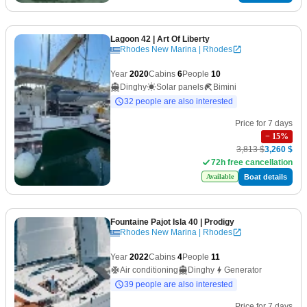
Lagoon 42
| Art Of Liberty
Rhodes New Marina | Rhodes
Year
2020
Cabins
6
People
10
Dinghy
Solar panels
Bimini
32 people are also interested
Price for 7 days
−
15
%
3,813 $
3,260 $
72h free cancellation
Boat details
Available
Fountaine Pajot Isla 40
| Prodigy
Rhodes New Marina | Rhodes
Year
2022
Cabins
4
People
11
Air conditioning
Dinghy
Generator
39 people are also interested
Price for 7 days