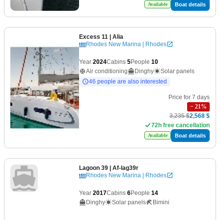
Boat details
Available
Excess 11
| Alia
Rhodes New Marina | Rhodes
Year
2024
Cabins
5
People
10
Air conditioning
Dinghy
Solar panels
46 people are also interested
Price for 7 days
−
21
%
3,235 $
2,568 $
72h free cancellation
Boat details
Available
Lagoon 39
| Af-lag39r
Rhodes New Marina | Rhodes
Year
2017
Cabins
6
People
14
Dinghy
Solar panels
Bimini