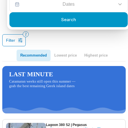
Dates
Search
2
Filter
Recommended
Lowest price
Highest price
LAST MINUTE
Catamaran weeks still open this summer —
grab the best remaining Greek island dates
Lagoon 380 S2
| Pegasus