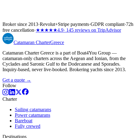
Broker since 2013
·
Revolut
+
Stripe payments
·
GDPR compliant
·
72h
free cancellation
·
★★★★★
4.9
· 145 reviews on TripAdvisor
Catamaran
Charter
Greece
Catamaran Charter Greece is a part of Boat4You Group —
catamaran-only charters across the Aegean and Ionian, from the
Cyclades and Saronic Gulf to the Dodecanese and Sporades.
Inquiry-based, never live-booked. Brokering yachts since 2013.
Get a quote →
Follow
Charter
Sailing catamarans
Power catamarans
Bareboat
Fully crewed
Destinations