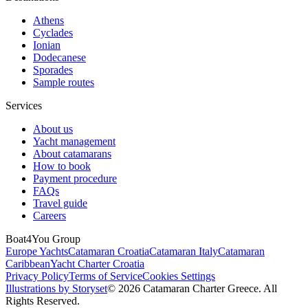
Athens
Cyclades
Ionian
Dodecanese
Sporades
Sample routes
Services
About us
Yacht management
About catamarans
How to book
Payment procedure
FAQs
Travel guide
Careers
Boat4You Group
Europe Yachts
Catamaran Croatia
Catamaran Italy
Catamaran
Caribbean
Yacht Charter Croatia
Privacy Policy
Terms of Service
Cookies Settings
Illustrations by Storyset
© 2026 Catamaran Charter Greece. All
Rights Reserved.