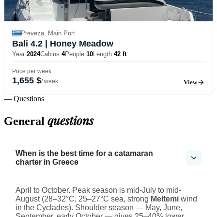
Preveza, Main Port
Bali 4.2
| Honey Meadow
Year
2024
Cabins
4
People
10
Length
42 ft
Price per week
1,655 $
/ week
View
— Questions
questions
General
When is the best time for a catamaran
charter in Greece
April to October. Peak season is mid-July to mid-
August (28–32°C, 25–27°C sea, strong
Meltemi
wind
in the Cyclades). Shoulder season — May, June,
September, early October — gives 25–40% lower