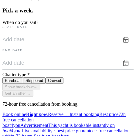
Pick a
week.
When do you sail?
START DATE
END DATE
Charter type
*
Bareboat
Skippered
Crewed
Show breakdown
⌄
Get an offer →
72-hour free cancellation from booking
Book online
Right
now.
Reserve
→
Instant booking
Best price
72h
free cancellation
boat4you
Advertisement
This yacht is bookable instantly on
boat4you.
Live availability · best price guarantee · free cancellation