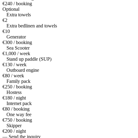
€240 / booking
Optional
Extra towels
€2
Extra bedlinen and towels
€10
Generator
€300 / booking
Sea Scooter
€1,000 / week
Stand up paddle (SUP)
€130 / week
Outboard engine
€80 / week
Family pack
€250 / booking
Hostess
€180 / night
Internet pack
€80 / booking
One way fee
€750 / booking
Skipper
€200 / night
— Send the inquiry