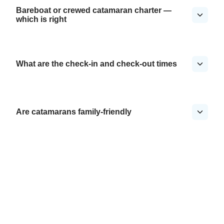
Bareboat or crewed catamaran charter —
which is right
What are the check-in and check-out times
Are catamarans family-friendly