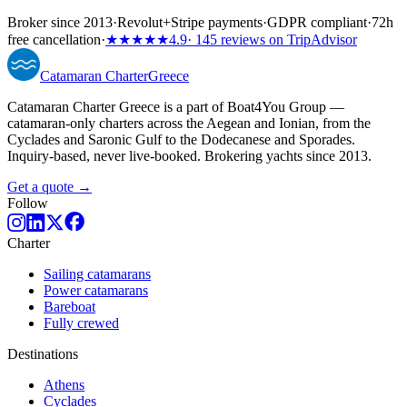
Broker since 2013
·
Revolut
+
Stripe payments
·
GDPR compliant
·
72h
free cancellation
·
★★★★★
4.9
· 145 reviews on TripAdvisor
Catamaran
Charter
Greece
Catamaran Charter Greece is a part of Boat4You Group —
catamaran-only charters across the Aegean and Ionian, from the
Cyclades and Saronic Gulf to the Dodecanese and Sporades.
Inquiry-based, never live-booked. Brokering yachts since 2013.
Get a quote →
Follow
Charter
Sailing catamarans
Power catamarans
Bareboat
Fully crewed
Destinations
Athens
Cyclades