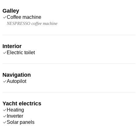
Galley
Coffee machine
NESPRESSO coffee machine
Interior
Electric toilet
Navigation
Autopilot
Yacht electrics
Heating
Inverter
Solar panels