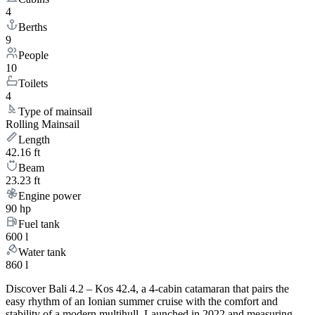
4
Berths
9
People
10
Toilets
4
Type of mainsail
Rolling Mainsail
Length
42.16 ft
Beam
23.23 ft
Engine power
90 hp
Fuel tank
600 l
Water tank
860 l
Discover Bali 4.2 – Kos 42.4, a 4-cabin catamaran that pairs the
easy rhythm of an Ionian summer cruise with the comfort and
stability of a modern multihull. Launched in 2022 and measuring