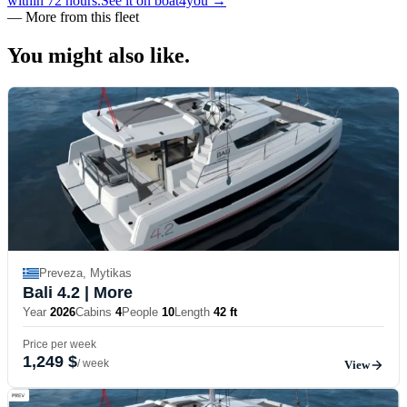
within 72 hours.
See it on boat4you
→
—
More from this fleet
You might also
like.
Preveza, Mytikas
Bali 4.2
| More
Year
2026
Cabins
4
People
10
Length
42 ft
Price per week
1,249 $
/ week
View