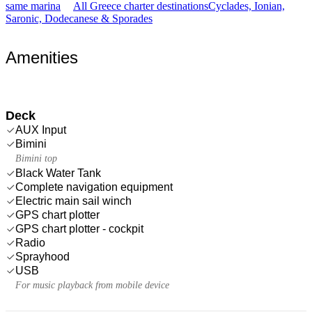
same marina
All Greece charter destinations
Cyclades, Ionian,
Saronic, Dodecanese & Sporades
Amenities
Deck
AUX Input
Bimini
Bimini top
Black Water Tank
Complete navigation equipment
Electric main sail winch
GPS chart plotter
GPS chart plotter - cockpit
Radio
Sprayhood
USB
For music playback from mobile device