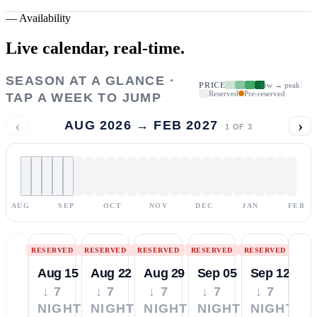
—
Availability
Live calendar,
real-time.
SEASON AT A GLANCE ·
PRICE
low → peak
Reserved
Pre-reserved
TAP A WEEK TO JUMP
‹
›
AUG 2026 → FEB 2027
1
OF
3
AUG
SEP
OCT
NOV
DEC
JAN
FEB
RESERVED
RESERVED
RESERVED
RESERVED
RESERVED
Aug 15
Aug 22
Aug 29
Sep 05
Sep 12
↓ 7
↓ 7
↓ 7
↓ 7
↓ 7
NIGHTS
NIGHTS
NIGHTS
NIGHTS
NIGHTS