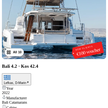
NEW CLIENTS
€100 voucher
All 10
1
/
10
Bali 4.2
·
Kos 42.4
Lefkas, D-Marin
Year
2022
Manufacturer
Bali Catamarans
Cabins