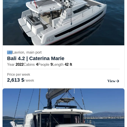
Lavrion, main port
Bali 4.2
| Caterina Marie
Year
2022
Cabins
4
People
9
Length
42 ft
Price per week
2,613 $
/ week
View