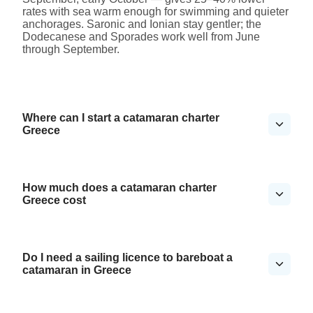
rates with sea warm enough for swimming and quieter
anchorages. Saronic and Ionian stay gentler; the
Dodecanese and Sporades work well from June
through September.
Where can I start a catamaran charter
Greece
How much does a catamaran charter
Greece cost
Do I need a sailing licence to bareboat a
catamaran in Greece