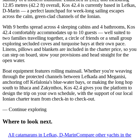
12.85 metres (42.2 ft) overall, Kos 42.4 is currently based in Lefkas,
D-Marin — a perfect launchpad for week-long sailing escapes
across the calm, green-clad channels of the Ionian.
With 9 berths spread across 4 sleeping cabins and 4 bathrooms, Kos
42.4 comfortably accommodates up to 10 guests — well suited to
two families travelling together, a circle of friends or a small group
exploring secluded coves and turquoise bays at their own pace.
Linens, pillows and blankets are included in the charter price, so you
can step on board, stow your provisions and head straight for the
open water.
Boat equipment features rolling mainsail. Whether you're weaving
through the protected channels between Lefkada and Meganisi,
anchoring off Kefalonia's blue-water bays, or making the long hop
south to Ithaca and Zakynthos, Kos 42.4 gives you the platform to
design the trip on your own schedule, with the support of our local
Ionian charter team from check-in to check-out.
—
Continue exploring
Where to look
next.
All catamarans in Lefkas, D-Marin
Compare other yachts in the