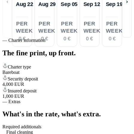
‹
›
Aug 22
Aug 29
Sep 05
Sep 12
Sep 19
PER
PER
PER
PER
PER
WEEK
WEEK
WEEK
WEEK
WEEK
0 €
0 €
0 €
0 €
0 €
—
Charter information
The fine print,
up front.
Charter type
Bareboat
Security deposit
4,000 EUR
Insured deposit
1,000 EUR
—
Extras
What's in the rate,
what's extra.
Required additionals
Final cleaning