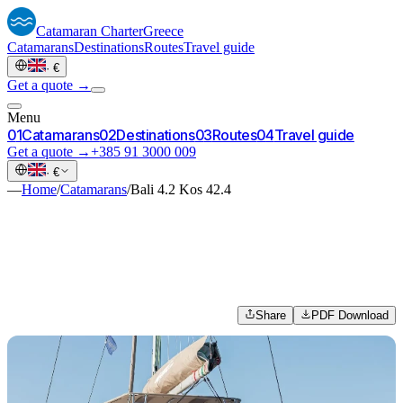
Catamaran
Charter
Greece
Catamarans
Destinations
Routes
Travel guide
·
€
Get a quote →
Menu
0
1
Catamarans
0
2
Destinations
0
3
Routes
0
4
Travel guide
Get a quote →
+385 91 3000 009
·
€
—
Home
/
Catamarans
/
Bali 4.2 Kos 42.4
Share
PDF Download