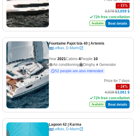
−
15
%
3,578 $
3,059 $
72h free cancellation
Boat details
Available
Fountaine Pajot Isla 40
| Artemis
Lefkas, D-Marin
Year
2021
Cabins
4
People
10
Air conditioning
Dinghy
Generator
52 people are also interested
Price for 7 days
−
24
%
4,028 $
3,061 $
72h free cancellation
Boat details
Available
Lagoon 42
| Karma
Lefkas, D-Marin