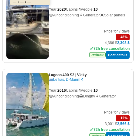
— : — : —
Year
2020
Cabins
4
People
10
Air conditioning
Generator
Solar panels
Price for 7 days
−
48
%
4,386 $
2,303 $
72h free cancellation
Boat details
Available
Lagoon 400 S2
| Vicky
Lefkas, D-Marin
Year
2016
Cabins
4
People
10
Air conditioning
Dinghy
Generator
Price for 7 days
−
15
%
3,001 $
2,566 $
72h free cancellation
Boat details
Available