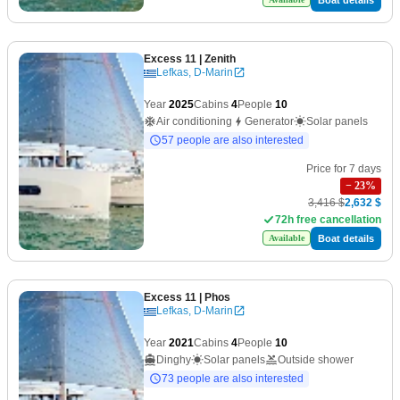
Excess 11
| Zenith
Lefkas, D-Marin
Year
2025
Cabins
4
People
10
Air conditioning
Generator
Solar panels
57 people are also interested
Price for 7 days
−
23
%
3,416 $
2,632 $
72h free cancellation
Boat details
Available
Excess 11
| Phos
Lefkas, D-Marin
Year
2021
Cabins
4
People
10
Dinghy
Solar panels
Outside shower
73 people are also interested