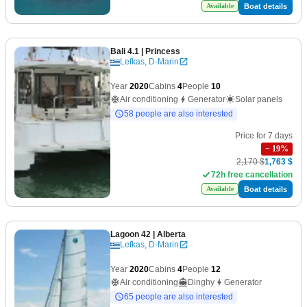
Boat details
Available
Bali 4.1
| Princess
Lefkas, D-Marin
Year
2020
Cabins
4
People
10
Air conditioning
Generator
Solar panels
58 people are also interested
Price for 7 days
−
19
%
2,170 $
1,763 $
72h free cancellation
Boat details
Available
Lagoon 42
| Alberta
Lefkas, D-Marin
Year
2020
Cabins
4
People
12
Air conditioning
Dinghy
Generator
65 people are also interested