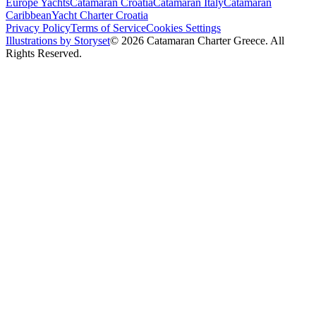
Europe Yachts
Catamaran Croatia
Catamaran Italy
Catamaran
Caribbean
Yacht Charter Croatia
Privacy Policy
Terms of Service
Cookies Settings
Illustrations by Storyset
© 2026 Catamaran Charter Greece. All
Rights Reserved.