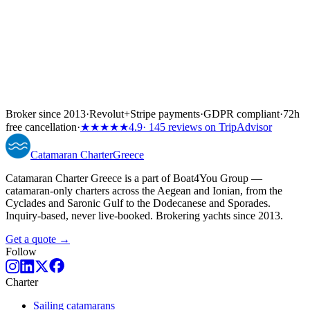
Broker since 2013
·
Revolut
+
Stripe payments
·
GDPR compliant
·
72h
free cancellation
·
★★★★★
4.9
· 145 reviews on TripAdvisor
Catamaran
Charter
Greece
Catamaran Charter Greece is a part of Boat4You Group —
catamaran-only charters across the Aegean and Ionian, from the
Cyclades and Saronic Gulf to the Dodecanese and Sporades.
Inquiry-based, never live-booked. Brokering yachts since 2013.
Get a quote →
Follow
Charter
Sailing catamarans