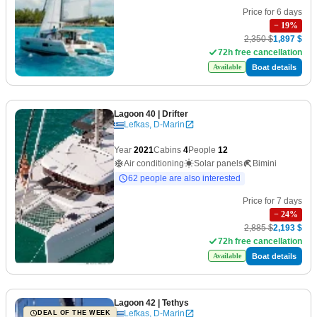
Price for 6 days
−
19
%
2,350 $
1,897 $
72h free cancellation
Boat details
Available
Lagoon 40
| Drifter
Lefkas, D-Marin
Year
2021
Cabins
4
People
12
Air conditioning
Solar panels
Bimini
62 people are also interested
Price for 7 days
−
24
%
2,885 $
2,193 $
72h free cancellation
Boat details
Available
Lagoon 42
| Tethys
Lefkas, D-Marin
DEAL OF THE WEEK