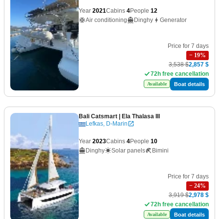
Year
2021
Cabins
4
People
12
Air conditioning
Dinghy
Generator
Price for 7 days
−
19
%
3,538 $
2,857 $
72h free cancellation
Boat details
Available
Bali Catsmart
| Ela Thalasa III
Lefkas, D-Marin
Year
2023
Cabins
4
People
10
Dinghy
Solar panels
Bimini
Price for 7 days
−
24
%
3,919 $
2,978 $
72h free cancellation
Boat details
Available