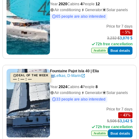
Year
2020
Cabins
4
People
12
Air conditioning
Generator
Solar panels
65 people are also interested
Price for 7 days
−
5
%
3,232 $
3,070 $
72h free cancellation
Boat details
Available
Fountaine Pajot Isla 40
| Elia
Lefkas, D-Marin
DEAL OF THE WEEK
— : — : —
Year
2024
Cabins
4
People
8
Air conditioning
Generator
Solar panels
33 people are also interested
Price for 7 days
−
43
%
5,506 $
3,142 $
72h free cancellation
Boat details
Available