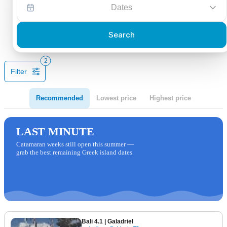
Dates
Search
2
Filter
Recommended
Lowest price
Highest price
LAST MINUTE
Catamaran weeks still open this summer —
grab the best remaining Greek island dates
Bali 4.1
| Galadriel