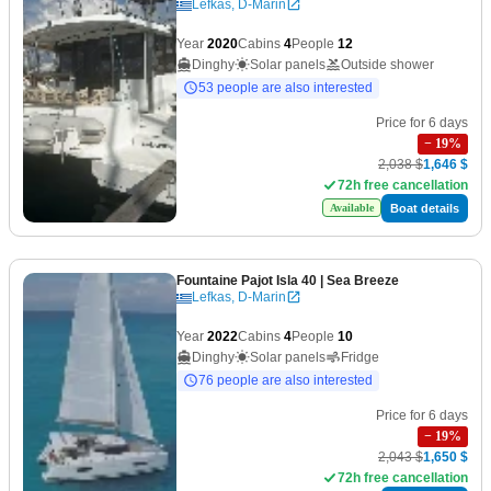
Lefkas, D-Marin
Year
2020
Cabins
4
People
12
Dinghy
Solar panels
Outside shower
53 people are also interested
Price for 6 days
−
19
%
2,038 $
1,646 $
72h free cancellation
Boat details
Available
Fountaine Pajot Isla 40
| Sea Breeze
Lefkas, D-Marin
Year
2022
Cabins
4
People
10
Dinghy
Solar panels
Fridge
76 people are also interested
Price for 6 days
−
19
%
2,043 $
1,650 $
72h free cancellation