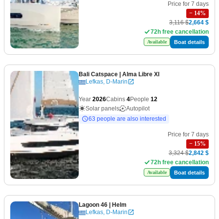
Price for 7 days
−
14
%
3,116 $
2,664 $
72h free cancellation
Boat details
Available
Bali Catspace
| Alma Libre XI
Lefkas, D-Marin
Year
2026
Cabins
4
People
12
Solar panels
Autopilot
63 people are also interested
Price for 7 days
−
15
%
3,324 $
2,842 $
72h free cancellation
Boat details
Available
Lagoon 46
| Helm
Lefkas, D-Marin