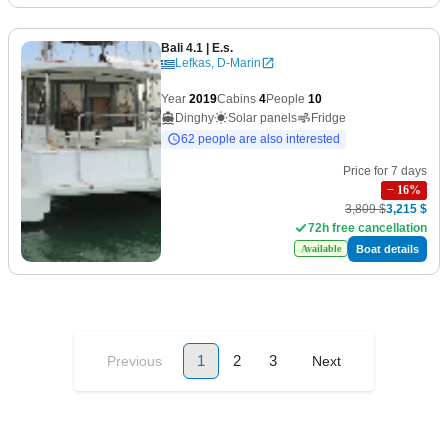
Bali 4.1
| E.s.
Lefkas, D-Marin
Year
2019
Cabins
4
People
10
Dinghy
Solar panels
Fridge
62 people are also interested
Price for 7 days
−
16
%
3,809 $
3,215 $
72h free cancellation
Boat details
Available
1
2
3
Previous
Next