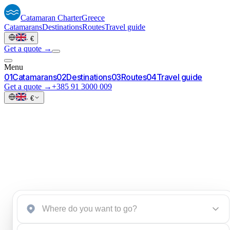
Catamaran
Charter
Greece
Catamarans
Destinations
Routes
Travel guide
·
€
Get a quote →
Menu
0
1
Catamarans
0
2
Destinations
0
3
Routes
0
4
Travel guide
Get a quote →
+385 91 3000 009
·
€
Start an inquiry
→