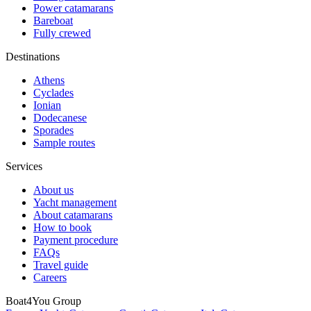
Power catamarans
Bareboat
Fully crewed
Destinations
Athens
Cyclades
Ionian
Dodecanese
Sporades
Sample routes
Services
About us
Yacht management
About catamarans
How to book
Payment procedure
FAQs
Travel guide
Careers
Boat4You Group