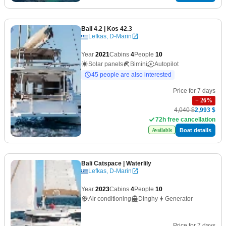
Bali 4.2
| Kos 42.3
Lefkas, D-Marin
Year
2021
Cabins
4
People
10
Solar panels
Bimini
Autopilot
45 people are also interested
Price for 7 days
−
26
%
4,040 $
2,993 $
72h free cancellation
Boat details
Available
Bali Catspace
| Waterlily
Lefkas, D-Marin
Year
2023
Cabins
4
People
10
Air conditioning
Dinghy
Generator
Price for 7 days