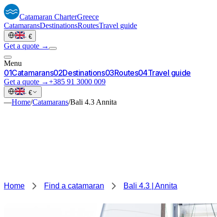
Catamaran
Charter
Greece
Catamarans
Destinations
Routes
Travel guide
·
€
Get a quote →
Menu
0
1
Catamarans
0
2
Destinations
0
3
Routes
0
4
Travel guide
Get a quote →
+385 91 3000 009
·
€
—
Home
/
Catamarans
/
Bali 4.3 Annita
Home
Find a catamaran
Bali 4.3 | Annita