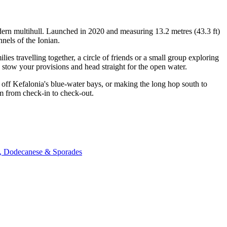
odern multihull. Launched in 2020 and measuring 13.2 metres (43.3 ft)
nels of the Ionian.
s travelling together, a circle of friends or a small group exploring
, stow your provisions and head straight for the open water.
off Kefalonia's blue-water bays, or making the long hop south to
am from check-in to check-out.
c, Dodecanese & Sporades