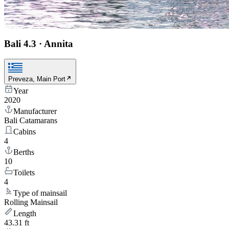
Bali 4.3
·
Annita
Preveza, Main Port
Year
2020
Manufacturer
Bali Catamarans
Cabins
4
Berths
10
Toilets
4
Type of mainsail
Rolling Mainsail
Length
43.31 ft