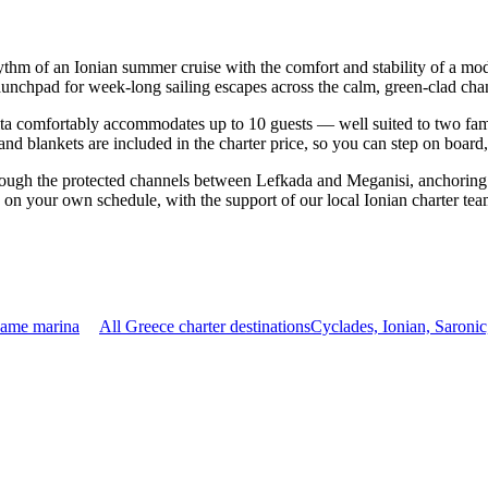
hythm of an Ionian summer cruise with the comfort and stability of a m
launchpad for week-long sailing escapes across the calm, green-clad chan
a comfortably accommodates up to 10 guests — well suited to two familie
nd blankets are included in the charter price, so you can step on board
rough the protected channels between Lefkada and Meganisi, anchoring 
p on your own schedule, with the support of our local Ionian charter te
same marina
All Greece charter destinations
Cyclades, Ionian, Saroni