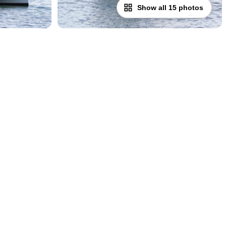
Show all 15 photos