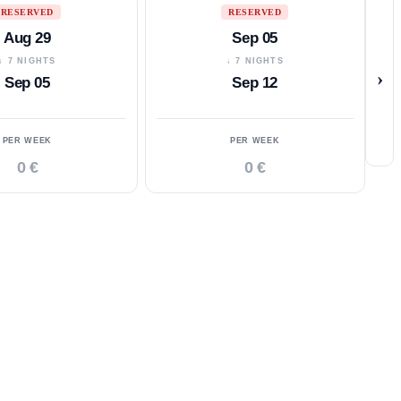
RESERVED
RESERVED
Aug 29
Sep 05
↓ 7 NIGHTS
↓ 7 NIGHTS
›
Sep 05
Sep 12
PER WEEK
PER WEEK
0 €
0 €