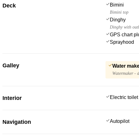
Bimini
Deck
Bimini top
Dinghy
Dinghy with out
GPS chart plo
Sprayhood
Galley
Water make
Watermaker - d
Electric toilet
Interior
Autopilot
Navigation