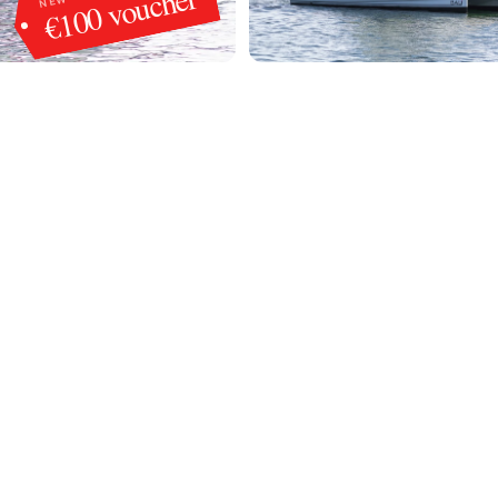
€100 voucher