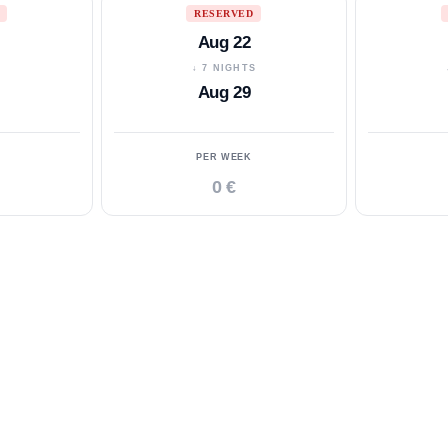
RESERVED
Aug 22
S
↓ 7 NIGHTS
Aug 29
PER WEEK
0 €