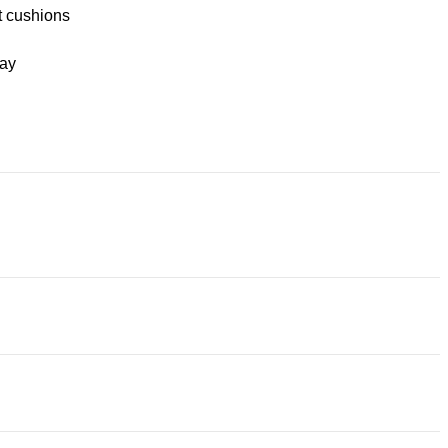
t cushions
ay