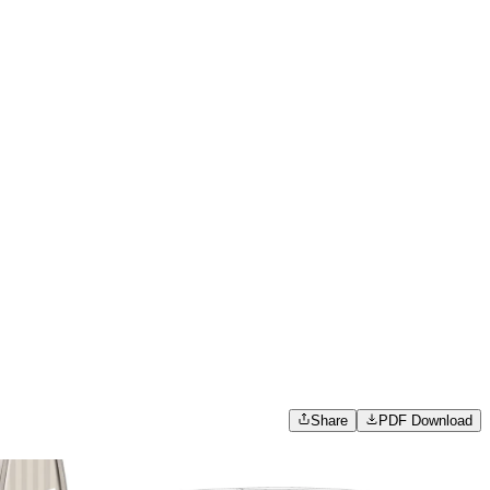
Share
PDF Download