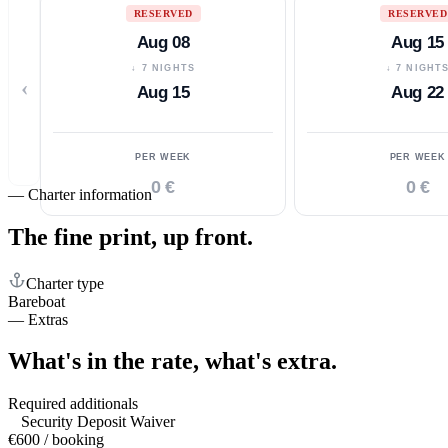
RESERVED
RESERVED
Aug 08
Aug 15
↓ 7 NIGHTS
↓ 7 NIGHT
‹
Aug 15
Aug 22
PER WEEK
PER WEEK
0 €
0 €
—
Charter information
The fine print,
up front.
Charter type
Bareboat
—
Extras
What's in the rate,
what's extra.
Required additionals
Security Deposit Waiver
€600 / booking