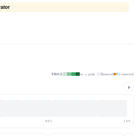
ator
PRICE
low → peak
Reserved
Pre-reserved
›
DEC
JAN