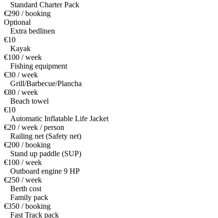
Standard Charter Pack
€290 / booking
Optional
Extra bedlinen
€10
Kayak
€100 / week
Fishing equipment
€30 / week
Grill/Barbecue/Plancha
€80 / week
Beach towel
€10
Automatic Inflatable Life Jacket
€20 / week / person
Railing net (Safety net)
€200 / booking
Stand up paddle (SUP)
€100 / week
Outboard engine 9 HP
€250 / week
Berth cost
Family pack
€350 / booking
Fast Track pack