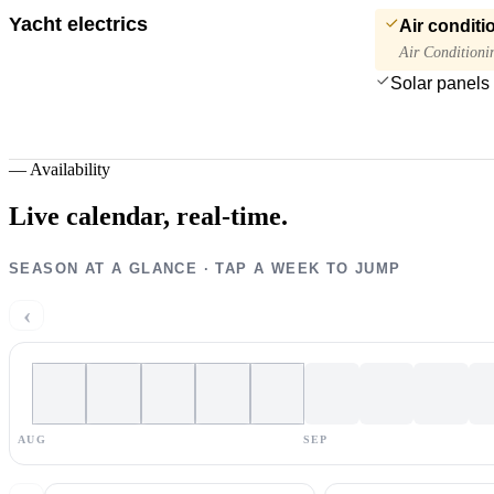
Yacht electrics
Air conditi
Air Conditioni
Solar panels
—
Availability
Live calendar,
real-time.
SEASON AT A GLANCE · TAP A WEEK TO JUMP
‹
AUG
SEP