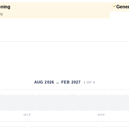
oning
Gener
ng
AUG 2026 → FEB 2027
1
OF
4
OCT
NOV