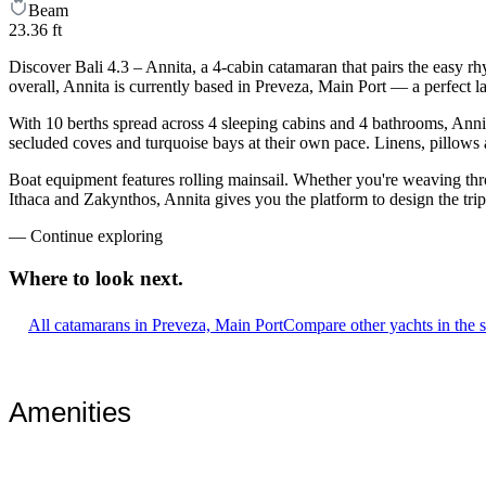
Beam
23.36 ft
Discover Bali 4.3 – Annita, a 4-cabin catamaran that pairs the easy r
overall, Annita is currently based in Preveza, Main Port — a perfect 
With 10 berths spread across 4 sleeping cabins and 4 bathrooms, Annit
secluded coves and turquoise bays at their own pace. Linens, pillows a
Boat equipment features rolling mainsail. Whether you're weaving th
Ithaca and Zakynthos, Annita gives you the platform to design the tri
—
Continue exploring
Where to look
next.
All catamarans in Preveza, Main Port
Compare other yachts in the 
Amenities