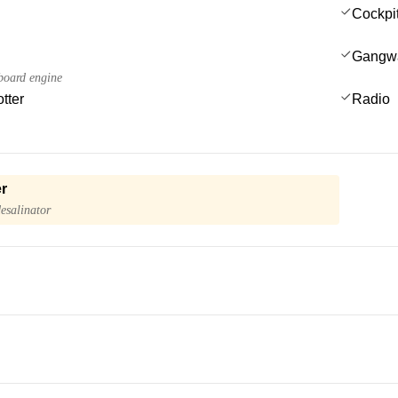
Cockpi
Gangw
board engine
tter
Radio
r
esalinator