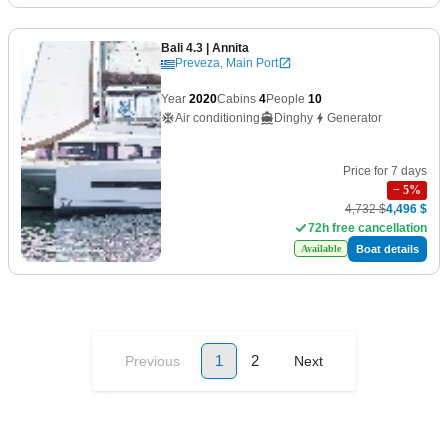
Bali 4.3
| Annita
Preveza, Main Port
Year
2020
Cabins
4
People
10
Air conditioning
Dinghy
Generator
Price for 7 days
−
5
%
4,732 $
4,496 $
72h free cancellation
Boat details
Available
1
2
Previous
Next