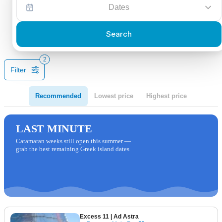
Dates
Search
2
Filter
Recommended
Lowest price
Highest price
LAST MINUTE
Catamaran weeks still open this summer —
grab the best remaining Greek island dates
Excess 11
| Ad Astra