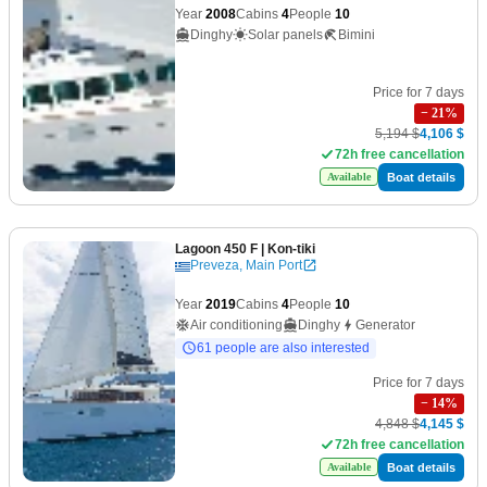
Year
2008
Cabins
4
People
10
Dinghy
Solar panels
Bimini
Price for 7 days
−
21
%
5,194 $
4,106 $
72h free cancellation
Boat details
Available
Lagoon 450 F
| Kon-tiki
Preveza, Main Port
Year
2019
Cabins
4
People
10
Air conditioning
Dinghy
Generator
61 people are also interested
Price for 7 days
−
14
%
4,848 $
4,145 $
72h free cancellation
Boat details
Available