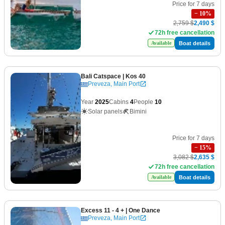
Price for 7 days
−
10
%
2,759 $
2,490 $
72h free cancellation
Boat details
Available
Bali Catspace
| Kos 40
Preveza, Main Port
Year
2025
Cabins
4
People
10
Solar panels
Bimini
Price for 7 days
−
15
%
3,082 $
2,635 $
72h free cancellation
Boat details
Available
Excess 11 - 4 +
| One Dance
Preveza, Main Port