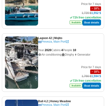
Price for 7 days
−
10
%
1,720 $
1,552 $
72h free cancellation
Boat details
Available
Lagoon 42
| Mojito
Preveza, Main Port
Year
2020
Cabins
4
People
10
Air conditioning
Dinghy
Generator
Price for 7 days
−
10
%
1,766 $
1,594 $
72h free cancellation
Boat details
Available
Bali 4.2
| Honey Meadow
Preveza, Main Port