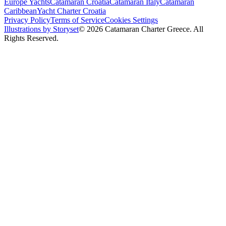
Europe Yachts
Catamaran Croatia
Catamaran Italy
Catamaran
Caribbean
Yacht Charter Croatia
Privacy Policy
Terms of Service
Cookies Settings
Illustrations by Storyset
© 2026 Catamaran Charter Greece. All
Rights Reserved.