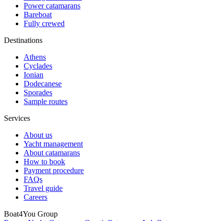
Power catamarans
Bareboat
Fully crewed
Destinations
Athens
Cyclades
Ionian
Dodecanese
Sporades
Sample routes
Services
About us
Yacht management
About catamarans
How to book
Payment procedure
FAQs
Travel guide
Careers
Boat4You Group