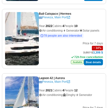
Bali Catspace
| Hermes
Preveza, Main Port
Year
2022
Cabins
4
People
10
Air conditioning
Generator
Solar panels
78 people are also interested
Price for 7 days
−
14
%
3,867 $
3,306 $
72h free cancellation
Boat details
Available
Lagoon 42
| Aurora
Preveza, Main Port
Year
2021
Cabins
4
People
12
Air conditioning
Dinghy
Generator
Price for 7 days