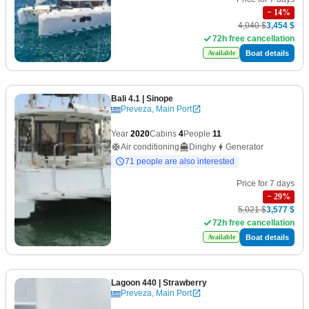
−
14
%
4,040 $
3,454 $
72h free cancellation
Boat details
Available
Bali 4.1
| Sinope
Preveza, Main Port
Year
2020
Cabins
4
People
11
Air conditioning
Dinghy
Generator
71 people are also interested
Price for 7 days
−
29
%
5,021 $
3,577 $
72h free cancellation
Boat details
Available
Lagoon 440
| Strawberry
Preveza, Main Port