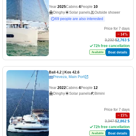
Year
2025
Cabins
4
People
10
Dinghy
Solar panels
Outside shower
69 people are also interested
Price for 7 days
−
14
%
3,232 $
2,763 $
72h free cancellation
Boat details
Available
Bali 4.2
| Kos 42.6
Preveza, Main Port
Year
2022
Cabins
4
People
12
Dinghy
Solar panels
Bimini
Price for 7 days
−
15
%
3,347 $
2,862 $
72h free cancellation
Boat details
Available