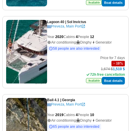
Boat details
Available
Lagoon 40
| Sol Invictus
Preveza, Main Port
Year
2020
Cabins
4
People
12
Air conditioning
Dinghy
Generator
58 people are also interested
Price for 7 days
−
10
%
1,674 $
1,510 $
72h free cancellation
Boat details
Available
Bali 4.1
| Georgia
Preveza, Main Port
Year
2019
Cabins
4
People
10
Air conditioning
Dinghy
Generator
65 people are also interested