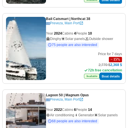
Bali Catsmart
| Northcat 38
Preveza, Main Port
Year
2024
Cabins
4
People
10
Dinghy
Solar panels
Outside shower
75 people are also interested
Price for 7 days
−
15
%
2,770 $
2,368 $
72h free cancellation
Boat details
Available
Lagoon 50
| Magnum Opus
Preveza, Main Port
Year
2022
Cabins
6
People
14
Air conditioning
Generator
Solar panels
68 people are also interested