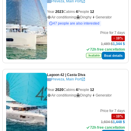
Preveza, Main Port
Year
2023
Cabins
4
People
12
Air conditioning
Dinghy
Generator
47 people are also interested
Price for 7 days
−
10
%
1,489 $
1,344 $
72h free cancellation
Boat details
Available
Lagoon 42
| Casta Diva
Preveza, Main Port
Year
2020
Cabins
4
People
12
Air conditioning
Dinghy
Generator
Price for 7 days
−
10
%
1,604 $
1,448 $
72h free cancellation