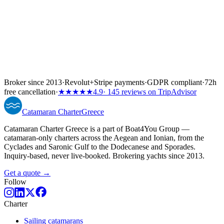
Broker since 2013
·
Revolut
+
Stripe payments
·
GDPR compliant
·
72h
free cancellation
·
★★★★★
4.9
· 145 reviews on TripAdvisor
Catamaran
Charter
Greece
Catamaran Charter Greece is a part of Boat4You Group —
catamaran-only charters across the Aegean and Ionian, from the
Cyclades and Saronic Gulf to the Dodecanese and Sporades.
Inquiry-based, never live-booked. Brokering yachts since 2013.
Get a quote →
Follow
Charter
Sailing catamarans