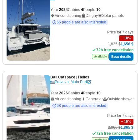
Year
2024
Cabins
4
People
10
Air conditioning
Dinghy
Solar panels
66 people are also interested
Price for 7 days
−
10
%
1,835 $
1,656 $
72h free cancellation
Boat details
Available
Bali Catspace
| Helios
Preveza, Main Port
Year
2026
Cabins
4
People
10
Air conditioning
Generator
Outside shower
68 people are also interested
Price for 7 days
−
10
%
2,066 $
1,865 $
72h free cancellation
Boat details
Available