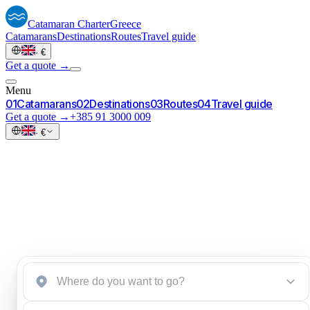
Catamaran
Charter
Greece
Catamarans
Destinations
Routes
Travel guide
·
€
Get a quote →
Menu
0
1
Catamarans
0
2
Destinations
0
3
Routes
0
4
Travel guide
Get a quote →
+385 91 3000 009
·
€
Start an inquiry
→