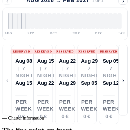
‹
›
AUG 2026 → FEB 2027
1
OF
4
AUG
SEP
OCT
NOV
DEC
JAN
RESERVED
RESERVED
RESERVED
RESERVED
RESERVED
Aug 08
Aug 15
Aug 22
Aug 29
Sep 05
↓ 7
↓ 7
↓ 7
↓ 7
↓ 7
NIGHTS
NIGHTS
NIGHTS
NIGHTS
NIGHTS
‹
›
Aug 15
Aug 22
Aug 29
Sep 05
Sep 12
PER
PER
PER
PER
PER
WEEK
WEEK
WEEK
WEEK
WEEK
0 €
0 €
0 €
0 €
0 €
—
Charter information