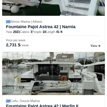
Alimos Marina | Athens
Fountaine Pajot Astrea 42
| Narnia
Year
2021
Cabins
3
People
10
Length
41 ft
Price per week
2,731 $
/ week
View
Corfu, Gouvia Marina
Fountaine Pajot Astrea 42
| Marlin II