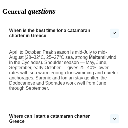
questions
General
When is the best time for a catamaran
charter in Greece
April to October. Peak season is mid-July to mid-
August (28–32°C, 25–27°C sea, strong
Meltemi
wind
in the Cyclades). Shoulder season — May, June,
September, early October — gives 25–40% lower
rates with sea warm enough for swimming and quieter
anchorages. Saronic and Ionian stay gentler; the
Dodecanese and Sporades work well from June
through September.
Where can I start a catamaran charter
Greece