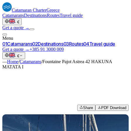
Catamaran
Charter
Greece
Catamarans
Destinations
Routes
Travel guide
·
€
Get a quote →
Menu
0
1
Catamarans
0
2
Destinations
0
3
Routes
0
4
Travel guide
Get a quote →
+385 91 3000 009
·
€
—
Home
/
Catamarans
/
Fountaine Pajot Astrea 42 HAKUNA
MATATA I
Share
PDF Download