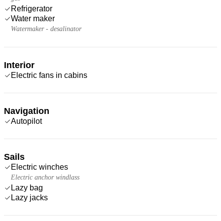
Refrigerator
Water maker
Watermaker - desalinator
Interior
Electric fans in cabins
Navigation
Autopilot
Sails
Electric winches
Electric anchor windlass
Lazy bag
Lazy jacks