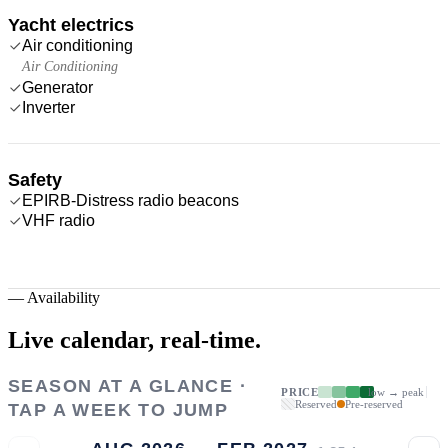
Yacht electrics
Air conditioning
Air Conditioning
Generator
Inverter
Safety
EPIRB-Distress radio beacons
VHF radio
—
Availability
Live calendar,
real-time.
SEASON AT A GLANCE ·
PRICE
low → peak
Reserved
Pre-reserved
TAP A WEEK TO JUMP