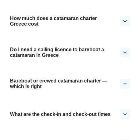
How much does a catamaran charter
Greece cost
Do I need a sailing licence to bareboat a
catamaran in Greece
Bareboat or crewed catamaran charter —
which is right
What are the check-in and check-out times