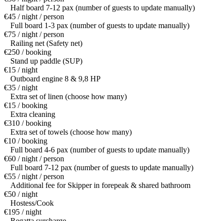
Half board 7-12 pax (number of guests to update manually)
€45 / night / person
Full board 1-3 pax (number of guests to update manually)
€75 / night / person
Railing net (Safety net)
€250 / booking
Stand up paddle (SUP)
€15 / night
Outboard engine 8 & 9,8 HP
€35 / night
Extra set of linen (choose how many)
€15 / booking
Extra cleaning
€310 / booking
Extra set of towels (choose how many)
€10 / booking
Full board 4-6 pax (number of guests to update manually)
€60 / night / person
Full board 7-12 pax (number of guests to update manually)
€55 / night / person
Additional fee for Skipper in forepeak & shared bathroom
€50 / night
Hostess/Cook
€195 / night
Regatta surcharge