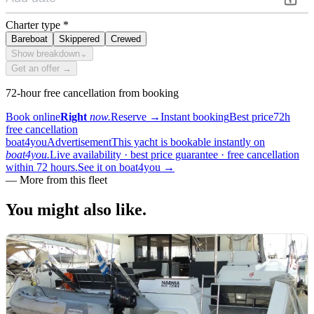
Charter type
*
Bareboat
Skippered
Crewed
Show breakdown
⌄
Get an offer →
72-hour free cancellation from booking
Book online
Right
now.
Reserve
→
Instant booking
Best price
72h
free cancellation
boat4you
Advertisement
This yacht is bookable instantly on
boat4you.
Live availability · best price guarantee · free cancellation
within 72 hours.
See it on boat4you
→
—
More from this fleet
You might also
like.