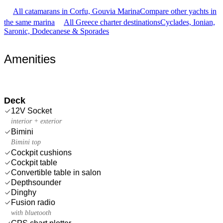
All catamarans in Corfu, Gouvia Marina
Compare other yachts in
the same marina
All Greece charter destinations
Cyclades, Ionian,
Saronic, Dodecanese & Sporades
Amenities
Deck
12V Socket
interior + exterior
Bimini
Bimini top
Cockpit cushions
Cockpit table
Convertible table in salon
Depthsounder
Dinghy
Fusion radio
with bluetooth