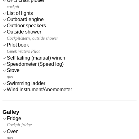
GPS chart plotter
cockpit
List of lights
Outboard engine
Outdoor speakers
Outside shower
Cockpit/stern, outside shower
Pilot book
Greek Waters Pilot
Self tailing (manual) winch
Speedometer (Speed log)
Stove
gas
Swimming ladder
Wind instrument/Anemometer
Galley
Fridge
Cockpit fridge
Oven
gas