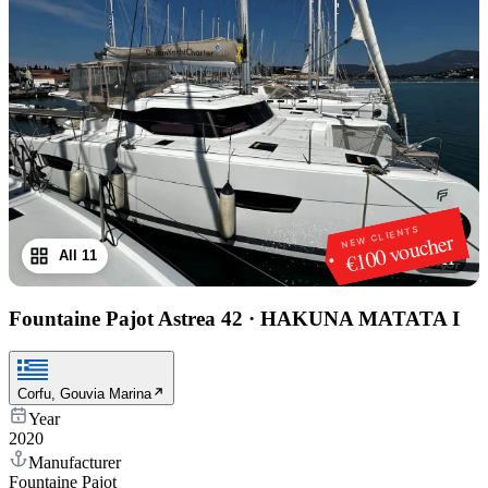
NEW CLIENTS
€100 voucher
All 11
1
/
11
Fountaine Pajot Astrea 42
·
HAKUNA MATATA I
Corfu, Gouvia Marina
Year
2020
Manufacturer
Fountaine Pajot