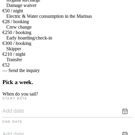
Damage waiver
€50 / night
Electric & Water consumption in the Marinas
€28 / booking
Crew change
€250 / booking
Early boarding/check-in
€300 / booking
Skipper
€210 / night
Transfer
€52
— Send the inquiry
Pick a
week.
When do you sail?
START DATE
END DATE