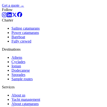
Get a quote →
Follow
Charter
Sailing catamarans
Power catamarans
Bareboat
Fully crewed
Destinations
Athens
Cyclades
Ionian
Dodecanese
Sporades
Sample routes
Services
About us
Yacht management
About catamarans