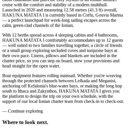
cruise with the comfort and stability of a modern multihull.
Launched in 2020 and measuring 12.58 metres (41.3 ft) overall,
HAKUNA MATATA I is currently based in Corfu, Gouvia Marina
— a perfect launchpad for week-long sailing escapes across the
calm, green-clad channels of the Ionian.
With 12 berths spread across 4 sleeping cabins and 4 bathrooms,
HAKUNA MATATA I comfortably accommodates up to 12 guests
— well suited to two families travelling together, a circle of friends
or a small group exploring secluded coves and turquoise bays at
their own pace. Linens, pillows and blankets are included in the
charter price, so you can step on board, stow your provisions and
head straight for the open water.
Boat equipment features rolling mainsail. Whether you're weaving
through the protected channels between Lefkada and Meganisi,
anchoring off Kefalonia's blue-water bays, or making the long hop
south to Ithaca and Zakynthos, HAKUNA MATATA I gives you
the platform to design the trip on your own schedule, with the
support of our local Ionian charter team from check-in to check-out.
—
Continue exploring
Where to look
next.