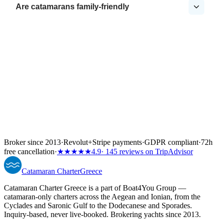
Are catamarans family-friendly
Broker since 2013
·
Revolut
+
Stripe payments
·
GDPR compliant
·
72h
free cancellation
·
★★★★★
4.9
· 145 reviews on TripAdvisor
Catamaran
Charter
Greece
Catamaran Charter Greece is a part of Boat4You Group —
catamaran-only charters across the Aegean and Ionian, from the
Cyclades and Saronic Gulf to the Dodecanese and Sporades.
Inquiry-based, never live-booked. Brokering yachts since 2013.