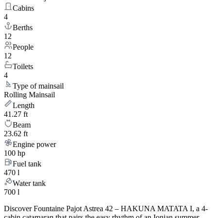
Cabins
4
Berths
12
People
12
Toilets
4
Type of mainsail
Rolling Mainsail
Length
41.27 ft
Beam
23.62 ft
Engine power
100 hp
Fuel tank
470 l
Water tank
700 l
Discover Fountaine Pajot Astrea 42 – HAKUNA MATATA I, a 4-
cabin catamaran that pairs the easy rhythm of an Ionian summer