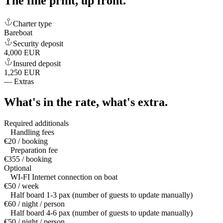
The fine print,
up front.
Charter type
Bareboat
Security deposit
4,000 EUR
Insured deposit
1,250 EUR
—
Extras
What's in the rate,
what's extra.
Required additionals
Handling fees
€20 / booking
Preparation fee
€355 / booking
Optional
WI-FI Internet connection on boat
€50 / week
Half board 1-3 pax (number of guests to update manually)
€60 / night / person
Half board 4-6 pax (number of guests to update manually)
€50 / night / person