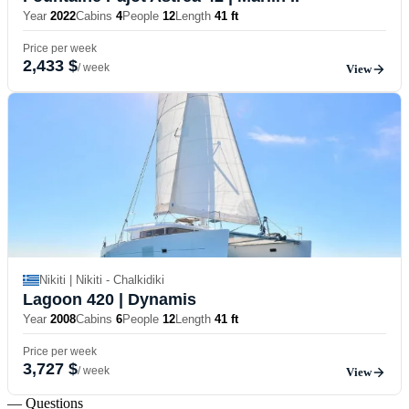
Year
2022
Cabins
4
People
12
Length
41 ft
Price per week
2,433 $
/ week
View
Nikiti | Nikiti - Chalkidiki
Lagoon 420
| Dynamis
Year
2008
Cabins
6
People
12
Length
41 ft
Price per week
3,727 $
/ week
View
— Questions