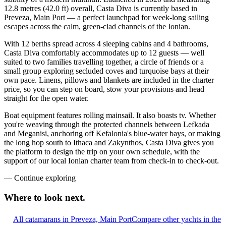
12.8 metres (42.0 ft) overall, Casta Diva is currently based in
Preveza, Main Port — a perfect launchpad for week-long sailing
escapes across the calm, green-clad channels of the Ionian.
With 12 berths spread across 4 sleeping cabins and 4 bathrooms,
Casta Diva comfortably accommodates up to 12 guests — well
suited to two families travelling together, a circle of friends or a
small group exploring secluded coves and turquoise bays at their
own pace. Linens, pillows and blankets are included in the charter
price, so you can step on board, stow your provisions and head
straight for the open water.
Boat equipment features rolling mainsail. It also boasts tv. Whether
you're weaving through the protected channels between Lefkada
and Meganisi, anchoring off Kefalonia's blue-water bays, or making
the long hop south to Ithaca and Zakynthos, Casta Diva gives you
the platform to design the trip on your own schedule, with the
support of our local Ionian charter team from check-in to check-out.
—
Continue exploring
Where to look
next.
All catamarans in Preveza, Main Port
Compare other yachts in the