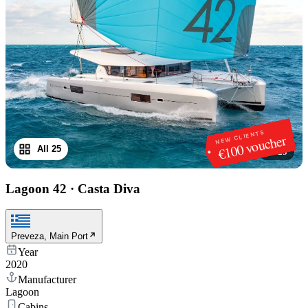
NEW CLIENTS
€100 voucher
All 25
1
/
25
Lagoon 42
·
Casta Diva
Preveza, Main Port
Year
2020
Manufacturer
Lagoon
Cabins