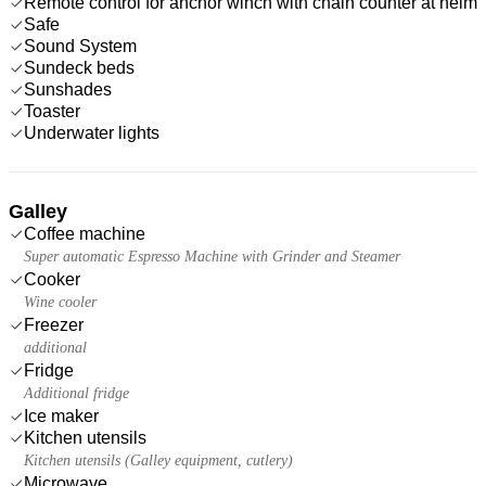
Remote control for anchor winch with chain counter at helm
Safe
Sound System
Sundeck beds
Sunshades
Toaster
Underwater lights
Galley
Coffee machine
Super automatic Espresso Machine with Grinder and Steamer
Cooker
Wine cooler
Freezer
additional
Fridge
Additional fridge
Ice maker
Kitchen utensils
Kitchen utensils (Galley equipment, cutlery)
Microwave