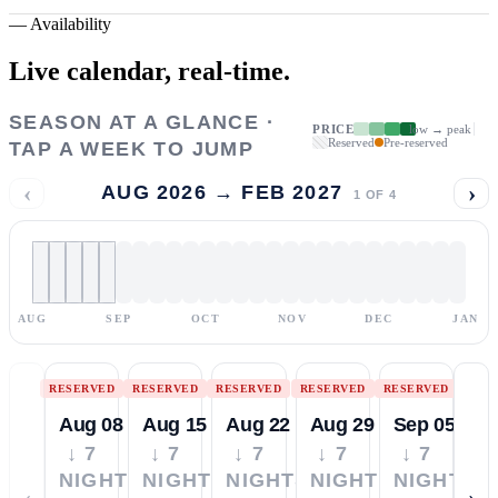
—
Availability
Live calendar,
real-time.
SEASON AT A GLANCE ·
PRICE
low → peak
Reserved
Pre-reserved
TAP A WEEK TO JUMP
‹
›
AUG 2026 → FEB 2027
1
OF
4
AUG
SEP
OCT
NOV
DEC
JAN
RESERVED
RESERVED
RESERVED
RESERVED
RESERVED
Aug 08
Aug 15
Aug 22
Aug 29
Sep 05
↓ 7
↓ 7
↓ 7
↓ 7
↓ 7
NIGHTS
NIGHTS
NIGHTS
NIGHTS
NIGHTS
‹
›