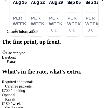
Aug 15
Aug 22
Aug 29
Sep 05
Sep 12
PER
PER
PER
PER
PER
WEEK
WEEK
WEEK
WEEK
WEEK
0 €
0 €
0 €
0 €
0 €
—
Charter information
The fine print,
up front.
Charter type
Bareboat
—
Extras
What's in the rate,
what's extra.
Required additionals
Carefree package
€700 / booking
Optional
Kayak
€180 / week
Sea Scooter