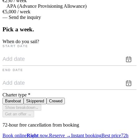
€250 / week
APA (Advance Provisioning Allowance)
€5,000 / week
— Send the inquiry
Pick a
week.
When do you sail?
START DATE
END DATE
Charter type
*
Bareboat
Skippered
Crewed
Show breakdown
⌄
Get an offer →
72-hour free cancellation from booking
Book online
Right
now.
Reserve
→
Instant booking
Best price
72h