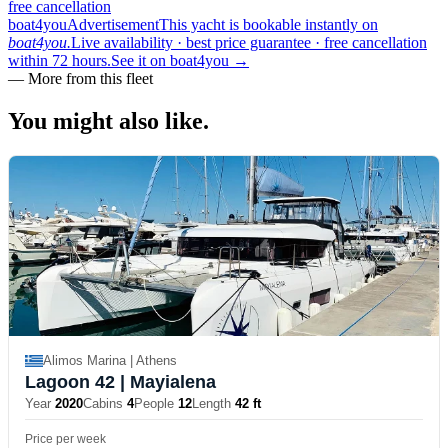
free cancellation
boat4you
Advertisement
This yacht is bookable instantly on
boat4you.
Live availability · best price guarantee · free cancellation
within 72 hours.
See it on boat4you
→
—
More from this fleet
You might also
like.
Alimos Marina | Athens
Lagoon 42
| Mayialena
Year
2020
Cabins
4
People
12
Length
42 ft
Price per week