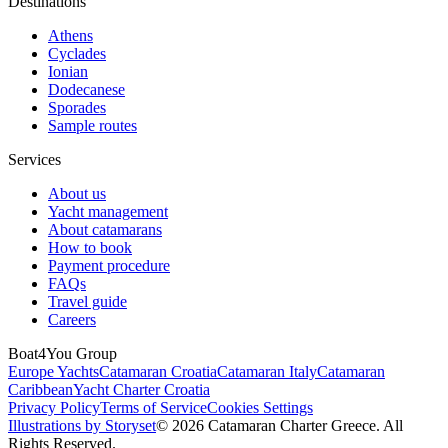
Destinations
Athens
Cyclades
Ionian
Dodecanese
Sporades
Sample routes
Services
About us
Yacht management
About catamarans
How to book
Payment procedure
FAQs
Travel guide
Careers
Boat4You Group
Europe Yachts
Catamaran Croatia
Catamaran Italy
Catamaran
Caribbean
Yacht Charter Croatia
Privacy Policy
Terms of Service
Cookies Settings
Illustrations by Storyset
© 2026 Catamaran Charter Greece. All
Rights Reserved.