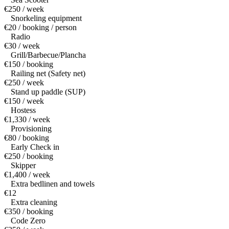
€250 / week
Snorkeling equipment
€20 / booking / person
Radio
€30 / week
Grill/Barbecue/Plancha
€150 / booking
Railing net (Safety net)
€250 / week
Stand up paddle (SUP)
€150 / week
Hostess
€1,330 / week
Provisioning
€80 / booking
Early Check in
€250 / booking
Skipper
€1,400 / week
Extra bedlinen and towels
€12
Extra cleaning
€350 / booking
Code Zero