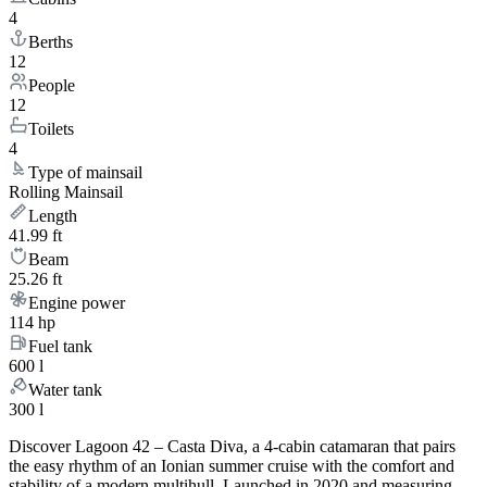
4
Berths
12
People
12
Toilets
4
Type of mainsail
Rolling Mainsail
Length
41.99 ft
Beam
25.26 ft
Engine power
114 hp
Fuel tank
600 l
Water tank
300 l
Discover Lagoon 42 – Casta Diva, a 4-cabin catamaran that pairs
the easy rhythm of an Ionian summer cruise with the comfort and
stability of a modern multihull. Launched in 2020 and measuring