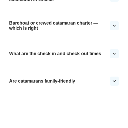
Bareboat or crewed catamaran charter —
which is right
What are the check-in and check-out times
Are catamarans family-friendly