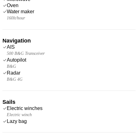
Oven
Water maker
160lt/hour
Navigation
AIS
500 B&G Transceiver
Autopilot
B&G
Radar
B&G 4G
Sails
Electric winches
Electric winch
Lazy bag