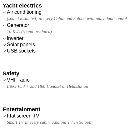
Yacht electrics
Air conditioning
(sound insulated) in every Cabin and Saloon with individual control
Generator
10 KvA (sound insulated)
Inverter
Solar panels
USB sockets
Safety
VHF radio
B&G V50 + 2nd H60 Handset at Helmstation
Entertainment
Flat screen TV
Smart TV in every cabin, Android TV In Saloon