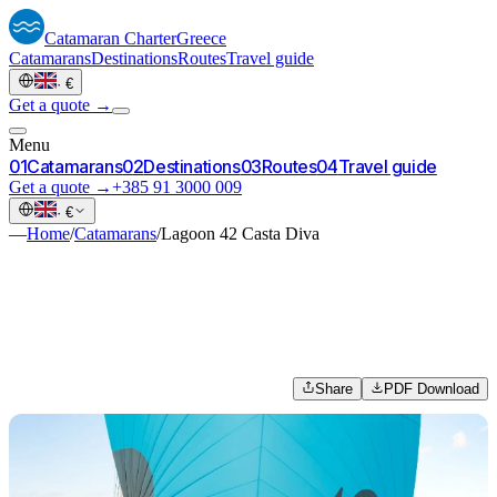
Catamaran
Charter
Greece
Catamarans
Destinations
Routes
Travel guide
·
€
Get a quote →
Menu
0
1
Catamarans
0
2
Destinations
0
3
Routes
0
4
Travel guide
Get a quote →
+385 91 3000 009
·
€
—
Home
/
Catamarans
/
Lagoon 42 Casta Diva
Share
PDF Download