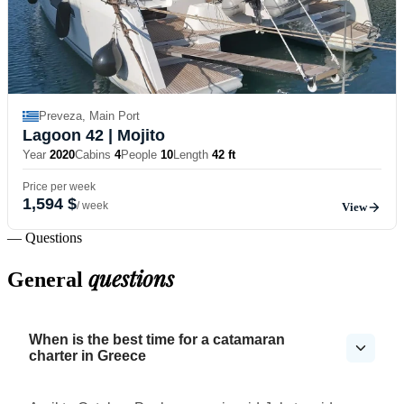
Preveza, Main Port
Lagoon 42
| Mojito
Year
2020
Cabins
4
People
10
Length
42 ft
Price per week
1,594 $
/ week
View
— Questions
questions
General
When is the best time for a catamaran
charter in Greece