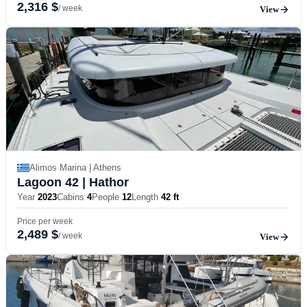
2,316 $
/ week
View
Alimos Marina | Athens
Lagoon 42
| Hathor
Year
2023
Cabins
4
People
12
Length
42 ft
Price per week
2,489 $
/ week
View