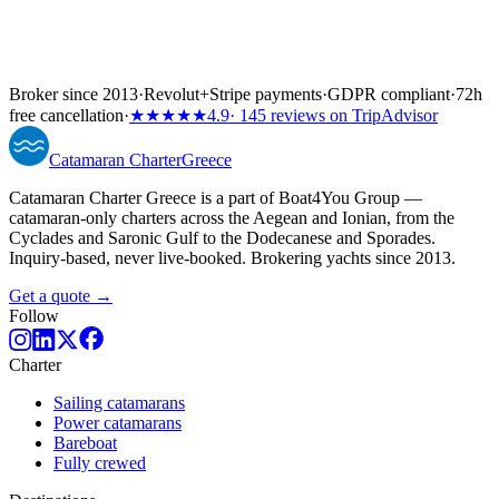
Broker since 2013
·
Revolut
+
Stripe payments
·
GDPR compliant
·
72h
free cancellation
·
★★★★★
4.9
· 145 reviews on TripAdvisor
Catamaran
Charter
Greece
Catamaran Charter Greece is a part of Boat4You Group —
catamaran-only charters across the Aegean and Ionian, from the
Cyclades and Saronic Gulf to the Dodecanese and Sporades.
Inquiry-based, never live-booked. Brokering yachts since 2013.
Get a quote →
Follow
Charter
Sailing catamarans
Power catamarans
Bareboat
Fully crewed