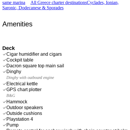
same marina
All Greece charter destinations
Cyclades, Ionian,
Saronic, Dodecanese & Sporades
Amenities
Deck
Cigar humidifier and cigars
Cockpit table
Dacron square top main sail
Dinghy
Dinghy with outboard engine
Electrical kettle
GPS chart plotter
B&G
Hammock
Outdoor speakers
Outside cushions
Playstation 4
Pump