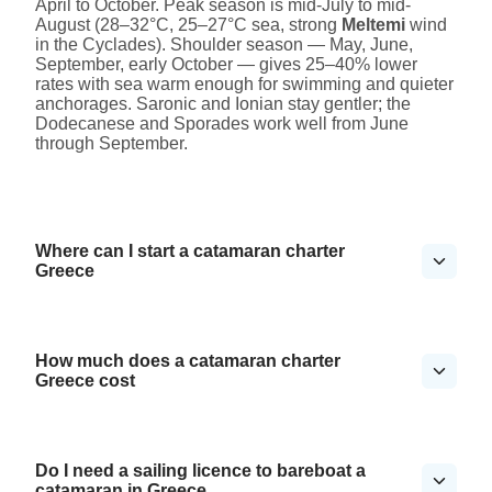
April to October. Peak season is mid-July to mid-
August (28–32°C, 25–27°C sea, strong
Meltemi
wind
in the Cyclades). Shoulder season — May, June,
September, early October — gives 25–40% lower
rates with sea warm enough for swimming and quieter
anchorages. Saronic and Ionian stay gentler; the
Dodecanese and Sporades work well from June
through September.
Where can I start a catamaran charter
Greece
How much does a catamaran charter
Greece cost
Do I need a sailing licence to bareboat a
catamaran in Greece