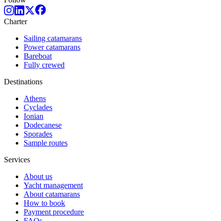
Charter
Sailing catamarans
Power catamarans
Bareboat
Fully crewed
Destinations
Athens
Cyclades
Ionian
Dodecanese
Sporades
Sample routes
Services
About us
Yacht management
About catamarans
How to book
Payment procedure
FAQs