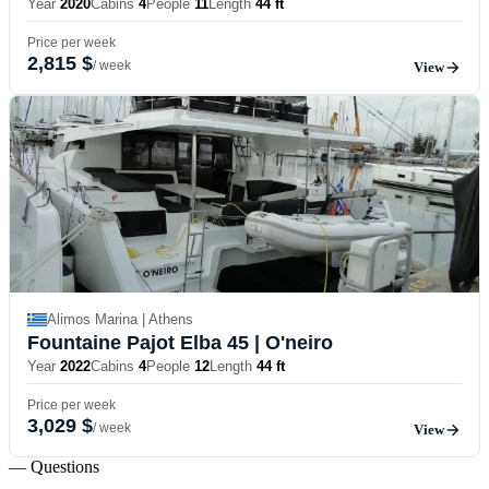
Year
2020
Cabins
4
People
11
Length
44 ft
Price per week
2,815 $
/ week
View
Alimos Marina | Athens
Fountaine Pajot Elba 45
| O'neiro
Year
2022
Cabins
4
People
12
Length
44 ft
Price per week
3,029 $
/ week
View
— Questions