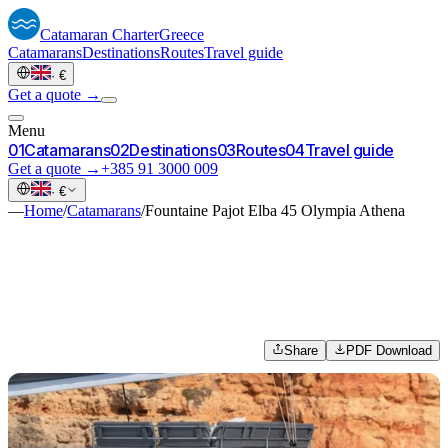
Catamaran
Charter
Greece
Catamarans
Destinations
Routes
Travel guide
·
€
Get a quote →
Menu
0
1
Catamarans
0
2
Destinations
0
3
Routes
0
4
Travel guide
Get a quote →
+385 91 3000 009
·
€
—
Home
/
Catamarans
/
Fountaine Pajot Elba 45 Olympia Athena
Share
PDF Download