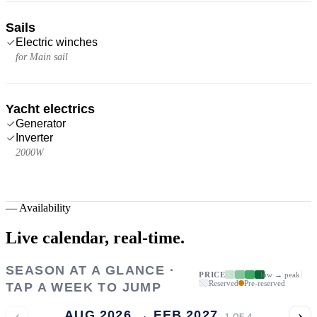
Sails
Electric winches
for Main sail
Yacht electrics
Generator
Inverter
2000W
—
Availability
Live calendar,
real-time.
SEASON AT A GLANCE ·
PRICE
low → peak
Reserved
Pre-reserved
TAP A WEEK TO JUMP
‹
›
AUG 2026 → FEB 2027
1
OF
4