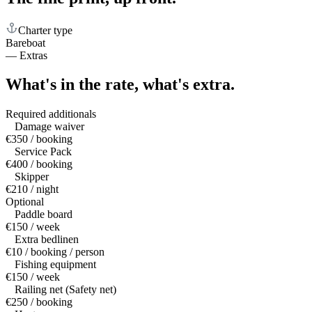
Charter type
Bareboat
—
Extras
What's in the rate,
what's extra.
Required additionals
Damage waiver
€350 / booking
Service Pack
€400 / booking
Skipper
€210 / night
Optional
Paddle board
€150 / week
Extra bedlinen
€10 / booking / person
Fishing equipment
€150 / week
Railing net (Safety net)
€250 / booking