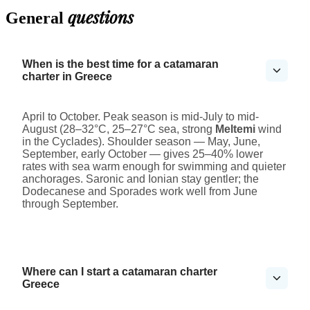
questions
General
When is the best time for a catamaran
charter in Greece
April to October. Peak season is mid-July to mid-
August (28–32°C, 25–27°C sea, strong
Meltemi
wind
in the Cyclades). Shoulder season — May, June,
September, early October — gives 25–40% lower
rates with sea warm enough for swimming and quieter
anchorages. Saronic and Ionian stay gentler; the
Dodecanese and Sporades work well from June
through September.
Where can I start a catamaran charter
Greece