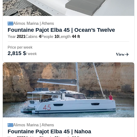
Alimos Marina | Athens
Fountaine Pajot Elba 45
| Ocean’s Twelve
Year
2021
Cabins
4
People
10
Length
44 ft
Price per week
2,815 $
/ week
View
Alimos Marina | Athens
Fountaine Pajot Elba 45
| Nahoa