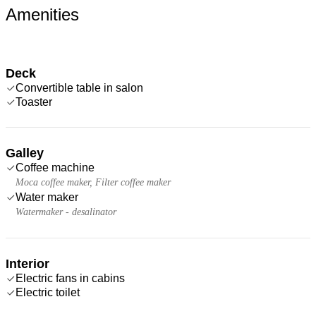
Amenities
Deck
Convertible table in salon
Toaster
Galley
Coffee machine
Moca coffee maker, Filter coffee maker
Water maker
Watermaker - desalinator
Interior
Electric fans in cabins
Electric toilet