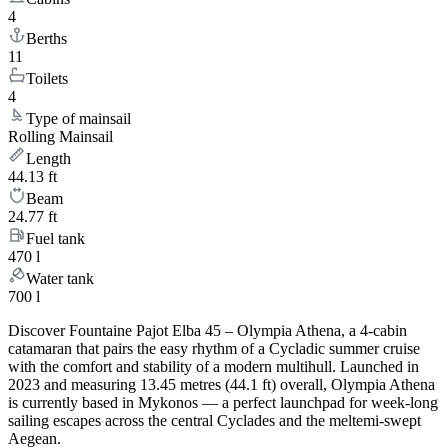
4
Berths
11
Toilets
4
Type of mainsail
Rolling Mainsail
Length
44.13 ft
Beam
24.77 ft
Fuel tank
470 l
Water tank
700 l
Discover Fountaine Pajot Elba 45 – Olympia Athena, a 4-cabin
catamaran that pairs the easy rhythm of a Cycladic summer cruise
with the comfort and stability of a modern multihull. Launched in
2023 and measuring 13.45 metres (44.1 ft) overall, Olympia Athena
is currently based in Mykonos — a perfect launchpad for week-long
sailing escapes across the central Cyclades and the meltemi-swept
Aegean.