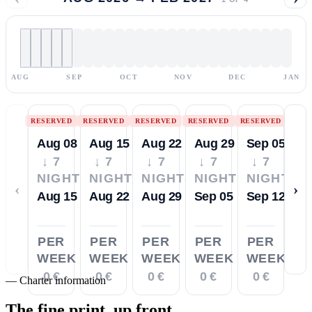
AUG
SEP
OCT
NOV
DEC
JAN
RESERVED
RESERVED
RESERVED
RESERVED
RESERVED
Aug 08
Aug 15
Aug 22
Aug 29
Sep 05
↓ 7
↓ 7
↓ 7
↓ 7
↓ 7
NIGHTS
NIGHTS
NIGHTS
NIGHTS
NIGHTS
‹
›
Aug 15
Aug 22
Aug 29
Sep 05
Sep 12
PER
PER
PER
PER
PER
WEEK
WEEK
WEEK
WEEK
WEEK
0 €
0 €
0 €
0 €
0 €
—
Charter information
The fine print,
up front.