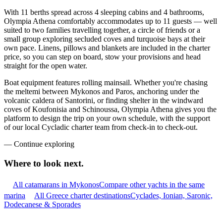
With 11 berths spread across 4 sleeping cabins and 4 bathrooms,
Olympia Athena comfortably accommodates up to 11 guests — well
suited to two families travelling together, a circle of friends or a
small group exploring secluded coves and turquoise bays at their
own pace. Linens, pillows and blankets are included in the charter
price, so you can step on board, stow your provisions and head
straight for the open water.
Boat equipment features rolling mainsail. Whether you're chasing
the meltemi between Mykonos and Paros, anchoring under the
volcanic caldera of Santorini, or finding shelter in the windward
coves of Koufonisia and Schinoussa, Olympia Athena gives you the
platform to design the trip on your own schedule, with the support
of our local Cycladic charter team from check-in to check-out.
—
Continue exploring
Where to look
next.
All catamarans in Mykonos
Compare other yachts in the same
marina
All Greece charter destinations
Cyclades, Ionian, Saronic,
Dodecanese & Sporades