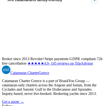
Broker since 2013
·
Revolut
+
Stripe payments
·
GDPR compliant
·
72h
free cancellation
·
★★★★★
4.9
· 145 reviews on TripAdvisor
Catamaran
Charter
Greece
Catamaran Charter Greece is a part of Boat4You Group —
catamaran-only charters across the Aegean and Ionian, from the
Cyclades and Saronic Gulf to the Dodecanese and Sporades.
Inquiry-based, never live-booked. Brokering yachts since 2013.
Get a quote →
Follow