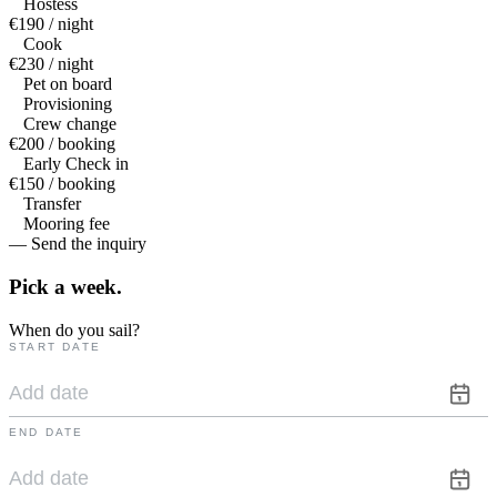
Hostess
€190 / night
Cook
€230 / night
Pet on board
Provisioning
Crew change
€200 / booking
Early Check in
€150 / booking
Transfer
Mooring fee
— Send the inquiry
Pick a
week.
When do you sail?
START DATE
END DATE