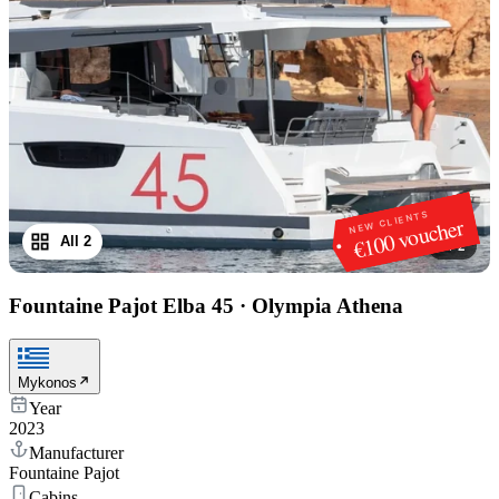
NEW CLIENTS
€100 voucher
All 2
1
/
2
Fountaine Pajot Elba 45
·
Olympia Athena
Mykonos
Year
2023
Manufacturer
Fountaine Pajot
Cabins