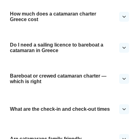
How much does a catamaran charter
Greece cost
Do I need a sailing licence to bareboat a
catamaran in Greece
Bareboat or crewed catamaran charter —
which is right
What are the check-in and check-out times
Are catamarans family-friendly