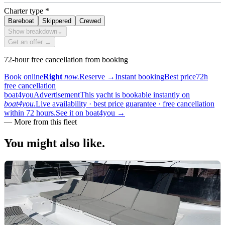
Charter type
*
Bareboat
Skippered
Crewed
Show breakdown
⌄
Get an offer →
72-hour free cancellation from booking
Book online
Right
now.
Reserve
→
Instant booking
Best price
72h
free cancellation
boat4you
Advertisement
This yacht is bookable instantly on
boat4you.
Live availability · best price guarantee · free cancellation
within 72 hours.
See it on boat4you
→
—
More from this fleet
You might also
like.