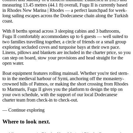
measuring 13.45 metres (44.1 ft) overall, Fugu II is currently based
in Rhodes New Marina | Rhodes — a perfect launchpad for week-
long sailing escapes across the Dodecanese chain along the Turkish
coast.
With 8 berths spread across 3 sleeping cabins and 3 bathrooms,
Fugu II comfortably accommodates up to 6 guests — well suited to
two families travelling together, a circle of friends or a small group
exploring secluded coves and turquoise bays at their own pace.
Linens, pillows and blankets are included in the charter price, so you
can step on board, stow your provisions and head straight for the
open water.
Boat equipment features rolling mainsail. Whether you're tied stern-
to in the medieval harbour of Symi, anchoring off the monastery-
crowned hills of Patmos, or making the short crossing from Rhodes
to Marmaris, Fugu II gives you the platform to design the trip on
your own schedule, with the support of our local Dodecanese
charter team from check-in to check-out.
—
Continue exploring
Where to look
next.