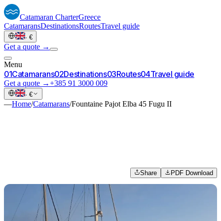
Catamaran
Charter
Greece
Catamarans
Destinations
Routes
Travel guide
·
€
Get a quote →
Menu
0
1
Catamarans
0
2
Destinations
0
3
Routes
0
4
Travel guide
Get a quote →
+385 91 3000 009
·
€
—
Home
/
Catamarans
/
Fountaine Pajot Elba 45 Fugu II
Share
PDF Download