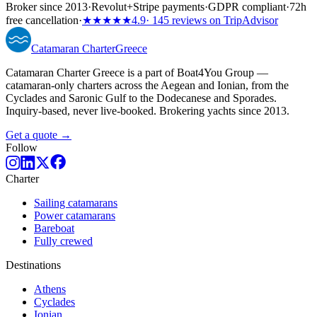
Broker since 2013
·
Revolut
+
Stripe payments
·
GDPR compliant
·
72h
free cancellation
·
★★★★★
4.9
· 145 reviews on TripAdvisor
Catamaran
Charter
Greece
Catamaran Charter Greece is a part of Boat4You Group —
catamaran-only charters across the Aegean and Ionian, from the
Cyclades and Saronic Gulf to the Dodecanese and Sporades.
Inquiry-based, never live-booked. Brokering yachts since 2013.
Get a quote →
Follow
Charter
Sailing catamarans
Power catamarans
Bareboat
Fully crewed
Destinations
Athens
Cyclades
Ionian