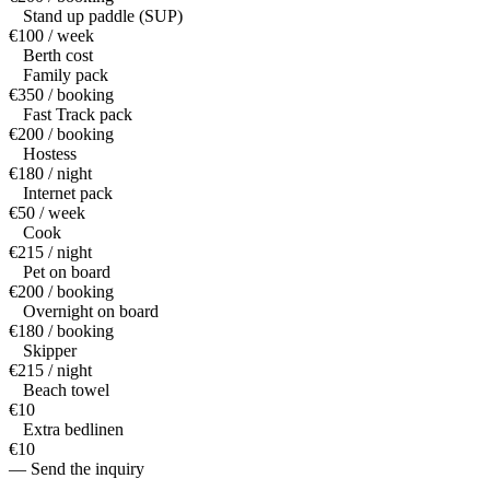
Stand up paddle (SUP)
€100 / week
Berth cost
Family pack
€350 / booking
Fast Track pack
€200 / booking
Hostess
€180 / night
Internet pack
€50 / week
Cook
€215 / night
Pet on board
€200 / booking
Overnight on board
€180 / booking
Skipper
€215 / night
Beach towel
€10
Extra bedlinen
€10
— Send the inquiry