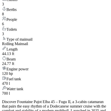
3
Berths
8
People
6
Toilets
3
Type of mainsail
Rolling Mainsail
Length
44.13 ft
Beam
24.77 ft
Engine power
120 hp
Fuel tank
470 l
Water tank
700 l
Discover Fountaine Pajot Elba 45 – Fugu II, a 3-cabin catamaran
that pairs the easy rhythm of a Dodecanese summer cruise with the
comfort and stability of a modern multihull. Launched in 2025 and