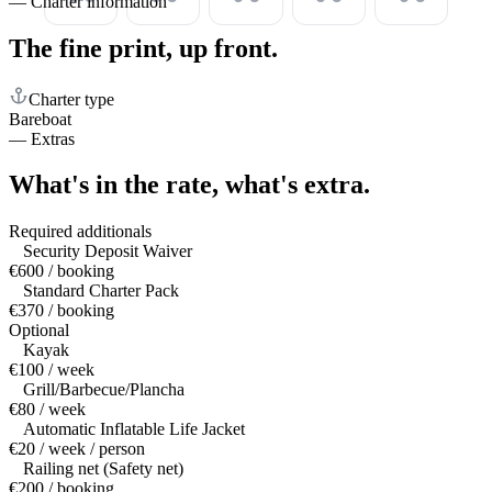
—
Charter information
The fine print,
up front.
Charter type
Bareboat
—
Extras
What's in the rate,
what's extra.
Required additionals
Security Deposit Waiver
€600 / booking
Standard Charter Pack
€370 / booking
Optional
Kayak
€100 / week
Grill/Barbecue/Plancha
€80 / week
Automatic Inflatable Life Jacket
€20 / week / person
Railing net (Safety net)
€200 / booking