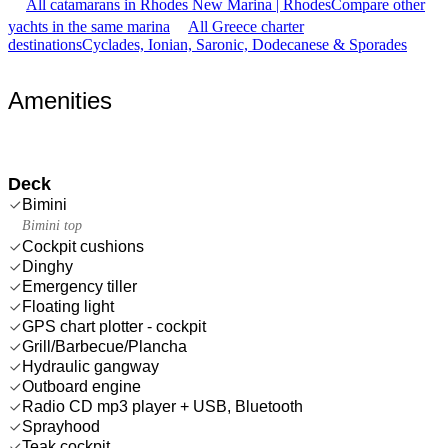
All catamarans in Rhodes New Marina | Rhodes
Compare other
yachts in the same marina
All Greece charter
destinations
Cyclades, Ionian, Saronic, Dodecanese & Sporades
Amenities
Deck
Bimini
Bimini top
Cockpit cushions
Dinghy
Emergency tiller
Floating light
GPS chart plotter - cockpit
Grill/Barbecue/Plancha
Hydraulic gangway
Outboard engine
Radio CD mp3 player + USB, Bluetooth
Sprayhood
Teak cockpit