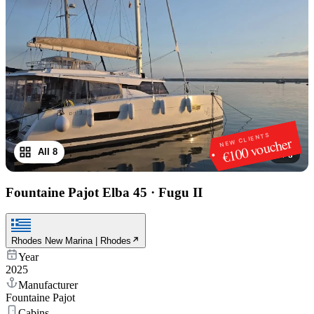
NEW CLIENTS
€100 voucher
All 8
1
/
8
Fountaine Pajot Elba 45
·
Fugu II
Rhodes New Marina | Rhodes
Year
2025
Manufacturer
Fountaine Pajot
Cabins