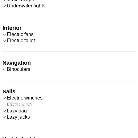
Underwater lights
Interior
Electric fans
Electric toilet
Navigation
Binoculars
Sails
Electric winches
Electric winch
Lazy bag
Lazy jacks