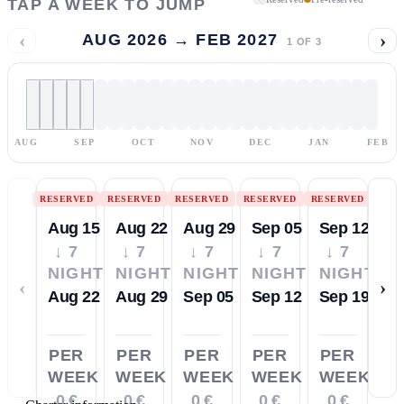
TAP A WEEK TO JUMP
‹
›
AUG 2026 → FEB 2027
1
OF
3
AUG
SEP
OCT
NOV
DEC
JAN
FEB
RESERVED
RESERVED
RESERVED
RESERVED
RESERVED
Aug 15
Aug 22
Aug 29
Sep 05
Sep 12
↓ 7
↓ 7
↓ 7
↓ 7
↓ 7
NIGHTS
NIGHTS
NIGHTS
NIGHTS
NIGHTS
‹
›
Aug 22
Aug 29
Sep 05
Sep 12
Sep 19
PER
PER
PER
PER
PER
WEEK
WEEK
WEEK
WEEK
WEEK
0 €
0 €
0 €
0 €
0 €