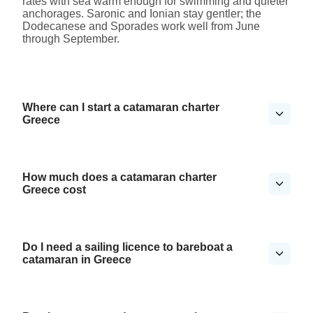
rates with sea warm enough for swimming and quieter
anchorages. Saronic and Ionian stay gentler; the
Dodecanese and Sporades work well from June
through September.
Where can I start a catamaran charter
Greece
How much does a catamaran charter
Greece cost
Do I need a sailing licence to bareboat a
catamaran in Greece