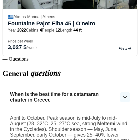
Alimos Marina | Athens
Fountaine Pajot Elba 45
| O'neiro
Year
2022
Cabins
4
People
12
Length
44 ft
Price per week
3,027 $
/ week
View
— Questions
questions
General
When is the best time for a catamaran
charter in Greece
April to October. Peak season is mid-July to mid-
August (28–32°C, 25–27°C sea, strong
Meltemi
wind
in the Cyclades). Shoulder season — May, June,
September, early October — gives 25–40% lower