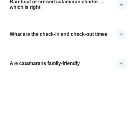
Bareboat or crewed catamaran charter —
which is right
What are the check-in and check-out times
Are catamarans family-friendly