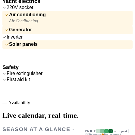
Yacht electrics
220V socket
Air conditioning
Air Conditioning
Generator
Inverter
Solar panels
Safety
Fire extinguisher
First aid kit
—
Availability
Live calendar,
real-time.
SEASON AT A GLANCE ·
PRICE
low → peak
Reserved
Pre-reserved