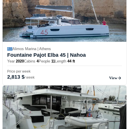
Alimos Marina | Athens
Fountaine Pajot Elba 45
| Nahoa
Year
2020
Cabins
4
People
11
Length
44 ft
Price per week
2,813 $
/ week
View