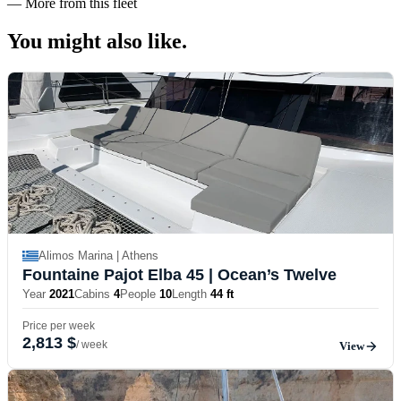
—
More from this fleet
You might also
like.
Alimos Marina | Athens
Fountaine Pajot Elba 45
| Ocean’s Twelve
Year
2021
Cabins
4
People
10
Length
44 ft
Price per week
2,813 $
/ week
View