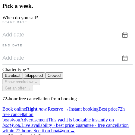
Pick a
week.
When do you sail?
START DATE
END DATE
Charter type
*
Bareboat
Skippered
Crewed
Show breakdown
⌄
Get an offer →
72-hour free cancellation from booking
Book online
Right
now.
Reserve
→
Instant booking
Best price
72h
free cancellation
boat4you
Advertisement
This yacht is bookable instantly on
boat4you.
Live availability · best price guarantee · free cancellation
within 72 hours.
See it on boat4you
→